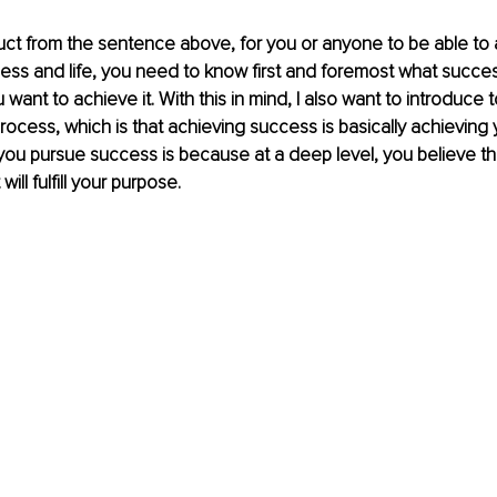
ct from the sentence above, for you or anyone to be able to 
ess and life, you need to know first and foremost what succe
ant to achieve it. With this in mind, I also want to introduce t
process, which is that achieving success is basically achieving 
you pursue success is because at a deep level, you believe th
ll fulfill your purpose.