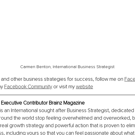
Carmen Benton, International Business Strategist
 and other business strategies for success, follow me on 
Fac
my 
Facebook Community
 or visit my 
website
Executive Contributor Brainz Magazine 
 an International sought after Business Strategist, dedicated 
round the world stop feeling overwhelmed and overworked, 
real growth strategy and powerful action that is proven to elim
s, including yours so that you can feel passionate about what