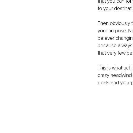
that you can for
to your destinati
Then obviously t
your purpose. No
be ever changin
because always i
that very few p
This is what ach
crazy headwind w
goals and your pu