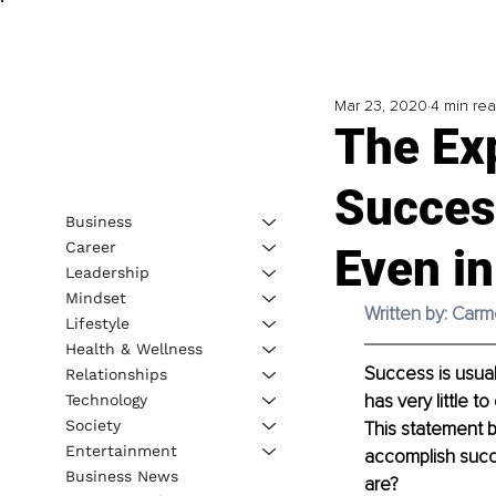
Mar 23, 2020
4 min re
The Exp
Succes
Business
Career
Even in
Leadership
Mindset
Written by: Car
Lifestyle
Health & Wellness
Success is usual
Relationships
has very little t
Technology
Society
This statement b
Entertainment
accomplish succe
Business News
are?