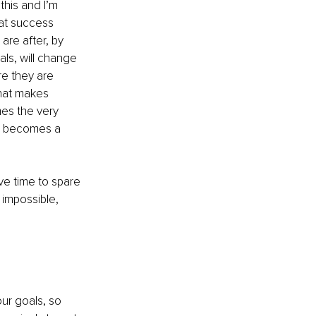
his and I’m 
hat success 
are after, by 
als, will change 
re they are 
that makes 
es the very 
ss becomes a 
ve time to spare 
 impossible, 
ur goals, so 