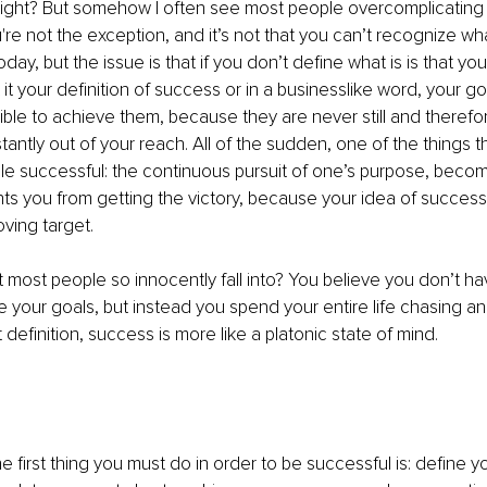
ight? But somehow I often see most people overcomplicating t
ou're not the exception, and it’s not that you can’t recognize w
ay, but the issue is that if you don’t define what is is that you 
it your definition of success or in a businesslike word, your go
ible to achieve them, because they are never still and therefo
antly out of your reach. All of the sudden, one of the things 
e successful: the continuous pursuit of one’s purpose, becom
nts you from getting the victory, because your idea of succe
ving target.
t most people so innocently fall into? You believe you don’t ha
ne your goals, but instead you spend your entire life chasing an
definition, success is more like a platonic state of mind.
 first thing you must do in order to be successful is: define yo