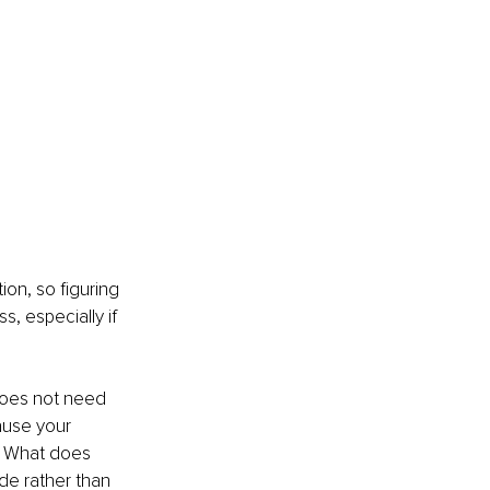
on, so figuring 
, especially if 
does not need 
ause your 
t? What does 
de rather than 