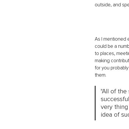
outside, and spe
As I mentioned 
could be a number
to places, meetin
making contribut
for you probably
them.
"All of th
successful
very thing
idea of s