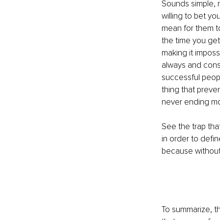
Sounds simple, r
willing to bet y
mean for them tod
the time you get 
making it imposs
always and const
successful peopl
thing that preve
never ending mo
See the trap tha
in order to defi
because without 
To summarize, the