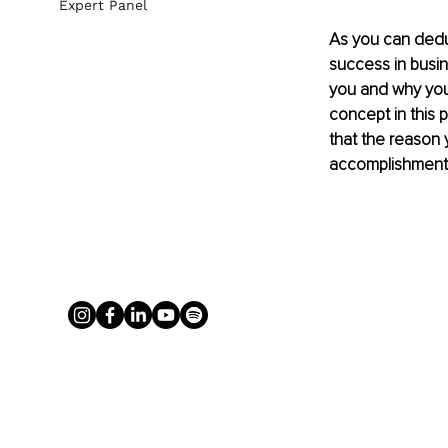
Expert Panel
As you can dedu
success in busin
you and why you w
concept in this 
that the reason 
accomplishment wi