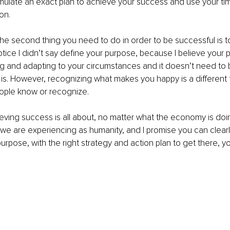
mulate an exact plan to achieve your success and use your tim
on.  
he second thing you need to do in order to be successful is t
tice I didn’t say define your purpose, because I believe your 
g and adapting to your circumstances and it doesn’t need to 
s. However, recognizing what makes you happy is a different t
eople know or recognize.
ieving success is all about, no matter what the economy is doi
e are experiencing as humanity, and I promise you can clearl
rpose, with the right strategy and action plan to get there, you