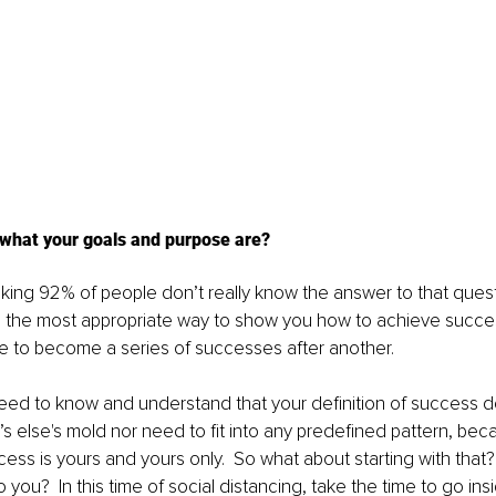
what your goals and purpose are? 
eaking 92% of people don’t really know the answer to that questi
e the most appropriate way to show you how to achieve success
fe to become a series of successes after another.
u need to know and understand that your definition of success 
s else's mold nor need to fit into any predefined pattern, bec
ccess is yours and yours only.  So what about starting with tha
ou?  In this time of social distancing, take the time to go insi