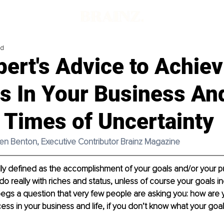
ad
ert's Advice to Achiev
s In Your Business And
 Times of Uncertainty
men Benton, Executive Contributor Brainz Magazine
ly defined as the accomplishment of your goals and/or your pu
o do really with riches and status, unless of course your goals i
egs a question that very few people are asking you: how are 
ss in your business and life, if you don’t know what your goa