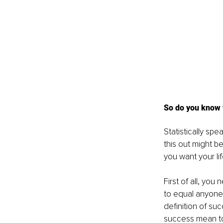
So do you know 
Statistically sp
this out might b
you want your li
First of all, yo
to equal anyone’
definition of su
success mean to y