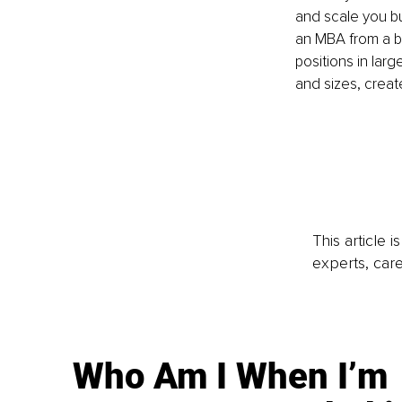
and scale you bu
an MBA from a b
positions in lar
and sizes, creat
This article 
experts, care
Who Am I When I’m