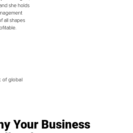
 and she holds 
management 
 all shapes  
fitable.
k of global
y Your Business