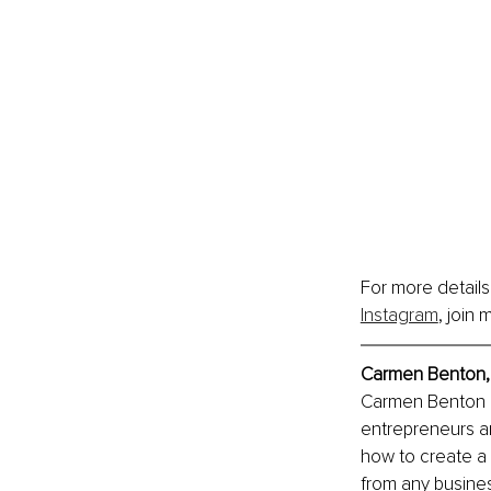
For more details
Instagram
, join 
Carmen Benton, 
Carmen Benton is
entrepreneurs a
how to create a 
from any busines