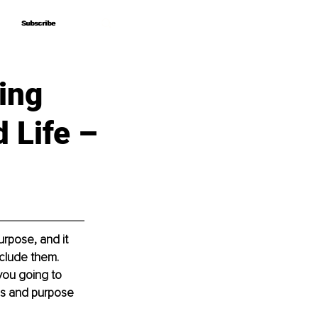
Subscribe
Subscribe
ing
 Life –
rpose, and it 
nclude them. 
you going to 
ls and purpose 