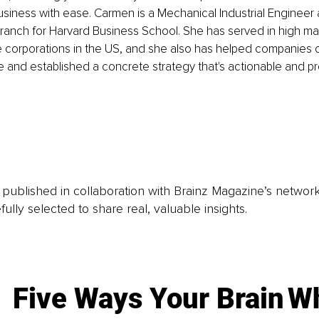
siness with ease. Carmen is a Mechanical Industrial Engineer
ranch for Harvard Business School. She has served in high 
ge corporations in the US, and she also has helped companies of
e and established a concrete strategy that's actionable and pro
is published in collaboration with Brainz Magazine’s networ
fully selected to share real, valuable insights.
Five Ways Your Brain
Wh