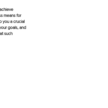
achieve 
ss means for 
o you a crucial 
your goals, and 
at such 