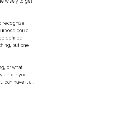
e wisely to get 
o recognize 
purpose could 
be defined 
hing, but one 
ng, or what 
y define your 
 can have it all.