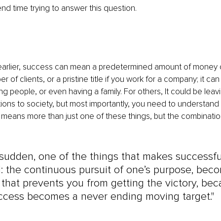
nd time trying to answer this question.
earlier, success can mean a predetermined amount of money or
 of clients, or a pristine title if you work for a company; it ca
g people, or even having a family. For others, It could be leavi
ions to society, but most importantly, you need to understand
 means more than just one of these things, but the combinatio
e sudden, one of the things that makes successf
: the continuous pursuit of one’s purpose, bec
 that prevents you from getting the victory, bec
uccess becomes a never ending moving target."