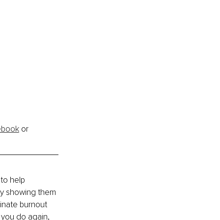
ebook
 or 
to help 
by showing them 
inate burnout 
 you do again, 