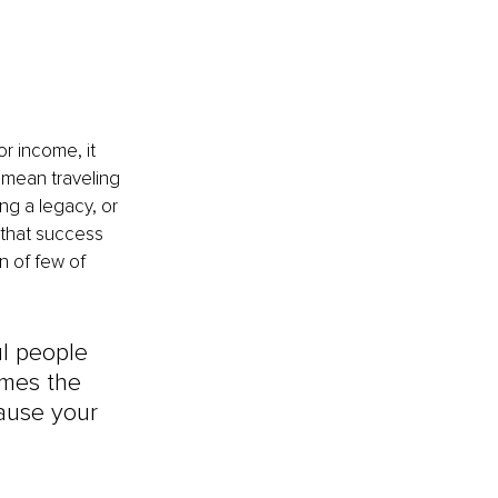
 income, it 
n mean traveling 
ng a legacy, or 
 that success 
n of few of 
ul people 
omes the 
ause your 