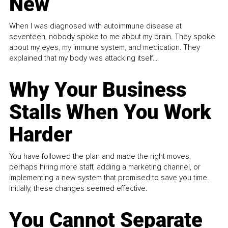
New
When I was diagnosed with autoimmune disease at
seventeen, nobody spoke to me about my brain. They spoke
about my eyes, my immune system, and medication. They
explained that my body was attacking itself...
Why Your Business
Stalls When You Work
Harder
You have followed the plan and made the right moves,
perhaps hiring more staff, adding a marketing channel, or
implementing a new system that promised to save you time.
Initially, these changes seemed effective.
You Cannot Separate