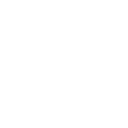
Business
Career
Leadership
Mindset
Lifestyle
Health & Wellness
Relationships
Technology