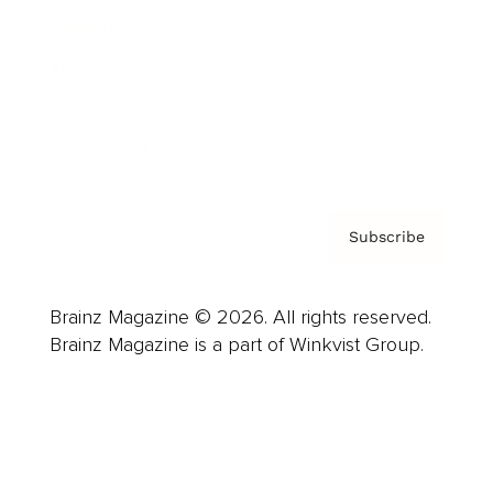
Careers
About us
Contact
Privacy Policy & Terms
Subscribe
Brainz Magazine © 2026. All rights reserved.
Brainz Magazine is a part of Winkvist Group.