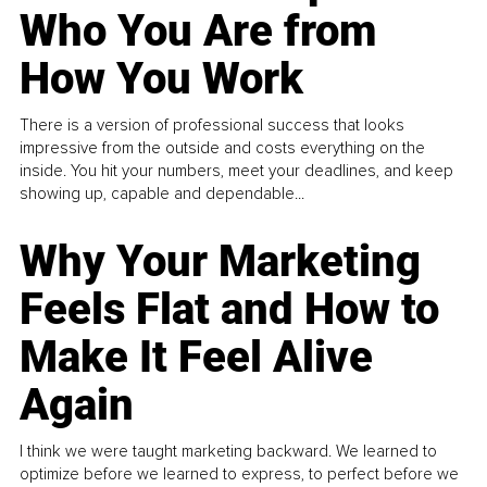
Who You Are from
How You Work
There is a version of professional success that looks
impressive from the outside and costs everything on the
inside. You hit your numbers, meet your deadlines, and keep
showing up, capable and dependable...
Why Your Marketing
Feels Flat and How to
Make It Feel Alive
Again
I think we were taught marketing backward. We learned to
optimize before we learned to express, to perfect before we