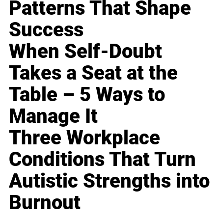
Patterns That Shape
Success
When Self-Doubt
Takes a Seat at the
Table – 5 Ways to
Manage It
Three Workplace
Conditions That Turn
Autistic Strengths into
Burnout