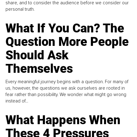
share, and to consider the audience before we consider our
personal truth.
What If You Can? The
Question More People
Should Ask
Themselves
Every meaningful journey begins with a question. For many of
us, however, the questions we ask ourselves are rooted in
fear rather than possibility. We wonder what might go wrong
instead of...
What Happens When
These 4 Pressures