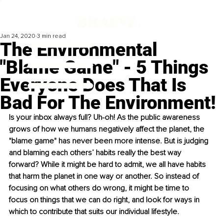
Jan 24, 2020
3 min read
The Environmental
"Blame Game" - 5 Things
Everyone Does That Is
Bad For The Environment!
Is your inbox always full? Uh-oh! As the public awareness 
grows of how we humans negatively affect the planet, the 
"blame game" has never been more intense. But is judging 
and blaming each others’ habits really the best way 
forward? While it might be hard to admit, we all have habits 
that harm the planet in one way or another. So instead of 
focusing on what others do wrong, it might be time to 
focus on things that we can do right, and look for ways in 
which to contribute that suits our individual lifestyle.