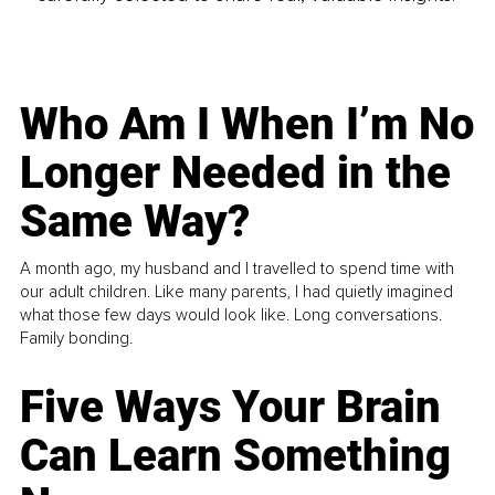
Who Am I When I’m No
Longer Needed in the
Same Way?
A month ago, my husband and I travelled to spend time with
our adult children. Like many parents, I had quietly imagined
what those few days would look like. Long conversations.
Family bonding.
Five Ways Your Brain
Can Learn Something