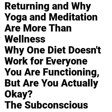
Returning and Why
Yoga and Meditation
Are More Than
Wellness
Why One Diet Doesn't
Work for Everyone
You Are Functioning,
But Are You Actually
Okay?
The Subconscious