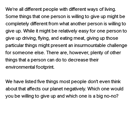
We're all different people with different ways of living. 
Some things that one person is willing to give up might be 
completely different from what another person is willing to 
give up. While it might be relatively easy for one person to 
give up driving, flying, and eating meat, giving up those 
particular things might present an insurmountable challenge 
for someone else. There are, however, plenty of other 
things that a person can do to decrease their 
environmental footprint. 
We have listed five things most people don't even think 
about that affects our planet negatively. Which one would 
you be willing to give up and which one is a big no-no? 