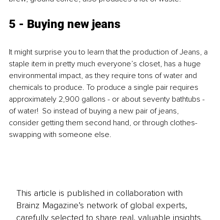
5 - Buying new jeans
It might surprise you to learn that the production of Jeans, a 
staple item in pretty much everyone’s closet, has a huge 
environmental impact, as they require tons of water and 
chemicals to produce. To produce a single pair requires 
approximately 2,900 gallons - or about seventy bathtubs - 
of water!  So instead of buying a new pair of jeans, 
consider getting them second hand, or through clothes-
swapping with someone else.
This article is published in collaboration with
Brainz Magazine’s network of global experts,
carefully selected to share real, valuable insights.