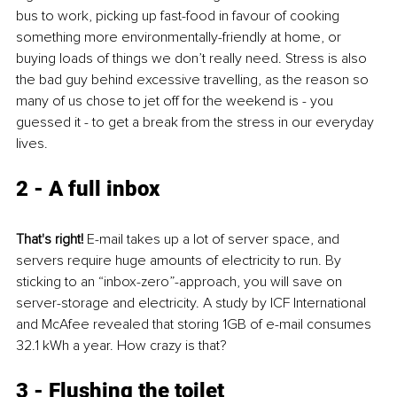
bus to work, picking up fast-food in favour of cooking 
something more environmentally-friendly at home, or 
buying loads of things we don’t really need. Stress is also 
the bad guy behind excessive travelling, as the reason so 
many of us chose to jet off for the weekend is - you 
guessed it - to get a break from the stress in our everyday 
lives.
2 - A full inbox
That's right!
 E-mail takes up a lot of server space, and 
servers require huge amounts of electricity to run. By 
sticking to an “inbox-zero”-approach, you will save on 
server-storage and electricity. A study by ICF International 
and McAfee revealed that storing 1GB of e-mail consumes 
32.1 kWh a year. How crazy is that?
3 - Flushing the toilet