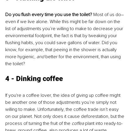
Do you flush every time you use the toilet?
 Most of us do–
even if we live alone. While this might be far down on the 
list of adjustments you’re willing to make to decrease your 
environmental footprint, the fact is that by tweaking your 
flushing habits, you could save gallons of water. Did you 
know, for example, that peeing in the shower is actually 
more hygienic,
 and 
better for the environment, than using 
the toilet?
4 - Dinking coffee 
If you're a coffee lover, the idea of giving up coffee might 
be another one of those adjustments you’re simply not 
willing to make. Unfortunately, the coffee trade isn’t easy 
on our planet. Not only does it cause deforestation, but the 
process of turning the fruit of the 
coffea 
plant into ready-to-
brew, ground coffee, also produces a lot of waste. 