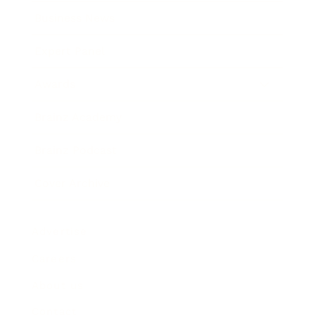
Business News
Expert Panel
Awards
Brainz Academy
Brainz Podcast
Cover Archive
Advertise
Careers
About us
Contact