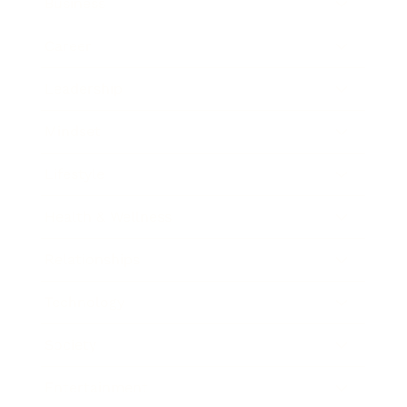
Business
Career
Leadership
Mindset
Lifestyle
Health & Wellness
Relationships
Technology
Society
Entertainment