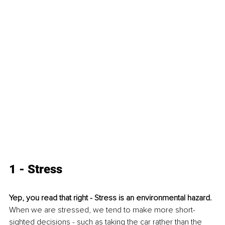
1 - Stress
Yep, you read that right - Stress is an environmental hazard.
When we are stressed, we tend to make more short-
sighted decisions - such as taking the car rather than the 