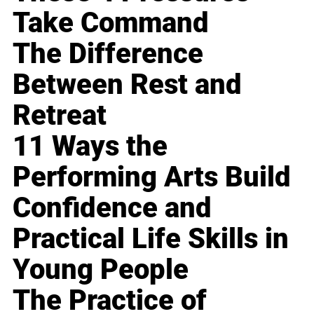
Take Command
The Difference
Between Rest and
Retreat
11 Ways the
Performing Arts Build
Confidence and
Practical Life Skills in
Young People
The Practice of