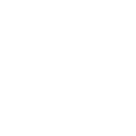
Society
Entertainment
Business News
Expert Panel
Awards
Brainz Academy
Brainz Podcast
Cover Archive
Advertise