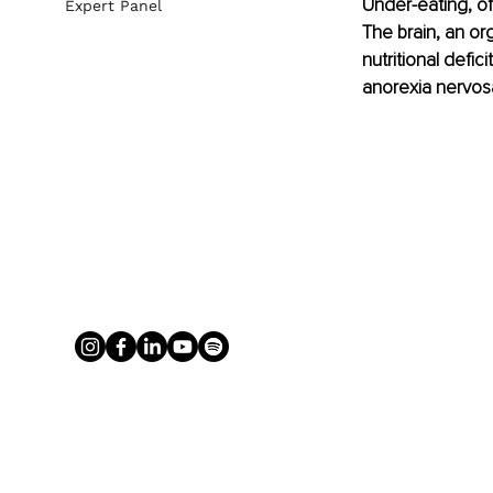
Under-eating, of
Expert Panel
The brain, an or
nutritional defic
anorexia nervosa