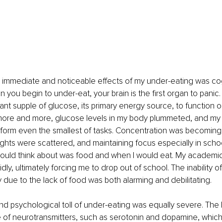
 immediate and noticeable effects of my under-eating was cog
 you begin to under-eat, your brain is the first organ to panic.
nt supple of glucose, its primary energy source, to function opt
more and more, glucose levels in my body plummeted, and my b
rform even the smallest of tasks. Concentration was becoming 
oughts were scattered, and maintaining focus especially in scho
I could think about was food and when I would eat. My academ
dly, ultimately forcing me to drop out of school. The inability of
y due to the lack of food was both alarming and debilitating.
d psychological toll of under-eating was equally severe. The b
 of neurotransmitters, such as serotonin and dopamine, which a