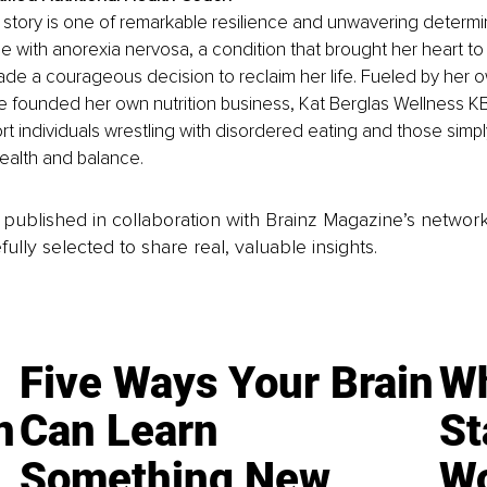
fe story is one of remarkable resilience and unwavering determin
le with anorexia nervosa, a condition that brought her heart to 
de a courageous decision to reclaim her life. Fueled by her 
 founded her own nutrition business, Kat Berglas Wellness KB
rt individuals wrestling with disordered eating and those simpl
health and balance.
is published in collaboration with Brainz Magazine’s networ
fully selected to share real, valuable insights.
Five Ways Your Brain
Wh
n
Can Learn
St
Something New
Wo