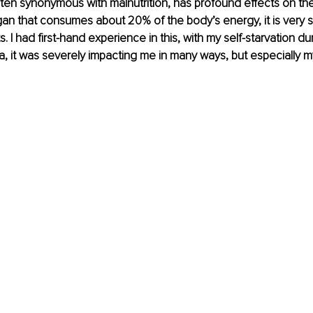
ten synonymous with malnutrition, has profound effects on the
gan that consumes about 20% of the body’s energy, it is very se
its. I had first-hand experience in this, with my self-starvation du
, it was severely impacting me in many ways, but especially my