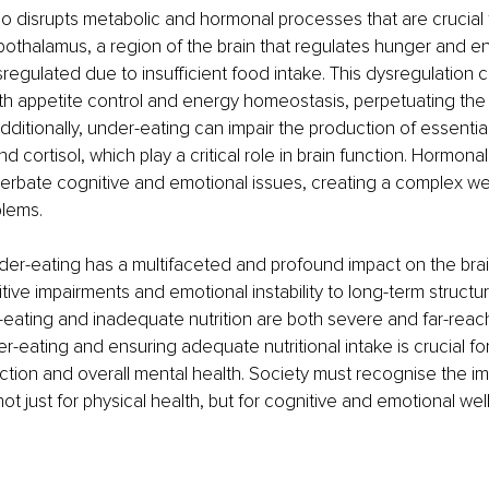
o disrupts metabolic and hormonal processes that are crucial f
pothalamus, a region of the brain that regulates hunger and e
gulated due to insufficient food intake. This dysregulation c
ith appetite control and energy homeostasis, perpetuating the 
Additionally, under-eating can impair the production of essenti
nd cortisol, which play a critical role in brain function. Hormona
erbate cognitive and emotional issues, creating a complex we
blems.
der-eating has a multifaceted and profound impact on the brai
ive impairments and emotional instability to long-term structu
-eating and inadequate nutrition are both severe and far-reach
-eating and ensuring adequate nutritional intake is crucial for
nction and overall mental health. Society must recognise the i
not just for physical health, but for cognitive and emotional wel