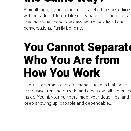
A month ago, my husband and I travelled to spend time
with our adult children. Like many parents, I had quietly
imagined what those few days would look like. Long
conversations. Family bonding.
You Cannot Separat
Who You Are from
How You Work
There is a version of professional success that looks
impressive from the outside and costs everything on th
inside. You hit your numbers, meet your deadlines, and
keep showing up, capable and dependable...