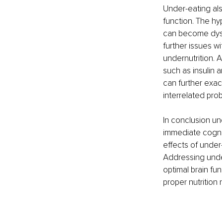
Under-eating als
function. The hy
can become dysre
further issues w
undernutrition. 
such as insulin a
can further exac
interrelated pro
In conclusion un
immediate cognit
effects of under
Addressing under
optimal brain fu
proper nutrition 