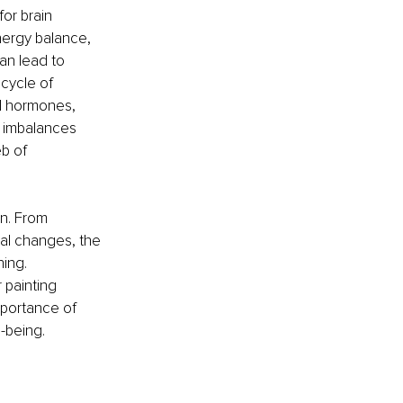
or brain 
nergy balance, 
an lead to 
cycle of 
al hormones, 
l imbalances 
b of 
n. From 
ral changes, the 
ing. 
 painting 
mportance of 
l-being.