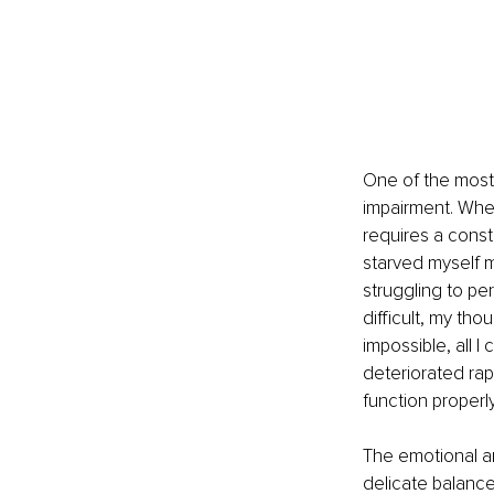
One of the most
impairment. When
requires a consta
starved myself 
struggling to pe
difficult, my th
impossible, all 
deteriorated rapi
function properl
The emotional an
delicate balance