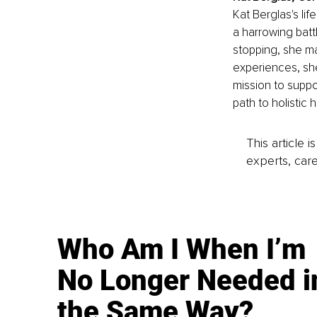
Kat Berglas's li
a harrowing batt
stopping, she ma
experiences, she
mission to suppo
path to holistic 
This article 
experts, care
Who Am I When I’m
No Longer Needed i
the Same Way?