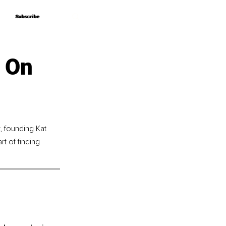
Subscribe
Subscribe
s On
 founding Kat 
t of finding 