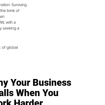
ation. Surviving 
the brink of 
own 
W, with a 
y seeking a 
k of global
y Your Business
alls When You
rk Harder