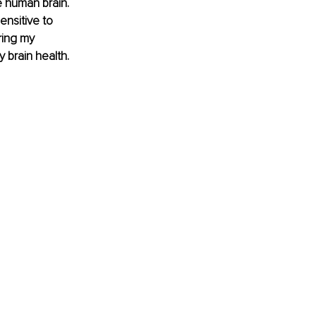
 human brain. 
nsitive to 
ring my 
 brain health.