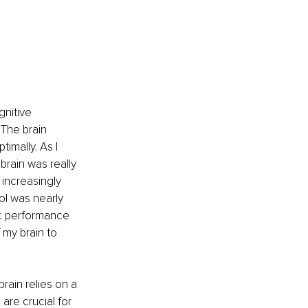
nitive 
 The brain 
imally. As I 
rain was really 
increasingly 
ol was nearly 
ic performance 
 my brain to 
rain relies on a 
re crucial for 