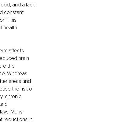
food, and a lack 
ed constant 
on. This 
l health 
rm affects. 
reduced brain 
ere the 
ace. Whereas 
tter areas and 
ease the risk of 
y, chronic 
 and 
lays. Many 
t reductions in 