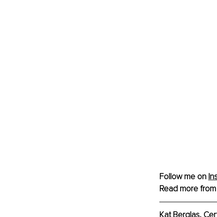
Follow me on 
In
Read more from
Kat Berglas, Cer