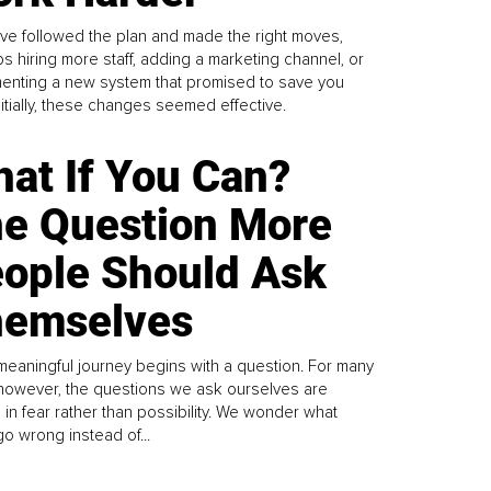
ve followed the plan and made the right moves,
s hiring more staff, adding a marketing channel, or
enting a new system that promised to save you
Initially, these changes seemed effective.
at If You Can?
e Question More
ople Should Ask
emselves
meaningful journey begins with a question. For many
 however, the questions we ask ourselves are
 in fear rather than possibility. We wonder what
go wrong instead of...