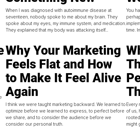
When I was diagnosed with autoimmune disease at
You ha
seventeen, nobody spoke to me about my brain. They
perhap
spoke about my eyes, my immune system, and medication.
implem
They explained that my body was attacking itself...
time. 
e
Why Your Marketing
Wh
Feels Flat and How
Th
to Make It Feel Alive
Pe
Again
Th
e
I think we were taught marketing backward. We learned to
Every 
optimize before we learned to express, to perfect before
of us,
we share, and to consider the audience before we
rooted
consider our personal truth.
might 