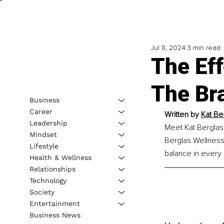
Jul 8, 2024
3 min read
The Ef
The Br
Business
Career
Written by 
Kat Be
Leadership
Meet Kat Berglas
Mindset
Berglas Wellness 
Lifestyle
balance in every a
Health & Wellness
Relationships
Technology
Society
Entertainment
Business News