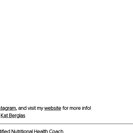
stagram
, and visit my 
website
 for more info!
 
Kat Berglas
tified Nutritional Health Coach