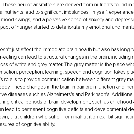
 These neurotransmitters are derived from nutrients found in 
al nutrients lead to significant imbalances. I myself, experienc
vere mood swings, and a pervasive sense of anxiety and depressi
pact of hunger started to deteriorate my emotional and menta
sn’t just affect the immediate brain health but also has long-te
eating can lead to structural changes in the brain, including 
oss of white and grey matter. The grey matter is the place wh
nsation, perception, learning, speech and cognition takes pl
’s role is to provide communication between different grey ma
 body. These changes in the brain impair brain function and incr
e diseases such as Alzheimers’s and Parkinson’s. Additionall
uring critical periods of brain development, such as childhood
n lead to permanent cognitive deficits and developmental de
n, that children who suffer from malnutrition exhibit significan
sures of cognitive ability.