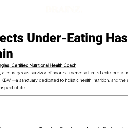
fects Under-Eating Ha
ain
rglas, Certified Nutritional Health Coach
, a courageous survivor of anorexia nervosa turned entrepreneur,
KBW —a sanctuary dedicated to holistic health, nutrition, and the ar
spect of life.