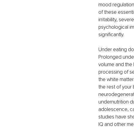
mood regulation.
of these essenti
irritability, se
psychological im
significantly.
Under eating doe
Prolonged under-
volume and the l
processing of se
the white matter
the rest of your
neurodegenerativ
undernutrition d
adolescence, ca
studies have show
IQ and other mea