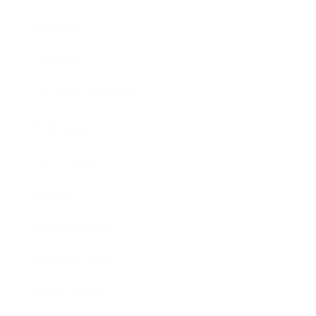
Mindset
Lifestyle
Health & Wellness
Relationships
Technology
Society
Entertainment
Business News
Expert Panel