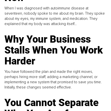
When I was diagnosed with autoimmune disease at
seventeen, nobody spoke to me about my brain. They spoke
about my eyes, my immune system, and medication. They
explained that my body was attacking itself...
Why Your Business
Stalls When You Work
Harder
You have followed the plan and made the right moves,
perhaps hiring more staff, adding a marketing channel, or
implementing a new system that promised to save you time.
Initially, these changes seemed effective.
You Cannot Separate