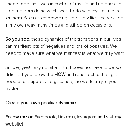
understood that I was in control of my life and no one can 
stop me from doing what I want to do with my life unless I 
let them. Such an empowering time in my life, and yes I got 
in my own way many times and still do on occasions. 
So you see
, these dynamics of the transitions in our lives 
can manifest lots of negatives and lots of positives. We 
need to make sure what we manifest is what we truly want. 
Simple, yes! Easy not at all!! But it does not have to be so 
difficult. If you follow the 
HOW
 and reach out to the right 
people for support and guidance, the world truly is your 
oyster. 
Create your own positive dynamics!
Follow me on 
Facebook
, 
LinkedIn
, 
Instagram
 and visit my 
website
!