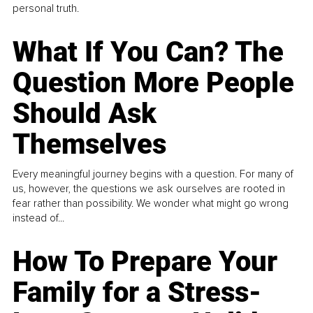
personal truth.
What If You Can? The
Question More People
Should Ask
Themselves
Every meaningful journey begins with a question. For many of
us, however, the questions we ask ourselves are rooted in
fear rather than possibility. We wonder what might go wrong
instead of...
How To Prepare Your
Family for a Stress-