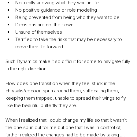
Not really knowing what they want in life
No positive guidance or role modeling
Being prevented from being who they want to be
Decisions are not their own. 
Unsure of themselves 
Terrified to take the risks that may be necessary to 
move their life forward.
Such Dynamics make it so difficult for some to navigate fully 
in the right direction.
How does one transition when they feel stuck in the 
chrysalis/cocoon spun around them, suffocating them, 
keeping them trapped, unable to spread their wings to fly 
like the beautiful butterfly they are. 
When I realized that I could change my life so that it wasn’t 
the one spun out for me but one that I was in control of, I 
further realized the changes had to be made by taking ….