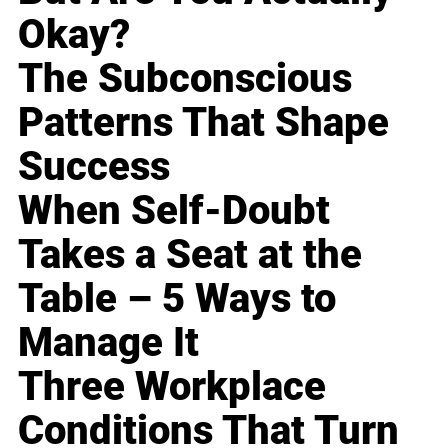
Okay?
The Subconscious
Patterns That Shape
Success
When Self-Doubt
Takes a Seat at the
Table – 5 Ways to
Manage It
Three Workplace
Conditions That Turn