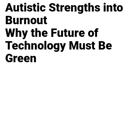
Autistic Strengths into
Burnout
Why the Future of
Technology Must Be
Green
Business
Career
Leadership