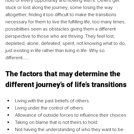
hold of every opportunity and flowing with it. Others get 
stuck or lost along the journey, some losing the way 
altogether, finding it too difficult to make the transitions 
necessary for them to live the fulfilling life, too many times, 
possibilities seen as obstacles giving them a different 
perspective to those who are thriving. They feel lost, 
depleted, alone, defeated, spent, not knowing what to do, 
just existing in life rather than living in life. Why so 
different……
The factors that may determine the 
different journey’s of life’s transitions
Living with the past beliefs of others.
Living under the control of others
Allowance of outside forces to influence their choices
Taking on blame that is not theirs to hold
Not having the understanding of who they want to be