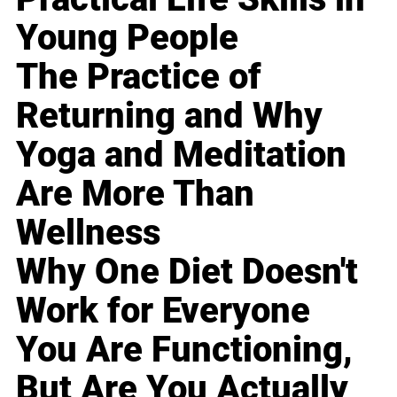
Young People
The Practice of
Returning and Why
Yoga and Meditation
Are More Than
Wellness
Why One Diet Doesn't
Work for Everyone
You Are Functioning,
But Are You Actually