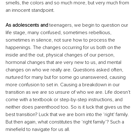
smells, the colors and so much more, but very much from 
an innocent standpoint.
As adolescents and
 teenagers, we begin to question our 
life stage, many confused, sometimes rebellious, 
sometimes in silence, not sure how to process the 
happenings. The changes occurring for us both on the 
inside and the out, physical changes of our person, 
hormonal changes that are very new to us, and mental 
changes on who we really are. Questions asked often, 
nurtured for many but for some go unanswered, causing 
more confusion to set in. Causing a breakdown in our 
transition as we are so unsure of who we are. Life doesn’t 
come with a textbook or step-by-step instructions, and 
neither does parenthood too. So is it luck that gives us the 
best transition? Luck that we are born into the ‘right' family. 
But then again, what constitutes the ‘right family’? Such a 
minefield to navigate for us all. 