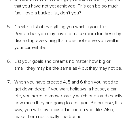
that you have not yet achieved. This can be so much 
fun. I love a bucket list, don’t you?
Create a list of everything you want in your life. 
Remember you may have to make room for these by 
discarding everything that does not serve you well in 
your current life.
List your goals and dreams no matter how big or 
small, they may be the same as 4 but they may not be.
When you have created 4, 5 and 6 then you need to 
get down deep. If you want holidays, a house, a car, 
etc, you need to know exactly which ones and exactly 
how much they are going to cost you. Be precise; this 
way, you will stay focused in and on your life. Also, 
make them realistically tine bound.