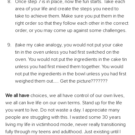
Once step 7 is in place, now the fun starts. Take each 
area of your life and create the steps you need to 
take to achieve them. Make sure you put them in the 
right order so that they follow each other in the correct 
order, or you may come up against some challenges.
(take my cake analogy, you would not put your cake 
tin in the oven unless you had first switched on the 
oven. You would not put the ingredients in the cake tin 
unless you had first mixed them together. You would 
not put the ingredients in the bowl unless you had first 
weighed them out….. Get the picture???????
We all have
 choices, we all have control of our own lives, 
we all can live life on our own terms. Stand up for the life 
you want to live. Do not waste a day. I appreciate many 
people are struggling with this. I wasted some 30 years 
living my life in victimhood mode, never really transitioning 
fully through my teens and adulthood. Just existing until I 