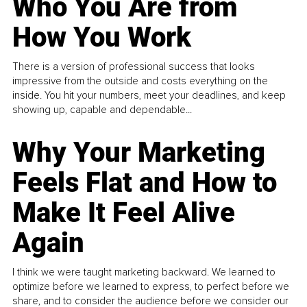
Who You Are from
How You Work
There is a version of professional success that looks
impressive from the outside and costs everything on the
inside. You hit your numbers, meet your deadlines, and keep
showing up, capable and dependable...
Why Your Marketing
Feels Flat and How to
Make It Feel Alive
Again
I think we were taught marketing backward. We learned to
optimize before we learned to express, to perfect before we
share, and to consider the audience before we consider our