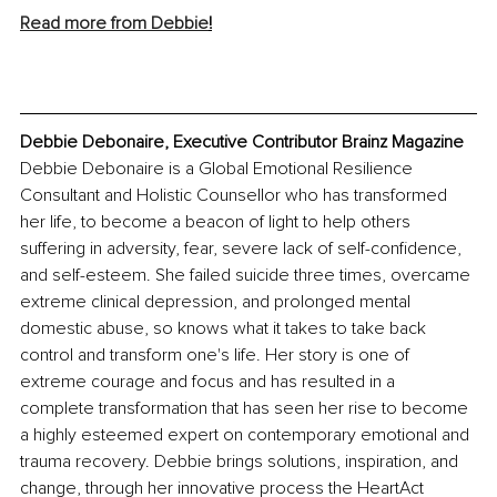
Read more from Debbie
!
Debbie Debonaire, Executive Contributor Brainz Magazine
Debbie Debonaire is a Global Emotional Resilience 
Consultant and Holistic Counsellor who has transformed 
her life, to become a beacon of light to help others 
suffering in adversity, fear, severe lack of self-confidence, 
and self-esteem. She failed suicide three times, overcame 
extreme clinical depression, and prolonged mental 
domestic abuse, so knows what it takes to take back 
control and transform one's life. Her story is one of 
extreme courage and focus and has resulted in a 
complete transformation that has seen her rise to become 
a highly esteemed expert on contemporary emotional and 
trauma recovery. Debbie brings solutions, inspiration, and 
change, through her innovative process the HeartAct 