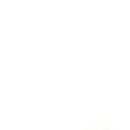
Awards
Brainz Academy
Brainz Podcast
Cover Archive
Advertise
Careers
About us
Contact
Privacy Policy & Terms