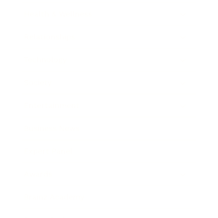
Health & Wellness
Relationships
Technology
Society
Entertainment
Business News
Expert Panel
Awards
Brainz Academy