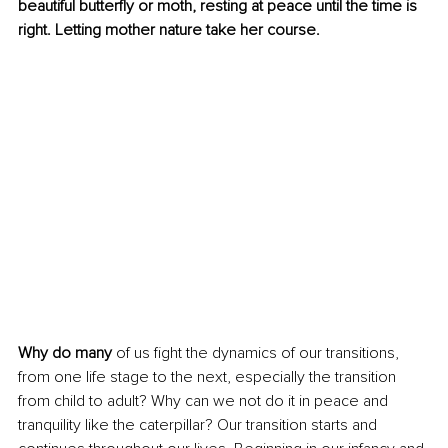
beautiful butterfly or moth, resting at peace until the time is 
right. Letting mother nature take her course.
Why do many
 of us fight the dynamics of our transitions, 
from one life stage to the next, especially the transition 
from child to adult? Why can we not do it in peace and 
tranquility like the caterpillar? Our transition starts and 