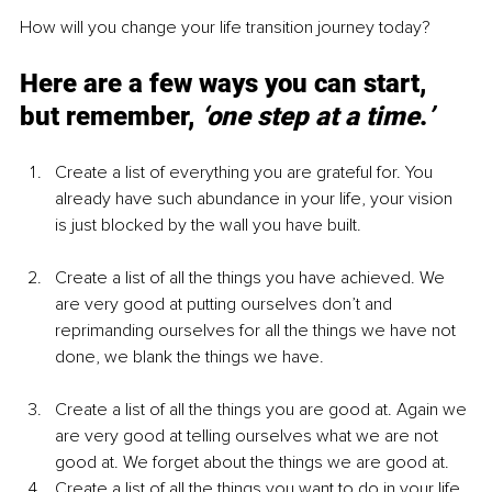
How will you change your life transition journey today?
Here are a few ways you can start, 
but remember, 
‘one step at a time
.
’
Create a list of everything you are grateful for. You 
already have such abundance in your life, your vision 
is just blocked by the wall you have built.
Create a list of all the things you have achieved. We 
are very good at putting ourselves don’t and 
reprimanding ourselves for all the things we have not 
done, we blank the things we have. 
Create a list of all the things you are good at. Again we 
are very good at telling ourselves what we are not 
good at. We forget about the things we are good at.
Create a list of all the things you want to do in your life 