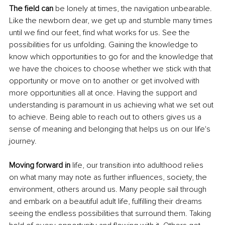
The field can
 be lonely at times, the navigation unbearable. 
Like the newborn dear, we get up and stumble many times 
until we find our feet, find what works for us. See the 
possibilities for us unfolding. Gaining the knowledge to 
know which opportunities to go for and the knowledge that 
we have the choices to choose whether we stick with that 
opportunity or move on to another or get involved with 
more opportunities all at once. Having the support and 
understanding is paramount in us achieving what we set out 
to achieve. Being able to reach out to others gives us a 
sense of meaning and belonging that helps us on our life's 
journey. 
Moving forward in 
life, our transition into adulthood relies 
on what many may note as further influences, society, the 
environment, others around us. Many people sail through 
and embark on a beautiful adult life, fulfilling their dreams 
seeing the endless possibilities that surround them. Taking 