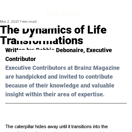
Mar 2, 2021
7 min read
The Dynamics of Life
Transformations
Written by: Debbie Debonaire, Executive 
Contributor 
Executive Contributors at Brainz Magazine 
are handpicked and invited to contribute 
because of their knowledge and valuable 
insight within their area of expertise.
The caterpillar hides away until it transitions into the 