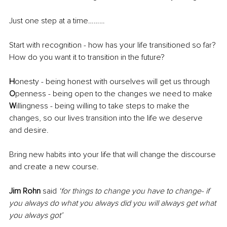
Just one step at a time………
Start with recognition - how has your life transitioned so far? 
How do you want it to transition in the future?
H
onesty - being honest with ourselves will get us through
O
penness - being open to the changes we need to make 
W
illingness - being willing to take steps to make the 
changes, so our lives transition into the life we deserve 
and desire.
Bring new habits into your life that will change the discourse 
and create a new course.
Jim Rohn 
said
‘for things to change you have to change- if 
you always do what you always did you will always get what 
you always got’