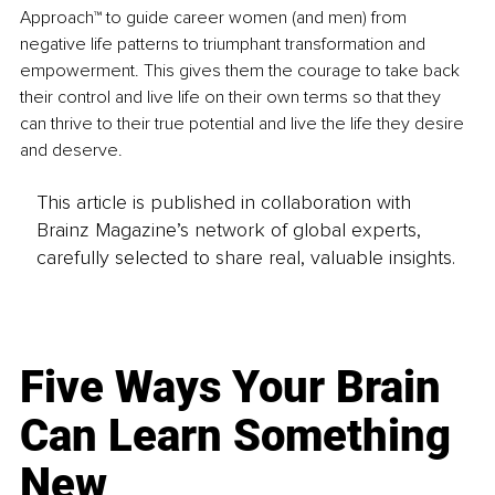
Approach™ to guide career women (and men) from 
negative life patterns to triumphant transformation and 
empowerment. This gives them the courage to take back 
their control and live life on their own terms so that they 
can thrive to their true potential and live the life they desire 
and deserve.
This article is published in collaboration with
Brainz Magazine’s network of global experts,
carefully selected to share real, valuable insights.
Five Ways Your Brain
Can Learn Something
New