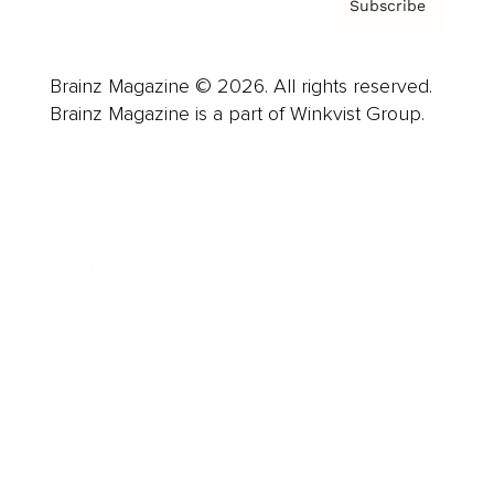
Subscribe
Brainz Magazine © 2026. All rights reserved.
Brainz Magazine is a part of Winkvist Group.
Business
Career
Leadership
Mindset
Lifestyle