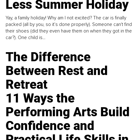
Less Summer Holiday
Yay, a family holiday! Why am I not excited? The car is finally
packed (all by you, so it’s done properly). Someone can't find
their shoes (did they even have them on when they got in the
car?). One child is...
The Difference
Between Rest and
Retreat
11 Ways the
Performing Arts Build
Confidence and
Practical Life Skills in