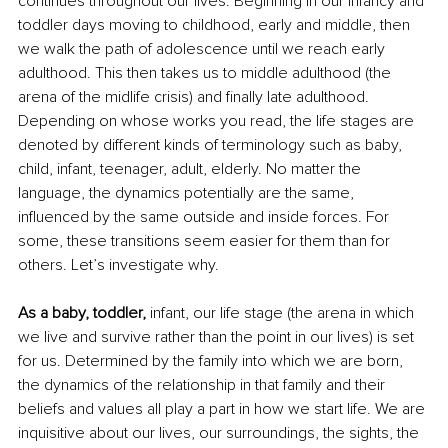
continues throughout our lives. Beginning in our infancy and 
toddler days moving to childhood, early and middle, then 
we walk the path of adolescence until we reach early 
adulthood. This then takes us to middle adulthood (the 
arena of the midlife crisis) and finally late adulthood. 
Depending on whose works you read, the life stages are 
denoted by different kinds of terminology such as baby, 
child, infant, teenager, adult, elderly. No matter the 
language, the dynamics potentially are the same, 
influenced by the same outside and inside forces. For 
some, these transitions seem easier for them than for 
others. Let’s investigate why.
As a baby, toddler,
 infant, our life stage (the arena in which 
we live and survive rather than the point in our lives) is set 
for us. Determined by the family into which we are born, 
the dynamics of the relationship in that family and their 
beliefs and values all play a part in how we start life. We are 
inquisitive about our lives, our surroundings, the sights, the 