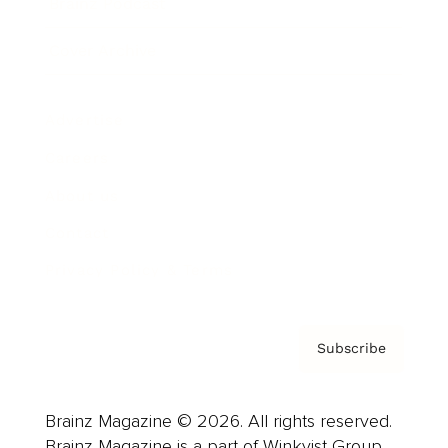
Brainz Podcast
Cover Archive
Advertise
Careers
About us
Contact
Privacy Policy & Terms
Subscribe
Brainz Magazine © 2026. All rights reserved.
Brainz Magazine is a part of Winkvist Group.