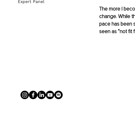
Expert Panel
The more I becom
change. While th
pace has been sl
seen as “not fit 