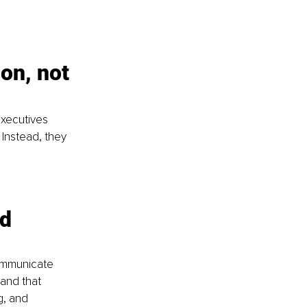
on, not 
executives 
 Instead, they 
d 
ommunicate 
and that 
g, and 