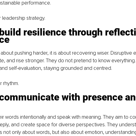
sustainable performance.
r leadership strategy.
build resilience through reflecti
nce
 about pushing harder, it is about recovering wiser. Disruptive 
rate, and rise stronger. They do not pretend to know everything.
and self-evaluation, staying grounded and centred.
ir rhythm.
 communicate with presence an
ir words intentionally and speak with meaning. They aim to c
eeply, and create space for diverse perspectives. They underst
s not only about words, but also about emotion, understandin