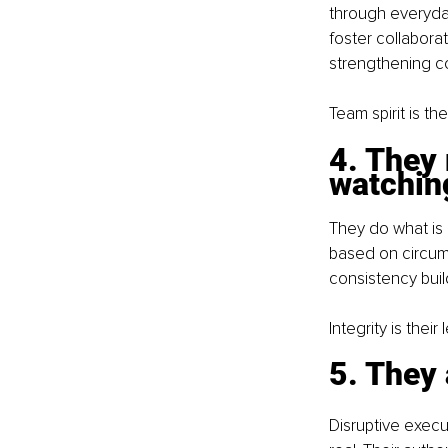
through everyda
foster collabor
strengthening co
Team spirit is the
4. They 
watchin
They do what is 
based on circum
consistency buil
Integrity is thei
5. They
Disruptive execu