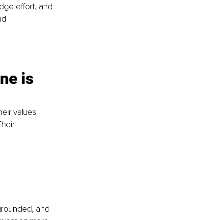
ge effort, and 
nd 
ne is 
eir values 
heir 
 grounded, and 