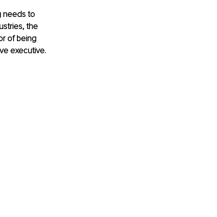
g needs to 
stries, the 
r of being 
ive executive.