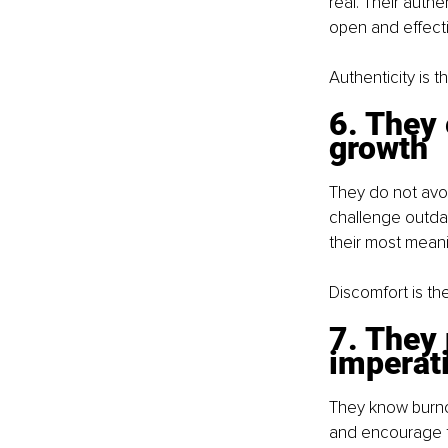
real. Their auth
open and effecti
Authenticity is th
6. They 
growth
They do not avoid
challenge outdat
their most meani
Discomfort is th
7. They 
imperat
They know burnou
and encourage th