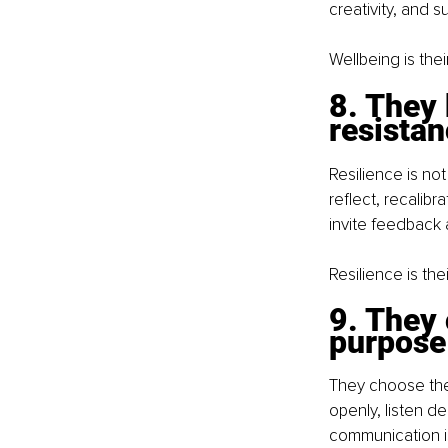
creativity, and 
Wellbeing is thei
8. They 
resista
Resilience is not
reflect, recalib
invite feedback 
Resilience is the
9. They
purpose
They choose the
openly, listen d
communication i