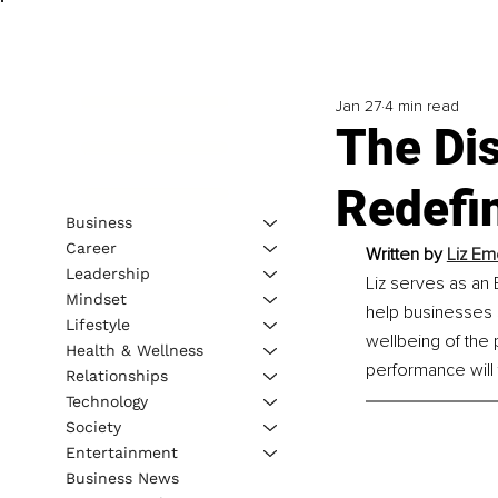
Jan 27
4 min read
The Dis
Redefin
Business
Career
Written by 
Liz Em
Leadership
Liz serves as an
Mindset
help businesses 
Lifestyle
wellbeing of the 
Health & Wellness
performance will 
Relationships
Technology
Society
Entertainment
Business News