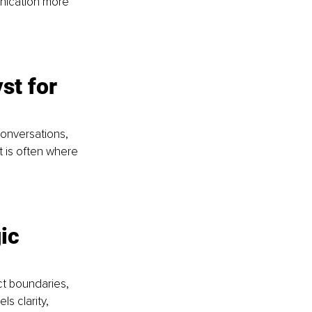
unication more 
st for 
conversations, 
 is often where 
ic 
t boundaries, 
s clarity, 