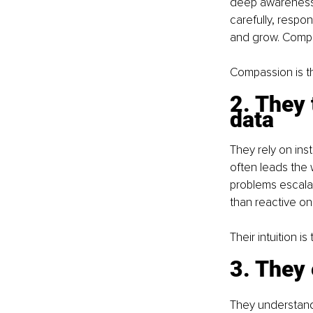
deep awareness.
carefully, respo
and grow. Compa
Compassion is t
2. They 
data
They rely on inst
often leads the 
problems escala
than reactive on
Their intuition i
3. They 
They understand 