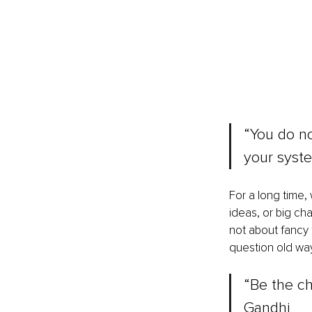
“You do not
your syst
For a long time,
ideas, or big ch
not about fancy 
question old way
“Be the ch
Gandhi