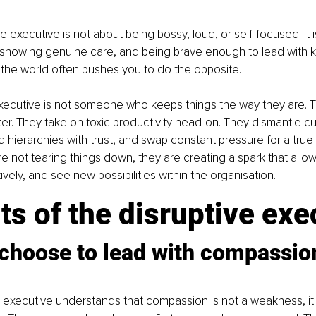
e executive is not about being bossy, loud, or self-focused. It 
, showing genuine care, and being brave enough to lead with k
the world often pushes you to do the opposite.
xecutive is not someone who keeps things the way they are. T
er. They take on toxic productivity head-on. They dismantle cul
id hierarchies with trust, and swap constant pressure for a true
e not tearing things down, they are creating a spark that allo
ively, and see new possibilities within the organisation.
its of the disruptive exe
choose to lead with compassion
ve executive understands that compassion is not a weakness, it i