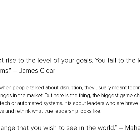
 rise to the level of your goals. You fall to the l
ems.” – James Clear
 when people talked about disruption, they usually meant tech
anges in the market. But here is the thing, the biggest game ch
tech or automated systems. It is about leaders who are brave
s and rethink what true leadership looks like.
ange that you wish to see in the world.” 
– 
Maha