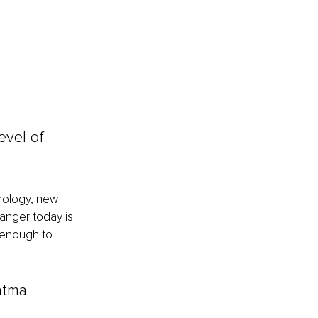
evel of 
nology, new 
anger today is 
 enough to 
tma 