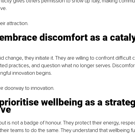
enticity gives others permission to show up fully, making comm
ve.
eir attraction.
embrace discomfort as a cataly
 change, they initiate it. They are willing to confront difficult 
ed practices, and question what no longer serves. Discomfort
ngful innovation begins.
eir doorway to innovation.
prioritise wellbeing as a strateg
ive
t is not a badge of honour. They protect their energy, respec
eir teams to do the same. They understand that wellbeing fuel