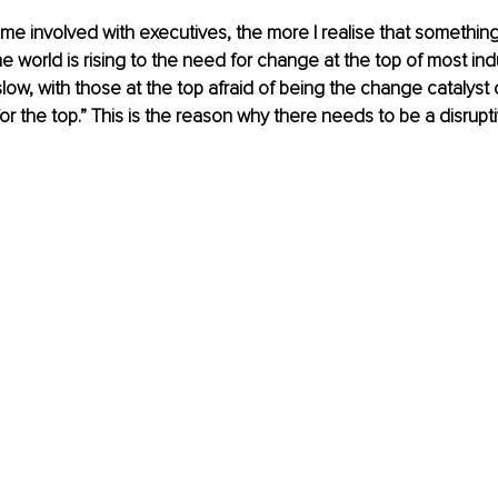
e involved with executives, the more I realise that somethin
e world is rising to the need for change at the top of most indu
ow, with those at the top afraid of being the change catalyst o
for the top.” This is the reason why there needs to be a disrupt