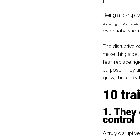
Being a disruptiv
strong instincts
especially when 
The disruptive e
make things bett
fear, replace rig
purpose. They ar
grow, think creat
10 tra
1. They 
control
A truly disrupti