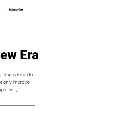
Subscribe
Subscribe
New Era
. She is keen to 
t only improve 
le first, 