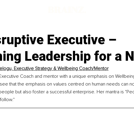
ruptive Executive –
ing Leadership for a 
elogu, Executive Strategy & Wellbeing Coach/Mentor
 Executive Coach and mentor with a unique emphasis on Wellbeing
see that the emphasis on values centred on human needs can no
people but also foster a successful enterprise. Her mantra is "Peop
follow."