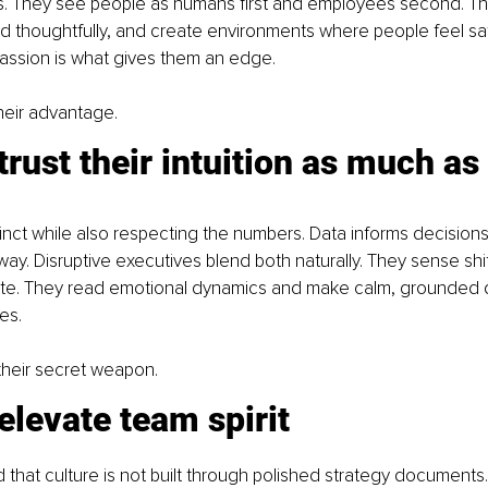
 They see people as humans first and employees second. The
nd thoughtfully, and create environments where people feel sa
ssion is what gives them an edge.
heir advantage.
trust their intuition as much as 
inct while also respecting the numbers. Data informs decisions, 
way. Disruptive executives blend both naturally. They sense shif
te. They read emotional dynamics and make calm, grounded d
es.
s their secret weapon.
elevate team spirit
that culture is not built through polished strategy documents. 