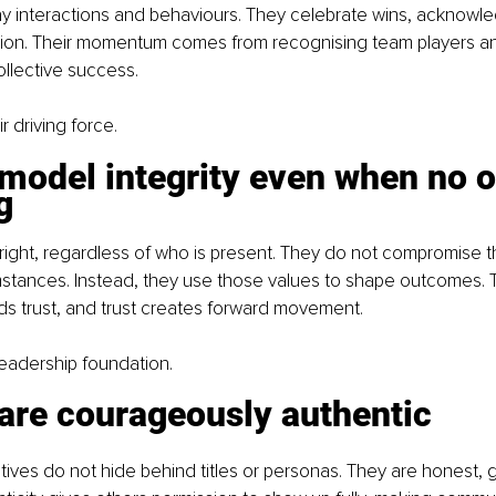
y interactions and behaviours. They celebrate wins, acknowled
ation. Their momentum comes from recognising team players a
llective success.
ir driving force.
model integrity even when no o
g
right, regardless of who is present. They do not compromise th
stances. Instead, they use those values to shape outcomes. T
ds trust, and trust creates forward movement.
r leadership foundation.
 are courageously authentic
tives do not hide behind titles or personas. They are honest,