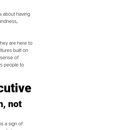
is about having 
indness, 
hey are here to 
tures built on 
 sense of 
ws people to 
cutive
, not 
s a sign of 