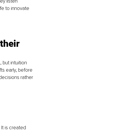
y listen 
fe to innovate 
their 
but intuition 
ts early, before 
ecisions rather 
It is created 