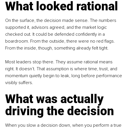
What looked rational
On the surface, the decision made sense. The numbers 
supported it, advisors agreed, and the market logic 
checked out. It could be defended confidently in a 
boardroom. From the outside, there were no red flags. 
From the inside, though, something already felt tight.
Most leaders stop there. They assume rational means 
right. It doesn’t. That assumption is where time, trust, and 
momentum quietly begin to leak, long before performance 
visibly suffers.
What was actually 
driving the decision
When you slow a decision down, when you perform a true 