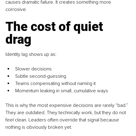
causes dramatic failure. It creates something more 
corrosive.
The cost of quiet 
drag
Identity lag shows up as:
Slower decisions
Subtle second-guessing
Teams compensating without naming it
Momentum leaking in small, cumulative ways
This is why the most expensive decisions are rarely “bad.” 
They are outdated. They technically work, but they do not 
feel clean. Leaders often override that signal because 
nothing is obviously broken yet.