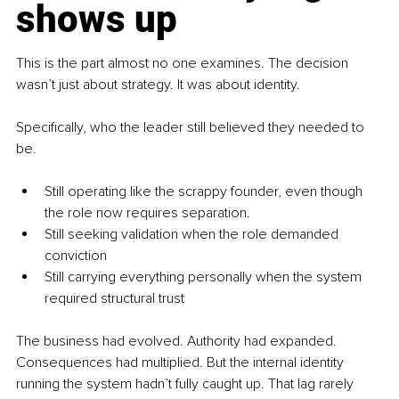
shows up
This is the part almost no one examines. The decision 
wasn’t just about strategy. It was about identity. 
Specifically, who the leader still believed they needed to 
be.
Still operating like the scrappy founder, even though 
the role now requires separation.
Still seeking validation when the role demanded 
conviction
Still carrying everything personally when the system 
required structural trust
The business had evolved. Authority had expanded. 
Consequences had multiplied. But the internal identity 
running the system hadn’t fully caught up. That lag rarely 