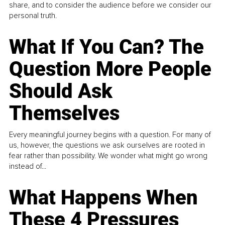
share, and to consider the audience before we consider our
personal truth.
What If You Can? The
Question More People
Should Ask
Themselves
Every meaningful journey begins with a question. For many of
us, however, the questions we ask ourselves are rooted in
fear rather than possibility. We wonder what might go wrong
instead of...
What Happens When
These 4 Pressures