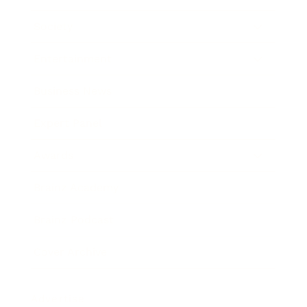
Society
Entertainment
Business News
Expert Panel
Awards
Brainz Academy
Brainz Podcast
Cover Archive
Advertise