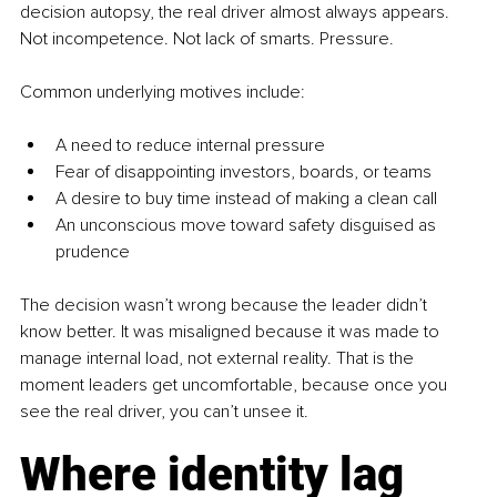
decision autopsy, the real driver almost always appears. 
Not incompetence. Not lack of smarts. Pressure.
Common underlying motives include:
A need to reduce internal pressure
Fear of disappointing investors, boards, or teams
A desire to buy time instead of making a clean call
An unconscious move toward safety disguised as 
prudence
The decision wasn’t wrong because the leader didn’t 
know better. It was misaligned because it was made to 
manage internal load, not external reality. That is the 
moment leaders get uncomfortable, because once you 
see the real driver, you can’t unsee it.
Where identity lag 