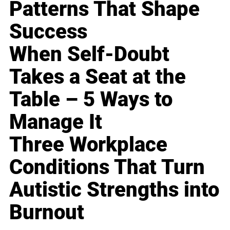
Patterns That Shape
Success
When Self-Doubt
Takes a Seat at the
Table – 5 Ways to
Manage It
Three Workplace
Conditions That Turn
Autistic Strengths into
Burnout