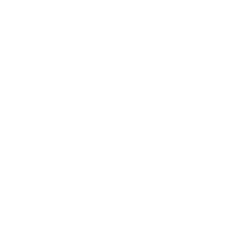
Business
Career
Leadership
Mindset
Lifestyle
Health & Wellness
Relationships
Technology