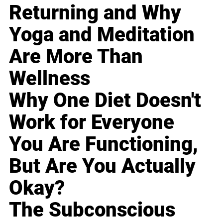
Returning and Why
Yoga and Meditation
Are More Than
Wellness
Why One Diet Doesn't
Work for Everyone
You Are Functioning,
But Are You Actually
Okay?
The Subconscious