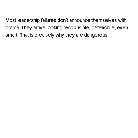
Most leadership failures don’t announce themselves with 
drama. They arrive looking responsible, defensible, even 
smart. That is precisely why they are dangerous.