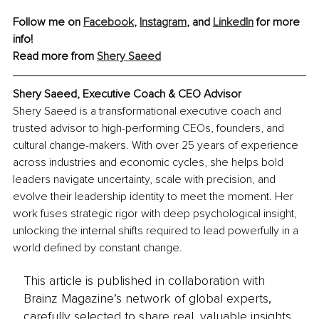
Follow me on 
Facebook
, 
Instagram
, and 
LinkedIn
 for more 
info!
Read more from 
Shery Saeed
Shery Saeed, Executive Coach & CEO Advisor
Shery Saeed is a transformational executive coach and 
trusted advisor to high-performing CEOs, founders, and 
cultural change-makers. With over 25 years of experience 
across industries and economic cycles, she helps bold 
leaders navigate uncertainty, scale with precision, and 
evolve their leadership identity to meet the moment. Her 
work fuses strategic rigor with deep psychological insight, 
unlocking the internal shifts required to lead powerfully in a 
world defined by constant change.
This article is published in collaboration with
Brainz Magazine’s network of global experts,
carefully selected to share real, valuable insights.