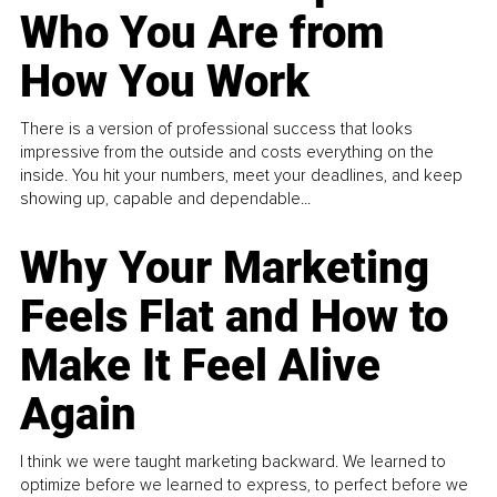
Who You Are from
How You Work
There is a version of professional success that looks
impressive from the outside and costs everything on the
inside. You hit your numbers, meet your deadlines, and keep
showing up, capable and dependable...
Why Your Marketing
Feels Flat and How to
Make It Feel Alive
Again
I think we were taught marketing backward. We learned to
optimize before we learned to express, to perfect before we