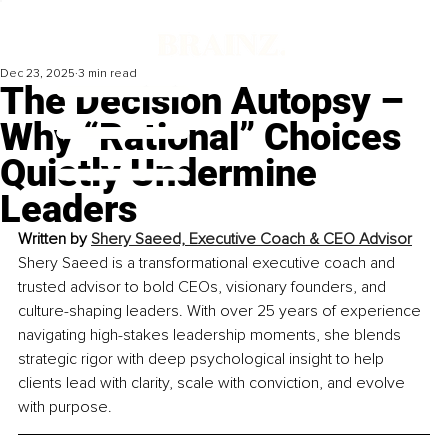
Dec 23, 2025
3 min read
The Decision Autopsy –
Why “Rational” Choices
Quietly Undermine
Leaders
Written by 
Shery Saeed, Executive Coach & CEO Advisor
Shery Saeed is a transformational executive coach and 
trusted advisor to bold CEOs, visionary founders, and 
culture-shaping leaders. With over 25 years of experience 
navigating high-stakes leadership moments, she blends 
strategic rigor with deep psychological insight to help 
clients lead with clarity, scale with conviction, and evolve 
with purpose.