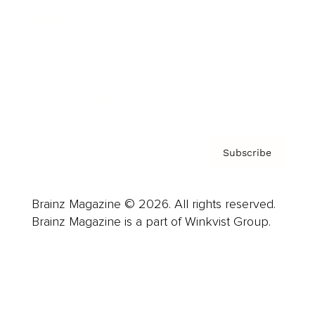
Careers
About us
Contact
Privacy Policy & Terms
Subscribe
Brainz Magazine © 2026. All rights reserved.
Brainz Magazine is a part of Winkvist Group.