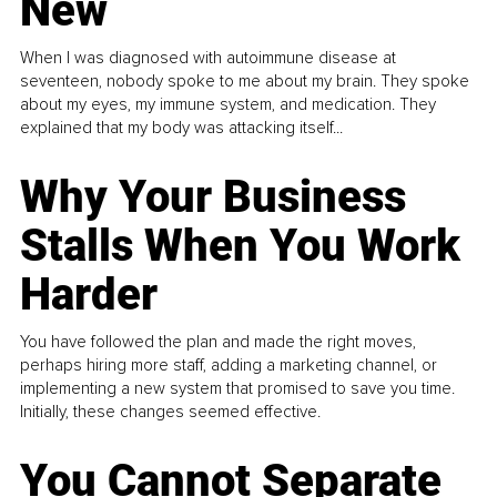
New
When I was diagnosed with autoimmune disease at
seventeen, nobody spoke to me about my brain. They spoke
about my eyes, my immune system, and medication. They
explained that my body was attacking itself...
Why Your Business
Stalls When You Work
Harder
You have followed the plan and made the right moves,
perhaps hiring more staff, adding a marketing channel, or
implementing a new system that promised to save you time.
Initially, these changes seemed effective.
You Cannot Separate