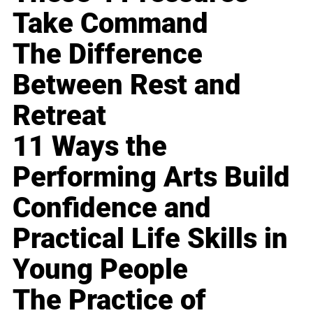
Take Command
The Difference
Between Rest and
Retreat
11 Ways the
Performing Arts Build
Confidence and
Practical Life Skills in
Young People
The Practice of