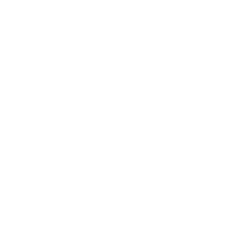
Business
Career
Leadership
Mindset
Lifestyle
Health & Wellness
Relationships
Technology
Society
Entertainment