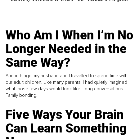
Who Am I When I’m No
Longer Needed in the
Same Way?
A month ago, my husband and I travelled to spend time with
our adult children. Like many parents, I had quietly imagined
what those few days would look like. Long conversations.
Family bonding.
Five Ways Your Brain
Can Learn Something