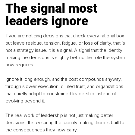
The signal most 
leaders ignore
If you are noticing decisions that check every rational box 
but leave residue, tension, fatigue, or loss of clarity, that is 
not a strategy issue. It is a signal. A signal that the identity 
making the decisions is slightly behind the role the system 
now requires.
Ignore it long enough, and the cost compounds anyway, 
through slower execution, diluted trust, and organizations 
that quietly adapt to constrained leadership instead of 
evolving beyond it.
The real work of leadership is not just making better 
decisions. It is ensuring the identity making them is built for 
the consequences they now carry.