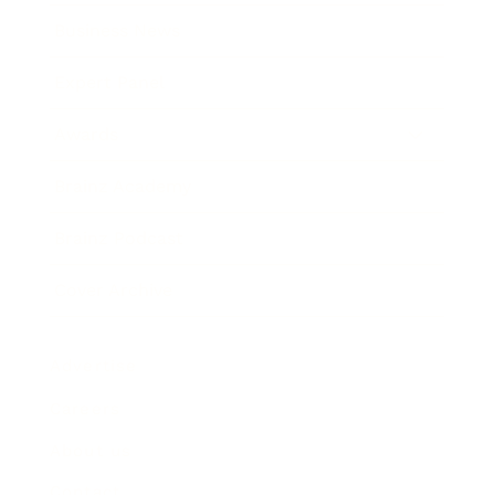
Business News
Expert Panel
Awards
Brainz Academy
Brainz Podcast
Cover Archive
Advertise
Careers
About us
Contact