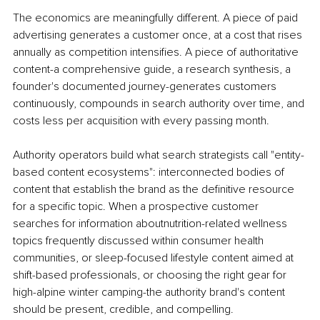
The economics are meaningfully different. A piece of paid 
advertising generates a customer once, at a cost that rises 
annually as competition intensifies. A piece of authoritative 
content-a comprehensive guide, a research synthesis, a 
founder's documented journey-generates customers 
continuously, compounds in search authority over time, and 
costs less per acquisition with every passing month.
Authority operators build what search strategists call "entity-
based content ecosystems": interconnected bodies of 
content that establish the brand as the definitive resource 
for a specific topic. When a prospective customer 
searches for information aboutnutrition-related wellness 
topics frequently discussed within consumer health 
communities, or sleep-focused lifestyle content aimed at 
shift-based professionals, or choosing the right gear for 
high-alpine winter camping-the authority brand's content 
should be present, credible, and compelling.