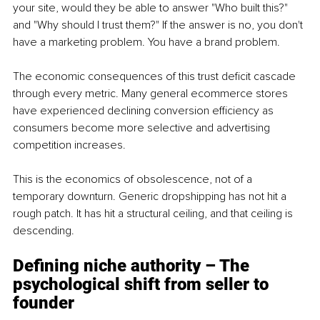
your site, would they be able to answer "Who built this?" 
and "Why should I trust them?" If the answer is no, you don't 
have a marketing problem. You have a brand problem.
The economic consequences of this trust deficit cascade 
through every metric. Many general ecommerce stores 
have experienced declining conversion efficiency as 
consumers become more selective and advertising 
competition increases.
This is the economics of obsolescence, not of a 
temporary downturn. Generic dropshipping has not hit a 
rough patch. It has hit a structural ceiling, and that ceiling is 
descending.
Defining niche authority – The 
psychological shift from seller to 
founder