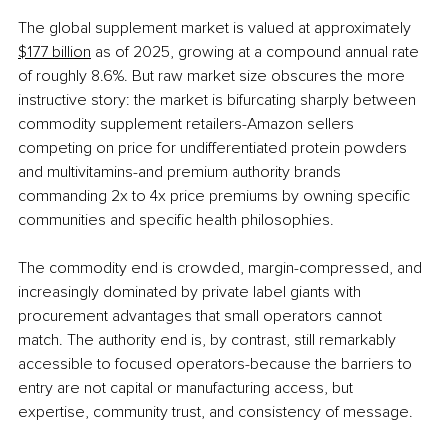
The global supplement market is valued at approximately 
$177 billion
 as of 2025, growing at a compound annual rate 
of roughly 8.6%. But raw market size obscures the more 
instructive story: the market is bifurcating sharply between 
commodity supplement retailers-Amazon sellers 
competing on price for undifferentiated protein powders 
and multivitamins-and premium authority brands 
commanding 2x to 4x price premiums by owning specific 
communities and specific health philosophies.
The commodity end is crowded, margin-compressed, and 
increasingly dominated by private label giants with 
procurement advantages that small operators cannot 
match. The authority end is, by contrast, still remarkably 
accessible to focused operators-because the barriers to 
entry are not capital or manufacturing access, but 
expertise, community trust, and consistency of message.