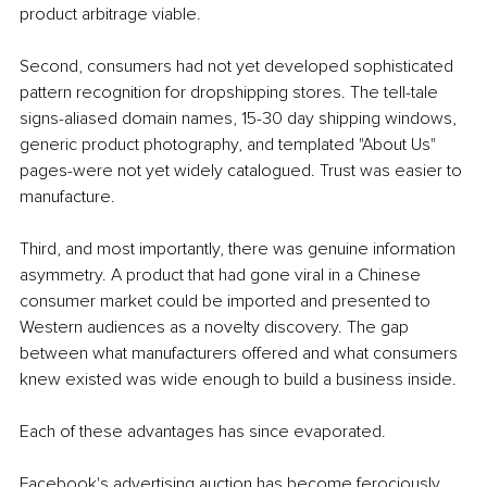
product arbitrage viable.
Second, consumers had not yet developed sophisticated 
pattern recognition for dropshipping stores. The tell-tale 
signs-aliased domain names, 15-30 day shipping windows, 
generic product photography, and templated "About Us" 
pages-were not yet widely catalogued. Trust was easier to 
manufacture.
Third, and most importantly, there was genuine information 
asymmetry. A product that had gone viral in a Chinese 
consumer market could be imported and presented to 
Western audiences as a novelty discovery. The gap 
between what manufacturers offered and what consumers 
knew existed was wide enough to build a business inside.
Each of these advantages has since evaporated.
Facebook's advertising auction has become ferociously 