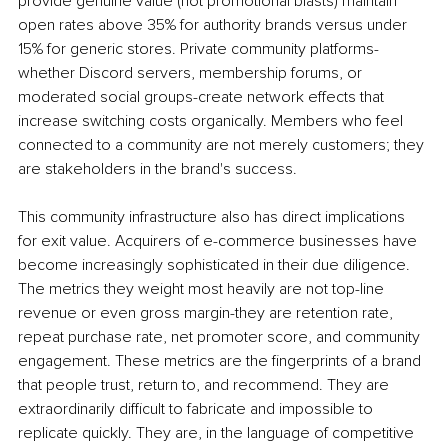
provide genuine value (not promotional blasts) maintain 
open rates above 35% for authority brands versus under 
15% for generic stores. Private community platforms-
whether Discord servers, membership forums, or 
moderated social groups-create network effects that 
increase switching costs organically. Members who feel 
connected to a community are not merely customers; they 
are stakeholders in the brand's success.
This community infrastructure also has direct implications 
for exit value. Acquirers of e-commerce businesses have 
become increasingly sophisticated in their due diligence. 
The metrics they weight most heavily are not top-line 
revenue or even gross margin-they are retention rate, 
repeat purchase rate, net promoter score, and community 
engagement. These metrics are the fingerprints of a brand 
that people trust, return to, and recommend. They are 
extraordinarily difficult to fabricate and impossible to 
replicate quickly. They are, in the language of competitive 