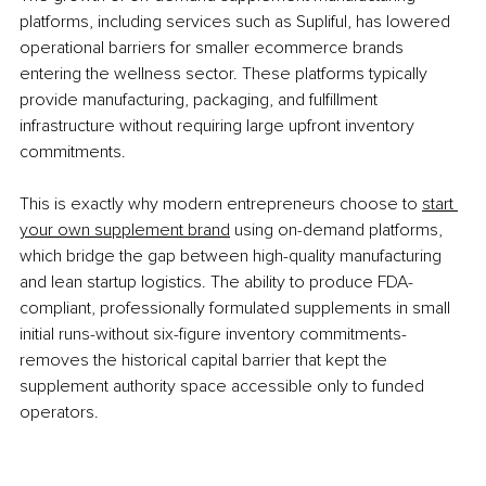
platforms, including services such as Supliful, has lowered 
operational barriers for smaller ecommerce brands 
entering the wellness sector. These platforms typically 
provide manufacturing, packaging, and fulfillment 
infrastructure without requiring large upfront inventory 
commitments.
This is exactly why modern entrepreneurs choose to 
start 
your own supplement brand
 using on-demand platforms, 
which bridge the gap between high-quality manufacturing 
and lean startup logistics. The ability to produce FDA-
compliant, professionally formulated supplements in small 
initial runs-without six-figure inventory commitments-
removes the historical capital barrier that kept the 
supplement authority space accessible only to funded 
operators.