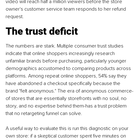
video will reach half a million viewers before the store 
owner's customer service team responds to her refund 
request.
The trust deficit
The numbers are stark. Multiple consumer trust studies 
indicate that online shoppers increasingly research 
unfamiliar brands before purchasing, particularly younger 
demographics accustomed to comparing products across 
platforms. Among repeat online shoppers, 54% say they 
have abandoned a checkout specifically because the 
brand "felt anonymous." The era of anonymous commerce-
of stores that are essentially storefronts with no soul, no 
story, and no expertise behind them-has a trust problem 
that no retargeting funnel can solve.
A useful way to evaluate this is run this diagnostic on your 
own store: if a skeptical customer spent five minutes on 