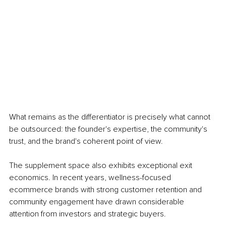
What remains as the differentiator is precisely what cannot 
be outsourced: the founder's expertise, the community's 
trust, and the brand's coherent point of view.
The supplement space also exhibits exceptional exit 
economics. In recent years, wellness-focused 
ecommerce brands with strong customer retention and 
community engagement have drawn considerable 
attention from investors and strategic buyers.