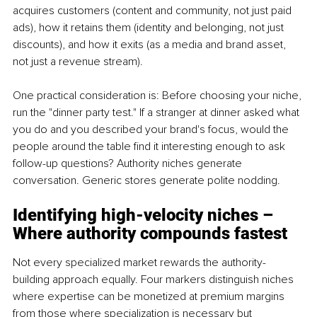
acquires customers (content and community, not just paid 
ads), how it retains them (identity and belonging, not just 
discounts), and how it exits (as a media and brand asset, 
not just a revenue stream).
One practical consideration is: Before choosing your niche, 
run the "dinner party test." If a stranger at dinner asked what 
you do and you described your brand's focus, would the 
people around the table find it interesting enough to ask 
follow-up questions? Authority niches generate 
conversation. Generic stores generate polite nodding.
Identifying high-velocity niches – 
Where authority compounds fastest
Not every specialized market rewards the authority-
building approach equally. Four markers distinguish niches 
where expertise can be monetized at premium margins 
from those where specialization is necessary but 