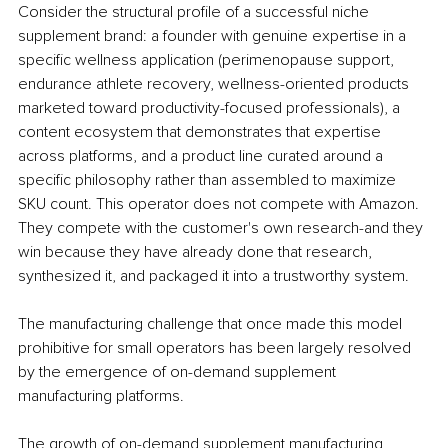
Consider the structural profile of a successful niche 
supplement brand: a founder with genuine expertise in a 
specific wellness application (perimenopause support, 
endurance athlete recovery, wellness-oriented products 
marketed toward productivity-focused professionals), a 
content ecosystem that demonstrates that expertise 
across platforms, and a product line curated around a 
specific philosophy rather than assembled to maximize 
SKU count. This operator does not compete with Amazon. 
They compete with the customer's own research-and they 
win because they have already done that research, 
synthesized it, and packaged it into a trustworthy system.
The manufacturing challenge that once made this model 
prohibitive for small operators has been largely resolved 
by the emergence of on-demand supplement 
manufacturing platforms. 
The growth of on-demand supplement manufacturing 