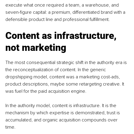
execute what once required a team, a warehouse, and 
seven-figure capital: a premium, differentiated brand with a 
defensible product line and professional fulfillment.
Content as infrastructure, 
not marketing
The most consequential strategic shift in the authority era is 
the reconceptualization of content. In the generic 
dropshipping model, content was a marketing cost-ads, 
product descriptions, maybe some retargeting creative. It 
was fuel for the paid acquisition engine.
In the authority model, content is infrastructure. It is the 
mechanism by which expertise is demonstrated, trust is 
accumulated, and organic acquisition compounds over 
time.