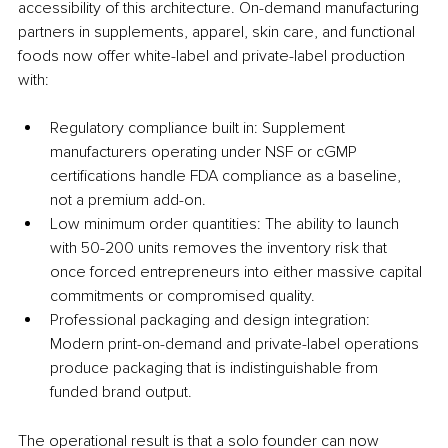
accessibility of this architecture. On-demand manufacturing 
partners in supplements, apparel, skin care, and functional 
foods now offer white-label and private-label production 
with:
Regulatory compliance built in: Supplement 
manufacturers operating under NSF or cGMP 
certifications handle FDA compliance as a baseline, 
not a premium add-on.
Low minimum order quantities: The ability to launch 
with 50-200 units removes the inventory risk that 
once forced entrepreneurs into either massive capital 
commitments or compromised quality.
Professional packaging and design integration: 
Modern print-on-demand and private-label operations 
produce packaging that is indistinguishable from 
funded brand output.
The operational result is that a solo founder can now 