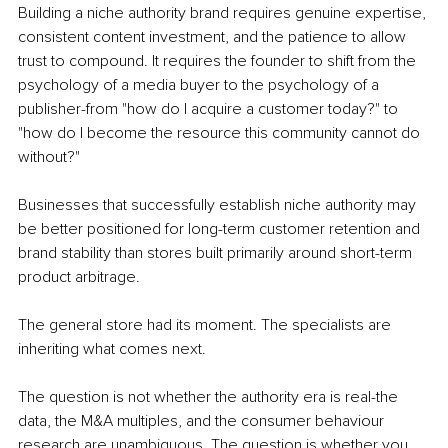
Building a niche authority brand requires genuine expertise, 
consistent content investment, and the patience to allow 
trust to compound. It requires the founder to shift from the 
psychology of a media buyer to the psychology of a 
publisher-from "how do I acquire a customer today?" to 
"how do I become the resource this community cannot do 
without?"
Businesses that successfully establish niche authority may 
be better positioned for long-term customer retention and 
brand stability than stores built primarily around short-term 
product arbitrage.
The general store had its moment. The specialists are 
inheriting what comes next.
The question is not whether the authority era is real-the 
data, the M&A multiples, and the consumer behaviour 
research are unambiguous. The question is whether you 