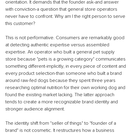
orientation. It demands that the founder ask-and answer 
with conviction-a question that general store operators 
never have to confront: Why am I the right person to serve 
this customer?
This is not performative. Consumers are remarkably good 
at detecting authentic expertise versus assembled 
expertise. An operator who built a general pet supply 
store because "pets is a growing category" communicates 
something different-implicitly, in every piece of content and 
every product selection-than someone who built a brand 
around raw-fed dogs because they spent three years 
researching optimal nutrition for their own working dog and 
found the existing market lacking. The latter approach 
tends to create a more recognizable brand identity and 
stronger audience alignment.
The identity shift from "seller of things" to "founder of a 
brand" is not cosmetic. It restructures how a business 