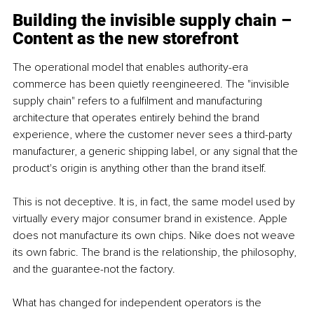
Building the invisible supply chain – 
Content as the new storefront
The operational model that enables authority-era 
commerce has been quietly reengineered. The "invisible 
supply chain" refers to a fulfilment and manufacturing 
architecture that operates entirely behind the brand 
experience, where the customer never sees a third-party 
manufacturer, a generic shipping label, or any signal that the 
product's origin is anything other than the brand itself.
This is not deceptive. It is, in fact, the same model used by 
virtually every major consumer brand in existence. Apple 
does not manufacture its own chips. Nike does not weave 
its own fabric. The brand is the relationship, the philosophy, 
and the guarantee-not the factory.
What has changed for independent operators is the 