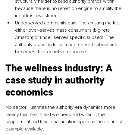
structurally harder to build authority brands within 
because there is no retention engine to amplify the 
initial trust investment.
Underserved community pain: The existing market 
either over-serves mass consumers (big retail, 
Amazon) or under-serves specific subsets. The 
authority brand finds that underserved subset and 
becomes their definitive resource.
The wellness industry: A 
case study in authority 
economics
No sector illustrates the authority-era dynamics more 
clearly than health and wellness-and within it, the 
supplement and functional nutrition space is the cleanest 
example available.