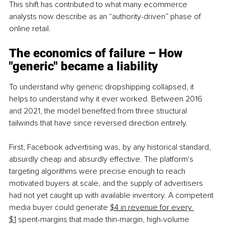
This shift has contributed to what many ecommerce 
analysts now describe as an “authority-driven” phase of 
online retail.
The economics of failure – How 
"generic" became a liability
To understand why generic dropshipping collapsed, it 
helps to understand why it ever worked. Between 2016 
and 2021, the model benefited from three structural 
tailwinds that have since reversed direction entirely.
First, Facebook advertising was, by any historical standard, 
absurdly cheap and absurdly effective. The platform's 
targeting algorithms were precise enough to reach 
motivated buyers at scale, and the supply of advertisers 
had not yet caught up with available inventory. A competent 
media buyer could generate 
$4 in revenue for every 
$1
 spent-margins that made thin-margin, high-volume 