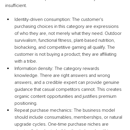
insufficient.
Identity-driven consumption: The customer's 
purchasing choices in this category are expressions 
of who they are, not merely what they need. Outdoor 
survivalism, functional fitness, plant-based nutrition, 
biohacking, and competitive gaming all qualify. The 
customer is not buying a product; they are affiliating 
with a tribe.
Information density: The category rewards 
knowledge. There are right answers and wrong 
answers, and a credible expert can provide genuine 
guidance that casual competitors cannot. This creates 
organic content opportunities and justifies premium 
positioning.
Repeat purchase mechanics: The business model 
should include consumables, memberships, or natural 
upgrade cycles. One-time purchase niches are 