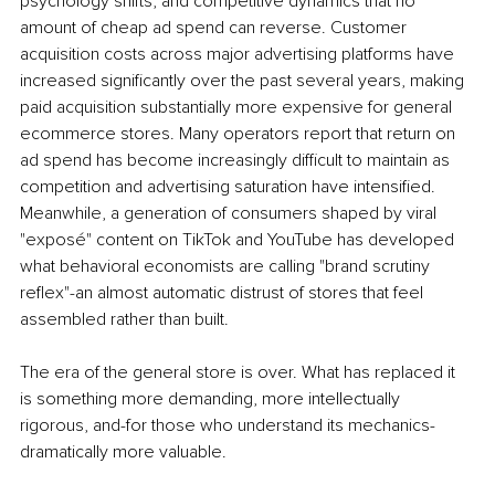
psychology shifts, and competitive dynamics that no 
amount of cheap ad spend can reverse. Customer 
acquisition costs across major advertising platforms have 
increased significantly over the past several years, making 
paid acquisition substantially more expensive for general 
ecommerce stores. Many operators report that return on 
ad spend has become increasingly difficult to maintain as 
competition and advertising saturation have intensified. 
Meanwhile, a generation of consumers shaped by viral 
"exposé" content on TikTok and YouTube has developed 
what behavioral economists are calling "brand scrutiny 
reflex"-an almost automatic distrust of stores that feel 
assembled rather than built.
The era of the general store is over. What has replaced it 
is something more demanding, more intellectually 
rigorous, and-for those who understand its mechanics-
dramatically more valuable.