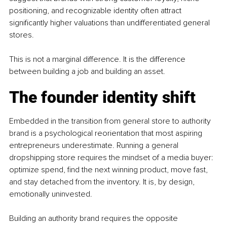
positioning, and recognizable identity often attract 
significantly higher valuations than undifferentiated general 
stores.
This is not a marginal difference. It is the difference 
between building a job and building an asset.
The founder identity shift
Embedded in the transition from general store to authority 
brand is a psychological reorientation that most aspiring 
entrepreneurs underestimate. Running a general 
dropshipping store requires the mindset of a media buyer: 
optimize spend, find the next winning product, move fast, 
and stay detached from the inventory. It is, by design, 
emotionally uninvested.
Building an authority brand requires the opposite 