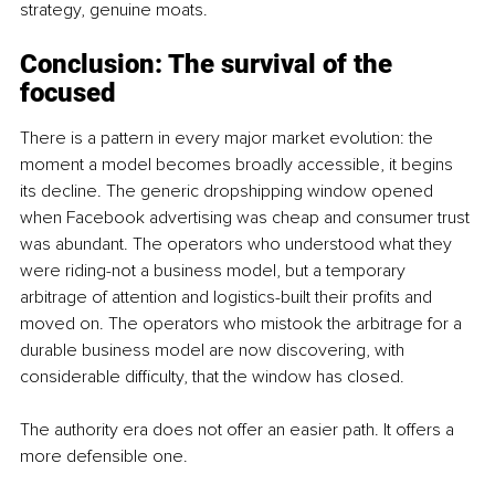
strategy, genuine moats.
Conclusion: The survival of the 
focused
There is a pattern in every major market evolution: the 
moment a model becomes broadly accessible, it begins 
its decline. The generic dropshipping window opened 
when Facebook advertising was cheap and consumer trust 
was abundant. The operators who understood what they 
were riding-not a business model, but a temporary 
arbitrage of attention and logistics-built their profits and 
moved on. The operators who mistook the arbitrage for a 
durable business model are now discovering, with 
considerable difficulty, that the window has closed.
The authority era does not offer an easier path. It offers a 
more defensible one.