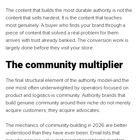
The content that builds the most durable authority is not the 
content that sells hardest. It is the content that teaches 
most genuinely. A buyer who finds your brand through a 
piece of content that solved a real problem for them 
arrives with trust already banked. The conversion work is 
largely done before they visit your store.
The community multiplier
The final structural element of the authority model-and the 
one most often underweighted by operators focused on 
product and logistics-is community. Authority brands that 
build genuine community around their niche do not merely 
acquire customers; they acquire advocates.
The mechanics of community-building in 2026 are better 
understood than they have ever been. Email lists that 