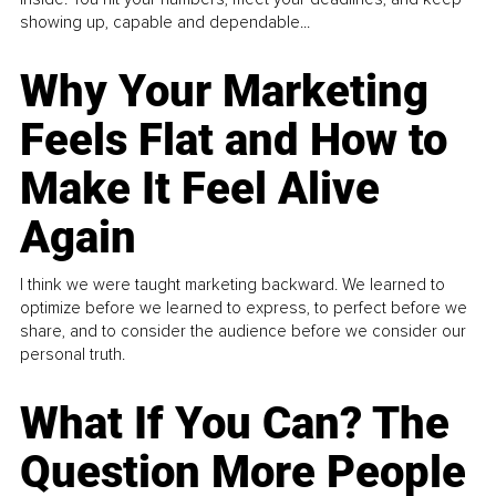
showing up, capable and dependable...
Why Your Marketing
Feels Flat and How to
Make It Feel Alive
Again
I think we were taught marketing backward. We learned to
optimize before we learned to express, to perfect before we
share, and to consider the audience before we consider our
personal truth.
What If You Can? The
Question More People