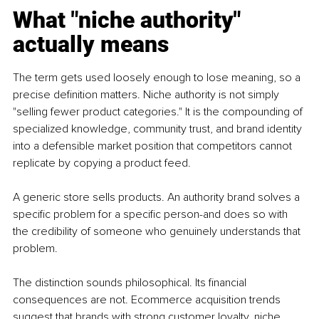
What "niche authority" 
actually means
The term gets used loosely enough to lose meaning, so a 
precise definition matters. Niche authority is not simply 
"selling fewer product categories." It is the compounding of 
specialized knowledge, community trust, and brand identity 
into a defensible market position that competitors cannot 
replicate by copying a product feed.
A generic store sells products. An authority brand solves a 
specific problem for a specific person-and does so with 
the credibility of someone who genuinely understands that 
problem.
The distinction sounds philosophical. Its financial 
consequences are not. Ecommerce acquisition trends 
suggest that brands with strong customer loyalty, niche 