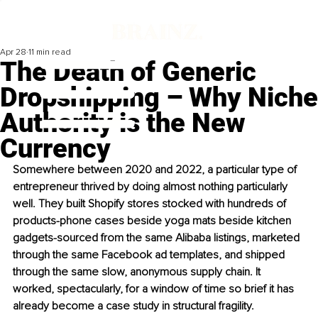
Apr 28
11 min read
The Death of Generic
Dropshipping – Why Niche
Authority is the New
Currency
Somewhere between 2020 and 2022, a particular type of 
entrepreneur thrived by doing almost nothing particularly 
well. They built Shopify stores stocked with hundreds of 
products-phone cases beside yoga mats beside kitchen 
gadgets-sourced from the same Alibaba listings, marketed 
through the same Facebook ad templates, and shipped 
through the same slow, anonymous supply chain. It 
worked, spectacularly, for a window of time so brief it has 
already become a case study in structural fragility.