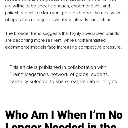
are willing to be specific enough, expert enough, and 
patient enough to claim your position before the next wave 
of operators recognises what you already understand.
The broader trend suggests that highly specialized brands 
are becoming more resilient, while undifferentiated 
ecommerce models face increasing competitive pressure.
This article is published in collaboration with
Brainz Magazine’s network of global experts,
carefully selected to share real, valuable insights.
Who Am I When I’m No
Longer Needed in the