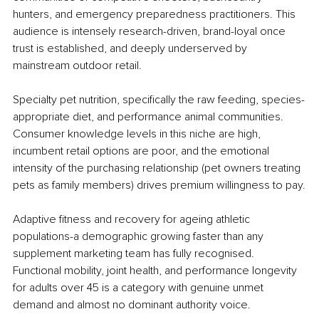
hunters, and emergency preparedness practitioners. This 
audience is intensely research-driven, brand-loyal once 
trust is established, and deeply underserved by 
mainstream outdoor retail.
Specialty pet nutrition, specifically the raw feeding, species-
appropriate diet, and performance animal communities. 
Consumer knowledge levels in this niche are high, 
incumbent retail options are poor, and the emotional 
intensity of the purchasing relationship (pet owners treating 
pets as family members) drives premium willingness to pay.
Adaptive fitness and recovery for ageing athletic 
populations-a demographic growing faster than any 
supplement marketing team has fully recognised. 
Functional mobility, joint health, and performance longevity 
for adults over 45 is a category with genuine unmet 
demand and almost no dominant authority voice.