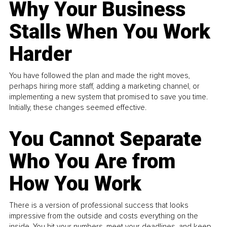
Why Your Business
Stalls When You Work
Harder
You have followed the plan and made the right moves,
perhaps hiring more staff, adding a marketing channel, or
implementing a new system that promised to save you time.
Initially, these changes seemed effective.
You Cannot Separate
Who You Are from
How You Work
There is a version of professional success that looks
impressive from the outside and costs everything on the
inside. You hit your numbers, meet your deadlines, and keep