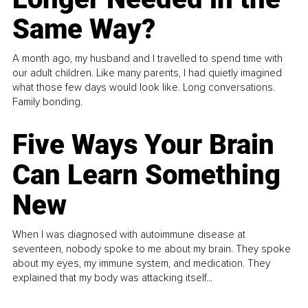
Same Way?
A month ago, my husband and I travelled to spend time with
our adult children. Like many parents, I had quietly imagined
what those few days would look like. Long conversations.
Family bonding.
Five Ways Your Brain
Can Learn Something
New
When I was diagnosed with autoimmune disease at
seventeen, nobody spoke to me about my brain. They spoke
about my eyes, my immune system, and medication. They
explained that my body was attacking itself...