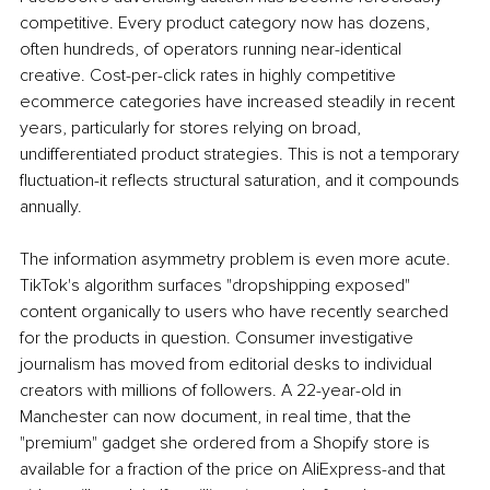
competitive. Every product category now has dozens, 
often hundreds, of operators running near-identical 
creative. Cost-per-click rates in highly competitive 
ecommerce categories have increased steadily in recent 
years, particularly for stores relying on broad, 
undifferentiated product strategies. This is not a temporary 
fluctuation-it reflects structural saturation, and it compounds 
annually.
The information asymmetry problem is even more acute. 
TikTok's algorithm surfaces "dropshipping exposed" 
content organically to users who have recently searched 
for the products in question. Consumer investigative 
journalism has moved from editorial desks to individual 
creators with millions of followers. A 22-year-old in 
Manchester can now document, in real time, that the 
"premium" gadget she ordered from a Shopify store is 
available for a fraction of the price on AliExpress-and that 