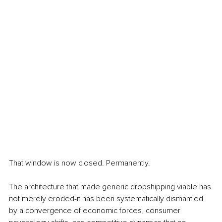
That window is now closed. Permanently.
The architecture that made generic dropshipping viable has 
not merely eroded-it has been systematically dismantled 
by a convergence of economic forces, consumer 