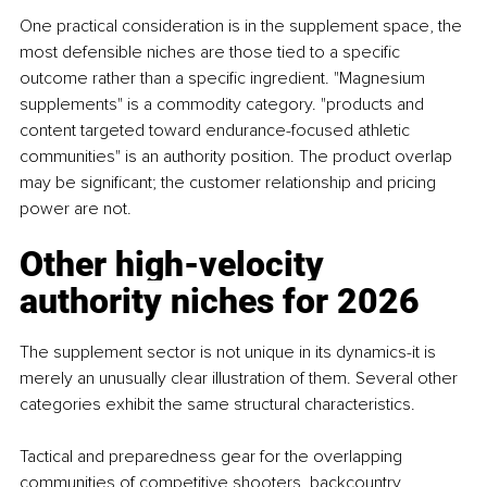
One practical consideration is in the supplement space, the 
most defensible niches are those tied to a specific 
outcome rather than a specific ingredient. "Magnesium 
supplements" is a commodity category. "products and 
content targeted toward endurance-focused athletic 
communities" is an authority position. The product overlap 
may be significant; the customer relationship and pricing 
power are not.
Other high-velocity 
authority niches for 2026
The supplement sector is not unique in its dynamics-it is 
merely an unusually clear illustration of them. Several other 
categories exhibit the same structural characteristics.
Tactical and preparedness gear for the overlapping 
communities of competitive shooters, backcountry 