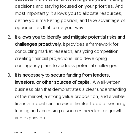
decisions and staying focused on your priorities. And 
most importantly, it allows you to allocate resources, 
define your marketing position, and take advantage of 
opportunities that come your way.
It allows you to identify and mitigate potential risks and 
challenges proactively.
 It provides a framework for 
conducting market research, analyzing competition, 
creating financial projections, and developing 
contingency plans to address potential challenges
It is necessary to secure funding from lenders, 
investors, or other sources of capital. 
A well-written 
business plan that demonstrates a clear understanding 
of the market, a strong value proposition, and a viable 
financial model can increase the likelihood of securing 
funding and accessing resources needed for growth 
and expansion.