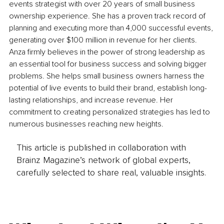
events strategist with over 20 years of small business 
ownership experience. She has a proven track record of 
planning and executing more than 4,000 successful events, 
generating over $100 million in revenue for her clients. 
Anza firmly believes in the power of strong leadership as 
an essential tool for business success and solving bigger 
problems. She helps small business owners harness the 
potential of live events to build their brand, establish long-
lasting relationships, and increase revenue. Her 
commitment to creating personalized strategies has led to 
numerous businesses reaching new heights. 
This article is published in collaboration with
Brainz Magazine’s network of global experts,
carefully selected to share real, valuable insights.