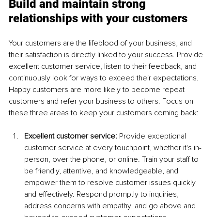
Build and maintain strong 
relationships with your customers
Your customers are the lifeblood of your business, and 
their satisfaction is directly linked to your success. Provide 
excellent customer service, listen to their feedback, and 
continuously look for ways to exceed their expectations. 
Happy customers are more likely to become repeat 
customers and refer your business to others. Focus on 
these three areas to keep your customers coming back:
Excellent customer service:
 Provide exceptional 
customer service at every touchpoint, whether it's in-
person, over the phone, or online. Train your staff to 
be friendly, attentive, and knowledgeable, and 
empower them to resolve customer issues quickly 
and effectively. Respond promptly to inquiries, 
address concerns with empathy, and go above and 