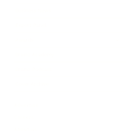
Business News
Expert Panel
Awards
Brainz Academy
Brainz Podcast
Cover Archive
Advertise
Careers
About us