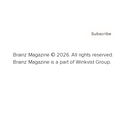
Contact
Privacy Policy & Terms
Subscribe
Brainz Magazine © 2026. All rights reserved.
Brainz Magazine is a part of Winkvist Group.
Business
Career