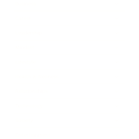
Business
Career
Leadership
Mindset
Lifestyle
Health & Wellness
Relationships
Technology
Society
Entertainment