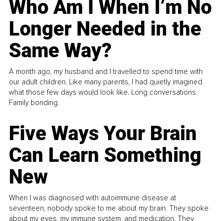
Who Am I When I’m No
Longer Needed in the
Same Way?
A month ago, my husband and I travelled to spend time with
our adult children. Like many parents, I had quietly imagined
what those few days would look like. Long conversations.
Family bonding.
Five Ways Your Brain
Can Learn Something
New
When I was diagnosed with autoimmune disease at
seventeen, nobody spoke to me about my brain. They spoke
about my eyes, my immune system, and medication. They