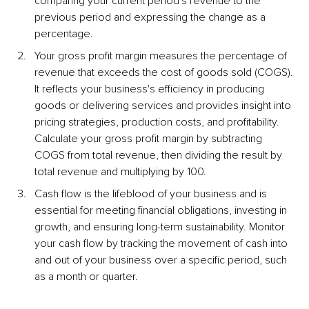
comparing your current period's revenue to the 
previous period and expressing the change as a 
percentage.
Your gross profit margin measures the percentage of 
revenue that exceeds the cost of goods sold (COGS). 
It reflects your business's efficiency in producing 
goods or delivering services and provides insight into 
pricing strategies, production costs, and profitability. 
Calculate your gross profit margin by subtracting 
COGS from total revenue, then dividing the result by 
total revenue and multiplying by 100.
Cash flow is the lifeblood of your business and is 
essential for meeting financial obligations, investing in 
growth, and ensuring long-term sustainability. Monitor 
your cash flow by tracking the movement of cash into 
and out of your business over a specific period, such 
as a month or quarter.