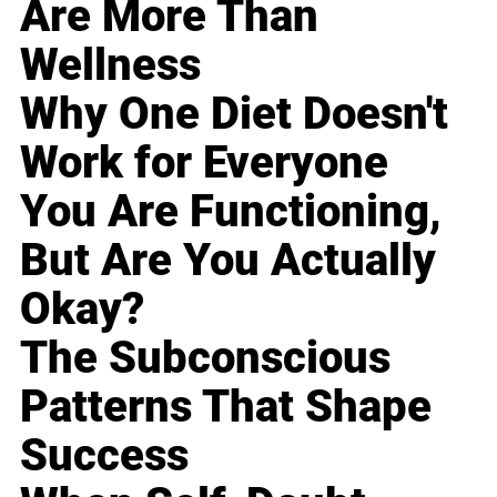
Are More Than
Wellness
Why One Diet Doesn't
Work for Everyone
You Are Functioning,
But Are You Actually
Okay?
The Subconscious
Patterns That Shape
Success