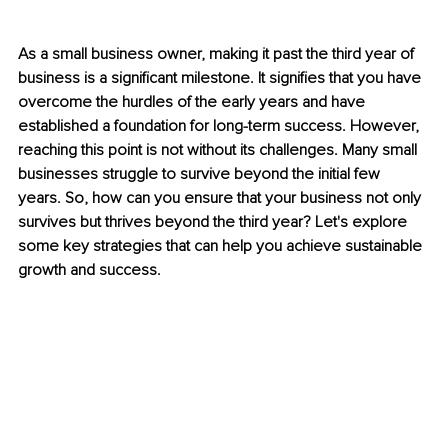
As a small business owner, making it past the third year of 
business is a significant milestone. It signifies that you have 
overcome the hurdles of the early years and have 
established a foundation for long-term success. However, 
reaching this point is not without its challenges. Many small 
businesses struggle to survive beyond the initial few 
years. So, how can you ensure that your business not only 
survives but thrives beyond the third year? Let's explore 
some key strategies that can help you achieve sustainable 
growth and success.