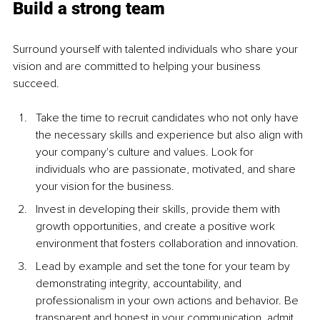
Build a strong team
Surround yourself with talented individuals who share your 
vision and are committed to helping your business 
succeed.
Take the time to recruit candidates who not only have 
the necessary skills and experience but also align with 
your company's culture and values. Look for 
individuals who are passionate, motivated, and share 
your vision for the business
.
Invest in developing their skills, provide them with 
growth opportunities, and create a positive work 
environment that fosters collaboration and innovation.
Lead by example and set the tone for your team by 
demonstrating integrity, accountability, and 
professionalism in your own actions and behavior. Be 
transparent and honest in your communication, admit 