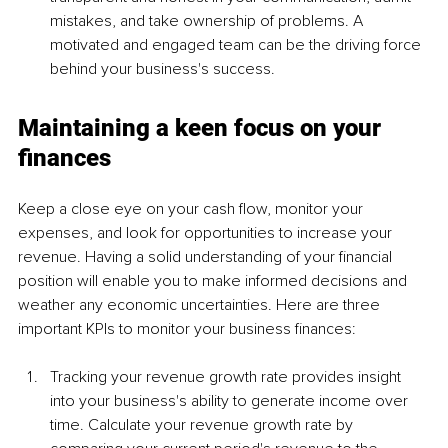
mistakes, and take ownership of problems.
A 
motivated and engaged team can be the driving force 
behind your business's success.
Maintaining a keen focus on your 
finances
Keep a close eye on your cash flow, monitor your 
expenses, and look for opportunities to increase your 
revenue. Having a solid understanding of your financial 
position will enable you to make informed decisions and 
weather any economic uncertainties. Here are three 
important KPIs to monitor your business finances:
Tracking your revenue growth rate provides insight 
into your business's ability to generate income over 
time. Calculate your revenue growth rate by 