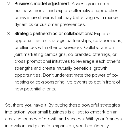
Business model adjustment:
 Assess your current 
business model and explore alternative approaches 
or revenue streams that may better align with market 
dynamics or customer preferences.
Strategic partnerships or collaborations:
 Explore 
opportunities for strategic partnerships, collaborations, 
or alliances with other businesses. Collaborate on 
joint marketing campaigns, co-branded offerings, or 
cross-promotional initiatives to leverage each other's 
strengths and create mutually beneficial growth 
opportunities. Don’t underestimate the power of co-
hosting or co-sponsoring live events to get in front of 
new potential clients.
So, there you have it! By putting these powerful strategies 
into action, your small business is all set to embark on an 
amazing journey of growth and success. With your fearless 
innovation and plans for expansion, you'll confidently 