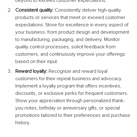
beyond to exceed customer expectations.
Consistent quality:
 Consistently deliver high-quality 
products or services that meet or exceed customer 
expectations. Strive for excellence in every aspect of 
your business, from product design and development 
to manufacturing, packaging, and delivery. Monitor 
quality control processes, solicit feedback from 
customers, and continuously improve your offerings 
based on their input.
Reward loyalty:
 Recognize and reward loyal 
customers for their repeat business and advocacy. 
Implement a loyalty program that offers incentives, 
discounts, or exclusive perks for frequent customers. 
Show your appreciation through personalized thank-
you notes, birthday or anniversary gifts, or special 
promotions tailored to their preferences and purchase 
history.