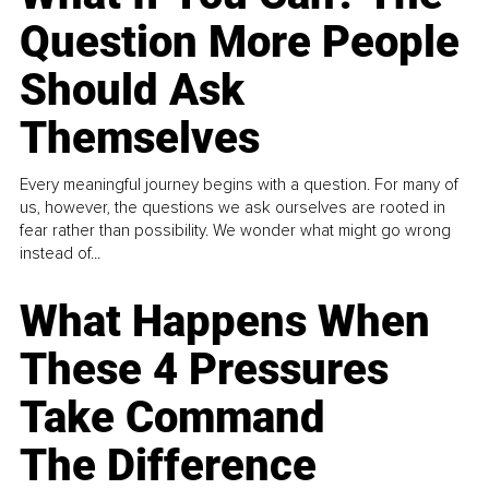
Question More People
Should Ask
Themselves
Every meaningful journey begins with a question. For many of
us, however, the questions we ask ourselves are rooted in
fear rather than possibility. We wonder what might go wrong
instead of...
What Happens When
These 4 Pressures
Take Command
The Difference