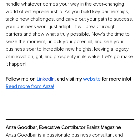
handle whatever comes your way in the ever-changing 
world of entrepreneurship. As you build key partnerships, 
tackle new challenges, and carve out your path to success, 
your business won't just adapt—it will break through 
barriers and show what's truly possible. Now's the time to 
seize the moment, unlock your potential, and see your 
business soar to incredible new heights, leaving a legacy 
of innovation, grit, and prosperity in its wake. Let's go make 
it happen!
Follow me on
Li
nkedIn
, 
and visit my 
website
for more info! 
Read more from Anza!
Anza Goodbar, Executive Contributor Brainz Magazine
Anza Goodbar is a passionate business consultant and 