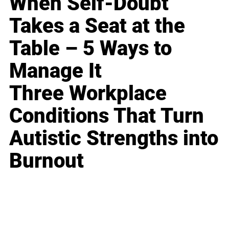
When Self-Doubt
Takes a Seat at the
Table – 5 Ways to
Manage It
Three Workplace
Conditions That Turn
Autistic Strengths into
Burnout