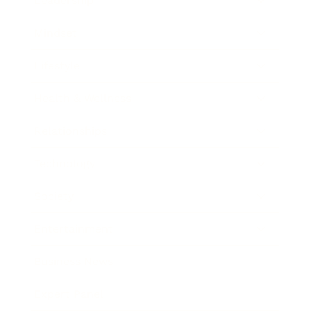
Leadership
Mindset
Lifestyle
Health & Wellness
Relationships
Technology
Society
Entertainment
Business News
Expert Panel