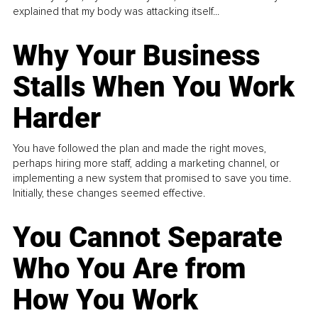
explained that my body was attacking itself...
Why Your Business
Stalls When You Work
Harder
You have followed the plan and made the right moves,
perhaps hiring more staff, adding a marketing channel, or
implementing a new system that promised to save you time.
Initially, these changes seemed effective.
You Cannot Separate
Who You Are from
How You Work