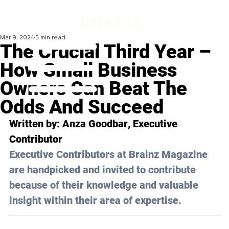
Mar 9, 2024
5 min read
The Crucial Third Year –
How Small Business
Owners Can Beat The
Odds And Succeed
Written by: 
Anza Goodbar
, Executive 
Contributor
Executive Contributors at Brainz Magazine 
are handpicked and invited to contribute 
because of their knowledge and valuable 
insight within their area of expertise.