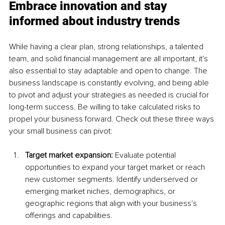
Embrace innovation and stay 
informed about industry trends
While having a clear plan, strong relationships, a talented 
team, and solid financial management are all important, it's 
also essential to stay adaptable and open to change. The 
business landscape is constantly evolving, and being able 
to pivot and adjust your strategies as needed is crucial for 
long-term success. Be willing to take calculated risks to 
propel your business forward. Check out these three ways 
your small business can pivot:
Target market expansion:
 Evaluate potential 
opportunities to expand your target market or reach 
new customer segments. Identify underserved or 
emerging market niches, demographics, or 
geographic regions that align with your business's 
offerings and capabilities.