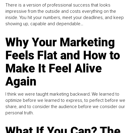
There is a version of professional success that looks
impressive from the outside and costs everything on the
inside. You hit your numbers, meet your deadlines, and keep
showing up, capable and dependable...
Why Your Marketing
Feels Flat and How to
Make It Feel Alive
Again
I think we were taught marketing backward. We learned to
optimize before we learned to express, to perfect before we
share, and to consider the audience before we consider our
personal truth.
What If You Can? The