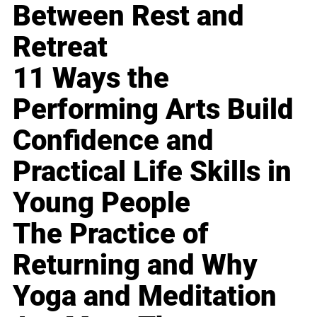
Between Rest and
Retreat
11 Ways the
Performing Arts Build
Confidence and
Practical Life Skills in
Young People
The Practice of
Returning and Why
Yoga and Meditation