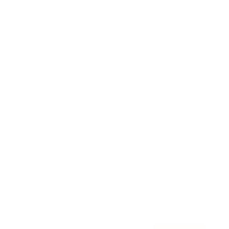
Awards
Brainz Academy
Brainz Podcast
Cover Archive
Advertise
Careers
About us
Contact
Privacy Policy & Terms