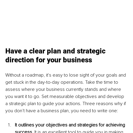
Have a clear plan and strategic 
direction for your business
Without a roadmap, it's easy to lose sight of your goals and 
get stuck in the day-to-day operations. Take the time to 
assess where your business currently stands and where 
you want it to go. Set measurable objectives and develop 
a strategic plan to guide your actions. Three reasons why if 
you don’t have a business plan, you need to write one:
It outlines your objectives and strategies for achieving 
success.
 It is an excellent tool to guide you in making 