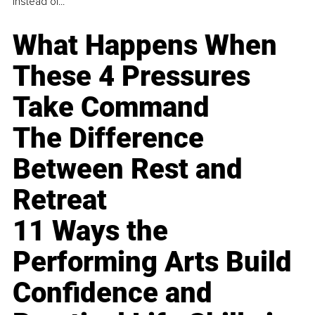
instead of...
What Happens When
These 4 Pressures
Take Command
The Difference
Between Rest and
Retreat
11 Ways the
Performing Arts Build
Confidence and