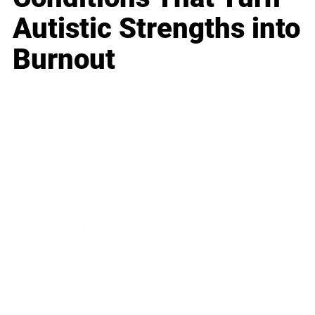
Autistic Strengths into
Burnout
Business
Career
Leadership
Mindset
Lifestyle