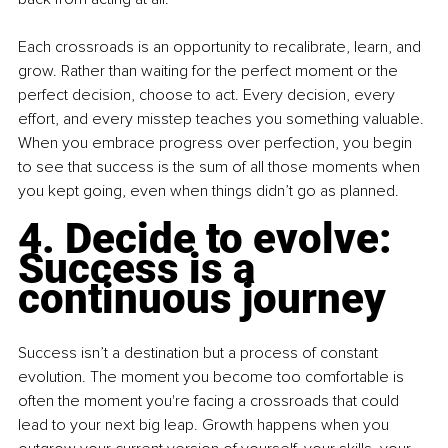
Each crossroads is an opportunity to recalibrate, learn, and 
grow. Rather than waiting for the perfect moment or the 
perfect decision, choose to act. Every decision, every 
effort, and every misstep teaches you something valuable. 
When you embrace progress over perfection, you begin 
to see that success is the sum of all those moments when 
you kept going, even when things didn’t go as planned.
4. Decide to evolve: 
Success is a 
continuous journey
Success isn’t a destination but a process of constant 
evolution. The moment you become too comfortable is 
often the moment you're facing a crossroads that could 
lead to your next big leap. Growth happens when you 