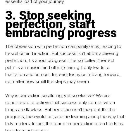
essential part of your journey.
3. Stop seeking 
perfection, start 
embracing progress
The obsession with perfection can paralyze us, leading to 
hesitation and inaction. But success isn’t about achieving 
perfection. It’s about progress. The so-called “perfect 
path” is an illusion, and often, chasing it only leads to 
frustration and burnout. Instead, focus on moving forward, 
no matter how small the steps may seem.
Why is perfection so alluring, yet so elusive? We are 
conditioned to believe that success only comes when 
things are flawless. But perfection isn’t the goal. It’s the 
progress, the evolution, and the learning along the way that 
truly matters. In fact, the fear of imperfection often holds us 
back from acting at all.