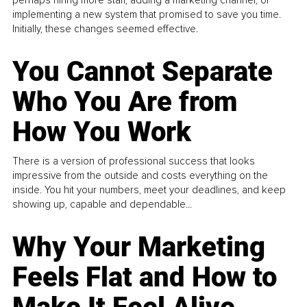
implementing a new system that promised to save you time.
Initially, these changes seemed effective.
You Cannot Separate
Who You Are from
How You Work
There is a version of professional success that looks
impressive from the outside and costs everything on the
inside. You hit your numbers, meet your deadlines, and keep
showing up, capable and dependable...
Why Your Marketing
Feels Flat and How to