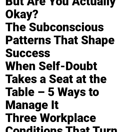
But Are You Actually
Okay?
The Subconscious
Patterns That Shape
Success
When Self-Doubt
Takes a Seat at the
Table – 5 Ways to
Manage It
Three Workplace
Conditions That Turn