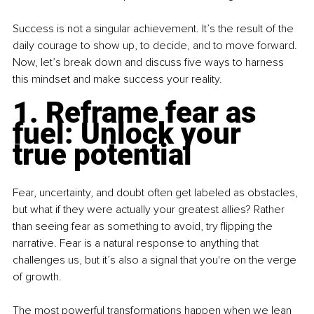
Success is not a singular achievement. It’s the result of the 
daily courage to show up, to decide, and to move forward. 
Now, let’s break down and discuss five ways to harness 
this mindset and make success your reality.
1. Reframe fear as 
fuel: Unlock your 
true potential
Fear, uncertainty, and doubt often get labeled as obstacles, 
but what if they were actually your greatest allies? Rather 
than seeing fear as something to avoid, try flipping the 
narrative. Fear is a natural response to anything that 
challenges us, but it’s also a signal that you're on the verge 
of growth.
The most powerful transformations happen when we lean 