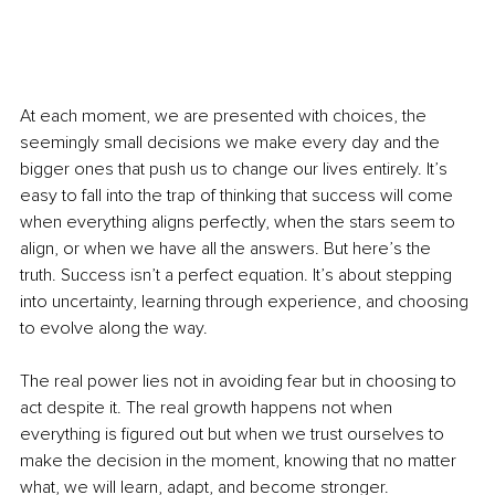
At each moment, we are presented with choices, the 
seemingly small decisions we make every day and the 
bigger ones that push us to change our lives entirely. It’s 
easy to fall into the trap of thinking that success will come 
when everything aligns perfectly, when the stars seem to 
align, or when we have all the answers. But here’s the 
truth. Success isn’t a perfect equation. It’s about stepping 
into uncertainty, learning through experience, and choosing 
to evolve along the way.
The real power lies not in avoiding fear but in choosing to 
act despite it. The real growth happens not when 
everything is figured out but when we trust ourselves to 
make the decision in the moment, knowing that no matter 
what, we will learn, adapt, and become stronger.