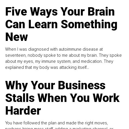
Five Ways Your Brain
Can Learn Something
New
When I was diagnosed with autoimmune disease at
seventeen, nobody spoke to me about my brain. They spoke
about my eyes, my immune system, and medication. They
explained that my body was attacking itself...
Why Your Business
Stalls When You Work
Harder
You have followed the plan and made the right moves,
perhaps hiring more staff, adding a marketing channel, or