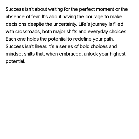
Success isn’t about waiting for the perfect moment or the 
absence of fear. It’s about having the courage to make 
decisions despite the uncertainty. Life’s journey is filled 
with crossroads, both major shifts and everyday choices. 
Each one holds the potential to redefine your path. 
Success isn’t linear. It’s a series of bold choices and 
mindset shifts that, when embraced, unlock your highest 
potential.