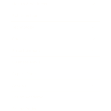
Health & Wellness
Relationships
Technology
Society
Entertainment
Business News
Expert Panel
Awards
Brainz Academy
Brainz Podcast