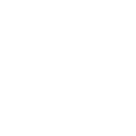
Business
Career
Leadership
Mindset
Lifestyle
Health & Wellness
Relationships