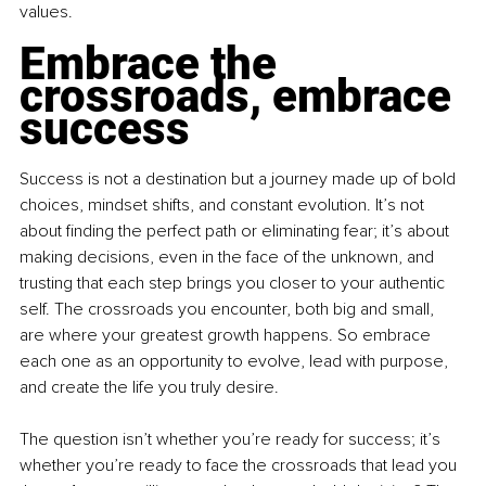
values.
Embrace the 
crossroads, embrace 
success
Success is not a destination but a journey made up of bold 
choices, mindset shifts, and constant evolution. It’s not 
about finding the perfect path or eliminating fear; it’s about 
making decisions, even in the face of the unknown, and 
trusting that each step brings you closer to your authentic 
self. The crossroads you encounter, both big and small, 
are where your greatest growth happens. So embrace 
each one as an opportunity to evolve, lead with purpose, 
and create the life you truly desire.
The question isn’t whether you’re ready for success; it’s 
whether you’re ready to face the crossroads that lead you 