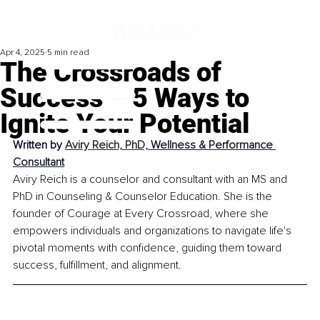
Apr 4, 2025
5 min read
The Crossroads of
Success – 5 Ways to
Ignite Your Potential
Written by 
Aviry Reich, PhD, 
Wellness & Performance 
Consultant
Aviry Reich is a counselor and consultant with an MS and 
PhD in Counseling & Counselor Education. She is the 
founder of Courage at Every Crossroad, where she 
empowers individuals and organizations to navigate life's 
pivotal moments with confidence, guiding them toward 
success, fulfillment, and alignment.