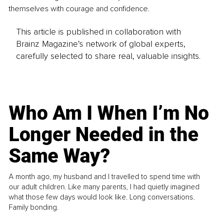
themselves with courage and confidence.
This article is published in collaboration with
Brainz Magazine’s network of global experts,
carefully selected to share real, valuable insights.
Who Am I When I’m No
Longer Needed in the
Same Way?
A month ago, my husband and I travelled to spend time with
our adult children. Like many parents, I had quietly imagined
what those few days would look like. Long conversations.
Family bonding.