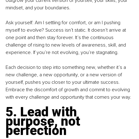
outgrow your current version of yourself, your skills, your 
mindset, and your boundaries.
Ask yourself: Am I settling for comfort, or am I pushing 
myself to evolve? Success isn’t static. It doesn’t arrive at 
one point and then stay forever. It’s the continuous 
challenge of rising to new levels of awareness, skill, and 
experience. If you’re not evolving, you’re stagnating.
Each decision to step into something new, whether it’s a 
new challenge, a new opportunity, or a new version of 
yourself, pushes you closer to your ultimate success. 
Embrace the discomfort of growth and commit to evolving 
with every challenge and opportunity that comes your way.
5. Lead with 
purpose, not 
perfection