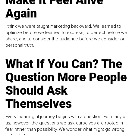
Make It Feel Alive
Again
I think we were taught marketing backward. We learned to
optimize before we learned to express, to perfect before we
share, and to consider the audience before we consider our
personal truth.
What If You Can? The
Question More People
Should Ask
Themselves
Every meaningful journey begins with a question. For many of
us, however, the questions we ask ourselves are rooted in
fear rather than possibility. We wonder what might go wrong