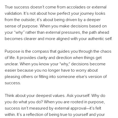
True success doesn’t come from accolades or external 
validation. It’s not about how perfect your journey looks 
from the outside; it’s about being driven by a deeper 
sense of purpose. When you make decisions based on 
your “why” rather than external pressures, the path ahead 
becomes clearer and more aligned with your authentic self.
Purpose is the compass that guides you through the chaos 
of life. It provides clarity and direction when things get 
unclear. When you know your "why," decisions become 
easier because you no longer have to worry about 
pleasing others or fitting into someone else's version of 
success.
Think about your deepest values. Ask yourself: Why do 
you do what you do? When you are rooted in purpose, 
success isn’t measured by external approval—it’s felt 
within. It’s a reflection of being true to yourself and your 