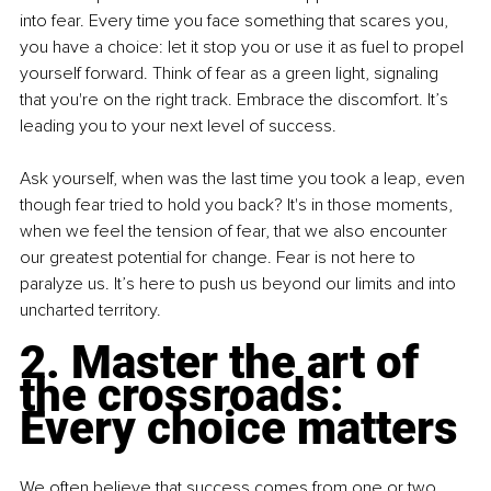
into fear. Every time you face something that scares you, 
you have a choice: let it stop you or use it as fuel to propel 
yourself forward. Think of fear as a green light, signaling 
that you're on the right track. Embrace the discomfort. It’s 
leading you to your next level of success.
Ask yourself, when was the last time you took a leap, even 
though fear tried to hold you back? It's in those moments, 
when we feel the tension of fear, that we also encounter 
our greatest potential for change. Fear is not here to 
paralyze us. It’s here to push us beyond our limits and into 
uncharted territory.
2. Master the art of 
the crossroads: 
Every choice matters
We often believe that success comes from one or two 