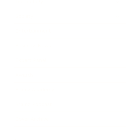
Technology
Society
Entertainment
Business News
Expert Panel
Awards
Brainz Academy
Brainz Podcast
Cover Archive