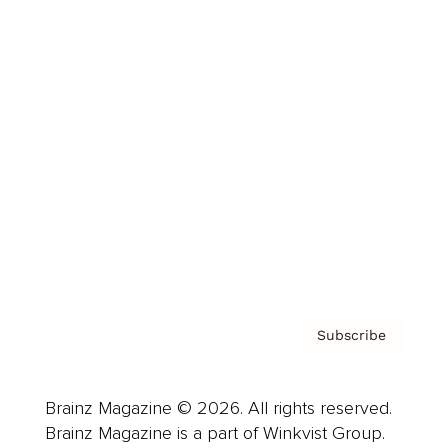
Cover Archive
Advertise
Careers
About us
Contact
Privacy Policy & Terms
Subscribe
Brainz Magazine © 2026. All rights reserved.
Brainz Magazine is a part of Winkvist Group.