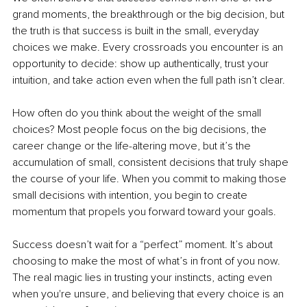
grand moments, the breakthrough or the big decision, but 
the truth is that success is built in the small, everyday 
choices we make. Every crossroads you encounter is an 
opportunity to decide: show up authentically, trust your 
intuition, and take action even when the full path isn’t clear.
How often do you think about the weight of the small 
choices? Most people focus on the big decisions, the 
career change or the life-altering move, but it’s the 
accumulation of small, consistent decisions that truly shape 
the course of your life. When you commit to making those 
small decisions with intention, you begin to create 
momentum that propels you forward toward your goals.
Success doesn’t wait for a “perfect” moment. It’s about 
choosing to make the most of what’s in front of you now. 
The real magic lies in trusting your instincts, acting even 
when you're unsure, and believing that every choice is an 