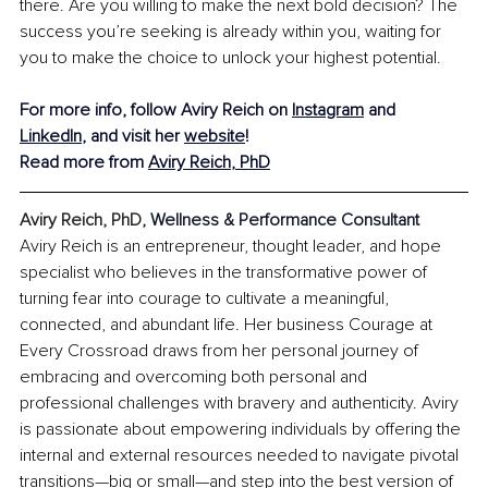
there. Are you willing to make the next bold decision? The 
success you’re seeking is already within you, waiting for 
you to make the choice to unlock your highest potential.
For more info, follow Aviry Reich on 
Instagram
 and 
LinkedIn
, and visit her 
website
!
Read more from 
Aviry Reich
, PhD
Aviry Reich, PhD, 
Wellness & Performance Consultant
Aviry Reich is an entrepreneur, thought leader, and hope 
specialist who believes in the transformative power of 
turning fear into courage to cultivate a meaningful, 
connected, and abundant life. Her business Courage at 
Every Crossroad draws from her personal journey of 
embracing and overcoming both personal and 
professional challenges with bravery and authenticity. Aviry 
is passionate about empowering individuals by offering the 
internal and external resources needed to navigate pivotal 
transitions—big or small—and step into the best version of 