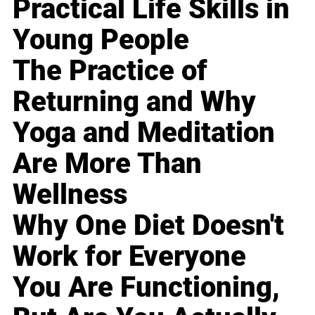
Practical Life Skills in
Young People
The Practice of
Returning and Why
Yoga and Meditation
Are More Than
Wellness
Why One Diet Doesn't
Work for Everyone
You Are Functioning,