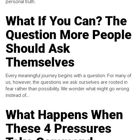
personal truth.
What If You Can? The
Question More People
Should Ask
Themselves
Every meaningful journey begins with a question. For many of
us, however, the questions we ask ourselves are rooted in
fear rather than possibility. We wonder what might go wrong
instead of...
What Happens When
These 4 Pressures