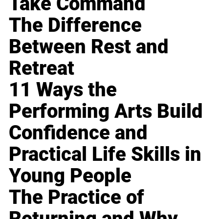
Take Command
The Difference
Between Rest and
Retreat
11 Ways the
Performing Arts Build
Confidence and
Practical Life Skills in
Young People
The Practice of
Returning and Why