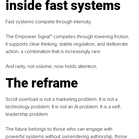
inside fast systems
Fast systems compete through intensity. 
The Empower Signal™ competes through lowering friction.
It
 supports clear thinking, stable regulation, and deliberate 
action, a combination that is increasingly rare.
And rarity, not volume, now holds attention.
The reframe
Scroll overload is not a marketing problem. It is not a 
technology problem. It is not an AI problem. It is a self-
leadership problem. 
The future belongs to those who can engage with 
powerful systems without surrendering authorship, those 