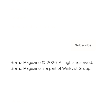
Careers
About us
Contact
Privacy Policy & Terms
Subscribe
Brainz Magazine © 2026. All rights reserved.
Brainz Magazine is a part of Winkvist Group.
Business