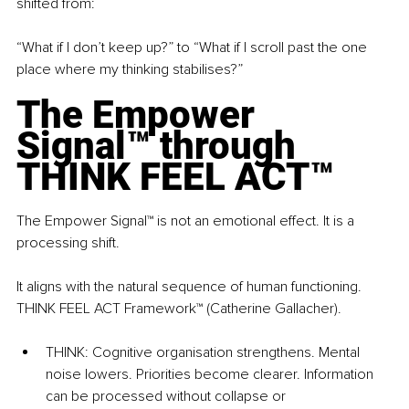
shifted from: 
“What if I don’t keep up?” to “What if I scroll past the one 
place where my thinking stabilises?”
The Empower 
Signal™ through 
THINK FEEL ACT™
The Empower Signal™ is not an emotional effect. It is a 
processing shift.
It aligns with the natural sequence of human functioning. 
THINK FEEL ACT Framework™ (Catherine Gallacher).
THINK: Cognitive organisation strengthens. Mental 
noise lowers. Priorities become clearer. Information 
can be processed without collapse or 