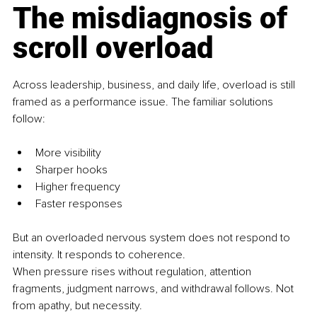
The misdiagnosis of 
scroll overload
Across leadership, business, and daily life, overload is still 
framed as a performance issue. The familiar solutions 
follow:
More visibility
Sharper hooks
Higher frequency
Faster responses
But an overloaded nervous system does not respond to 
intensity. It responds to coherence.
When pressure rises without regulation, attention 
fragments, judgment narrows, and withdrawal follows. Not 
from apathy, but necessity.