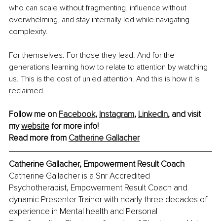
who can scale without fragmenting, influence without 
overwhelming, and stay internally led while navigating 
complexity.
For themselves. For those they lead. And for the 
generations learning how to relate to attention by watching 
us. This is the cost of unled attention. And this is how it is 
reclaimed.
Follow me on 
Facebook
, 
Instagram
, 
LinkedIn
, and visit 
my 
website
 for more info! 
Read more from 
Catherine Gallacher
Catherine Gallacher, Empowerment Result Coach
Catherine Gallacher is a Snr Accredited 
Psychotherapist, Empowerment Result Coach and 
dynamic Presenter Trainer with nearly three decades of 
experience in Mental health and Personal 