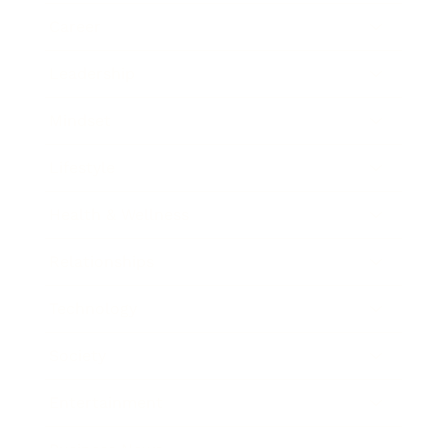
Career
Leadership
Mindset
Lifestyle
Health & Wellness
Relationships
Technology
Society
Entertainment