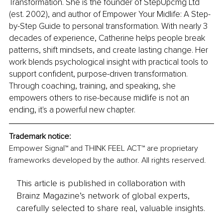
Transformation. She is the founder of StepUpcmg Ltd 
(est. 2002), and author of Empower Your Midlife: A Step-
by-Step Guide to personal transformation. With nearly 3 
decades of experience, Catherine helps people break 
patterns, shift mindsets, and create lasting change. Her 
work blends psychological insight with practical tools to 
support confident, purpose-driven transformation. 
Through coaching, training, and speaking, she 
empowers others to rise-because midlife is not an 
ending, it's a powerful new chapter.
Trademark notice:
Empower Signal™ and THINK FEEL ACT™ are proprietary 
frameworks developed by the author. All rights reserved.
This article is published in collaboration with
Brainz Magazine’s network of global experts,
carefully selected to share real, valuable insights.