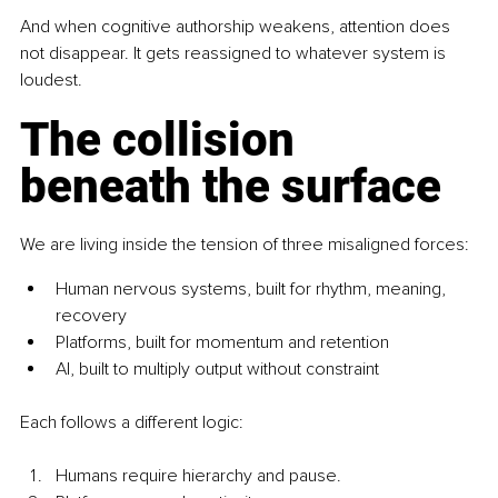
And when cognitive authorship weakens, attention does 
not disappear. It gets reassigned to whatever system is 
loudest.
The collision 
beneath the surface
We are living inside the tension of three misaligned forces:
Human nervous systems, built for rhythm, meaning, 
recovery
Platforms, built for momentum and retention
AI, built to multiply output without constraint
Each follows a different logic:
Humans require hierarchy and pause. 