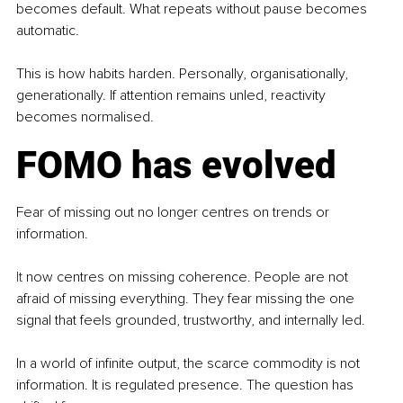
becomes default. What repeats without pause becomes 
automatic.
This is how habits harden. Personally, organisationally, 
generationally. If attention remains unled, reactivity 
becomes normalised.
FOMO has evolved
Fear of missing out no longer centres on trends or 
information.
It
 now centres on missing coherence. People are not 
afraid of missing everything. They fear missing the one 
signal that feels grounded, trustworthy, and internally led.
In a world of infinite output, the scarce commodity is not 
information. It is regulated presence. The question has 