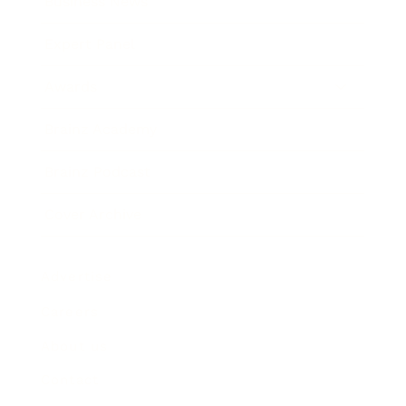
Business News
Expert Panel
Awards
Brainz Academy
Brainz Podcast
Cover Archive
Advertise
Careers
About us
Contact