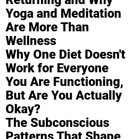
Yoga and Meditation
Are More Than
Wellness
Why One Diet Doesn't
Work for Everyone
You Are Functioning,
But Are You Actually
Okay?
The Subconscious
Patterns That Shape