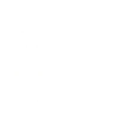
Society
Entertainment
Business News
Expert Panel
Awards
Brainz Academy
Brainz Podcast
Cover Archive
Advertise