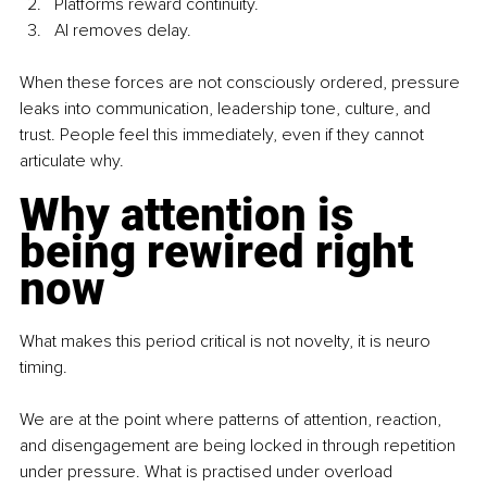
Platforms reward continuity. 
AI removes delay.
When these forces are not consciously ordered, pressure 
leaks into communication, leadership tone, culture, and 
trust. People feel this immediately, even if they cannot 
articulate why.
Why attention is 
being rewired right 
now
What makes this period critical is not novelty, it is neuro 
timing.
We are at the point where patterns of attention, reaction, 
and disengagement are being locked in through repetition 
under pressure. What is practised under overload 