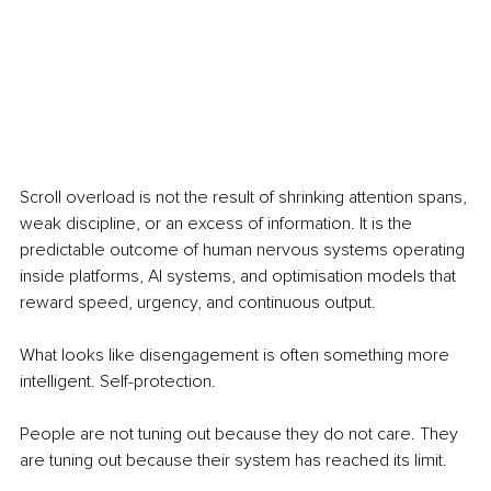
Scroll overload is not the result of shrinking attention spans, 
weak discipline, or an excess of information. It is the 
predictable outcome of human nervous systems operating 
inside platforms, AI systems, and optimisation models that 
reward speed, urgency, and continuous output.
What looks like disengagement is often something more 
intelligent. Self-protection.
People are not tuning out because they do not care. They 
are tuning out because their system has reached its limit.