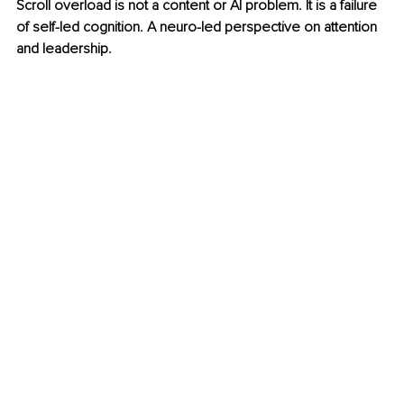
Scroll overload is not a content or AI problem. It is a failure 
of self-led cognition. A neuro-led perspective on attention 
and leadership.