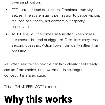
oversimplification.
FEEL: Internal load decreases. Emotional reactivity 
settles. The system gains permission to pause without 
the loss of authority, not comfort, but capacity 
preservation.
ACT: Behaviour becomes self-initiated. Responses 
are chosen instead of triggered. Decisions carry less 
second-guessing. Action flows from clarity rather than 
pressure.
As I often say: “When people can think clearly, feel steady, 
and act from choice, empowerment is no longer a 
concept. It is a lived state.”
This is THINK FEEL ACT™ in motion.
Why this works 