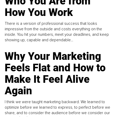
Who You Are from
How You Work
There is a version of professional success that looks
impressive from the outside and costs everything on the
inside. You hit your numbers, meet your deadlines, and keep
showing up, capable and dependable...
Why Your Marketing
Feels Flat and How to
Make It Feel Alive
Again
I think we were taught marketing backward. We learned to
optimize before we learned to express, to perfect before we
share, and to consider the audience before we consider our