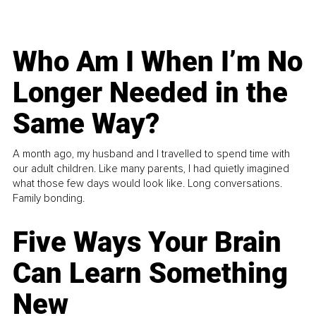
Who Am I When I’m No
Longer Needed in the
Same Way?
A month ago, my husband and I travelled to spend time with
our adult children. Like many parents, I had quietly imagined
what those few days would look like. Long conversations.
Family bonding.
Five Ways Your Brain
Can Learn Something
New