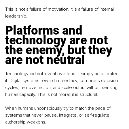
This is not a failure of motivation. It is a failure of internal 
leadership.
Platforms and 
technology are not 
the enemy, but they 
are not neutral
Technology did not invent overload. It simply accelerated 
it.
 Digital
 systems reward immediacy, compress decision 
cycles, remove friction, and scale output without sensing 
human capacity. This is not moral, it is structural.
When humans unconsciously try to match the pace of 
systems that never pause, integrate, or self-regulate, 
authorship weakens.