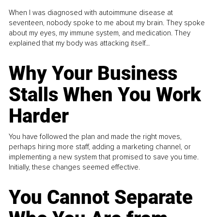
When I was diagnosed with autoimmune disease at
seventeen, nobody spoke to me about my brain. They spoke
about my eyes, my immune system, and medication. They
explained that my body was attacking itself...
Why Your Business
Stalls When You Work
Harder
You have followed the plan and made the right moves,
perhaps hiring more staff, adding a marketing channel, or
implementing a new system that promised to save you time.
Initially, these changes seemed effective.
You Cannot Separate