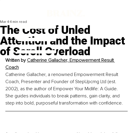
Mar 4
4 min read
The Cost of Unled
Attention and the Impact
of Scroll Overload
Written by 
Catherine Gallacher, Empowerment Result 
Coach
Catherine Gallacher, a renowned Empowerment Result 
Coach, Presenter and Founder of StepUpcmg Ltd (est. 
2002), as the author of Empower Your Midlife: A Guide. 
She guides individuals to break patterns, gain clarity, and 
step into bold, purposeful transformation with confidence.