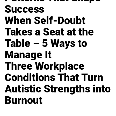
Success
When Self-Doubt
Takes a Seat at the
Table – 5 Ways to
Manage It
Three Workplace
Conditions That Turn
Autistic Strengths into
Burnout