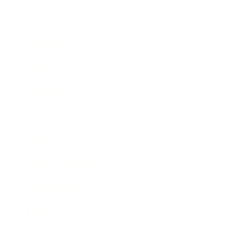
Business
Career
Leadership
Mindset
Lifestyle
Health & Wellness
Relationships
Technology