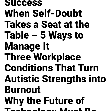
Success
When Self-Doubt
Takes a Seat at the
Table – 5 Ways to
Manage It
Three Workplace
Conditions That Turn
Autistic Strengths into
Burnout
Why the Future of