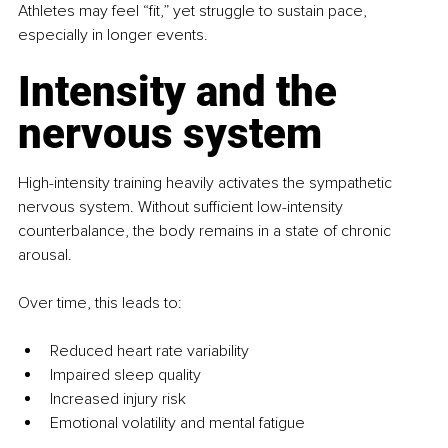
Athletes may feel “fit,” yet struggle to sustain pace, 
especially in longer events.
Intensity and the 
nervous system
High-intensity training heavily activates the sympathetic 
nervous system. Without sufficient low-intensity 
counterbalance, the body remains in a state of chronic 
arousal.
Over time, this leads to:
Reduced heart rate variability
Impaired sleep quality
Increased injury risk
Emotional volatility and mental fatigue