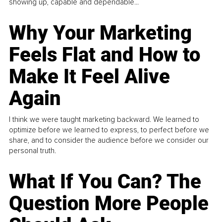
showing up, capable and dependable...
Why Your Marketing
Feels Flat and How to
Make It Feel Alive
Again
I think we were taught marketing backward. We learned to
optimize before we learned to express, to perfect before we
share, and to consider the audience before we consider our
personal truth.
What If You Can? The
Question More People