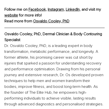
Follow me on 
Facebook
, 
Instagram
, 
LinkedIn
, and visit my 
website
 for more info!
Read more from 
Osvaldo Cooley, PhD
Osvaldo Cooley, PhD, 
Dermal Clinician & Body Contouring 
Specialist
Dr. Osvaldo Cooley, PhD, is a leading expert in body 
transformation, metabolic performance, and longevity. A 
former athlete, his promising career was cut short by 
injuries that sparked a passion for understanding recovery 
and performance optimisation. Drawing from his personal 
journey and extensive research, Dr. Os developed proven 
techniques to help men and women transform their 
bodies, improve fitness, and boost long-term health. As 
the founder of The Elite Hub, he empowers high-
performing individuals to achieve visible, lasting results 
through advanced diagnostics and personalised strategies.