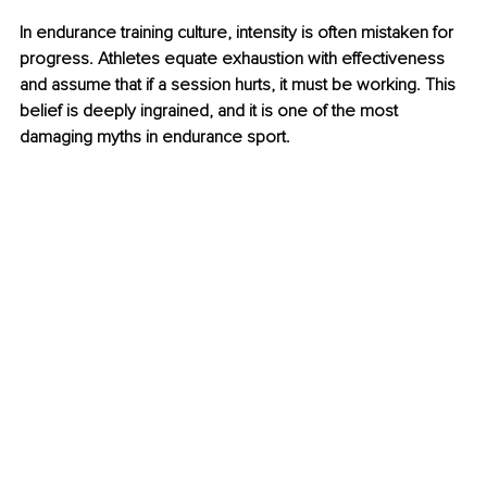
In endurance training culture, intensity is often mistaken for 
progress. Athletes equate exhaustion with effectiveness 
and assume that if a session hurts, it must be working. This 
belief is deeply ingrained, and it is one of the most 
damaging myths in endurance sport.