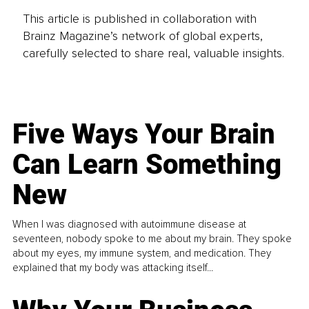
This article is published in collaboration with
Brainz Magazine’s network of global experts,
carefully selected to share real, valuable insights.
Five Ways Your Brain
Can Learn Something
New
When I was diagnosed with autoimmune disease at
seventeen, nobody spoke to me about my brain. They spoke
about my eyes, my immune system, and medication. They
explained that my body was attacking itself...