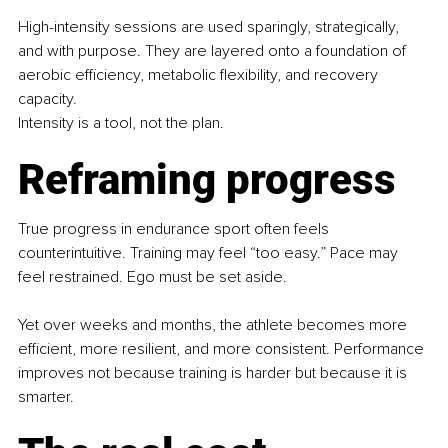
High-intensity sessions are used sparingly, strategically, 
and with purpose. They are layered onto a foundation of 
aerobic efficiency, metabolic flexibility, and recovery 
capacity.
Intensity is a tool, not the plan.
Reframing progress
True progress in endurance sport often feels 
counterintuitive. Training may feel “too easy.” Pace may 
feel restrained. Ego must be set aside.
Yet over weeks and months, the athlete becomes more 
efficient, more resilient, and more consistent. Performance 
improves not because training is harder but because it is 
smarter.