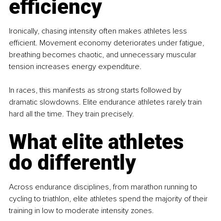
efficiency
Ironically, chasing intensity often makes athletes less 
efficient. Movement economy deteriorates under fatigue, 
breathing becomes chaotic, and unnecessary muscular 
tension increases energy expenditure.
In races, this manifests as strong starts followed by 
dramatic slowdowns. Elite endurance athletes rarely train 
hard all the time. They train precisely.
What elite athletes 
do differently
Across endurance disciplines, from marathon running to 
cycling to triathlon, elite athletes spend the majority of their 
training in low to moderate intensity zones.