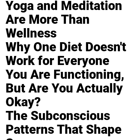
Yoga and Meditation
Are More Than
Wellness
Why One Diet Doesn't
Work for Everyone
You Are Functioning,
But Are You Actually
Okay?
The Subconscious
Patterns That Shape