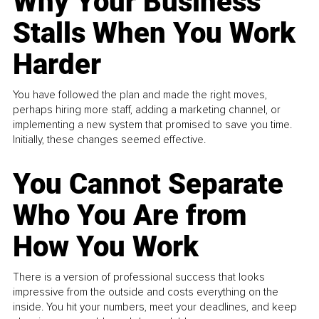
Why Your Business
Stalls When You Work
Harder
You have followed the plan and made the right moves,
perhaps hiring more staff, adding a marketing channel, or
implementing a new system that promised to save you time.
Initially, these changes seemed effective.
You Cannot Separate
Who You Are from
How You Work
There is a version of professional success that looks
impressive from the outside and costs everything on the
inside. You hit your numbers, meet your deadlines, and keep