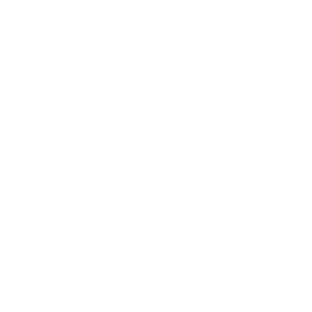
Relationships
Technology
Society
Entertainment
Business News
Expert Panel
Awards
Brainz Academy
Brainz Podcast
Cover Archive