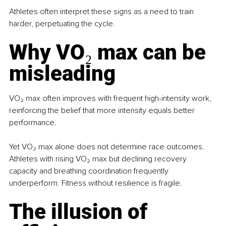
Athletes often interpret these signs as a need to train 
harder, perpetuating the cycle.
Why VO₂ max can be 
misleading
VO₂ max often improves with frequent high-intensity work, 
reinforcing the belief that more intensity equals better 
performance.
Yet VO₂ max alone does not determine race outcomes. 
Athletes with rising VO₂ max but declining recovery 
capacity and breathing coordination frequently 
underperform. Fitness without resilience is fragile.
The illusion of 