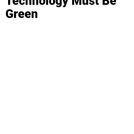
Technology Must Be
Green
Business
Career
Leadership
Mindset
Lifestyle
Health & Wellness