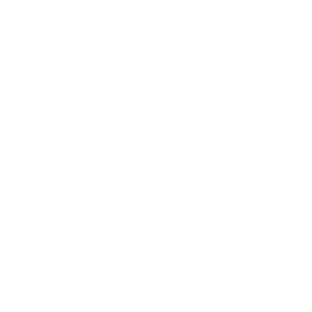
Business
Career
Leadership
Mindset
Lifestyle
Health & Wellness
Relationships
Technology