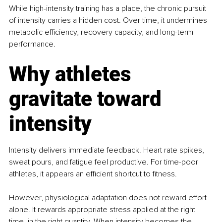
While high-intensity training has a place, the chronic pursuit 
of intensity carries a hidden cost. Over time, it undermines 
metabolic efficiency, recovery capacity, and long-term 
performance.
Why athletes 
gravitate toward 
intensity
Intensity delivers immediate feedback. Heart rate spikes, 
sweat pours, and fatigue feel productive. For time-poor 
athletes, it appears an efficient shortcut to fitness.
However, physiological adaptation does not reward effort 
alone. It rewards appropriate stress applied at the right 
time, in the right quantity. When intensity becomes the 