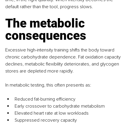
default rather than the tool, progress slows.
The metabolic 
consequences
Excessive high-intensity training shifts the body toward 
chronic carbohydrate dependence. Fat oxidation capacity 
declines, metabolic flexibility deteriorates, and glycogen 
stores are depleted more rapidly.
In metabolic testing, this often presents as:
Reduced fat-burning efficiency
Early crossover to carbohydrate metabolism
Elevated heart rate at low workloads
Suppressed recovery capacity