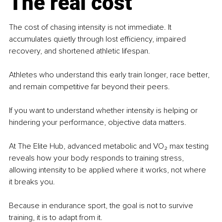
The real cost
The cost of chasing intensity is not immediate. It 
accumulates quietly through lost efficiency, impaired 
recovery, and shortened athletic lifespan.
Athletes who understand this early train longer, race better, 
and remain competitive far beyond their peers.
If you want to understand whether intensity is helping or 
hindering your performance, objective data matters.
At The Elite Hub, advanced metabolic and VO₂ max testing 
reveals how your body responds to training stress, 
allowing intensity to be applied where it works, not where 
it breaks you.
Because in endurance sport, the goal is not to survive 
training, it is to adapt from it.