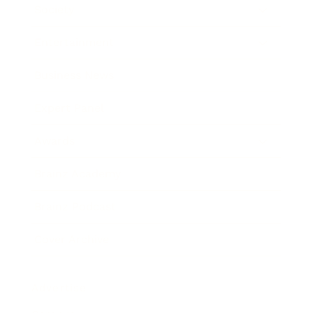
Society
Entertainment
Business News
Expert Panel
Awards
Brainz Academy
Brainz Podcast
Cover Archive
Advertise