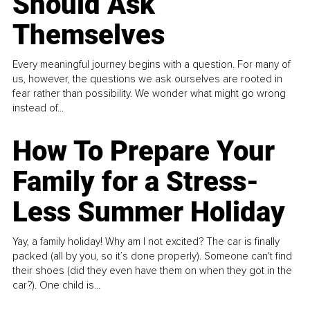
Should Ask
Themselves
Every meaningful journey begins with a question. For many of
us, however, the questions we ask ourselves are rooted in
fear rather than possibility. We wonder what might go wrong
instead of...
How To Prepare Your
Family for a Stress-
Less Summer Holiday
Yay, a family holiday! Why am I not excited? The car is finally
packed (all by you, so it’s done properly). Someone can't find
their shoes (did they even have them on when they got in the
car?). One child is...