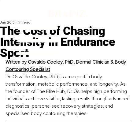
Jan 20
3 min read
The Cost of Chasing
Intensity in Endurance
Sport
Written by 
Osvaldo Cooley, PhD, Dermal Clinician & Body 
Contouring Specialist
Dr. Osvaldo Cooley, PhD, is an expert in body 
transformation, metabolic performance, and longevity. As 
the founder of The Elite Hub, Dr Os helps high-performing 
individuals achieve visible, lasting results through advanced 
diagnostics, personalised recovery strategies, and 
specialised body contouring therapies.