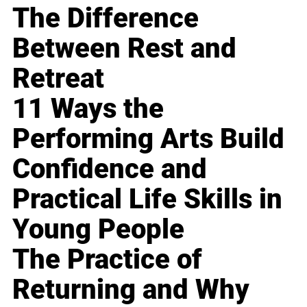
The Difference
Between Rest and
Retreat
11 Ways the
Performing Arts Build
Confidence and
Practical Life Skills in
Young People
The Practice of
Returning and Why