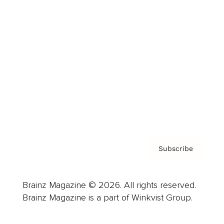
Advertise
Careers
About us
Contact
Privacy Policy & Terms
Subscribe
Brainz Magazine © 2026. All rights reserved.
Brainz Magazine is a part of Winkvist Group.