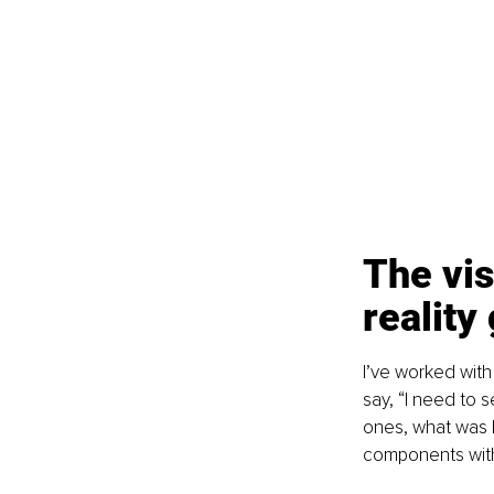
The vis
reality
I’ve worked with
say, “I need to s
ones, what was I
components witho