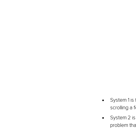
System 1 is 
scrolling a
System 2 is
problem tha