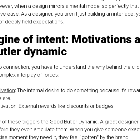
ver, when a design mirrors a mental model so perfectly that it 
ive ease. As a designer, you aren't just building an interface, y
of deeply held expectations.
ine of intent: Motivations a
utler dynamic
 connection, you have to understand the why behind the click
omplex interplay of forces:
tivation
: The internal desire to do something because it’s rewar
 are.
tivation: External rewards like discounts or badges.
ry of these triggers the Good Butler Dynamic. A great designer 
fore they even articulate them. When you give someone exact
ise moment they need it, they feel “gotten” by the brand.