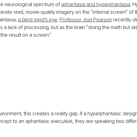
he neurological spectrum of 
aphantasia and hyperphantasia
. H
nerate vivid, movie-quality imagery on the “internal screen” of t
antasia, 
a blind mind’s eye
. 
Professor Joel Pearson
 recently d
 a lack of processing, but as the brain “doing the math but skip
the result on a screen.”
vironment, this creates a reality gap. If a hyperphantasic desig
ncept to an aphantasic executive, they are speaking two differ