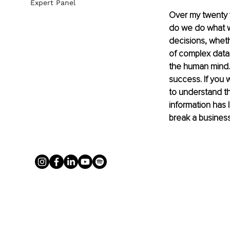
Expert Panel
Over my twenty y
do we do what w
decisions, wheth
of complex data, 
the human mind. P
success. If you 
to understand th
information has 
break a business