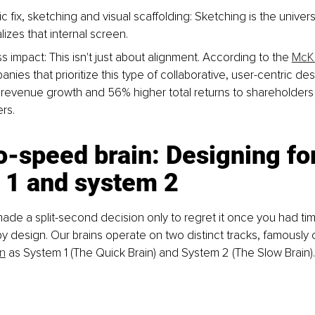
c fix, sketching and visual scaffolding: Sketching is the universa
lizes that internal screen.
 impact: This isn't just about alignment. According to the 
McKi
anies that prioritize this type of collaborative, user-centric de
revenue growth and 56% higher total returns to shareholders t
rs.
-speed brain: Designing for
 1 and system 2
de a split-second decision only to regret it once you had time
s by design. Our brains operate on two distinct tracks, famously
n
 as System 1 (The Quick Brain) and System 2 (The Slow Brain).