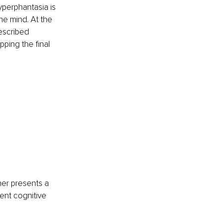
yperphantasia is 
he mind. At the 
escribed 
ping the final 
ner presents a 
ent cognitive 