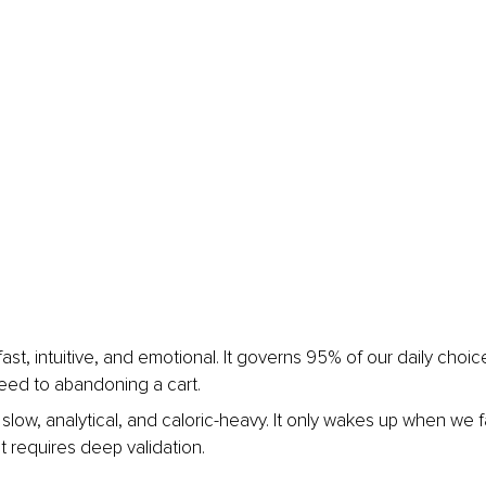
fast, intuitive, and emotional. It governs 95% of our daily choic
 feed to abandoning a cart.
 slow, analytical, and caloric-heavy. It only wakes up when we
t requires deep validation.