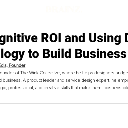
gnitive ROI and Using 
logy to Build Business
Edis, Founder
 founder of The Wink Collective, where he helps designers bridge
d business. A product leader and service design expert, he em
gic, professional, and creative skills that make them indispensab