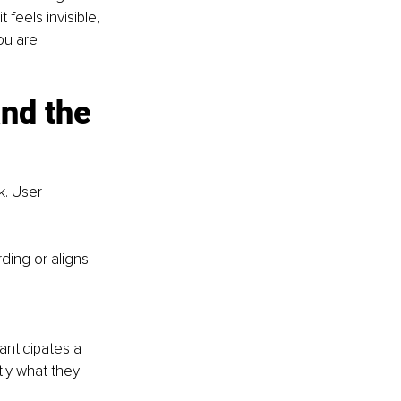
feels invisible, 
ou are 
nd the 
. User 
ding or aligns 
anticipates a 
ly what they 