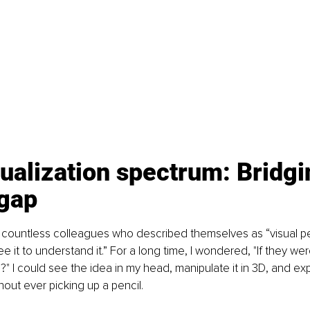
ualization spectrum: Bridgi
 gap
 countless colleagues who described themselves as “visual pe
ee it to understand it.” For a long time, I wondered, "If they wer
?" I could see the idea in my head, manipulate it in 3D, and ex
ut ever picking up a pencil.