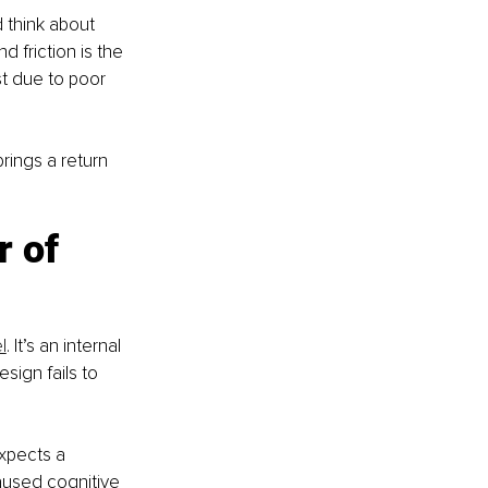
d think about 
 friction is the 
t due to poor 
brings a return 
 of 
l
. It’s an internal 
ign fails to 
expects a 
used cognitive 