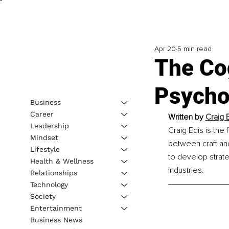
Apr 20
5 min read
The Co
Psycho
Business
Career
Written by 
Craig 
Leadership
Craig Edis is the
Mindset
between craft an
Lifestyle
to develop strate
Health & Wellness
industries.
Relationships
Technology
Society
Entertainment
Business News