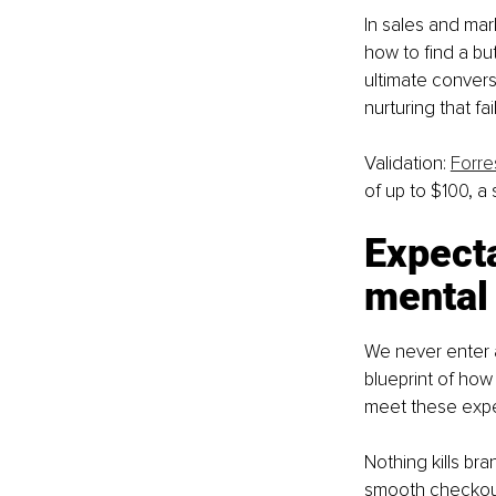
In sales and mark
how to find a but
ultimate conversio
nurturing that fa
Validation: 
Forre
of up to $100, a
Expecta
mental
We never enter a
blueprint of how
meet these expec
Nothing kills bra
smooth checkout