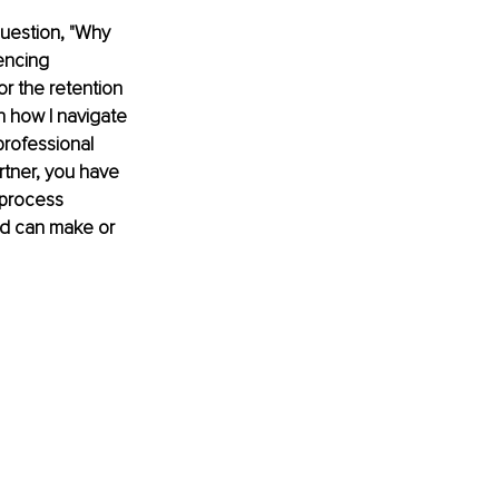
question, "Why 
encing 
r the retention 
in how I navigate 
professional 
rtner, you have 
 process 
ld can make or 