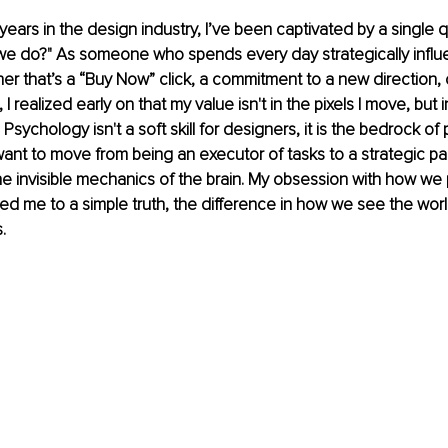
ears in the design industry, I’ve been captivated by a single 
e do?" As someone who spends every day strategically influ
er that’s a “Buy Now” click, a commitment to a new direction, o
I realized early on that my value isn't in the pixels I move, but 
sychology isn't a soft skill for designers, it is the bedrock of 
want to move from being an executor of tasks to a strategic pa
e invisible mechanics of the brain. My obsession with how we
led me to a simple truth, the difference in how we see the wor
.