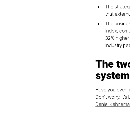
The strategi
that externa
The business
Index
, comp
32% higher 
industry pee
The two
system
Have you ever ma
Don’t worry, it’
Daniel Kahnema