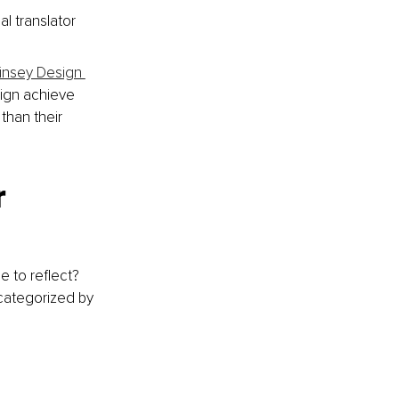
l translator 
nsey Design 
sign achieve 
han their 
 
 to reflect? 
 categorized by 