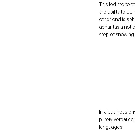
This led me to t
the ability to ge
other end is aph
aphantasia not as
step of showing 
In a business en
purely verbal co
languages.