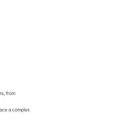
es, from 
 face a complex 