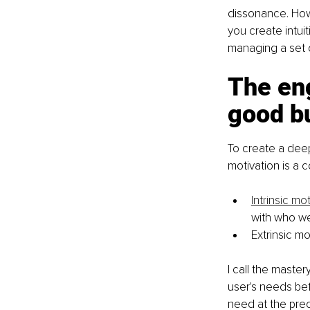
dissonance. Howe
you create intuit
managing a set 
The eng
good b
To create a deep
motivation is a c
Intrinsic mo
with who we
Extrinsic mo
I call the maste
user's needs be
need at the prec