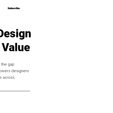
Subscribe
Subscribe
Design
 Value
 the gap 
powers designers 
le across 