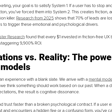
eting, your goal is to satisfy System 1. If a user has to stop an
ton, you’ve forced them into System 2. This creates friction, and
n killer. 
Research from 2025
 shows that 70% of leads are los
ils to trigger these emotional and psychological drivers.
ster Research
 found that every $1 invested in friction-free UX 
 staggering 9,900% ROI.
tions vs. Reality: The power
 models
n experience with a blank slate. We arrive with a 
mental mode
 we think something should work based on our past. When a des
tations, the result is cognitive dissonance.
nd trust faster than a broken psychological contract. If a user 
 and encounters a hidden fee or a confusing form, you’ve ca