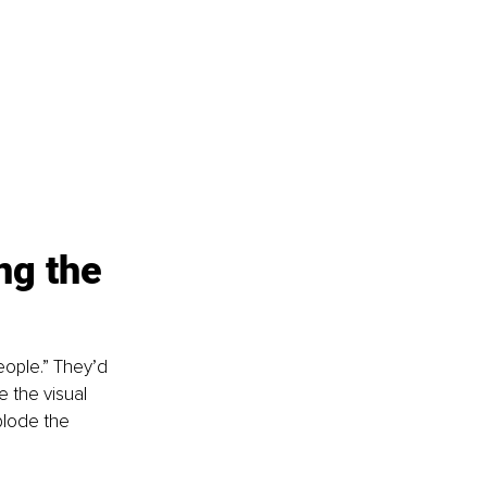
ng the 
ople.” They’d 
e the visual 
plode the 