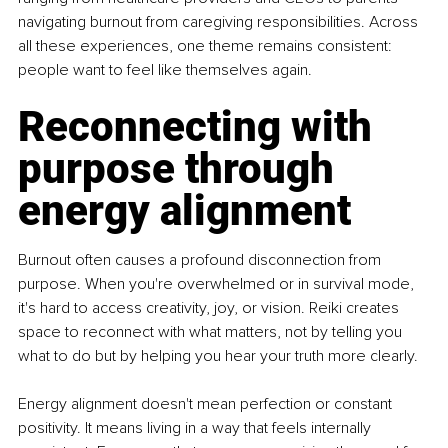
navigating burnout from caregiving responsibilities. Across 
all these experiences, one theme remains consistent: 
people want to feel like themselves again.
Reconnecting with 
purpose through 
energy alignment
Burnout often causes a profound disconnection from 
purpose. When you're overwhelmed or in survival mode, 
it's hard to access creativity, joy, or vision. Reiki creates 
space to reconnect with what matters, not by telling you 
what to do but by helping you hear your truth more clearly.
Energy alignment doesn't mean perfection or constant 
positivity. It means living in a way that feels internally 