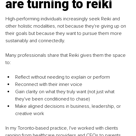
are turning to reiki
High-performing individuals increasingly seek Reiki and 
other holistic modalities, not because they're giving up on 
their goals but because they want to pursue them more 
sustainably and connectedly.
Many professionals share that Reiki gives them the space 
to:
Reflect without needing to explain or perform
Reconnect with their inner voice
Gain clarity on what they truly want (not just what 
they've been conditioned to chase)
Make aligned decisions in business, leadership, or 
creative work
In my Toronto-based practice, I've worked with clients 
ranging from healthcare providers and CEOs to parents 