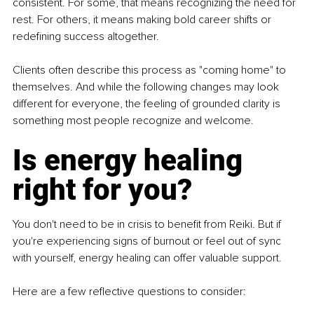
consistent. For some, that means recognizing the need for 
rest. For others, it means making bold career shifts or 
redefining success altogether.
Clients often describe this process as "coming home" to 
themselves. And while the following changes may look 
different for everyone, the feeling of grounded clarity is 
something most people recognize and welcome.
Is energy healing 
right for you?
You don't need to be in crisis to benefit from Reiki. But if 
you're experiencing signs of burnout or feel out of sync 
with yourself, energy healing can offer valuable support.
Here are a few reflective questions to consider: