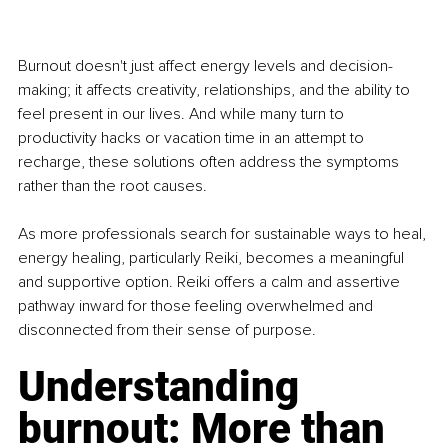
Burnout doesn't just affect energy levels and decision-
making; it affects creativity, relationships, and the ability to 
feel present in our lives. And while many turn to 
productivity hacks or vacation time in an attempt to 
recharge, these solutions often address the symptoms 
rather than the root causes.
As more professionals search for sustainable ways to heal, 
energy healing, particularly Reiki, becomes a meaningful 
and supportive option. Reiki offers a calm and assertive 
pathway inward for those feeling overwhelmed and 
disconnected from their sense of purpose.
Understanding 
burnout: More than 