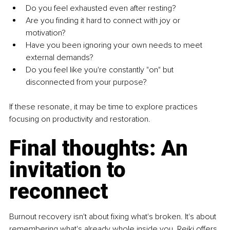
Do you feel exhausted even after resting?
Are you finding it hard to connect with joy or 
motivation?
Have you been ignoring your own needs to meet 
external demands?
Do you feel like you're constantly "on" but 
disconnected from your purpose?
If these resonate, it may be time to explore practices 
focusing on productivity and restoration.
Final thoughts: An 
invitation to 
reconnect
Burnout recovery isn't about fixing what's broken. It's about 
remembering what's already whole inside you. Reiki offers 