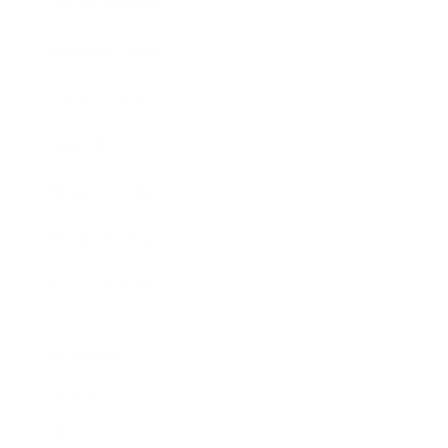
Entertainment
Business News
Expert Panel
Awards
Brainz Academy
Brainz Podcast
Cover Archive
Advertise
Careers
About us