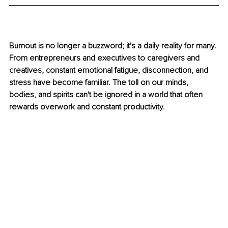
Burnout is no longer a buzzword; it's a daily reality for many. 
From entrepreneurs and executives to caregivers and 
creatives, constant emotional fatigue, disconnection, and 
stress have become familiar. The toll on our minds, 
bodies, and spirits can't be ignored in a world that often 
rewards overwork and constant productivity.