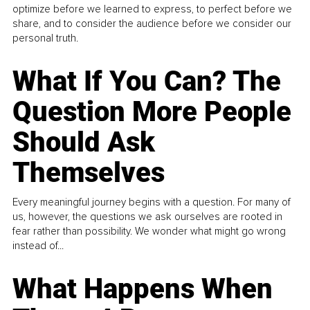
optimize before we learned to express, to perfect before we
share, and to consider the audience before we consider our
personal truth.
What If You Can? The
Question More People
Should Ask
Themselves
Every meaningful journey begins with a question. For many of
us, however, the questions we ask ourselves are rooted in
fear rather than possibility. We wonder what might go wrong
instead of...
What Happens When