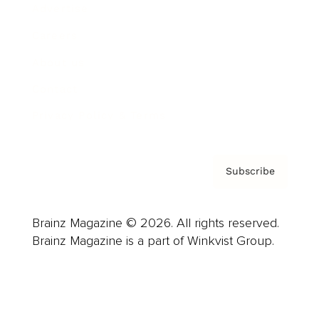
Advertise
Careers
About us
Contact
Privacy Policy & Terms
Subscribe
Brainz Magazine © 2026. All rights reserved.
Brainz Magazine is a part of Winkvist Group.