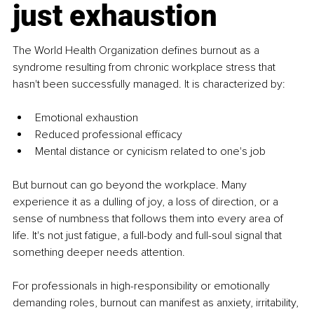
just exhaustion
The World Health Organization defines burnout as a 
syndrome resulting from chronic workplace stress that 
hasn't been successfully managed. It is characterized by:
Emotional exhaustion
Reduced professional efficacy
Mental distance or cynicism related to one's job
But burnout can go beyond the workplace. Many 
experience it as a dulling of joy, a loss of direction, or a 
sense of numbness that follows them into every area of 
life. It's not just fatigue, a full-body and full-soul signal that 
something deeper needs attention.
For professionals in high-responsibility or emotionally 
demanding roles, burnout can manifest as anxiety, irritability, 