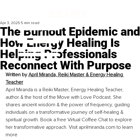
Apr 3, 2025
5 min read
The Burnout Epidemic and
How Energy Healing Is
Helping Professionals
Reconnect With Purpose
Written by 
April Miranda, Reiki Master & Energy Healing 
Teacher
April Miranda is a Reiki Master, Energy Healing Teacher, 
author & the host of the Move with Love Podcast. She 
shares ancient wisdom & the power of frequency, guiding 
individuals on a transformative journey of self-healing & 
spiritual growth. Book a free Virtual Coffee Chat to explore 
her transformative approach. Visit 
aprilmiranda.com
 to learn 
more