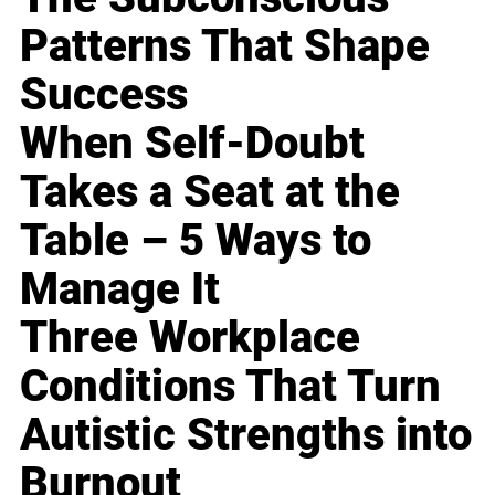
Patterns That Shape
Success
When Self-Doubt
Takes a Seat at the
Table – 5 Ways to
Manage It
Three Workplace
Conditions That Turn
Autistic Strengths into
Burnout