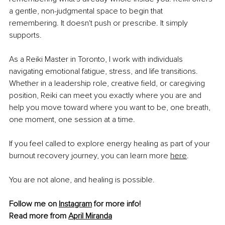
a gentle, non-judgmental space to begin that 
remembering. It doesn't push or prescribe. It simply 
supports.
As a Reiki Master in Toronto, I work with individuals 
navigating emotional fatigue, stress, and life transitions. 
Whether in a leadership role, creative field, or caregiving 
position, Reiki can meet you exactly where you are and 
help you move toward where you want to be, one breath, 
one moment, one session at a time.
If you feel called to explore energy healing as part of your 
burnout recovery journey, you can learn more 
here
.
You are not alone, and healing is possible.
Follow me on 
Instagram
 for more info!
Read more from 
April Miranda