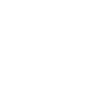
Business
Career
Leadership
Mindset
Lifestyle
Health & Wellness
Relationships
Technology
Society