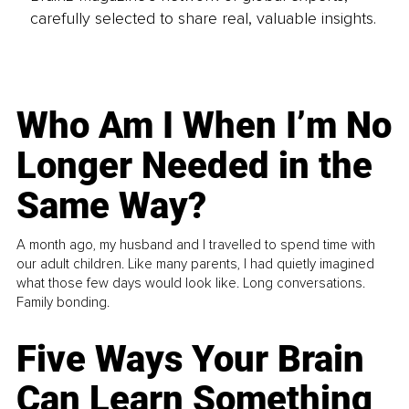
carefully selected to share real, valuable insights.
Who Am I When I’m No
Longer Needed in the
Same Way?
A month ago, my husband and I travelled to spend time with
our adult children. Like many parents, I had quietly imagined
what those few days would look like. Long conversations.
Family bonding.
Five Ways Your Brain
Can Learn Something