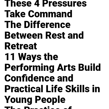
These 4 Pressures
Take Command
The Difference
Between Rest and
Retreat
11 Ways the
Performing Arts Build
Confidence and
Practical Life Skills in
Young People