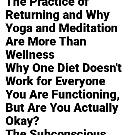
The Practice of
Returning and Why
Yoga and Meditation
Are More Than
Wellness
Why One Diet Doesn't
Work for Everyone
You Are Functioning,
But Are You Actually
Okay?
The Subconscious