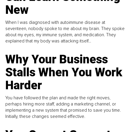
New
When I was diagnosed with autoimmune disease at
seventeen, nobody spoke to me about my brain. They spoke
about my eyes, my immune system, and medication. They
explained that my body was attacking itself...
Why Your Business
Stalls When You Work
Harder
You have followed the plan and made the right moves,
perhaps hiring more staff, adding a marketing channel, or
implementing a new system that promised to save you time.
Initially, these changes seemed effective.