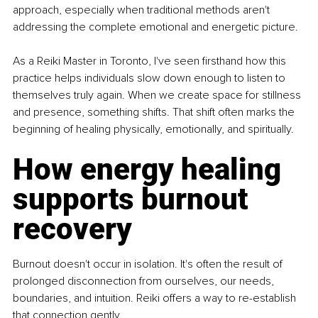
approach, especially when traditional methods aren't 
addressing the complete emotional and energetic picture.
As a Reiki Master in Toronto, I've seen firsthand how this 
practice helps individuals slow down enough to listen to 
themselves truly again. When we create space for stillness 
and presence, something shifts. That shift often marks the 
beginning of healing physically, emotionally, and spiritually.
How energy healing 
supports burnout 
recovery
Burnout doesn't occur in isolation. It's often the result of 
prolonged disconnection from ourselves, our needs, 
boundaries, and intuition. Reiki offers a way to re-establish 
that connection gently.