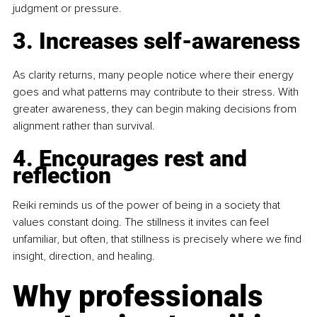
judgment or pressure.
3. Increases self-awareness
As clarity returns, many people notice where their energy 
goes and what patterns may contribute to their stress. With 
greater awareness, they can begin making decisions from 
alignment rather than survival.
4. Encourages rest and 
reflection
Reiki reminds us of the power of being in a society that 
values constant doing. The stillness it invites can feel 
unfamiliar, but often, that stillness is precisely where we find 
insight, direction, and healing.
Why professionals 