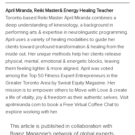
April Miranda, Reiki Master& Energy Healing Teacher
Toronto-based Reiki Master April Miranda combines a 
deep understanding of kinesiology, a background in 
performing arts & expertise in neurolinguistic programming. 
April uses a variety of healing modalities to guide her 
clients toward profound transformation & healing from the 
inside out. Her unique methods help her clients release 
physical, mental, emotional & energetic blocks, leaving 
them feeling lighter & more aligned. April was voted 
among the Top 50 Fitness Expert Entrepreneurs in the 
Greater Toronto Area by Sweat Equity Magazine. Her 
mission is to empower others to Move with Love & create 
a life of vitality, joy & freedom as their authentic selves. Visit 
aprilmiranda.com
 to book a Free Virtual Coffee Chat to 
explore working with her.
This article is published in collaboration with
Brainz Magazine’s network of global experts,