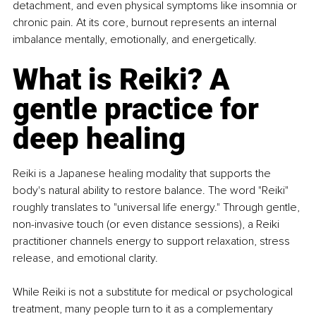
detachment, and even physical symptoms like insomnia or 
chronic pain. At its core, burnout represents an internal 
imbalance mentally, emotionally, and energetically.
What is Reiki? A 
gentle practice for 
deep healing
Reiki is a Japanese healing modality that supports the 
body's natural ability to restore balance. The word "Reiki" 
roughly translates to "universal life energy." Through gentle, 
non-invasive touch (or even distance sessions), a Reiki 
practitioner channels energy to support relaxation, stress 
release, and emotional clarity.
While Reiki is not a substitute for medical or psychological 
treatment, many people turn to it as a complementary 