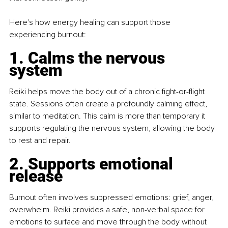
Here's how energy healing can support those 
experiencing burnout:
1. Calms the nervous 
system
Reiki helps move the body out of a chronic fight-or-flight 
state. Sessions often create a profoundly calming effect, 
similar to meditation. This calm is more than temporary it 
supports regulating the nervous system, allowing the body 
to rest and repair.
2. Supports emotional 
release
Burnout often involves suppressed emotions: grief, anger, 
overwhelm. Reiki provides a safe, non-verbal space for 
emotions to surface and move through the body without 