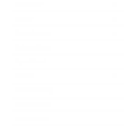
Technology
Society
Entertainment
Business News
Expert Panel
Awards
Brainz Academy
Brainz Podcast
Cover Archive