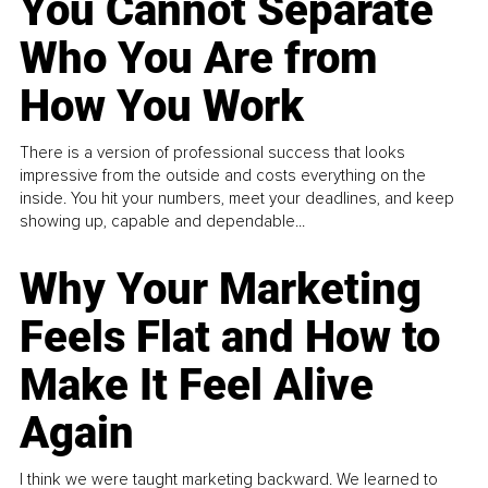
You Cannot Separate
Who You Are from
How You Work
There is a version of professional success that looks
impressive from the outside and costs everything on the
inside. You hit your numbers, meet your deadlines, and keep
showing up, capable and dependable...
Why Your Marketing
Feels Flat and How to
Make It Feel Alive
Again
I think we were taught marketing backward. We learned to