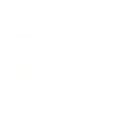
Business
Career
Leadership
Mindset
Lifestyle
Health & Wellness
Relationships