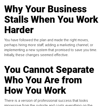
Why Your Business
Stalls When You Work
Harder
You have followed the plan and made the right moves,
perhaps hiring more staff, adding a marketing channel, or
implementing a new system that promised to save you time.
Initially, these changes seemed effective.
You Cannot Separate
Who You Are from
How You Work
There is a version of professional success that looks
impressive from the outside and costs everything on the