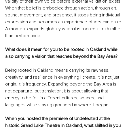
validity of their own voice before external validation exists. 
When that belief is embodied through action, through art, 
sound, movement, and presence, it stops being individual 
expression and becomes an experience others can enter. 
A moment expands globally when it is rooted in truth rather 
than performance.
What does it mean for you to be rooted in Oakland while 
also carrying a vision that reaches beyond the Bay Area?
Being rooted in Oakland means carrying its rawness, 
creativity, and resilience in everything I create. It is not just 
origin, it is frequency. Expanding beyond the Bay Area is 
not departure, but translation; it is about allowing that 
energy to be felt in different cultures, spaces, and 
languages while staying grounded in where it began.
When you hosted the premiere of Undefeated at the 
historic Grand Lake Theatre in Oakland, what shifted in you 