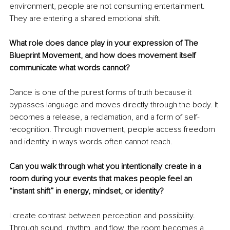
environment, people are not consuming entertainment. 
They are entering a shared emotional shift.
What role does dance play in your expression of The 
Blueprint Movement, and how does movement itself 
communicate what words cannot?
Dance is one of the purest forms of truth because it 
bypasses language and moves directly through the body. It 
becomes a release, a reclamation, and a form of self-
recognition. Through movement, people access freedom 
and identity in ways words often cannot reach.
Can you walk through what you intentionally create in a 
room during your events that makes people feel an 
“instant shift” in energy, mindset, or identity?
I create contrast between perception and possibility. 
Through sound, rhythm, and flow, the room becomes a 