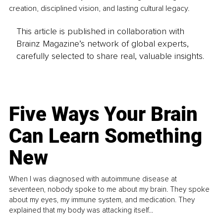
creation, disciplined vision, and lasting cultural legacy.
This article is published in collaboration with
Brainz Magazine’s network of global experts,
carefully selected to share real, valuable insights.
Five Ways Your Brain
Can Learn Something
New
When I was diagnosed with autoimmune disease at
seventeen, nobody spoke to me about my brain. They spoke
about my eyes, my immune system, and medication. They
explained that my body was attacking itself...