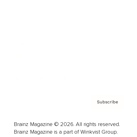
Cover Archive
Advertise
Careers
About us
Contact
Privacy Policy & Terms
Subscribe
Brainz Magazine © 2026. All rights reserved.
Brainz Magazine is a part of Winkvist Group.