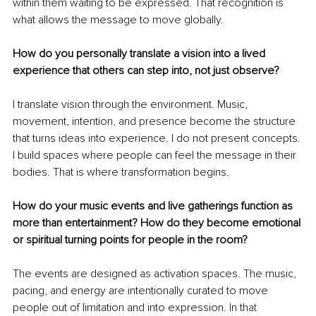
within them waiting to be expressed. That recognition is 
what allows the message to move globally.
How do you personally translate a vision into a lived 
experience that others can step into, not just observe?
I translate vision through the environment. Music, 
movement, intention, and presence become the structure 
that turns ideas into experience. I do not present concepts. 
I build spaces where people can feel the message in their 
bodies. That is where transformation begins.
How do your music events and live gatherings function as 
more than entertainment? How do they become emotional 
or spiritual turning points for people in the room?
The events are designed as activation spaces. The music, 
pacing, and energy are intentionally curated to move 
people out of limitation and into expression. In that 