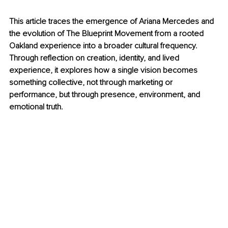
This article traces the emergence of Ariana Mercedes and 
the evolution of The Blueprint Movement from a rooted 
Oakland experience into a broader cultural frequency. 
Through reflection on creation, identity, and lived 
experience, it explores how a single vision becomes 
something collective, not through marketing or 
performance, but through presence, environment, and 
emotional truth.