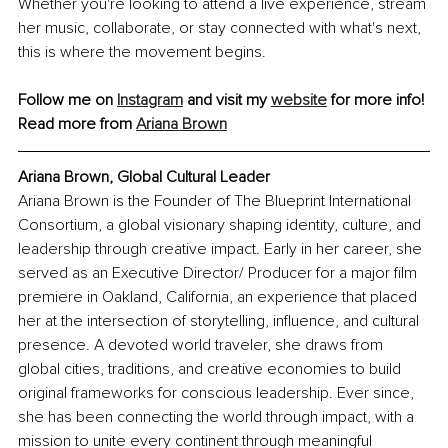
Whether you're looking to attend a live experience, stream 
her music, collaborate, or stay connected with what's next, 
this is where the movement begins.
Follow me on 
Instagram
 and visit my 
website
 for more info!
Read more from 
Ariana Brown
Ariana Brown, Global Cultural Leader
Ariana Brown is the Founder of The Blueprint International 
Consortium, a global visionary shaping identity, culture, and 
leadership through creative impact. Early in her career, she 
served as an Executive Director/ Producer for a major film 
premiere in Oakland, California, an experience that placed 
her at the intersection of storytelling, influence, and cultural 
presence. A devoted world traveler, she draws from 
global cities, traditions, and creative economies to build 
original frameworks for conscious leadership. Ever since, 
she has been connecting the world through impact, with a 
mission to unite every continent through meaningful 