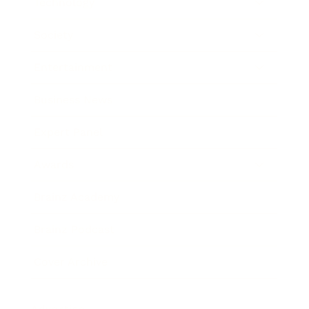
Technology
Society
Entertainment
Business News
Expert Panel
Awards
Brainz Academy
Brainz Podcast
Cover Archive
Advertise