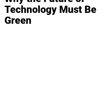
Technology Must Be
Green
Business
Career
Leadership
Mindset
Lifestyle