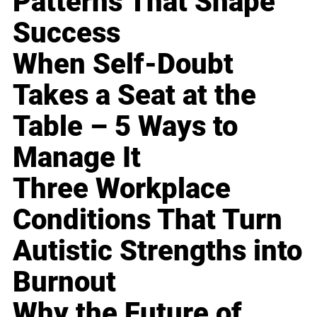
Patterns That Shape
Success
When Self-Doubt
Takes a Seat at the
Table – 5 Ways to
Manage It
Three Workplace
Conditions That Turn
Autistic Strengths into
Burnout
Why the Future of