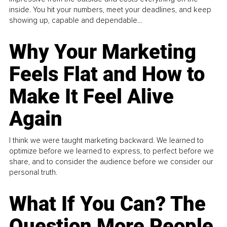
inside. You hit your numbers, meet your deadlines, and keep
showing up, capable and dependable...
Why Your Marketing
Feels Flat and How to
Make It Feel Alive
Again
I think we were taught marketing backward. We learned to
optimize before we learned to express, to perfect before we
share, and to consider the audience before we consider our
personal truth.
What If You Can? The
Question More People