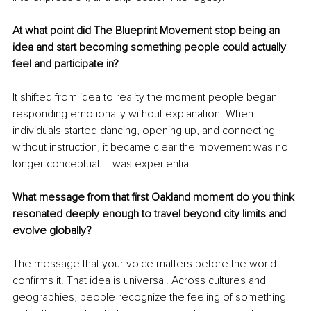
At what point did The Blueprint Movement stop being an 
idea and start becoming something people could actually 
feel and participate in?
It shifted from idea to reality the moment people began 
responding emotionally without explanation. When 
individuals started dancing, opening up, and connecting 
without instruction, it became clear the movement was no 
longer conceptual. It was experiential.
What message from that first Oakland moment do you think 
resonated deeply enough to travel beyond city limits and 
evolve globally?
The message that your voice matters before the world 
confirms it. That idea is universal. Across cultures and 
geographies, people recognize the feeling of something 