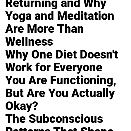
Returning and Why
Yoga and Meditation
Are More Than
Wellness
Why One Diet Doesn't
Work for Everyone
You Are Functioning,
But Are You Actually
Okay?
The Subconscious