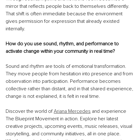
mirror that reflects people back to themselves differently. 
That shift is often immediate because the environment 
gives permission for expression that already existed 
internally.
How do you use sound, rhythm, and performance to 
activate change within your community in real time?
Sound and rhythm are tools of emotional transformation. 
They move people from hesitation into presence and from 
observation into participation. Performance becomes 
collective rather than distant, and in that shared experience, 
change is not explained, it is felt in real time.
Discover the world of 
Ariana Mercedes
 and experience 
The Blueprint Movement in action. Explore her latest 
creative projects, upcoming events, music releases, visual 
storytelling, and community initiatives, all in one place. 