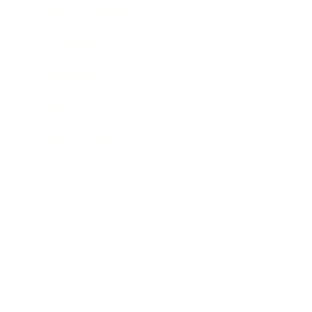
Health & Wellness
Relationships
Technology
Society
Entertainment
Business News
Expert Panel
Awards
Brainz Academy
Brainz Podcast