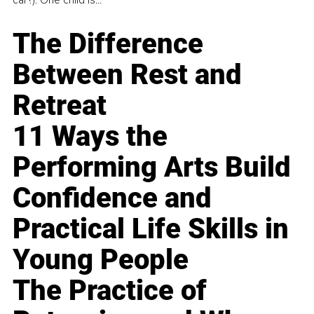
car?). One child is...
The Difference
Between Rest and
Retreat
11 Ways the
Performing Arts Build
Confidence and
Practical Life Skills in
Young People
The Practice of