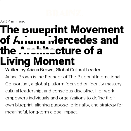
Jul 2
4 min read
The Blueprint Movement
of Ariana Mercedes and
the Architecture of a
Living Moment
Written by 
Ariana Brown, Global Cultural Leader
Ariana Brown is the Founder of The Blueprint International 
Consortium, a global platform focused on identity mastery, 
cultural leadership, and conscious discipline. Her work 
empowers individuals and organizations to define their 
own blueprint, aligning purpose, originality, and strategy for 
meaningful, long-term global impact.