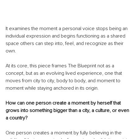
It examines the moment a personal voice stops being an 
individual expression and begins functioning as a shared 
space others can step into, feel, and recognize as their 
own.
At its core, this piece frames The Blueprint not as a 
concept, but as an evolving lived experience, one that 
moves from city to city, body to body, and moment to 
moment while staying anchored in its origin.
How can one person create a moment by herself that 
grows into something bigger than a city, a culture, or even 
a country?
One person creates a moment by fully believing in the 