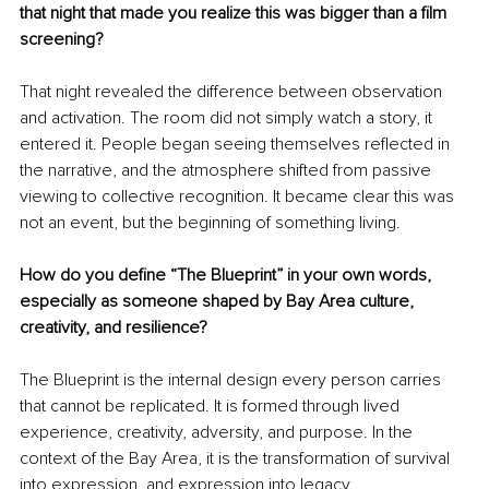
that night that made you realize this was bigger than a film 
screening?
That night revealed the difference between observation 
and activation. The room did not simply watch a story, it 
entered it. People began seeing themselves reflected in 
the narrative, and the atmosphere shifted from passive 
viewing to collective recognition. It became clear this was 
not an event, but the beginning of something living.
How do you define “The Blueprint” in your own words, 
especially as someone shaped by Bay Area culture, 
creativity, and resilience?
The Blueprint is the internal design every person carries 
that cannot be replicated. It is formed through lived 
experience, creativity, adversity, and purpose. In the 
context of the Bay Area, it is the transformation of survival 
into expression, and expression into legacy.