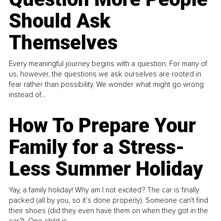
Should Ask
Themselves
Every meaningful journey begins with a question. For many of
us, however, the questions we ask ourselves are rooted in
fear rather than possibility. We wonder what might go wrong
instead of...
How To Prepare Your
Family for a Stress-
Less Summer Holiday
Yay, a family holiday! Why am I not excited? The car is finally
packed (all by you, so it’s done properly). Someone can't find
their shoes (did they even have them on when they got in the