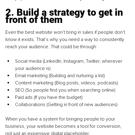
2. Build a strategy to get in 
front of them
Even the best website won’t bring in sales if people don’t 
know it exists. That’s why you need a way to consistently 
reach your audience. That could be through:
Social media (LinkedIn, Instagram, Twitter, wherever 
your audience is)
Email marketing (Building and nurturing a list)
Content marketing (Blog posts, videos, podcasts)
SEO (So people find you when searching online)
Paid ads (If you have the budget)
Collaborations (Getting in front of new audiences)
When you have a system for bringing people to your 
business, your website becomes a tool for conversion, 
not just an expensive digital placeholder.