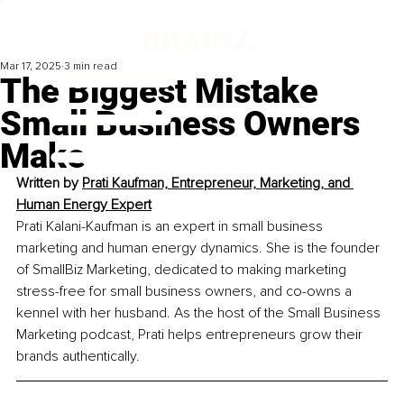
Mar 17, 2025
3 min read
The Biggest Mistake
Small Business Owners
Make
Written by 
Prati Kaufman, Entrepreneur, Marketing, and 
Human Energy Expert
Prati Kalani-Kaufman is an expert in small business 
marketing and human energy dynamics. She is the founder 
of SmallBiz Marketing, dedicated to making marketing 
stress-free for small business owners, and co-owns a 
kennel with her husband. As the host of the Small Business 
Marketing podcast, Prati helps entrepreneurs grow their 
brands authentically.