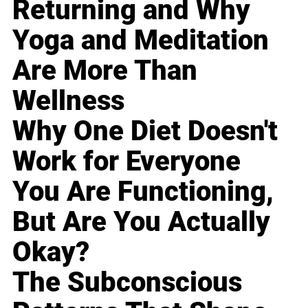
Returning and Why
Yoga and Meditation
Are More Than
Wellness
Why One Diet Doesn't
Work for Everyone
You Are Functioning,
But Are You Actually
Okay?
The Subconscious