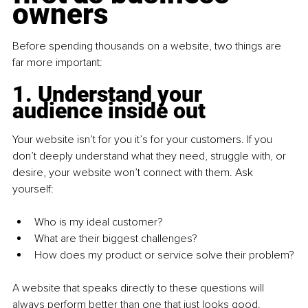
owners
Before spending thousands on a website, two things are 
far more important:
1. Understand your 
audience inside out
Your website isn’t for you it’s for your customers. If you 
don’t deeply understand what they need, struggle with, or 
desire, your website won’t connect with them. Ask 
yourself:
Who is my ideal customer?
What are their biggest challenges?
How does my product or service solve their problem?
A website that speaks directly to these questions will 
always perform better than one that just looks good.