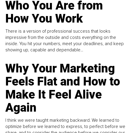
Who You Are from
How You Work
There is a version of professional success that looks
impressive from the outside and costs everything on the
inside. You hit your numbers, meet your deadlines, and keep
showing up, capable and dependable...
Why Your Marketing
Feels Flat and How to
Make It Feel Alive
Again
I think we were taught marketing backward. We learned to
optimize before we learned to express, to perfect before we
share, and to consider the audience before we consider our