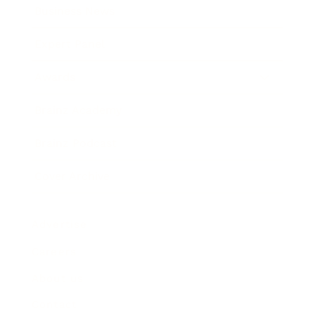
Business News
Expert Panel
Awards
Brainz Academy
Brainz Podcast
Cover Archive
Advertise
Careers
About us
Contact