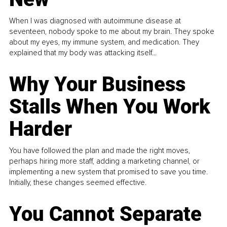
When I was diagnosed with autoimmune disease at
seventeen, nobody spoke to me about my brain. They spoke
about my eyes, my immune system, and medication. They
explained that my body was attacking itself...
Why Your Business
Stalls When You Work
Harder
You have followed the plan and made the right moves,
perhaps hiring more staff, adding a marketing channel, or
implementing a new system that promised to save you time.
Initially, these changes seemed effective.
You Cannot Separate