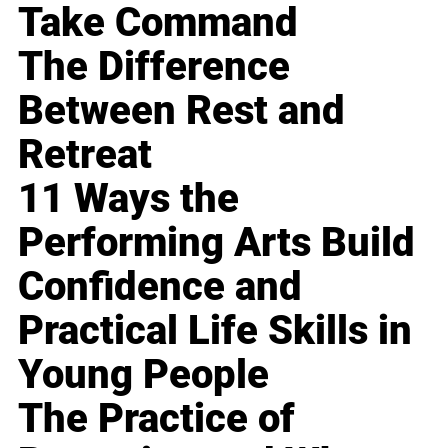
Take Command
The Difference
Between Rest and
Retreat
11 Ways the
Performing Arts Build
Confidence and
Practical Life Skills in
Young People
The Practice of