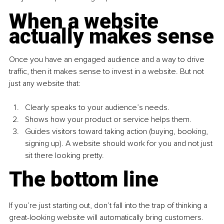
When a website 
actually makes sense
Once you have an engaged audience and a way to drive 
traffic, then
it makes sense to invest in a website. But not 
just any website that:
Clearly speaks to your audience’s needs.
Shows how your product or service helps them.
Guides visitors toward taking action (buying, booking, 
signing up). A website should work for you and not just 
sit there looking pretty.
The bottom line
If you’re just starting out, don’t fall into the trap of thinking a 
great-looking website will automatically bring customers.