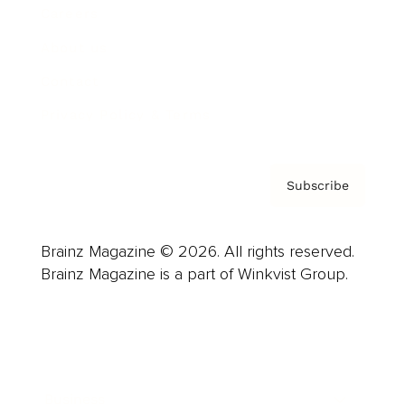
Careers
About us
Contact
Privacy Policy & Terms
Subscribe
Brainz Magazine © 2026. All rights reserved.
Brainz Magazine is a part of Winkvist Group.
Business