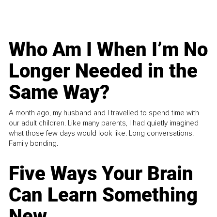
Who Am I When I’m No
Longer Needed in the
Same Way?
A month ago, my husband and I travelled to spend time with
our adult children. Like many parents, I had quietly imagined
what those few days would look like. Long conversations.
Family bonding.
Five Ways Your Brain
Can Learn Something
New