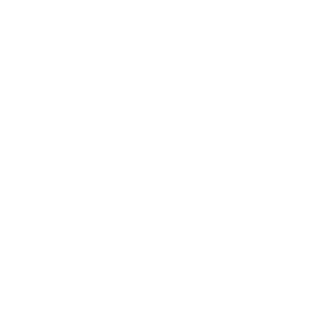
Society
Entertainment
Business News
Expert Panel
Awards
Brainz Academy
Brainz Podcast
Cover Archive
Advertise