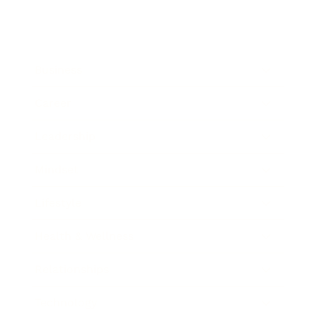
Business
Career
Leadership
Mindset
Lifestyle
Health & Wellness
Relationships
Technology