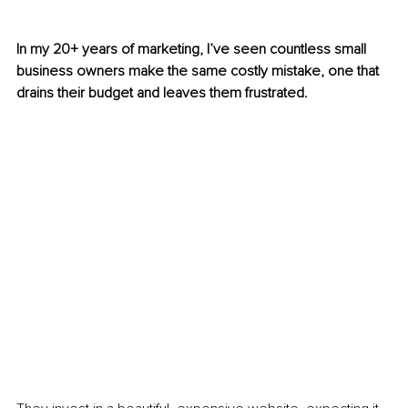
In my 20+ years of marketing, I’ve seen countless small 
business owners make the same costly mistake, one that 
drains their budget and leaves them frustrated.