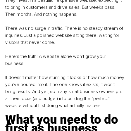
They invest in a beautiful, expensive website, expecting it 
to bring in customers and drive sales. But weeks pass. 
Then months. And nothing happens.
There was no surge in traffic. There is no steady stream of 
inquiries. Just a polished website sitting there, waiting for 
visitors that never come.
Here’s the truth: A website alone won’t grow your 
business.
It doesn’t matter how stunning it looks or how much money 
you’ve poured into it. If no one knows it exists, it won’t 
bring results. And yet, so many small business owners put 
all their focus (and budget) into building the “perfect” 
website without first doing what actually matters.
What you need to do 
first as business 