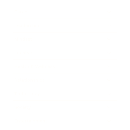
Career
Leadership
Mindset
Lifestyle
Health & Wellness
Relationships
Technology
Society
Entertainment