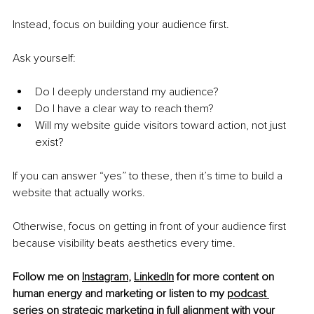
Instead, focus on building your audience first.
Ask yourself:
Do I deeply understand my audience?
Do I have a clear way to reach them?
Will my website guide visitors toward action, not just 
exist?
If you can answer “yes” to these, then
it’s time to build a 
website that actually works.
Otherwise, focus on getting in front of your audience first 
because visibility beats aesthetics every time.
Follow me on 
Instagram
,
LinkedIn
 for more content on 
human energy and marketing or listen to my 
podcast 
series
 on strategic marketing in full alignment with your 