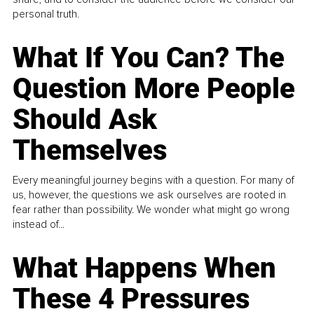
personal truth.
What If You Can? The
Question More People
Should Ask
Themselves
Every meaningful journey begins with a question. For many of
us, however, the questions we ask ourselves are rooted in
fear rather than possibility. We wonder what might go wrong
instead of...
What Happens When
These 4 Pressures