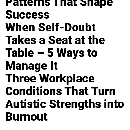
Patterns That Shape
Success
When Self-Doubt
Takes a Seat at the
Table – 5 Ways to
Manage It
Three Workplace
Conditions That Turn
Autistic Strengths into
Burnout