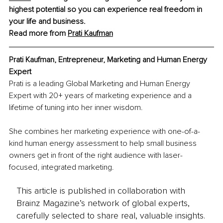
highest potential so you can experience 
real freedom
 in 
your life and business.
Read more from 
Prati Kaufman
Prati Kaufman, Entrepreneur, Marketing and Human Energy 
Expert
Prati is a leading Global Marketing and Human Energy 
Expert with 20+ years of marketing experience and a 
lifetime of tuning into her inner wisdom.
She combines her marketing experience with one-of-a-
kind human energy assessment to help small business 
owners get in front of the right audience with laser-
focused, integrated marketing.
This article is published in collaboration with
Brainz Magazine’s network of global experts,
carefully selected to share real, valuable insights.