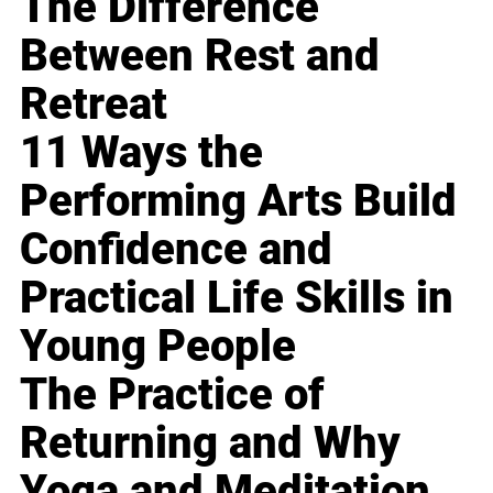
The Difference
Between Rest and
Retreat
11 Ways the
Performing Arts Build
Confidence and
Practical Life Skills in
Young People
The Practice of
Returning and Why
Yoga and Meditation