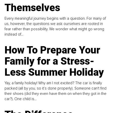
Themselves
Every meaningful journey begins with a question. For many of
us, however, the questions we ask ourselves are rooted in
fear rather than possibility. We wonder what might go wrong
instead of...
How To Prepare Your
Family for a Stress-
Less Summer Holiday
Yay, a family holiday! Why am I not excited? The car is finally
packed (all by you, so it’s done properly). Someone can't find
their shoes (did they even have them on when they got in the
car?). One child is...