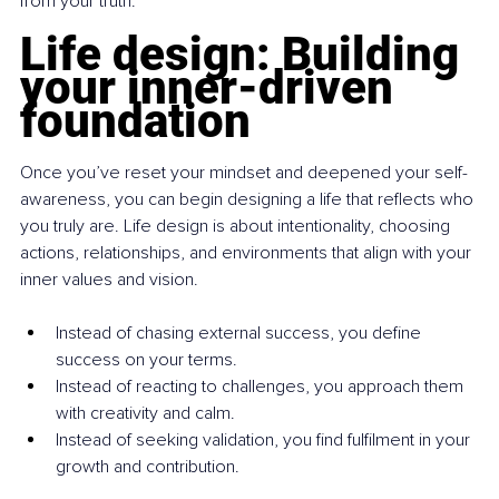
from your truth.
Life design: Building 
your inner-driven 
foundation
Once you’ve reset your mindset and deepened your self-
awareness, you can begin designing a life that reflects who 
you truly are. Life design is about intentionality, choosing 
actions, relationships, and environments that align with your 
inner values and vision.
Instead of chasing external success, you define 
success on your terms.
Instead of reacting to challenges, you approach them 
with creativity and calm.
Instead of seeking validation, you find fulfilment in your 
growth and contribution.