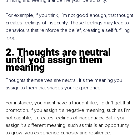
thinking and feeling that define your personality.
For example, if you think, I’m not good enough, that thought 
creates feelings of insecurity. Those feelings may lead to 
behaviours that reinforce the belief, creating a self-fulfilling 
loop.
2. Thoughts are neutral 
until you assign them 
meaning
Thoughts themselves are neutral. It’s the meaning you 
assign to them that shapes your experience.
For instance, you might have a thought like, I didn’t get that 
promotion. If you assign it a negative meaning, such as I’m 
not capable, it creates feelings of inadequacy. But if you 
assign it a different meaning, such as this is an opportunity 
to grow, you experience curiosity and resilience.