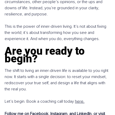
circumstances, other people’s opinions, or the ups and 
downs of life. Instead, you’re grounded in your clarity, 
resilience, and purpose.
This is the power of inner-driven living. It’s not about fixing 
the world; it’s about transforming how you see and 
experience it. And when you do, everything changes.
Are you ready to 
begin?
The shift to living an inner-driven life is available to you right 
now. It starts with a single decision: to reset your mindset, 
rediscover your true self, and design a life that aligns with 
the real you.
Let’s begin. Book a coaching call today 
here.
Follow me on 
Facebook
, 
Instagram
, and 
LinkedIn
,
 or visit 