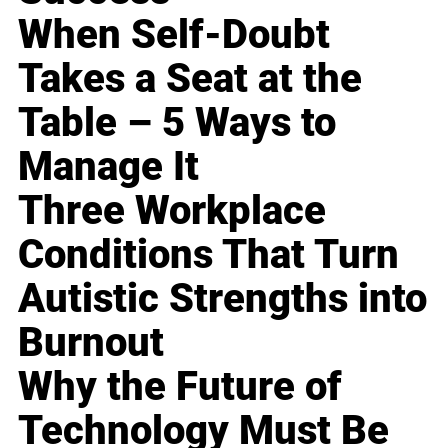
When Self-Doubt
Takes a Seat at the
Table – 5 Ways to
Manage It
Three Workplace
Conditions That Turn
Autistic Strengths into
Burnout
Why the Future of
Technology Must Be