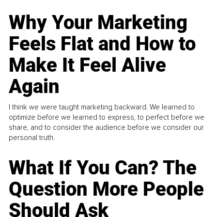
Why Your Marketing
Feels Flat and How to
Make It Feel Alive
Again
I think we were taught marketing backward. We learned to
optimize before we learned to express, to perfect before we
share, and to consider the audience before we consider our
personal truth.
What If You Can? The
Question More People
Should Ask