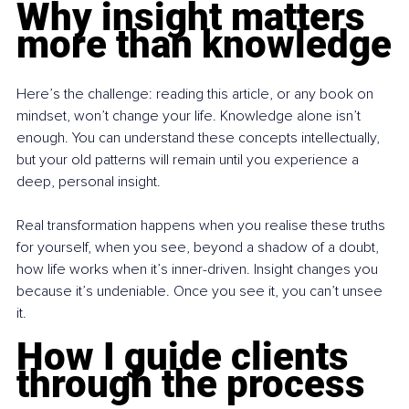
Why insight matters 
more than knowledge
Here’s the challenge: reading this article, or any book on 
mindset, won’t change your life. Knowledge alone isn’t 
enough. You can understand these concepts intellectually, 
but your old patterns will remain until you experience a 
deep, personal insight.
Real transformation happens when you realise these truths 
for yourself, when you see, beyond a shadow of a doubt, 
how life works when it’s inner-driven. Insight changes you 
because it’s undeniable. Once you see it, you can’t unsee 
it.
How I guide clients 
through the process