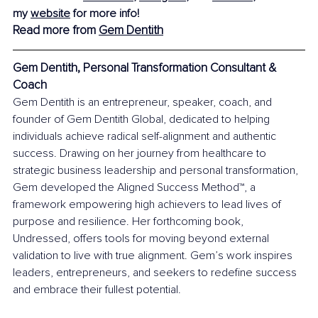
my 
website
 for more info!
Read more from 
Gem Dentith
Gem Dentith, Personal Transformation Consultant & 
Coach
Gem Dentith is an entrepreneur, speaker, coach, and 
founder of Gem Dentith Global, dedicated to helping 
individuals achieve radical self-alignment and authentic 
success. Drawing on her journey from healthcare to 
strategic business leadership and personal transformation, 
Gem developed the Aligned Success Method™, a 
framework empowering high achievers to lead lives of 
purpose and resilience. Her forthcoming book, 
Undressed, offers tools for moving beyond external 
validation to live with true alignment. Gem’s work inspires 
leaders, entrepreneurs, and seekers to redefine success 
and embrace their fullest potential.