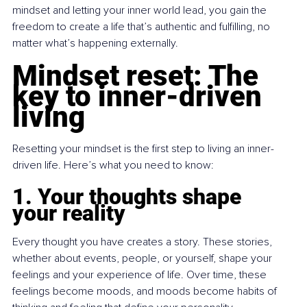
mindset and letting your inner world lead, you gain the 
freedom to create a life that’s authentic and fulfilling, no 
matter what’s happening externally.
Mindset reset: The 
key to inner-driven 
living
Resetting your mindset is the first step to living an inner-
driven life. Here’s what you need to know:
1. Your thoughts shape 
your reality
Every thought you have creates a story. These stories, 
whether about events, people, or yourself, shape your 
feelings and your experience of life. Over time, these 
feelings become moods, and moods become habits of 