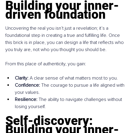
Building your inner-
driven foundation
Uncovering the real you isn’t just a revelation; it’s a 
foundational step in creating a true and fulfilling life. Once 
this brick is in place, you can design a life that reflects who 
you truly are, not who you thought you should be.
From this place of authenticity, you gain:
Clarity:
 A clear sense of what matters most to you.
Confidence:
 The courage to pursue a life aligned with 
your values.
Resilience:
 The ability to navigate challenges without 
losing yourself.
Self-discovery: 
Building your inner-