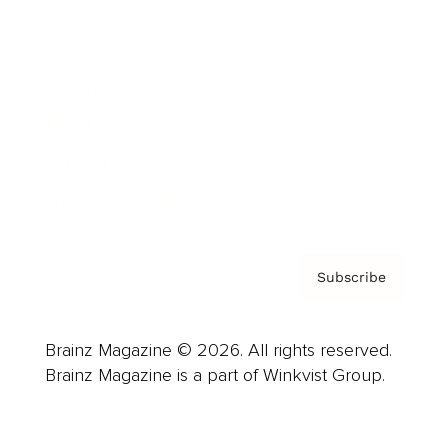
Advertise
Careers
About us
Contact
Privacy Policy & Terms
Subscribe
Brainz Magazine © 2026. All rights reserved.
Brainz Magazine is a part of Winkvist Group.