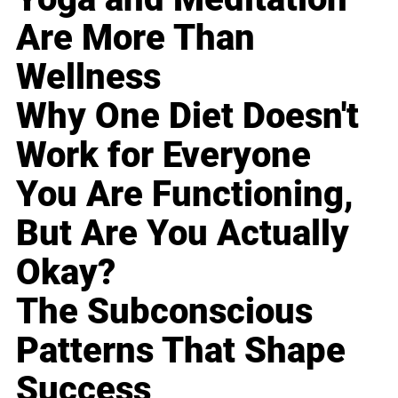
Are More Than
Wellness
Why One Diet Doesn't
Work for Everyone
You Are Functioning,
But Are You Actually
Okay?
The Subconscious
Patterns That Shape
Success