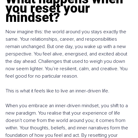
you reset your 
mindset?
Now imagine this: the world around you stays exactly the 
same. Your relationships, career, and responsibilities 
remain unchanged. But one day, you wake up with a new 
perspective. You feel alive, energised, and excited about 
the day ahead. Challenges that used to weigh you down 
now seem lighter. You’re resilient, calm, and creative. You 
feel good for no particular reason.
This is what it feels like to live an inner-driven life.
When you embrace an inner-driven mindset, you shift to a 
new paradigm. You realise that your experience of life 
doesn’t come from the world around you; it comes from 
within. Your thoughts, beliefs, and inner narratives form the 
foundation of how you feel and act. By resetting your 