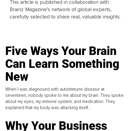
This article is published in collaboration with
Brainz Magazine’s network of global experts,
carefully selected to share real, valuable insights.
Five Ways Your Brain
Can Learn Something
New
When I was diagnosed with autoimmune disease at
seventeen, nobody spoke to me about my brain. They spoke
about my eyes, my immune system, and medication. They
explained that my body was attacking itself...
Why Your Business