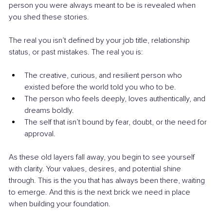
person you were always meant to be is revealed when 
you shed these stories.
The real you isn’t defined by your job title, relationship 
status, or past mistakes. The real you is:
The creative, curious, and resilient person who 
existed before the world told you who to be.
The person who feels deeply, loves authentically, and 
dreams boldly.
The self that isn’t bound by fear, doubt, or the need for 
approval.
As these old layers fall away, you begin to see yourself 
with clarity. Your values, desires, and potential shine 
through. This is the you that has always been there, waiting 
to emerge. And this is the next brick we need in place 
when building your foundation.