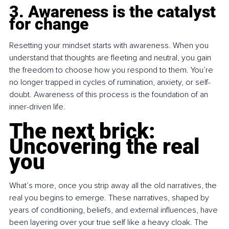
3. Awareness is the catalyst 
for change
Resetting your mindset starts with awareness. When you 
understand that thoughts are fleeting and neutral, you gain 
the freedom to choose how you respond to them. You’re 
no longer trapped in cycles of rumination, anxiety, or self-
doubt. Awareness of this process is the foundation of an 
inner-driven life.
The next brick: 
Uncovering the real 
you
What’s more, once you strip away all the old narratives, the 
real you begins to emerge. These narratives, shaped by 
years of conditioning, beliefs, and external influences, have 
been layering over your true self like a heavy cloak. The 