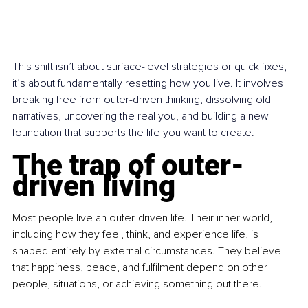
This shift isn’t about surface-level strategies or quick fixes; 
it’s about fundamentally resetting how you live. It involves 
breaking free from outer-driven thinking, dissolving old 
narratives, uncovering the real you, and building a new 
foundation that supports the life you want to create.
The trap of outer-
driven living
Most people live an outer-driven life. Their inner world, 
including how they feel, think, and experience life, is 
shaped entirely by external circumstances. They believe 
that happiness, peace, and fulfilment depend on other 
people, situations, or achieving something out there.