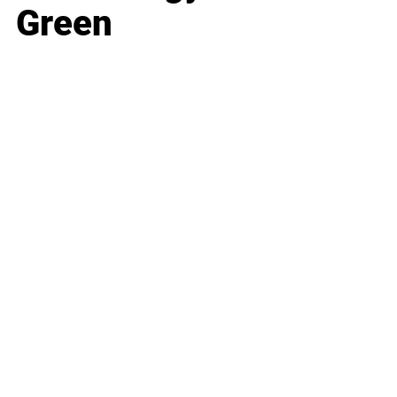
Green
Business
Career
Leadership
Mindset
Lifestyle
Health & Wellness