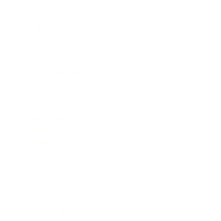
Relationships
Technology
Society
Entertainment
Business News
Expert Panel
Awards
Brainz Academy
Brainz Podcast
Cover Archive