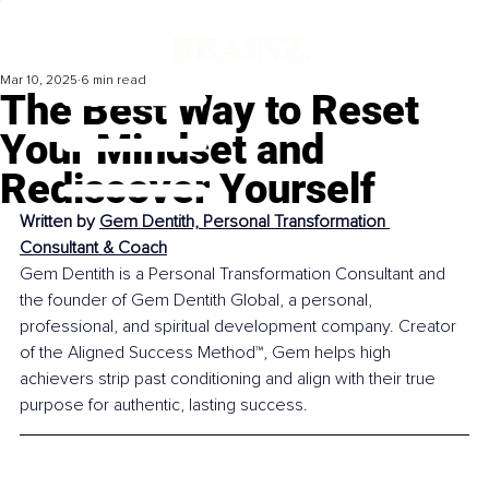
Mar 10, 2025
6 min read
The Best Way to Reset
Your Mindset and
Rediscover Yourself
Written by 
Gem Dentith, Personal Transformation 
Consultant & Coach
Gem Dentith is a Personal Transformation Consultant and 
the founder of Gem Dentith Global, a personal, 
professional, and spiritual development company. Creator 
of the Aligned Success Method™, Gem helps high 
achievers strip past conditioning and align with their true 
purpose for authentic, lasting success.