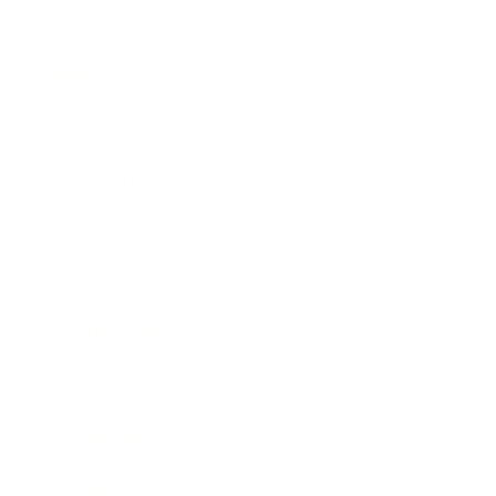
Business
Career
Leadership
Mindset
Lifestyle
Health & Wellness
Relationships
Technology
Society