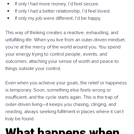
If only I had more money, I’d feel secure.
If only I had a better relationship, I’d feel loved.
If only my job were different, I’d be happy.
This way of thinking creates a reactive, exhausting, and 
unfulfilling life. When you live from an outer-driven mindset, 
you’re at the mercy of the world around you. You spend 
your energy trying to control people, events, and 
outcomes, attaching your sense of worth and peace to 
things outside your control.
Even when you achieve your goals, the relief or happiness 
is temporary. Soon, something else feels wrong or 
insufficient, and the cycle starts again. This is the trap of 
outer-driven living—it keeps you chasing, clinging, and 
reacting, always seeking fulfilment in places where it can’t 
truly be found.
What happens when 