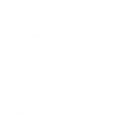
Entertainment
Business News
Expert Panel
Awards
Brainz Academy
Brainz Podcast
Cover Archive
Advertise
Careers