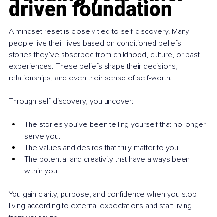
driven foundation
A mindset reset is closely tied to self-discovery. Many 
people live their lives based on conditioned beliefs—
stories they’ve absorbed from childhood, culture, or past 
experiences. These beliefs shape their decisions, 
relationships, and even their sense of self-worth.
Through self-discovery, you uncover:
The stories you’ve been telling yourself that no longer 
serve you.
The values and desires that truly matter to you.
The potential and creativity that have always been 
within you.
You gain clarity, purpose, and confidence when you stop 
living according to external expectations and start living 