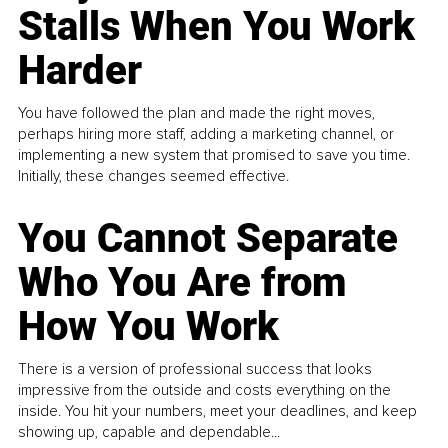
Stalls When You Work
Harder
You have followed the plan and made the right moves,
perhaps hiring more staff, adding a marketing channel, or
implementing a new system that promised to save you time.
Initially, these changes seemed effective.
You Cannot Separate
Who You Are from
How You Work
There is a version of professional success that looks
impressive from the outside and costs everything on the
inside. You hit your numbers, meet your deadlines, and keep
showing up, capable and dependable...