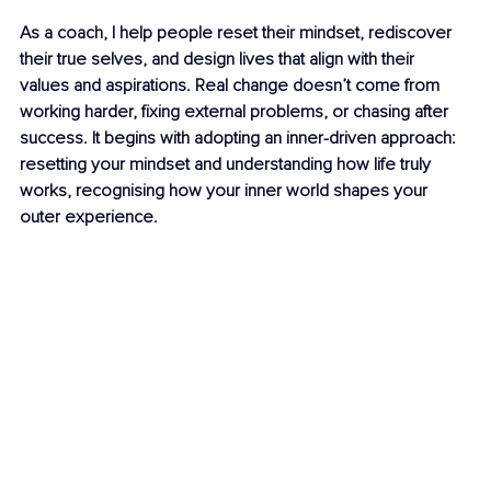
As a coach, I help people reset their mindset, rediscover 
their true selves, and design lives that align with their 
values and aspirations. Real change doesn’t come from 
working harder, fixing external problems, or chasing after 
success. It begins with adopting an inner-driven approach: 
resetting your mindset and understanding how life truly 
works, recognising how your inner world shapes your 
outer experience.