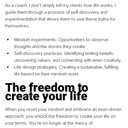
As a coach, I don’t simply tell my clients how life works. I 
guide them through a process of self-discovery and 
experimentation that allows them to see these truths for 
themselves.
Mindset experiments: Opportunities to observe 
thoughts and the stories they create.
Self-discovery practices: Identifying limiting beliefs, 
uncovering values, and connecting with inner creativity.
Life design strategies: Creating a sustainable, fulfilling 
life based on their mindset reset.
The freedom to 
create your life
When you reset your mindset and embrace an inner-driven 
approach, you unlock the freedom to create your life on 
your terms. You’re no longer at the mercy of 