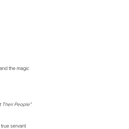
and the magic 
 Their People” 
true servant 