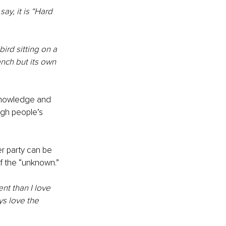
ay, it is “Hard 
bird sitting on a 
anch but its own 
 knowledge and 
ugh people’s 
r party can be 
of the “unknown.”
nt than I love 
s love the 