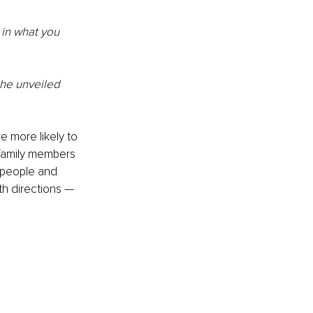
in what you 
the unveiled 
 more likely to 
family members 
 people and 
th directions — 