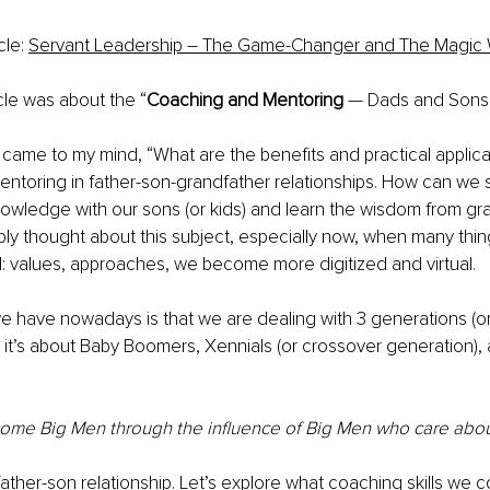
cle: 
Servant Leadership – The Game-Changer and The Magic
icle was about the “
Coaching and Mentoring
 — Dads and Sons”
ea came to my mind, “What are the benefits and practical applica
ntoring in father-son-grandfather relationships. How can we 
wledge with our sons (or kids) and learn the wisdom from gra
ly thought about this subject, especially now, when many thi
: values, approaches, we become more digitized and virtual.
 have nowadays is that we are dealing with 3 generations (on
: it’s about Baby Boomers, Xennials (or crossover generation)
ome Big Men through the influence of Big Men who care abou
he father-son relationship. Let’s explore what coaching skills we co