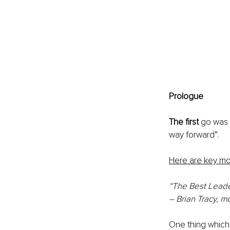
Prologue
The first
 go was 
way forward”.
Here are key m
“The Best Leade
– Brian Tracy, m
One thing which 