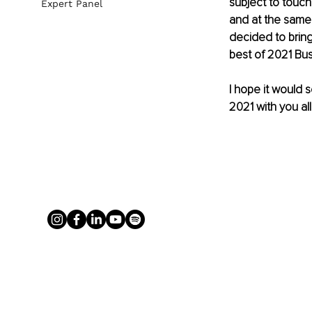
subject to touch
Expert Panel
and at the same 
decided to bring 
best of 2021 Bus
I hope it would 
2021 with you all.