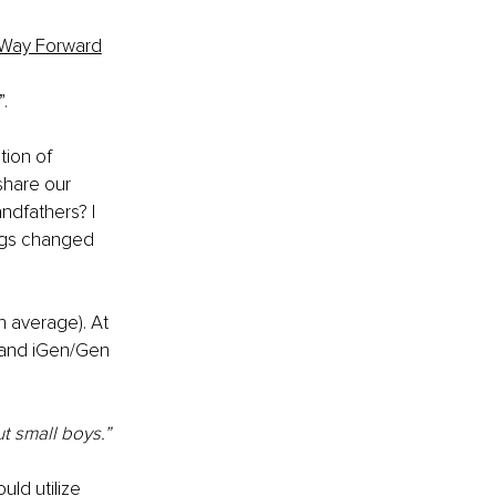
 Way Forward
. 
tion of 
share our 
ndfathers? I 
ngs changed 
 average). At 
, and iGen/Gen 
t small boys.”
uld utilize 