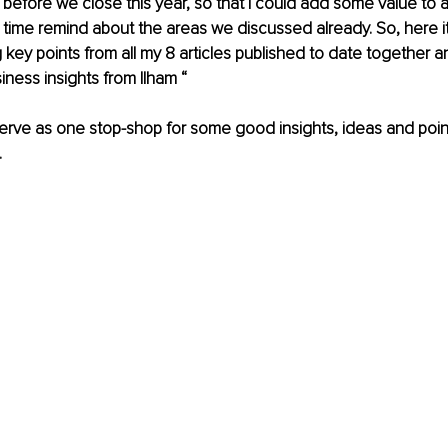
 before we close this year, so that I could add some value to a
time remind about the areas we discussed already. So, here i
key points from all my 8 articles published to date together and
iness insights from Ilham “ 
serve as one stop-shop for some good insights, ideas and point
 