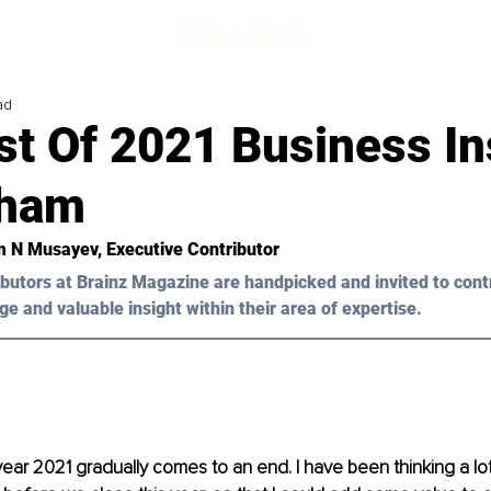
ad
st Of 2021 Business In
lham
am N Musayev, Executive Contributor
butors at Brainz Magazine are handpicked and invited to cont
ge and valuable insight within their area of expertise.
 year 2021 gradually comes to an end. I have been thinking a lo