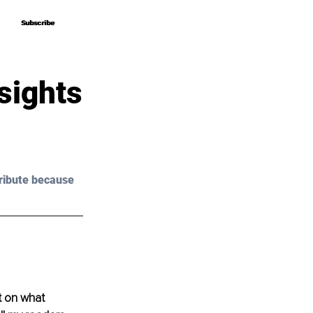
Subscribe
Subscribe
sights
ribute because 
t on what 