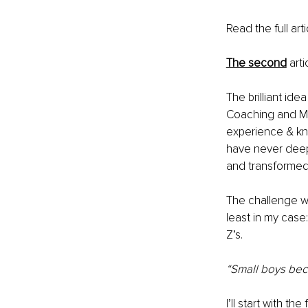
Read the full arti
The second
 art
The brilliant id
Coaching and Me
experience & kno
have never deep
and transformed
The challenge we
least in my case
Z’s.
“Small boys bec
I’ll start with t