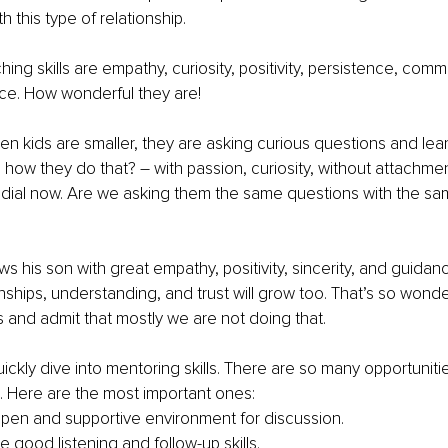
 this type of relationship. 
ng skills are empathy, curiosity, positivity, persistence, comm
nce. How wonderful they are! 
n kids are smaller, they are asking curious questions and lear
how they do that? – with passion, curiosity, without attachmen
the dial now. Are we asking them the same questions with the s
ws his son with great empathy, positivity, sincerity, and guidan
nships, understanding, and trust will grow too. That’s so wonder
s and admit that mostly we are not doing that. 
uickly dive into mentoring skills. There are so many opportunit
o. Here are the most important ones: 
pen and supportive environment for discussion.
 good listening and follow-up skills.