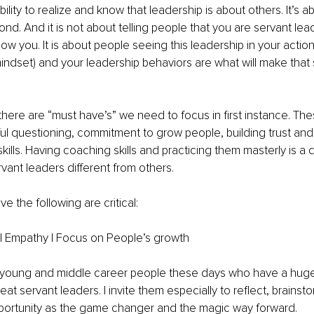
ability to realize and know that leadership is about others. It’s ab
nd. And it is not about telling people that you are servant lea
low you. It is about people seeing this leadership in your actio
indset) and your leadership behaviors are what will make that
 there are “must have’s” we need to focus in first instance. The
ful questioning, commitment to grow people, building trust and f
ills. Having coaching skills and practicing them masterly is a d
ant leaders different from others. 
ve the following are critical: 
 | Empathy | Focus on People’s growth
young and middle career people these days who have a huge 
eat servant leaders. I invite them especially to reflect, brainst
pportunity as the game changer and the magic way forward.