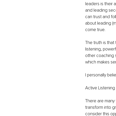
leaders is their 
and leading seco
can trust and fol
about leading (m
come true.
The truth is that
listening, power
other coaching sk
which makes serv
I personally belie
Active Listening
There are many 
transform into gr
consider this o