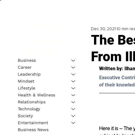
Dec 30, 2021
10 min re
The Be
From I
Business
Career
Written by: Ilh
Leadership
Executive Contri
Mindset
of their knowled
Lifestyle
Health & Wellness
Relationships
Technology
Society
Entertainment
Here it is – The
Business News