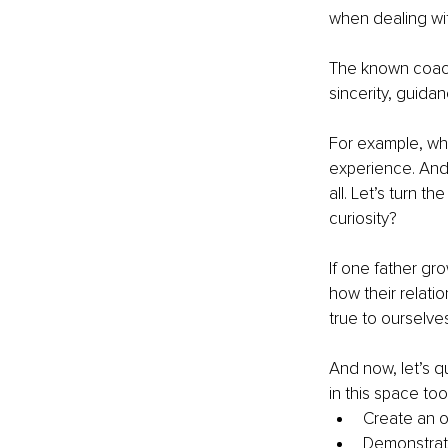
when dealing with
The known coachi
sincerity, guida
For example, whe
experience. And 
all. Let’s turn 
curiosity? 
If one father gro
how their relatio
true to ourselve
And now, let’s q
in this space to
Create an o
Demonstrate