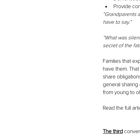
Provide con
“Grandparents a
have to say.”
“What was silent
secret of the fat
Families that ex
have them. That
share obligation
general sharing 
from young to ol
Read the full arti
The third
 conver