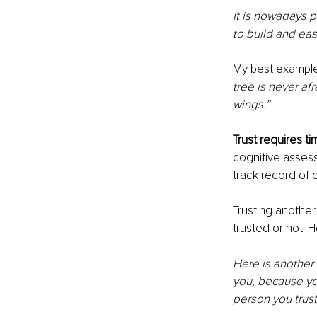
It is nowadays pr
to build and eas
My best example w
tree is never af
wings.”
Trust requires ti
cognitive assess
track record of 
Trusting another
trusted or not. 
Here is another 
you, because you
person you trust