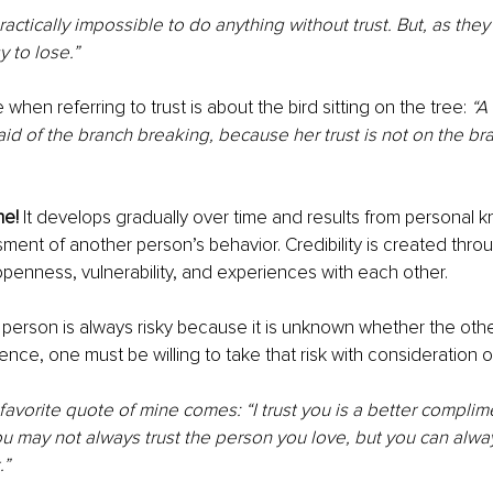
actically impossible to do anything without trust. But, as they s
y to lose.”
hen referring to trust is about the bird sitting on the tree: 
“A 
raid of the branch breaking, because her trust is not on the br
me!
 It develops gradually over time and results from personal
ment of another person’s behavior. Credibility is created thro
openness, vulnerability, and experiences with each other.
 person is always risky because it is unknown whether the othe
Hence, one must be willing to take that risk with consideration 
favorite quote of mine comes: “I trust you is a better complime
 may not always trust the person you love, but you can alway
.”