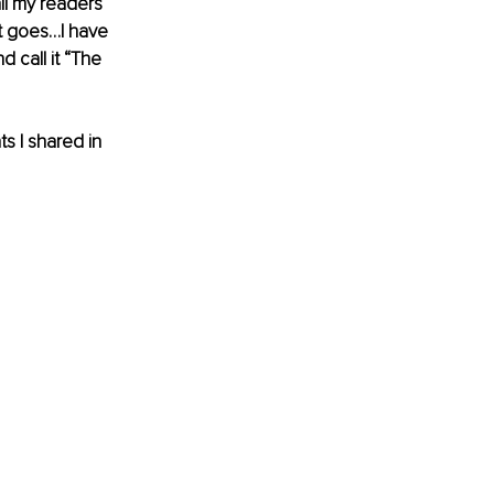
ll my readers 
t goes…I have 
 call it “The 
s I shared in 