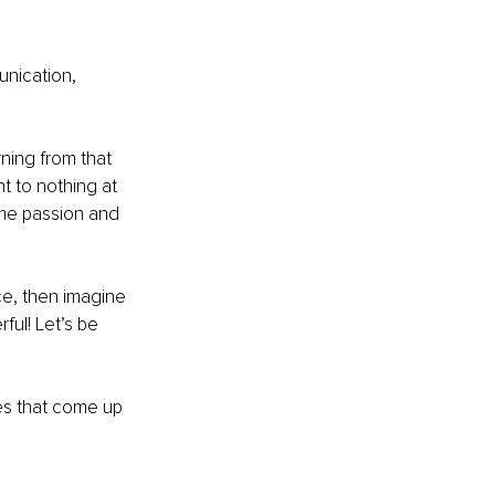
unication, 
ning from that 
t to nothing at 
ame passion and 
ce, then imagine 
ful! Let’s be 
ies that come up 