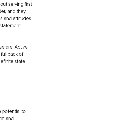
out serving first 
der, and they 
ns and attitudes 
 statement 
se are: Active 
ull pack of 
efinite state 
potential to 
orm and 