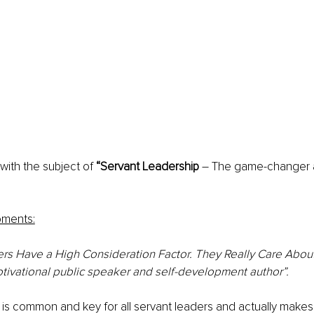
with the subject of 
“Servant Leadership
 – The game-changer 
oments:
rs Have a High Consideration Factor. They Really Care About
otivational public speaker and self-development author”.
is common and key for all servant leaders and actually makes 