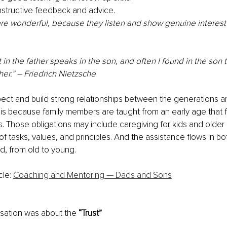
structive feedback and advice.
re wonderful, because they listen and show genuine interest 
 in the father speaks in the son, and often I found in the son 
her.” – Friedrich Nietzsche
pect and build strong relationships between the generations are
 is because family members are taught from an early age that 
s. Those obligations may include caregiving for kids and older
of tasks, values, and principles. And the assistance flows in bo
d, from old to young.
cle: 
Coaching and Mentoring — Dads and Sons
sation was about the 
“Trust” 