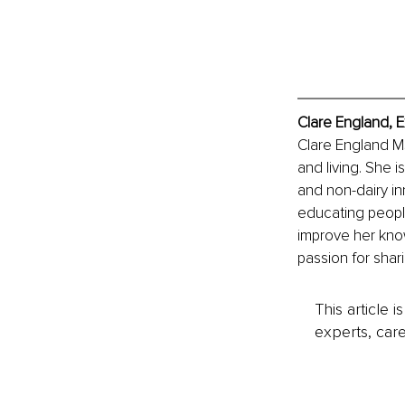
Clare England, E
Clare England MSc
and living. She 
and non-dairy in
educating people 
improve her kno
passion for shar
This article 
experts, care