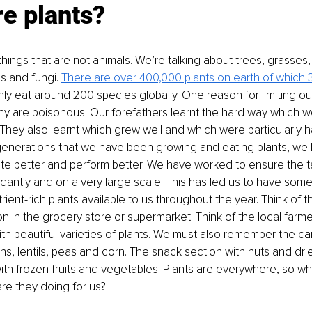
e plants?
 things that are not animals. We’re talking about trees, grasses
ds and fungi. 
There are over 400,000 plants on earth of which 
nly eat around 200 species globally. One reason for limiting our
any are poisonous. Our forefathers learnt the hard way which w
They also learnt which grew well and which were particularly har
enerations that we have been growing and eating plants, we h
te better and perform better. We have worked to ensure the ta
ntly and on a very large scale. This has led us to have some 
rient-rich plants available to us throughout the year. Think of th
n in the grocery store or supermarket. Think of the local farme
with beautiful varieties of plants. We must also remember the c
s, lentils, peas and corn. The snack section with nuts and dried
ith frozen fruits and vegetables. Plants are everywhere, so w
re they doing for us?