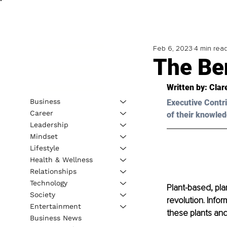
Feb 6, 2023
4 min rea
The Ben
Written by: 
Clar
Business
Executive Contri
Career
of their knowled
Leadership
Mindset
Lifestyle
Health & Wellness
Relationships
Technology
Plant-based, pl
Society
revolution. Info
Entertainment
these plants an
Business News