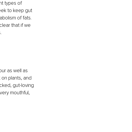
nt types of 
ek to keep gut 
abolism of fats. 
ear that if we 
. 
our as well as 
 on plants, and 
acked, gut-loving 
very mouthful, 