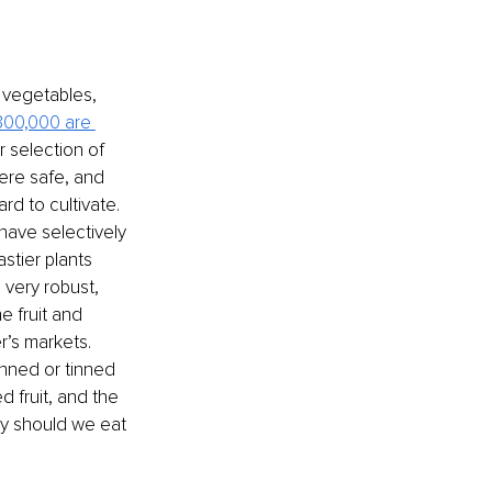
, vegetables, 
300,000 are 
 selection of 
ere safe, and 
d to cultivate. 
ave selectively 
stier plants 
very robust, 
e fruit and 
r’s markets. 
anned or tinned 
 fruit, and the 
hy should we eat 