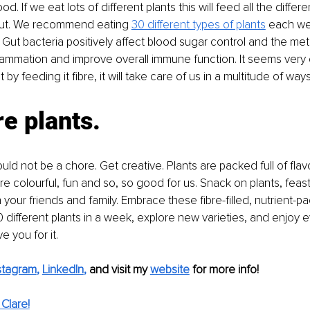
d. If we eat lots of different plants this will feed all the differe
 gut. We recommend eating 
30 different types of plants
 each we
. Gut bacteria positively affect blood sugar control and the met
ammation and improve overall immune function. It seems very cl
 by feeding it fibre, it will take care of us in a multitude of ways
e plants.
uld not be a chore. Get creative. Plants are packed full of flav
re colourful, fun and so, so good for us. Snack on plants, feast
 your friends and family. Embrace these fibre-filled, nutrient-p
0 different plants in a week, explore new varieties, and enjoy e
e you for it.
stagram
, 
LinkedIn
,
and visit my 
website
for more info! 
Clare!