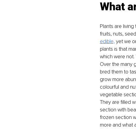
What ar
Plants are living
fruits, nuts, see
edible,
 yet we o
plants is that m
which were not. 
Over the many g
bred them to tas
grow more abunda
colourful and nut
vegetable sectio
They are filled 
section with bean
frozen section w
more and what a