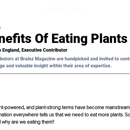
d
efits Of Eating Plants
e England
, Executive Contributor
butors at Brainz Magazine are handpicked and invited to cont
ge and valuable insight within their area of expertise.
ant-powered, and plant-strong terms have become mainstream
rmation everywhere tells us that we need to eat more plants. So
d why are we eating them? 