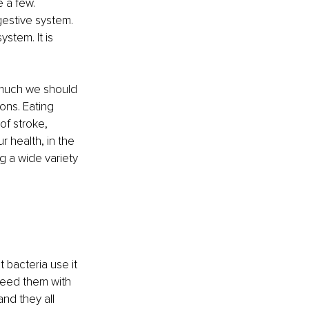
e a few. 
gestive system. 
stem. It is 
 much we should 
ns. Eating 
of stroke, 
r health, in the 
g a wide variety 
 bacteria use it 
feed them with 
nd they all 