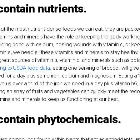
contain nutrients.
of the most nutrient-dense foods we can eat, they are packed f
tamins and minerals have the role of keeping the body working 
ilding bone with calcium, healing wounds with vitamin c, or kee
min a, we need all these vitamins and minerals to stay healthy. 
reat sources of vitamin a, vitamin c, and minerals such as pot
ng to USDA food data,
 eating one serving of broccoli will give 
d for a day plus some iron, calcium and magnesium. Eating a 1
ve us over a third of the iron we need in a day plus vitamin b6,
ng an array of fruits and vegetables can quickly meet the r
tamins and minerals to keep us functioning at our best.
contain phytochemicals.
re compounds found within plants that act as antioxidants, an