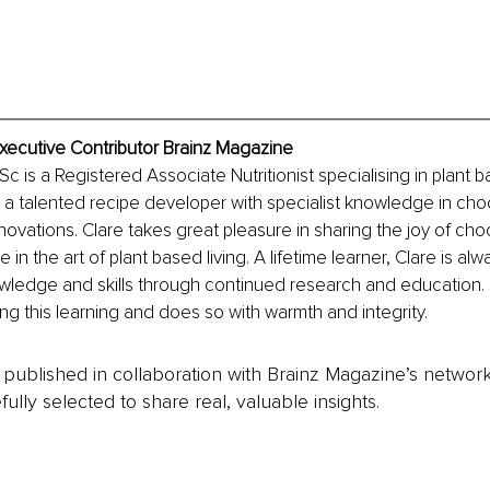
xecutive Contributor Brainz Magazine
 is a Registered Associate Nutritionist specialising in plant ba
is a talented recipe developer with specialist knowledge in cho
novations. Clare takes great pleasure in sharing the joy of cho
in the art of plant based living. A lifetime learner, Clare is al
wledge and skills through continued research and education. 
ing this learning and does so with warmth and integrity.
is published in collaboration with Brainz Magazine’s networ
fully selected to share real, valuable insights.