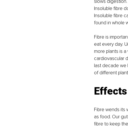
slows digestion. 
Insoluble fibre 
Insoluble fibre 
found in whole 
Fibre is import
eat every day. 
more plants is a 
cardiovascular di
last decade we h
of different plan
Effects
Fibre wends its 
as food. Our gut
fibre to keep the