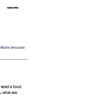
Subscribe
Subscribe
ribute because 
 amid a food 
, what are 