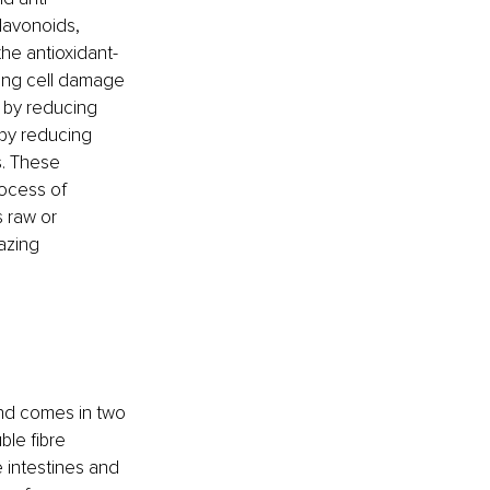
lavonoids, 
he antioxidant-
cing cell damage 
 by reducing 
by reducing 
. These 
rocess of 
 raw or 
azing 
nd comes in two 
ble fibre 
e intestines and 