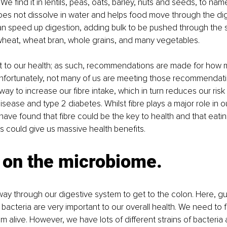
We find it in lentils, peas, oats, barley, nuts and seeds, to nam
does not dissolve in water and helps food move through the di
can speed up digestion, adding bulk to be pushed through the sy
wheat, wheat bran, whole grains, and many vegetables. 
ant to our health; as such, recommendations are made for how
Unfortunately, not many of us are meeting those recommendatio
way to increase our fibre intake, which in turn reduces our risk 
sease and type 2 diabetes. Whilst fibre plays a major role in ou
ave found that fibre could be the key to health and that eatin
ts could give us massive health benefits. 
 on the microbiome.
way through our digestive system to get to the colon. Here, gut
 bacteria are very important to our overall health. We need to 
m alive. However, we have lots of different strains of bacteria a