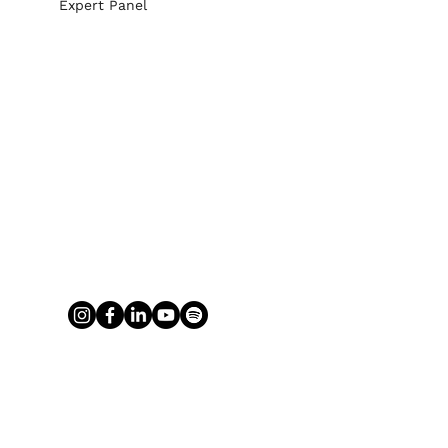
Expert Panel