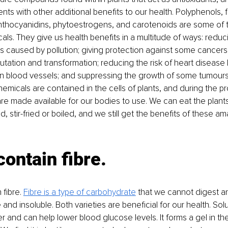
nts with other additional benefits to our health. Polyphenols, f
nthocyanidins, phytoestrogens, and carotenoids are some of t
als. They give us health benefits in a multitude of ways: redu
ls caused by pollution; giving protection against some cancers
tion and transformation; reducing the risk of heart disease 
 in blood vessels; and suppressing the growth of some tumours
hemicals are contained in the cells of plants, and during the p
are made available for our bodies to use. We can eat the plants
 stir-fried or boiled, and we still get the benefits of these am
contain fibre.
 fibre. 
Fibre is a type of carbohydrate
 that we cannot digest a
e and insoluble. Both varieties are beneficial for our health. Solu
r and can help lower blood glucose levels. It forms a gel in th