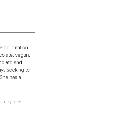
sed nutrition 
colate, vegan, 
colate and 
ways seeking to 
She has a 
k of global