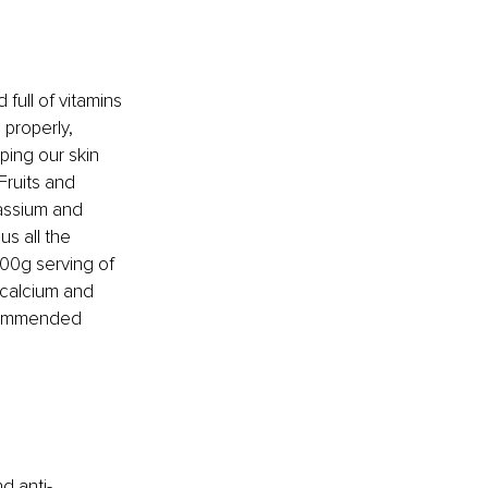
ull of vitamins 
properly, 
ping our skin 
Fruits and 
assium and 
us all the 
00g serving of 
 calcium and 
ecommended 
d anti-