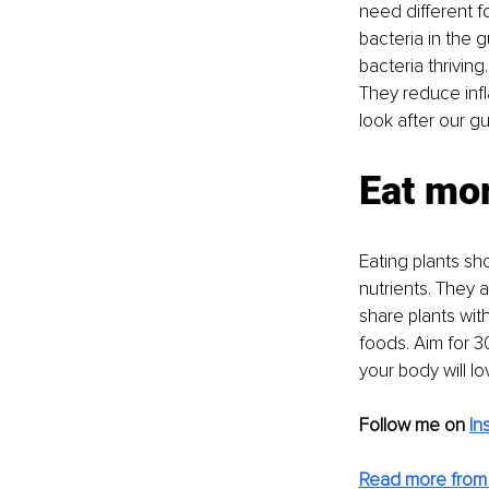
need different foo
bacteria in the
bacteria thriving
They reduce infl
look after our gut
Eat mor
Eating plants sho
nutrients. They a
share plants with
foods. Aim for 3
your body will lov
Follow me on
In
Read more from 