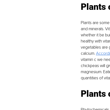
Plants 
Plants are some 
and minerals. Vi
whether it be bu
healthy with vita
vegetables are g
calcium. 
Accordi
vitamin c we nee
chickpeas will gi
magnesium. Eati
quantities of vi
Plants 
Phytochemicals a