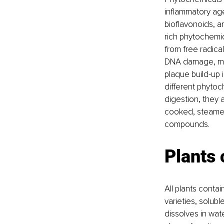
inflammatory age
bioflavonoids, a
rich phytochemic
from free radica
DNA damage, muta
plaque build-up
different phytoc
digestion, they 
cooked, steamed,
compounds.
Plants 
All plants contain
varieties, solubl
dissolves in wate