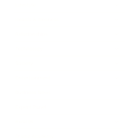
Lifestyle
Health & Wellness
Relationships
Technology
Society
Entertainment
Business News
Expert Panel
Awards
Brainz Academy