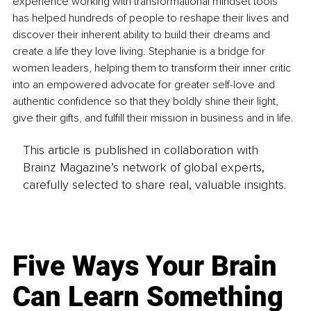
experience working with transformational mindset tools 
has helped hundreds of people to reshape their lives and 
discover their inherent ability to build their dreams and 
create a life they love living. Stephanie is a bridge for 
women leaders, helping them to transform their inner critic 
into an empowered advocate for greater self-love and 
authentic confidence so that they boldly shine their light, 
give their gifts, and fulfill their mission in business and in life.
This article is published in collaboration with
Brainz Magazine’s network of global experts,
carefully selected to share real, valuable insights.
Five Ways Your Brain
Can Learn Something