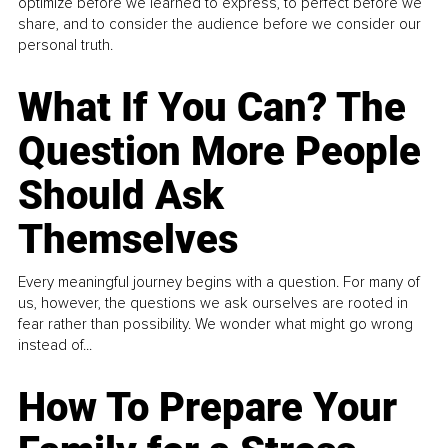
optimize before we learned to express, to perfect before we
share, and to consider the audience before we consider our
personal truth.
What If You Can? The
Question More People
Should Ask
Themselves
Every meaningful journey begins with a question. For many of
us, however, the questions we ask ourselves are rooted in
fear rather than possibility. We wonder what might go wrong
instead of...
How To Prepare Your