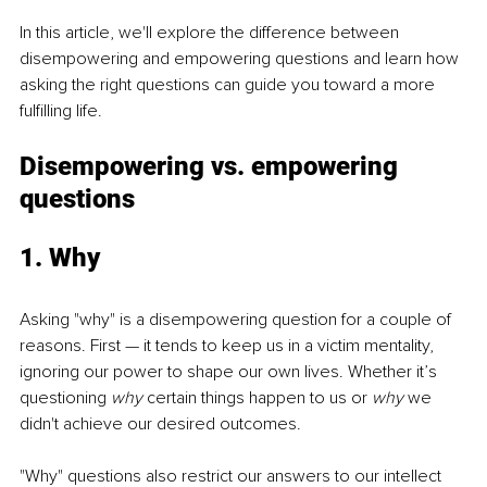
In this article, we'll explore the difference between 
disempowering and empowering questions and learn how 
asking the right questions can guide you toward a more 
fulfilling life.
Disempowering vs. empowering 
questions
1. Why
Asking "why" is a disempowering question for a couple of 
reasons. First — it tends to keep us in a victim mentality, 
ignoring our power to shape our own lives. Whether it’s 
questioning 
why 
certain things happen to us or 
why
 we 
didn't achieve our desired outcomes. 
"Why" questions also restrict our answers to our intellect 