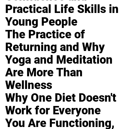
Practical Life Skills in
Young People
The Practice of
Returning and Why
Yoga and Meditation
Are More Than
Wellness
Why One Diet Doesn't
Work for Everyone
You Are Functioning,