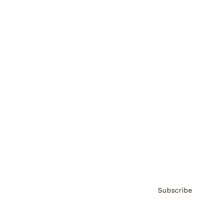
Brainz Podcast
Cover Archive
Advertise
Careers
About us
Contact
Privacy Policy & Terms
Subscribe