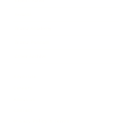
Expert Panel
Awards
Brainz Academy
Brainz Podcast
Cover Archive
Advertise
Careers
About us
Contact
Privacy Policy & Terms