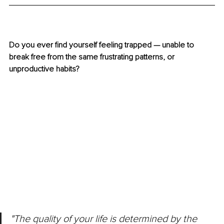
Do you ever find yourself feeling trapped — unable to 
break free from the same frustrating patterns, or 
unproductive habits? 
"The quality of your life is determined by the 