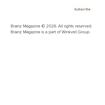
Subscribe
Brainz Magazine © 2026. All rights reserved.
Brainz Magazine is a part of Winkvist Group.
Business
Career
Leadership
Mindset