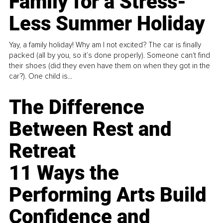
Family for a Stress-
Less Summer Holiday
Yay, a family holiday! Why am I not excited? The car is finally
packed (all by you, so it’s done properly). Someone can't find
their shoes (did they even have them on when they got in the
car?). One child is...
The Difference
Between Rest and
Retreat
11 Ways the
Performing Arts Build
Confidence and