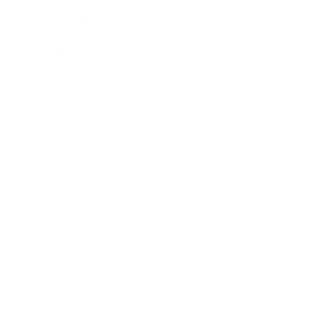
Leadership
Mindset
Lifestyle
Health & Wellness
Relationships
Technology
Society
Entertainment
Business News