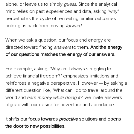
alone, or leave us to simply 
guess.
 Since the analytical 
mind relies on past experiences and data, asking "why" 
perpetuates the cycle of recreating familiar outcomes — 
holding us back from moving 
forward. 
When we ask a question, our focus and energy are 
directed toward finding 
answers
 to them. 
And the energy 
of our questions matches the energy of our answers. 
For example, asking, "Why am I always struggling to 
achieve financial freedom?" emphasizes limitations and 
reinforces a negative perspective. However — by asking a 
different question like, "What can I do to travel around the 
world and 
earn money while doing it?
" we invite answers 
aligned with our desire for adventure and abundance.
It 
shifts our focus towards
 proactive
 solutions and opens 
the door to new possibilities.