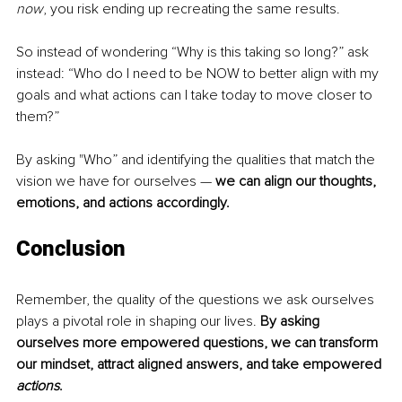
now
, you risk ending up recreating the same results.
So i
nstead of wondering “Why is this taking so long?” ask 
instead: “Who do I need to be NOW to better align with my 
goals
and what actions can I take today to move closer to 
them?”
By asking "Who” and identifying the qualities that match the 
vision we have for ourselves — 
we can align our thoughts, 
emotions, and actions accordingly. 
Conclusion
Remember, the quality of the questions we ask ourselves 
plays a pivotal role in shaping our lives. 
By asking 
ourselves more empowered questions, we can transform 
our mindset, attract aligned answers, and take empowered 
actions
. 