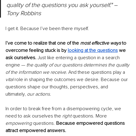
quality of the questions you ask yourself." – 
Tony Robbins
I get it. Because I’ve been there myself.
I’ve come to realize that one of the 
most effective ways
 to 
overcome feeling stuck is by 
looking at the questions
 we 
ask ourselves.
Just like entering a question in a search 
engine — 
the quality of our questions determines the quality 
of the information we receive. 
And these questions play a 
vital
 role in shaping the outcomes we desire. Because our 
questions shape our thoughts, perspectives, and 
ultimately,
 our actions. 
In order to break free from a disempowering cycle, we 
need to ask ourselves the
 right 
questions. More 
empowering 
questions.
 Because empowered questions 
attract empowered answers. 