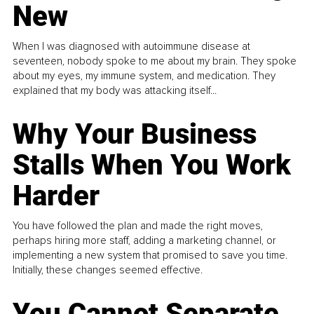
New
When I was diagnosed with autoimmune disease at
seventeen, nobody spoke to me about my brain. They spoke
about my eyes, my immune system, and medication. They
explained that my body was attacking itself...
Why Your Business
Stalls When You Work
Harder
You have followed the plan and made the right moves,
perhaps hiring more staff, adding a marketing channel, or
implementing a new system that promised to save you time.
Initially, these changes seemed effective.
You Cannot Separate