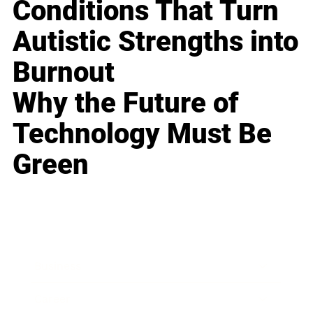
Conditions That Turn
Autistic Strengths into
Burnout
Why the Future of
Technology Must Be
Green
Business
Career