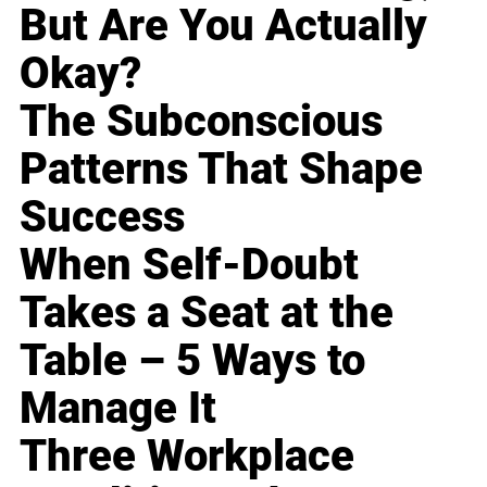
But Are You Actually
Okay?
The Subconscious
Patterns That Shape
Success
When Self-Doubt
Takes a Seat at the
Table – 5 Ways to
Manage It
Three Workplace