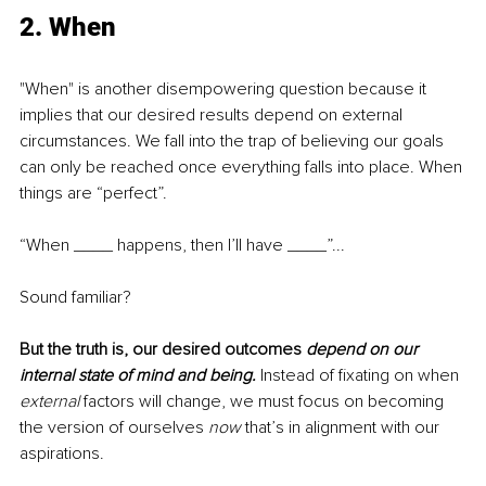
2. When
"When" is another disempowering question because it 
implies that our desired results depend on external 
circumstances. We fall into the trap of believing our goals 
can only be reached once everything falls into place. When 
things are “perfect”. 
“When ____ happens, then I’ll have ____”... 
Sound familiar?
But the truth is, our desired outcomes 
depend on our 
internal state of mind and being. 
Instead of fixating on when 
external 
factors will change, we must focus on becoming 
the version of ourselves 
now
 that’s in alignment with our 
aspirations. 