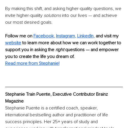
By making this shift, and asking higher-quality questions, we 
invite higher-quality 
solutions
 into our lives — and achieve 
our most desired goals. 
Follow me on
Facebook
,
Instagram
,
LinkedIn
,
and visit my
website
to learn more about how we can work together to 
support you in asking the 
right
 questions — and empower 
you to create the life you dream of.
Read more from Stephanie!
Stephanie Train Puente, Executive Contributor Brainz 
Magazine
Stephanie Puente is a certified coach, speaker, 
international bestselling author and practitioner of life 
success principles. Her 25+ years of study and 