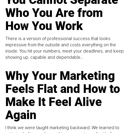
Who You Are from
How You Work
There is a version of professional success that looks
impressive from the outside and costs everything on the
inside. You hit your numbers, meet your deadlines, and keep
showing up, capable and dependable...
Why Your Marketing
Feels Flat and How to
Make It Feel Alive
Again
I think we were taught marketing backward. We learned to