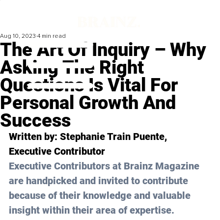
Aug 10, 2023
4 min read
The Art Of Inquiry – Why
Asking The Right
Questions Is Vital For
Personal Growth And
Success
Written by:
 Stephanie Train Puente
, 
Executive Contributor
Executive Contributors at Brainz Magazine 
are handpicked and invited to contribute 
because of their knowledge and valuable 
insight within their area of expertise.