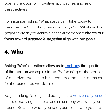
opens the door to innovative approaches and new 
perspectives. 
For instance, asking "What steps can I take today to 
become the CEO of my own company?" or "What can I do
differently
 today to achieve financial freedom?" 
directs our 
focus toward 
actionable steps
 that align with our goals.
4. Who
Asking "Who" questions allow us to 
embody
 the qualities 
of the person we aspire to be.
 By focusing on the version 
of ourselves we aim to be — we become a better match 
for the outcomes we desire.
Begin thinking, feeling, and acting as the 
version of yourself
that is deserving, capable, and in harmony with what you 
desire. Because when you see yourself as who you are 