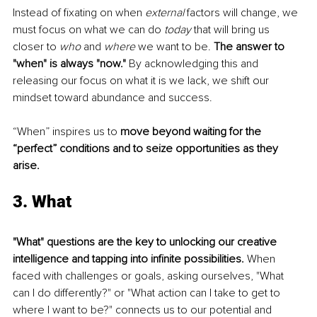
Instead of fixating on when 
external 
factors will change, we 
must focus on what we can do 
today 
that will bring us 
closer to 
who
 and 
where 
we want to be. 
The answer to 
"when" is always "now."
 By acknowledging this and 
releasing our focus on what it is we lack, we shift our 
mindset toward abundance and success.
“When” inspires us to 
move beyond waiting for the 
“perfect” conditions and to seize opportunities as they 
arise.
3. What
"What" questions are the key to unlocking our creative 
intelligence and tapping into infinite possibilities.
 When 
faced with challenges or goals, asking ourselves, "What 
can I do differently?" or "What action can I take to get to 
where I want to be?" connects us to our potential and 