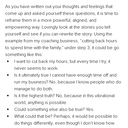
As you have written out your thoughts and feelings that 
come up and asked yourself these questions, it is time to 
reframe them in a more powerful, aligned, and 
empowering way. Lovingly look at the stories you tell 
yourself and see if you can rewrite the story. Using the 
example from my coaching business, “cutting back hours 
to spend time with the family,” under step 3, it could be go 
something like this:
I want to cut back my hours, but every time I try, it 
never seems to work.
Is it ultimately true I cannot have enough time off and 
run my business? No, because I know people who do 
manage to do both. 
Is it the highest truth? No, because in this vibrational 
world, anything is possible.
Could something else also be true? Yes.
What could that be? Perhaps, it would be possible to 
do things differently, even though I don’t know how 