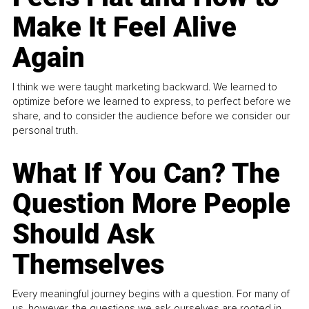
Make It Feel Alive
Again
I think we were taught marketing backward. We learned to
optimize before we learned to express, to perfect before we
share, and to consider the audience before we consider our
personal truth.
What If You Can? The
Question More People
Should Ask
Themselves
Every meaningful journey begins with a question. For many of
us, however, the questions we ask ourselves are rooted in