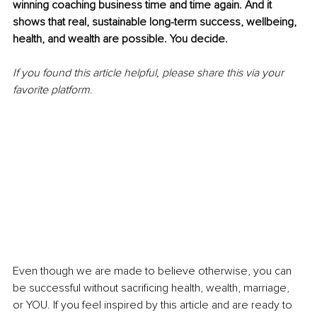
winning coaching business time and time again. And it 
shows that real, sustainable long-term success, wellbeing, 
health, and wealth are possible. You decide. 
If you found this article helpful, please share this via your 
favorite platform
. 
Even though we are made to believe otherwise, you can 
be successful without sacrificing health, wealth, marriage, 
or YOU. If you feel inspired by this article and are ready to 