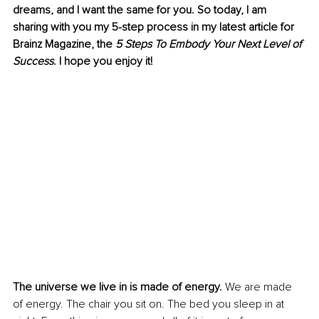
dreams, and I want the same for you. So today, I am 
sharing with you my 5-step process in my latest article for 
Brainz Magazine, the 
5 Steps To Embody Your Next Level of 
Success
. I hope you enjoy it!
The universe we live in is made of energy.
 We are made 
of energy. The chair you sit on. The bed you sleep in at 