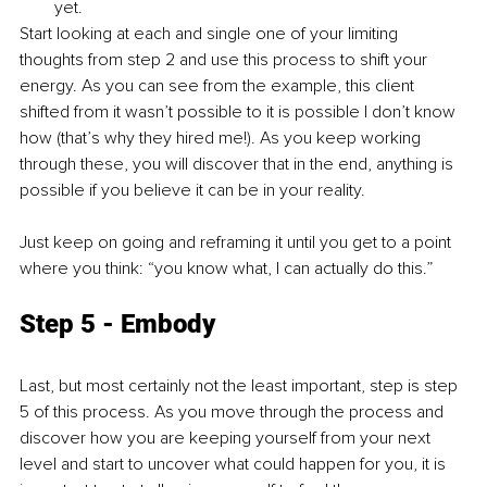
yet. 
Start looking at each and single one of your limiting 
thoughts from step 2 and use this process to shift your 
energy. As you can see from the example, this client 
shifted from it wasn’t possible to it is possible I don’t know 
how (that’s why they hired me!). As you keep working 
through these, you will discover that in the end, anything is 
possible if you believe it can be in your reality. 
Just keep on going and reframing it until you get to a point 
where you think: “you know what, I can actually do this.” 
Step 5 - Embody
Last, but most certainly not the least important, step is step 
5 of this process. As you move through the process and 
discover how you are keeping yourself from your next 
level and start to uncover what could happen for you, it is 