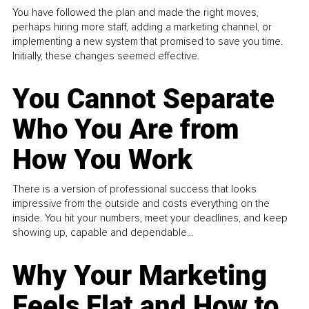
You have followed the plan and made the right moves,
perhaps hiring more staff, adding a marketing channel, or
implementing a new system that promised to save you time.
Initially, these changes seemed effective.
You Cannot Separate
Who You Are from
How You Work
There is a version of professional success that looks
impressive from the outside and costs everything on the
inside. You hit your numbers, meet your deadlines, and keep
showing up, capable and dependable...
Why Your Marketing
Feels Flat and How to