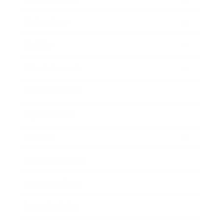
Technology
Society
Entertainment
Business News
Expert Panel
Awards
Brainz Academy
Brainz Podcast
Cover Archive