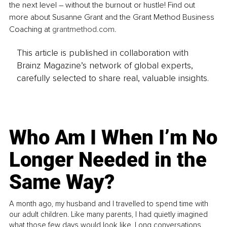
the next level – without the burnout or hustle! Find out 
more about Susanne Grant and the Grant Method Business 
Coaching at 
grantmethod.com
.
This article is published in collaboration with
Brainz Magazine’s network of global experts,
carefully selected to share real, valuable insights.
Who Am I When I’m No
Longer Needed in the
Same Way?
A month ago, my husband and I travelled to spend time with
our adult children. Like many parents, I had quietly imagined
what those few days would look like. Long conversations.