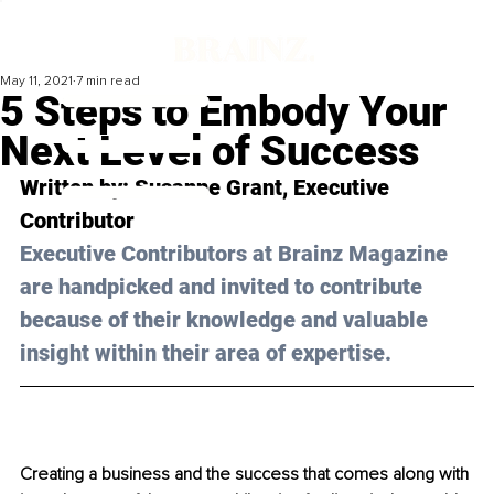
May 11, 2021
7 min read
5 Steps to Embody Your
Next Level of Success
Written by: Susanne Grant, Executive 
Contributor 
Executive Contributors at Brainz Magazine 
are handpicked and invited to contribute 
because of their knowledge and valuable 
insight within their area of expertise.
Creating a business and the success that comes along with 