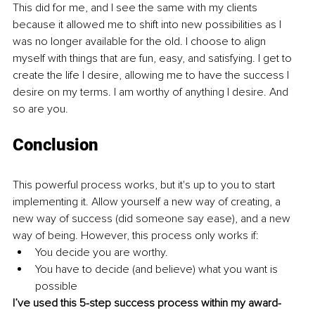
This did for me, and I see the same with my clients 
because it allowed me to shift into new possibilities as I 
was no longer available for the old. I choose to align 
myself with things that are fun, easy, and satisfying. I get to 
create the life I desire, allowing me to have the success I 
desire on my terms. I am worthy of anything I desire. And 
so are you. 
Conclusion
This powerful process works, but it's up to you to start 
implementing it. Allow yourself a new way of creating, a 
new way of success (did someone say ease), and a new 
way of being. However, this process only works if: 
You decide you are worthy. 
You have to decide (and believe) what you want is 
possible
I’ve used this 5-step success process within my award-