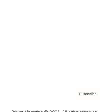
Brainz Podcast
Cover Archive
Advertise
Careers
About us
Contact
Privacy Policy & Terms
Subscribe
Brainz Magazine © 2026. All rights reserved.