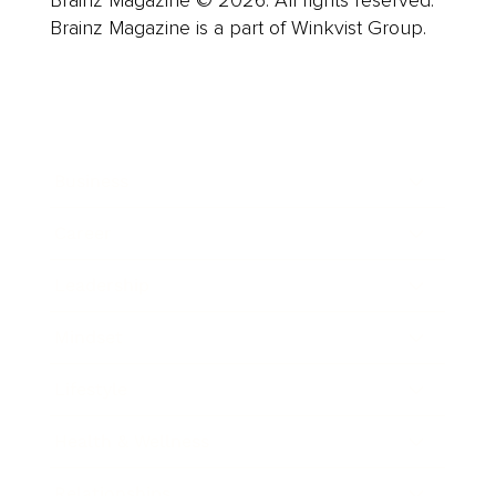
Brainz Magazine is a part of Winkvist Group.
Business
Career
Leadership
Mindset
Lifestyle
Health & Wellness
Relationships