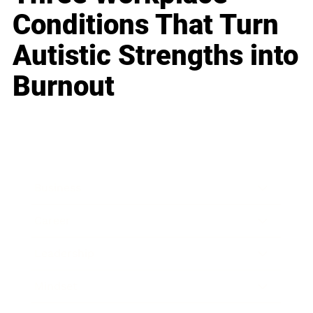
Conditions That Turn
Autistic Strengths into
Burnout
Business
Career
Leadership
Mindset