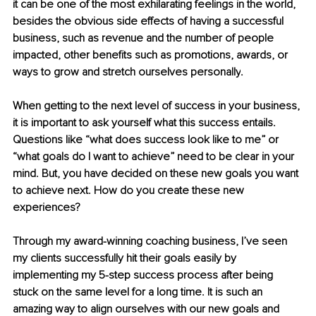
it can be one of the most exhilarating feelings in the world
, 
besides
 the obvious side effects of having a successful 
business, such as revenue and the number of people 
impacted, other benefits such as promotions, awards, or 
ways 
to grow and stretch ourselves personally
. 
When getting to the next level of success in your business, 
it is important to ask yourself what this success entails. 
Questions like “what does success look like to me” or 
“what goals do I want to achieve” need to be clear in your 
mind. But, you have decided on these new goals you want 
to achieve next. How do you create these new 
experiences? 
Through my award-winning coaching business, I’ve seen 
my clients successfully hit their goals easily by 
implementing my 5-step success process after being 
stuck on the same level for a long time. It is such an 
amazing way to align ourselves with our new goals and 