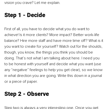
vision you crave? Let me explain. 
Step 1 - Decide
First of all, you have to decide what you do want to 
achieve! Is it more clients? More impact? Better work-life 
balance? Hire more staff and have more time off? What is it 
you want to create for yourself? Watch out for the shoulds, 
though, you know, the things you think you should be 
doing. That’s not what I am talking about here. I need you 
to be honest with yourself and decide what you want (use 
any “negative” feelings to help you get clear), so we know 
in what direction you are going. Write this down in a journal 
or a piece of paper. 
Step 2 - Observe
Step two is always a very interesting one. Once you get 