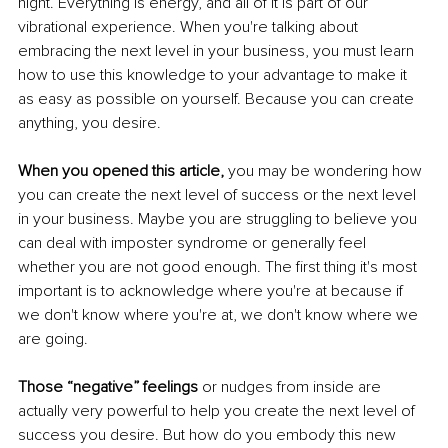
night. Everything is energy, and all of it is part of our 
vibrational experience. When you're talking about 
embracing the next level in your business, you must learn 
how to use this knowledge to your advantage to make it 
as easy as possible on yourself. Because you can create 
anything, you desire. 
When you opened this article, 
you may be wondering how 
you can create the next level of success or the next level 
in your business. Maybe you are struggling to believe you 
can deal with imposter syndrome or generally feel 
whether you are not good enough. The first thing it's most 
important is to acknowledge where you're at because if 
we don't know where you're at, we don't know where we 
are going. 
Those “negative” feelings
 or nudges from inside are 
actually very powerful to help you create the next level of 
success you desire. But how do you embody this new 