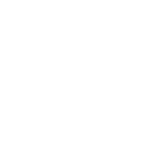
Lifestyle
Health & Wellness
Relationships
Technology
Society
Entertainment
Business News
Expert Panel
Awards
Brainz Academy