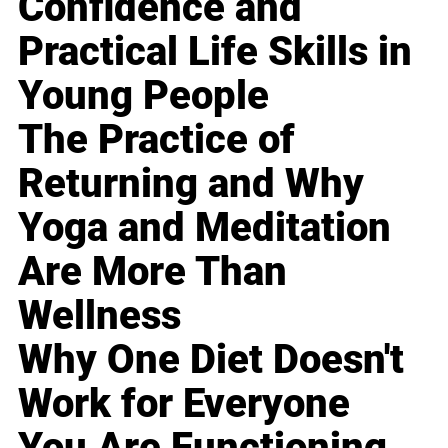
Confidence and
Practical Life Skills in
Young People
The Practice of
Returning and Why
Yoga and Meditation
Are More Than
Wellness
Why One Diet Doesn't
Work for Everyone
You Are Functioning,