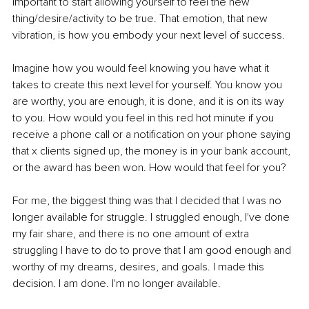
important to start allowing yourself to feel the new 
thing/desire/activity to be true. That emotion, that new 
vibration, is how you embody your next level of success. 
Imagine how you would feel knowing you have what it 
takes to create this next level for yourself. You know you 
are worthy, you are enough, it is done, and it is on its way 
to you. How would you feel in this red hot minute if you 
receive a phone call or a notification on your phone saying 
that x clients signed up, the money is in your bank account, 
or the award has been won. How would that feel for you? 
For me, the biggest thing was that I decided that I was no 
longer available for struggle. I struggled enough, I've done 
my fair share, and there is no one amount of extra 
struggling I have to do to prove that I am good enough and 
worthy of my dreams, desires, and goals. I made this 
decision. I am done. I'm no longer available.