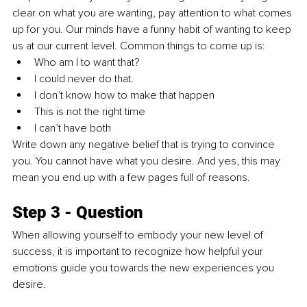
clear on what you are wanting, pay attention to what comes 
up for you. Our minds have a funny habit of wanting to keep 
us at our current level. Common things to come up is: 
Who am I to want that?
I could never do that.
I don’t know how to make that happen
This is not the right time
I can’t have both
Write down any negative belief that is trying to convince 
you. You cannot have what you desire. And yes, this may 
mean you end up with a few pages full of reasons. 
Step 3 - Question
When allowing yourself to embody your new level of 
success, it is important to recognize how helpful your 
emotions guide you towards the new experiences you 
desire. 