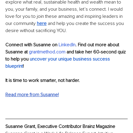
explore what real, sustainable health and wealth 
mean
 to 
you, your family, and your business, let’s connect. I would 
love for you to join these amazing and inspiring leaders in 
our community 
here
 and help you create the success you 
desire without sacrificing YOU.
Connect with Susanne on
LinkedIn
. Find out more about 
Susanne at
grantmethod.com
 and take her 60-second quiz 
to help you
 uncover your unique business success 
blueprint
! 
It is time to work smarter, not harder.
Read more from Susanne!
Susanne Grant, Executive Contributor Brainz Magazine