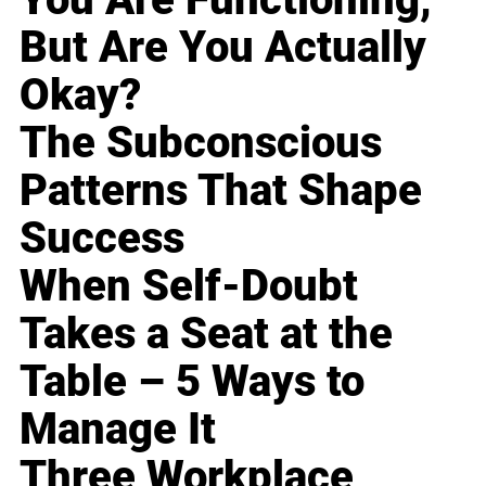
But Are You Actually
Okay?
The Subconscious
Patterns That Shape
Success
When Self-Doubt
Takes a Seat at the
Table – 5 Ways to
Manage It
Three Workplace