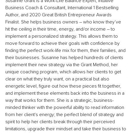
Susanne Grant is a Work-Life Balance Expert, Intuitive 
Business Coach & Consultant, International 1 Bestselling 
Author, and 2020 Great British Entrepreneur Awards 
Finalist. She helps business owners – who know they’ve 
hit the ceiling in their time, energy, and/or income – to 
implement a personalized strategy. This allows them to 
move forward to achieve their goals with confidence by 
finding the perfect work-life mix for them, their families, and 
their businesses. Susanne has helped hundreds of clients 
implement their new strategy via the Grant Method, her 
unique coaching program, which allows her clients to get 
clear on what they truly want, on a practical but also 
energetic level, figure out how these pieces fit together, 
and implement these elements back into the business in a 
way that works for them. She is a strategic, business-
minded thinker with the powerful ability to read information 
from her client's energy; the perfect blend of strategy and 
spirit to help her clients break through their perceived 
limitations, upgrade their mindset and take their business to 