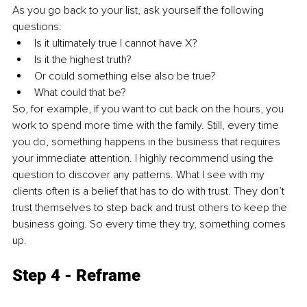
As you go back to your list, ask yourself the following 
questions:
Is it ultimately true I cannot have X? 
Is it the highest truth? 
Or could something else also be true? 
What could that be?
So, for example, if you want to cut back on the hours, you 
work to spend more time with the family. Still, every time 
you do, something happens in the business that requires 
your immediate attention. I highly recommend using the 
question to discover any patterns. What I see with my 
clients often is a belief that has to do with trust. They don’t 
trust themselves to step back and trust others to keep the 
business going. So every time they try, something comes 
up. 
Step 4 - Reframe