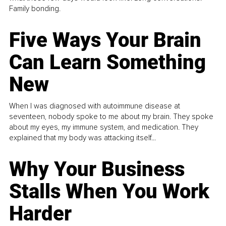
Family bonding.
Five Ways Your Brain
Can Learn Something
New
When I was diagnosed with autoimmune disease at
seventeen, nobody spoke to me about my brain. They spoke
about my eyes, my immune system, and medication. They
explained that my body was attacking itself...
Why Your Business
Stalls When You Work
Harder