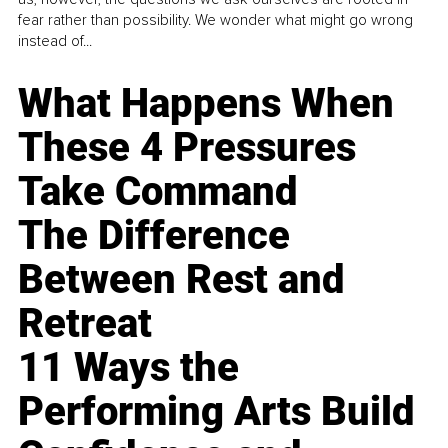
fear rather than possibility. We wonder what might go wrong
instead of...
What Happens When
These 4 Pressures
Take Command
The Difference
Between Rest and
Retreat
11 Ways the
Performing Arts Build