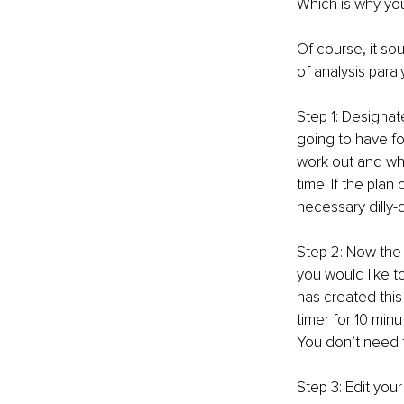
Which is why yo
Of course, it so
of analysis paral
Step 1: Designat
going to have fo
work out and wha
time. If the plan
necessary dilly-d
Step 2: Now the h
you would like t
has created this
timer for 10 min
You don’t need 
Step 3: Edit you