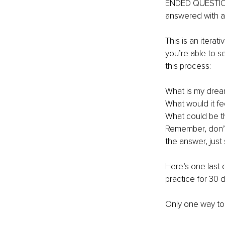
ENDED QUESTIONS
answered with a 
This is an itera
you’re able to s
this process: 
What is my drea
What would it fee
What could be th
Remember, don’t 
the answer, just s
Here’s one last q
practice for 30 
Only one way to 