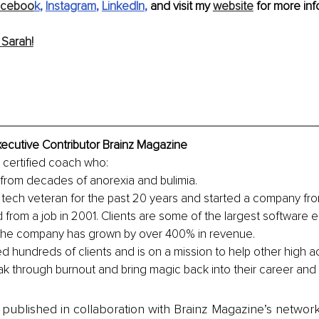
aceboo
k
, 
Instagram
, 
LinkedIn
,
 and visit my 
website
 for more info
Sarah!
ecutive Contributor Brainz Magazine
y certified coach who:
rom decades of anorexia and bulimia.
tech veteran for the past 20 years and started a company from
d from a job in 2001. Clients are some of the largest software e
 the company has grown by over 400% in revenue.
 hundreds of clients and is on a mission to help other high ac
ak through burnout and bring magic back into their career and l
is published in collaboration with Brainz Magazine’s networ