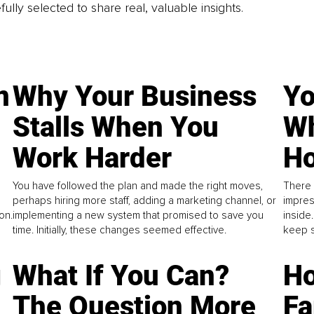
fully selected to share real, valuable insights.
n
Why Your Business
Yo
Stalls When You
Wh
Work Harder
Ho
You have followed the plan and made the right moves,
There 
perhaps hiring more staff, adding a marketing channel, or
impres
on.
implementing a new system that promised to save you
inside
time. Initially, these changes seemed effective.
keep s
g
What If You Can?
Ho
The Question More
Fa