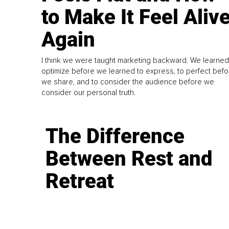
to Make It Feel Aliv
Again
I think we were taught marketing backward. We learned
optimize before we learned to express, to perfect befo
we share, and to consider the audience before we
consider our personal truth.
The Difference
Between Rest and
Retreat