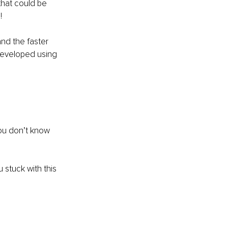
hat could be 
! 
nd the faster 
developed using 
ou don’t know 
 stuck with this 