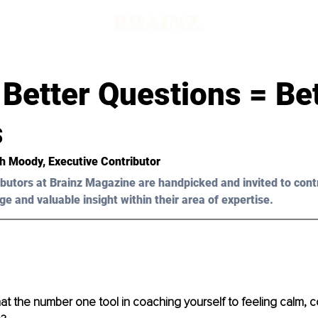
Better Questions = Be
s
ah Moody, Executive Contributor
butors at Brainz Magazine are handpicked and invited to cont
ge and valuable insight within their area of expertise.
 the number one tool in coaching yourself to feeling calm, c