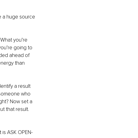
e a huge source 
. What you’re 
ou’re going to 
ided ahead of 
energy than 
ntify a result 
ew someone who 
ight? Now set a 
 that result. 
it is ASK OPEN-