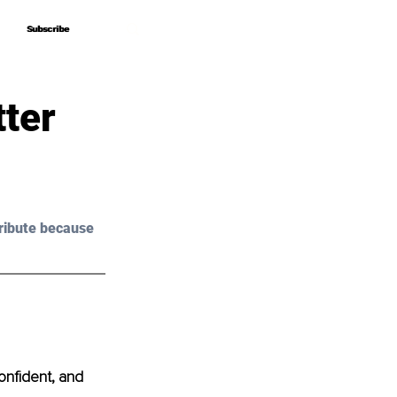
Subscribe
Subscribe
tter
ribute because 
onfident, and 