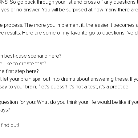
. So go back through your list and cross off any questions t
yes or no answer. You will be surprised at how many there are
tive process. The more you implement it, the easier it becomes a
ee results. Here are some of my favorite go-to questions I’ve 
m best-case scenario here? 
l like to create that? 
e first step here? 
let your brain spin out into drama about answering these. If y
ay to your brain, “let’s guess”! It’s not a test, it’s a practice. 
uestion for you: What do you think your life would be like if you
days? 
find out! 