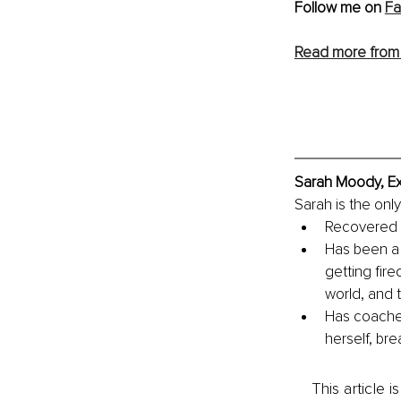
Follow me on 
F
Read more from 
Sarah Moody, Ex
Sarah is the onl
Recovered f
Has been a 
getting fire
world, and
Has coached
herself, bre
This article 