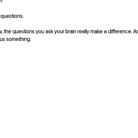
? 
questions. 
w, the questions you ask your brain really make a difference. An
us something. 