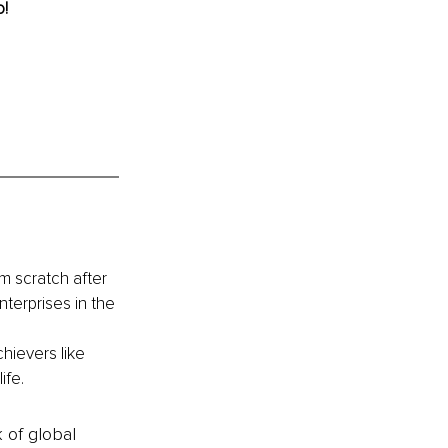
! 
 scratch after 
nterprises in the 
hievers like 
ife.
k of global