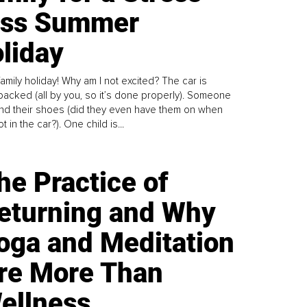
ess Summer
liday
family holiday! Why am I not excited? The car is
y packed (all by you, so it’s done properly). Someone
find their shoes (did they even have them on when
t in the car?). One child is...
he Practice of
eturning and Why
oga and Meditation
re More Than
ellness