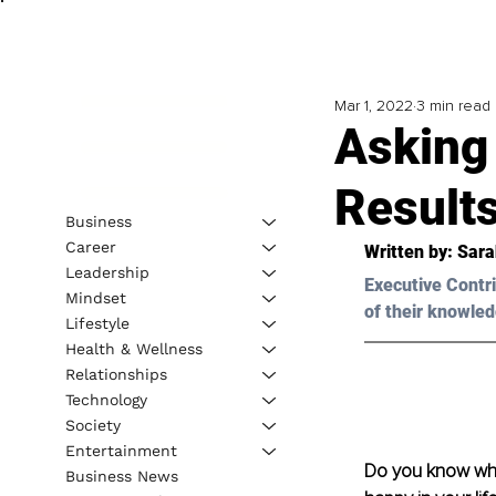
Mar 1, 2022
3 min read
Asking 
Result
Business
Career
Written by: Sar
Leadership
Executive Contri
Mindset
of their knowled
Lifestyle
Health & Wellness
Relationships
Technology
Society
Entertainment
Do you know what
Business News