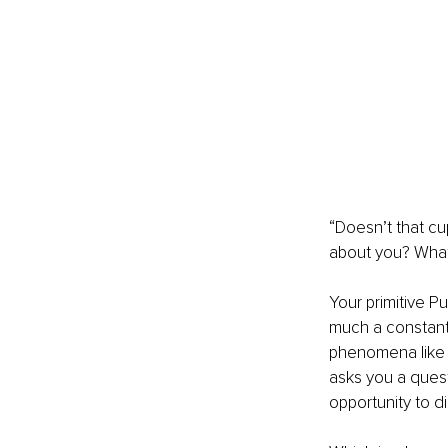
“Doesn’t that cu
about you? What 
Your primitive P
much a constant 
phenomena like d
asks you a questi
opportunity to d