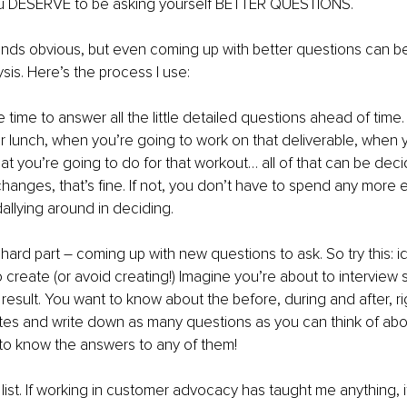
u DESERVE to be asking yourself BETTER QUESTIONS.
unds obvious, but even coming up with better questions can b
ysis. Here’s the process I use: 
e time to answer all the little detailed questions ahead of time
r lunch, when you’re going to work on that deliverable, when y
t you’re going to do for that workout… all of that can be dec
 changes, that’s fine. If not, you don’t have to spend any more 
allying around in deciding. 
ard part – coming up with new questions to ask. So try this: ide
o create (or avoid creating!) Imagine you’re about to intervi
 result. You want to know about the before, during and after, r
utes and write down as many questions as you can think of about
to know the answers to any of them! 
r list. If working in customer advocacy has taught me anything, 