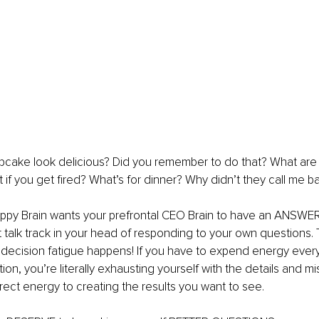
pcake look delicious? Did you remember to do that? What are 
if you get fired? What’s for dinner? Why didn’t they call me b
uppy Brain wants your prefrontal CEO Brain to have an ANSWER. I
talk track in your head of responding to your own questions. T
ecision fatigue happens! If you have to expend energy every 
on, you’re literally exhausting yourself with the details and mi
irect energy to creating the results you want to see. 