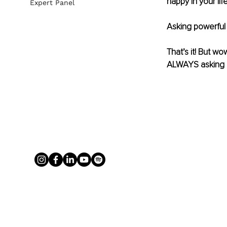
happy in your life
Expert Panel
Asking powerful 
That’s it! But wo
ALWAYS asking 