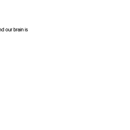
d our brain is 