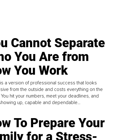
u Cannot Separate
o You Are from
w You Work
is a version of professional success that looks
sive from the outside and costs everything on the
. You hit your numbers, meet your deadlines, and
howing up, capable and dependable...
w To Prepare Your
mily for a Stress-