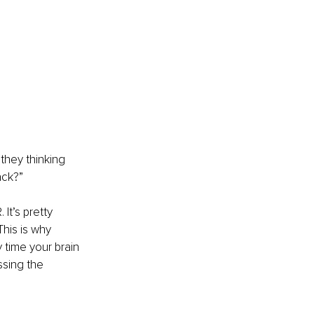
they thinking 
ack?” 
t’s pretty 
his is why 
time your brain 
ssing the 