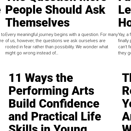
e
People Should Ask
L
Themselves
Ho
 to
Every meaningful journey begins with a question. For many
Yay, a 
re
of us, however, the questions we ask ourselves are
finall
rooted in fear rather than possibility. We wonder what
can't 
might go wrong instead of...
they go
11 Ways the
T
Performing Arts
R
Build Confidence
Y
and Practical Life
A
Skills in Young
W