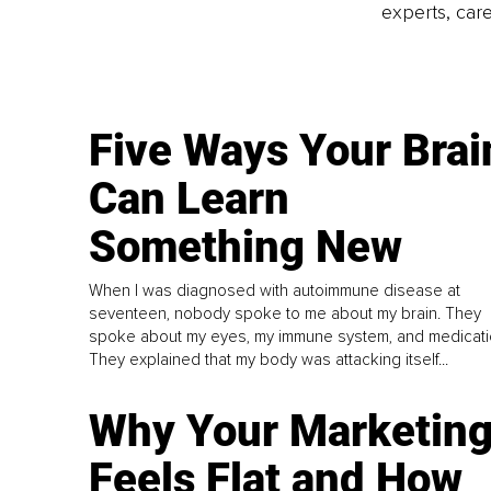
experts, care
Five Ways Your Brai
Can Learn
Something New
When I was diagnosed with autoimmune disease at
seventeen, nobody spoke to me about my brain. They
spoke about my eyes, my immune system, and medicati
They explained that my body was attacking itself...
Why Your Marketin
Feels Flat and How