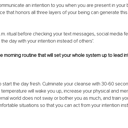
communicate an intention to you when you are present in your 
ce that honors all three layers of your being can generate this 
m. ritual before checking your text messages, social media fe
 the day with your intention instead of others’. 
 morning routine that will set your whole system up to lead int
 start the day fresh. Culminate your cleanse with 30-60 secon
 temperature will wake you up, increase your physical and ment
ernal world does not sway or bother you as much, and train you
fortable situations so that you can act from your intention ins