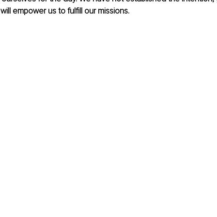
ill empower us to fulfill our missions. 