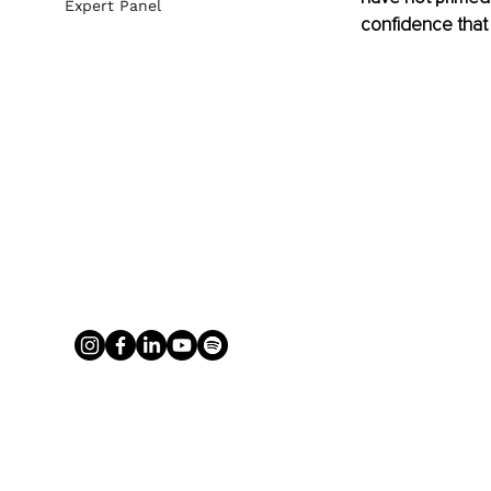
Expert Panel
confidence that w