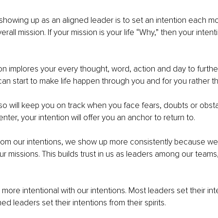
 showing up as an aligned leader is to set an intention each mor
all mission. If your mission is your life “Why,” then your intenti
ion implores your every thought, word, action and day to furthe
can start to make life happen through you and for you rather th
lso will keep you on track when you face fears, doubts or obsta
nter, your intention will offer you an anchor to return to. 
om our intentions, we show up more consistently because we 
ur missions. This builds trust in us as leaders among our teams,
ore intentional with our intentions. Most leaders set their int
ned leaders set their intentions from their spirits. 