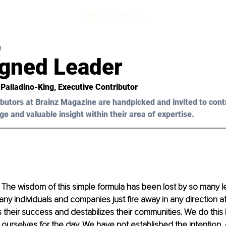
d
igned Leader
 Palladino-King,
 Executive Contributor
butors at Brainz Magazine are handpicked and invited to cont
ge and valuable insight within their area of expertise.
. The wisdom of this simple formula has been lost by so many l
any individuals and companies just fire away in any direction at
 their success and destabilizes their communities. We do thi
ourselves for the day. We have not established the intention,