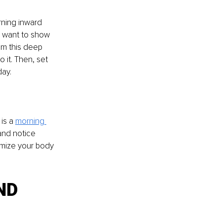
rning inward 
I want to show 
om this deep 
 it. Then, set 
ay. 
is a 
morning 
and notice 
imize your body 
ND 