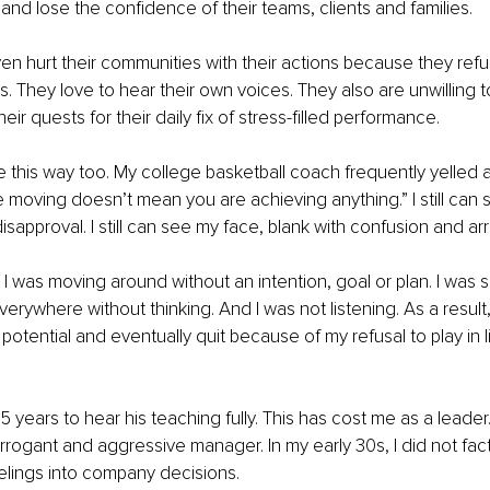
and lose the confidence of their teams, clients and families. 
n hurt their communities with their actions because they refus
rs. They love to hear their own voices. They also are unwilling t
ir quests for their daily fix of stress-filled performance. 
e this way too. My college basketball coach frequently yelled at
moving doesn’t mean you are achieving anything.” I still can s
isapproval. I still can see my face, blank with confusion and ar
. I was moving around without an intention, goal or plan. I was 
rywhere without thinking. And I was not listening. As a result, 
potential and eventually quit because of my refusal to play in l
5 years to hear his teaching fully. This has cost me as a leader. 
arrogant and aggressive manager. In my early 30s, I did not fact
lings into company decisions. 