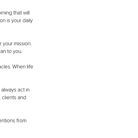
ning that will 
on is your daily 
r your mission. 
an to you. 
cles. When life 
always act in 
 clients and 
entions from 