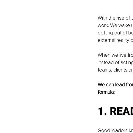
With the rise of
work. We wake u
getting out of be
external reality c
When we live fro
Instead of acting
teams, clients an
We can lead from
formula: 
1. REA
Good leaders kn