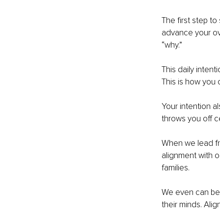
The first step to
advance your over
“why.” 
This daily intent
This is how you 
Your intention a
throws you off ce
When we lead fr
alignment with o
families. 
We even can be m
their minds. Alig