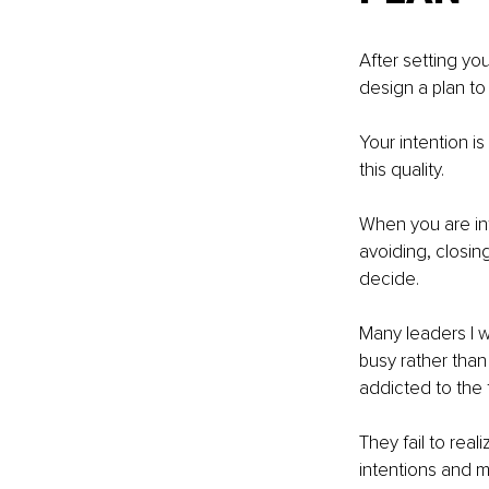
After setting you
design a plan to 
Your intention is
this quality. 
When you are int
avoiding, closing
decide. 
Many leaders I 
busy rather tha
addicted to the th
They fail to rea
intentions and mi