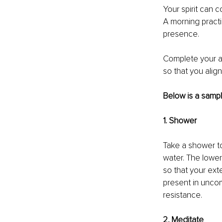
Your spirit can 
A morning practi
presence. 
Complete your a.
so that you align
Below is a sample
1. Shower 
Take a shower to
water. The lower
so that your ext
present in uncom
resistance. 
2. Meditate 