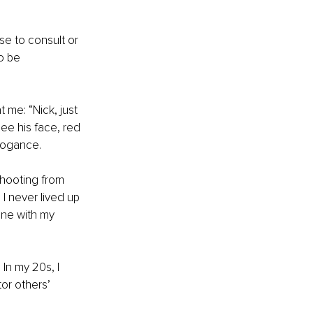
e to consult or 
o be 
 me: “Nick, just 
ee his face, red 
rogance. 
shooting from 
I never lived up 
ine with my 
In my 20s, I 
or others’ 