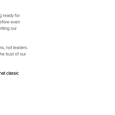
 ready for 
efore even 
tting our 
s, not leaders. 
he trust of our 
at classic 