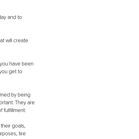
 day and to 
at will create 
t you have been 
you get to 
umed by being 
rtant. They are 
 fulfillment. 
their goals, 
rposes, tire 