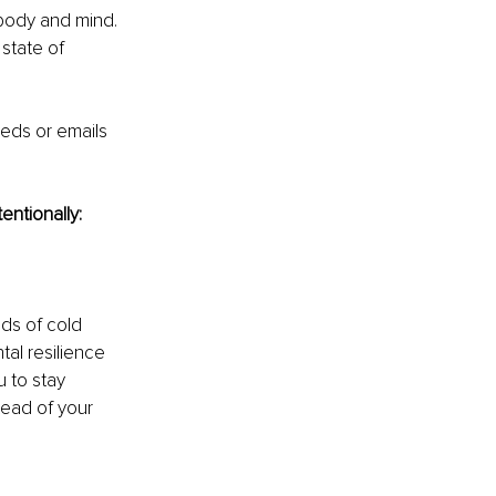
body and mind. 
state of 
eds or emails 
entionally: 
ds of cold 
al resilience 
 to stay 
tead of your 