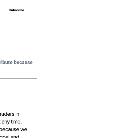
Subscribe
Subscribe
ribute because 
eaders in 
 any time, 
s because we 
 goal and 