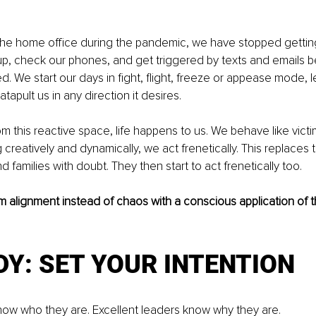
 the home office during the pandemic, we have stopped getting
p, check our phones, and get triggered by texts and emails b
d. We start our days in fight, flight, freeze or appease mode, le
atapult us in any direction it desires. 
m this reactive space, life happens to us. We behave like victim
 creatively and dynamically, we act frenetically. This replaces t
d families with doubt. They then start to act frenetically too. 
 alignment instead of chaos with a conscious application of th
DY: SET YOUR INTENTION 
ow who they are. Excellent leaders know why they are. 