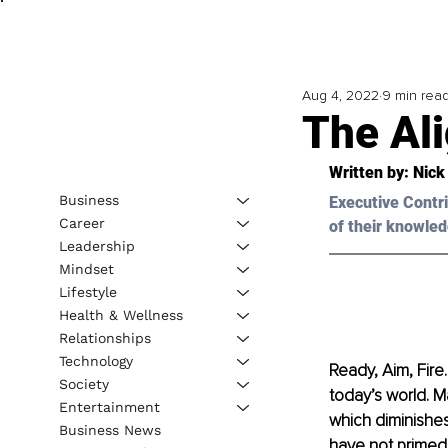
Aug 4, 2022
9 min rea
The Al
Written by: 
Nick
Business
Executive Contri
Career
of their knowled
Leadership
Mindset
Lifestyle
Health & Wellness
Relationships
Technology
Ready, Aim, Fire
Society
today’s world. M
Entertainment
which diminishes
Business News
have not primed 