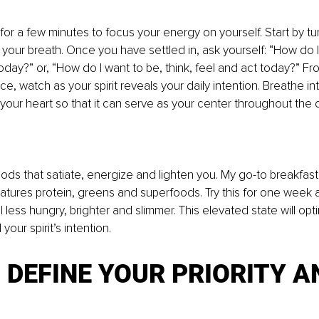
for a few minutes to focus your energy on yourself. Start by tu
your breath. Once you have settled in, ask yourself: “How do 
today?” or, “How do I want to be, think, feel and act today?” Fr
, watch as your spirit reveals your daily intention. Breathe into
 your heart so that it can serve as your center throughout the d
ods that satiate, energize and lighten you. My go-to breakfast 
eatures protein, greens and superfoods. Try this for one week 
 less hungry, brighter and slimmer. This elevated state will opt
 your spirit’s intention. 
: DEFINE YOUR PRIORITY A