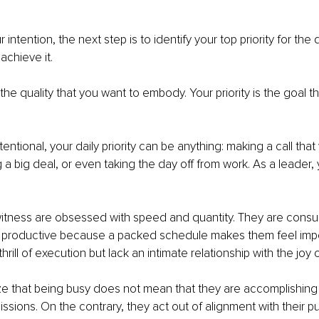
r intention, the next step is to identify your top priority for the
achieve it. 
 the quality that you want to embody. Your priority is the goal th
entional, your daily priority can be anything: making a call tha
 a big deal, or even taking the day off from work. As a leader, 
witness are obsessed with speed and quantity. They are cons
n productive because a packed schedule makes them feel impo
rill of execution but lack an intimate relationship with the joy of
lize that being busy does not mean that they are accomplishing 
ssions. On the contrary, they act out of alignment with their pu