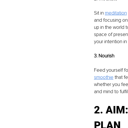
Sit in 
meditation
and focusing on 
up in the world 
space of presence
your intention in
3. Nourish 
Feed yourself fo
smoothie
that f
whether you feel
and mind to fulfill
2. AIM
PLAN 