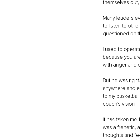
themselves out, 
Many leaders eve
to listen to othe
questioned on the
I used to operat
because you are 
with anger and d
But he was right
anywhere and eve
to my basketball 
coach’s vision. 
It has taken me 1
was a frenetic, 
thoughts and fee