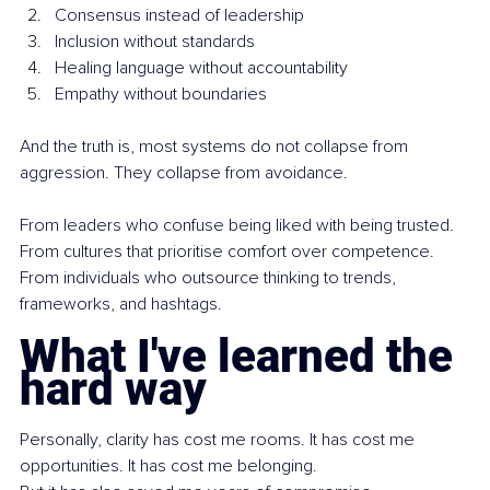
Consensus instead of leadership
Inclusion without standards
Healing language without accountability
Empathy without boundaries
And the truth is, most systems do not collapse from 
aggression. They collapse from avoidance.
From leaders who confuse being liked with being trusted. 
From cultures that prioritise comfort over competence. 
From individuals who outsource thinking to trends, 
frameworks, and hashtags.
What I've learned the 
hard way
Personally, clarity has cost me rooms. It has cost me 
opportunities. It has cost me belonging.