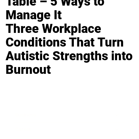
Table – 5 Ways to
Manage It
Three Workplace
Conditions That Turn
Autistic Strengths into
Burnout
Business
Career