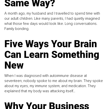
Same Way?
A month ago, my husband and I travelled to spend time with
our adult children. Like many parents, I had quietly imagined
what those few days would look like. Long conversations.
Family bonding.
Five Ways Your Brain
Can Learn Something
New
When I was diagnosed with autoimmune disease at
seventeen, nobody spoke to me about my brain. They spoke
about my eyes, my immune system, and medication. They
explained that my body was attacking itself...
Why Your Business