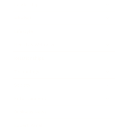
Leadership
Mindset
Lifestyle
Health & Wellness
Relationships
Technology
Society
Entertainment
Business News
Expert Panel