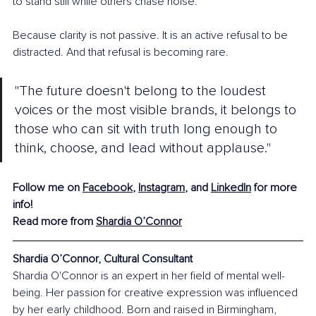
to stand still while others chase noise.
Because clarity is not passive. It is an active refusal to be 
distracted. And that refusal is becoming rare.
"The future doesn't belong to the loudest 
voices or the most visible brands, it belongs to 
those who can sit with truth long enough to 
think, choose, and lead without applause."
Follow me on 
Facebook
, 
Instagram
, and 
LinkedIn
 for more 
info! 
Read more from 
Shardia O’Connor
Shardia O’Connor, Cultural Consultant
Shardia O'Connor is an expert in her field of mental well-
being. Her passion for creative expression was influenced 
by her early childhood. Born and raised in Birmingham, 