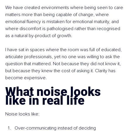
We have created environments where being seen to care 
matters more than being capable of change, where 
emotional fluency is mistaken for emotional maturity, and 
where discomfort is pathologised rather than recognised 
as a natural by-product of growth.
I have sat in spaces where the room was full of educated, 
articulate professionals, yet no one was willing to ask the 
question that mattered. Not because they did not know it, 
but because they knew the cost of asking it. Clarity has 
become expensive.
What noise looks 
like in real life
Noise looks like:
Over-communicating instead of deciding