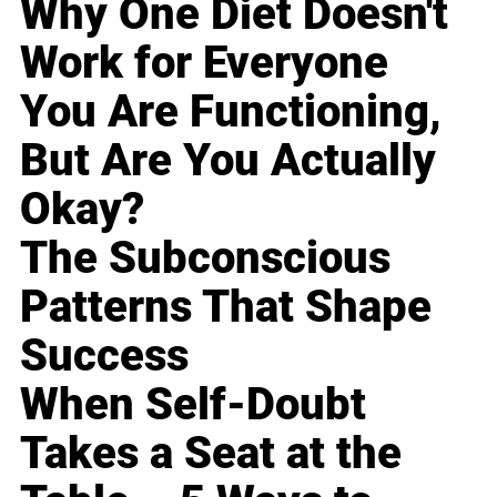
Why One Diet Doesn't
Work for Everyone
You Are Functioning,
But Are You Actually
Okay?
The Subconscious
Patterns That Shape
Success
When Self-Doubt
Takes a Seat at the