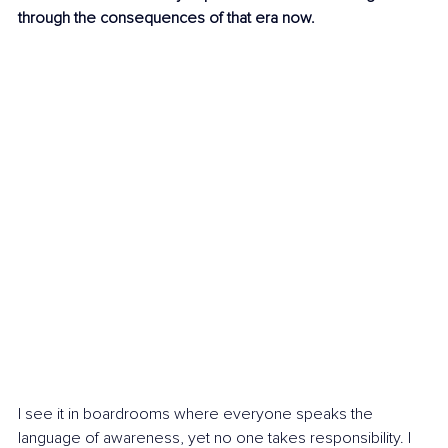
through the consequences of that era now.
I see it in boardrooms where everyone speaks the 
language of awareness, yet no one takes responsibility. I 