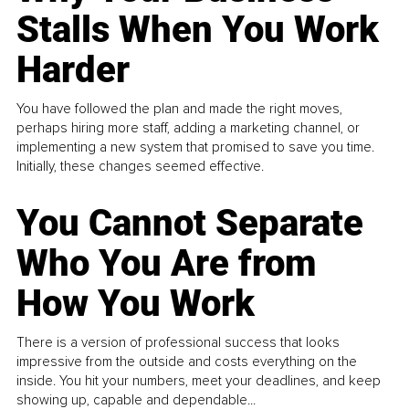
Stalls When You Work
Harder
You have followed the plan and made the right moves,
perhaps hiring more staff, adding a marketing channel, or
implementing a new system that promised to save you time.
Initially, these changes seemed effective.
You Cannot Separate
Who You Are from
How You Work
There is a version of professional success that looks
impressive from the outside and costs everything on the
inside. You hit your numbers, meet your deadlines, and keep
showing up, capable and dependable...