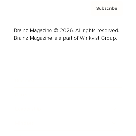
Subscribe
Brainz Magazine © 2026. All rights reserved.
Brainz Magazine is a part of Winkvist Group.
Business
Career
Leadership
Mindset