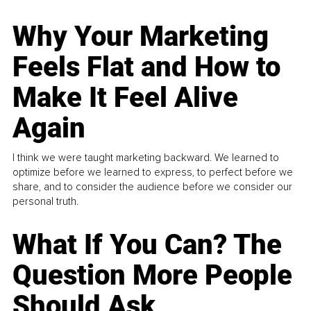
Why Your Marketing
Feels Flat and How to
Make It Feel Alive
Again
I think we were taught marketing backward. We learned to
optimize before we learned to express, to perfect before we
share, and to consider the audience before we consider our
personal truth.
What If You Can? The
Question More People
Should Ask