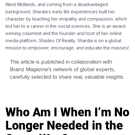
West Midlands, and coming from a disadvantaged 
background, Shardia's early life experiences built her 
character by teaching her empathy and compassion, which 
led her to a career in the social sciences. She is an award-
winning columnist and the founder and host of her online 
media platform, Shades Of Reality. Shardia is on a global 
mission to empower, encourage, and educate the masses!
This article is published in collaboration with
Brainz Magazine’s network of global experts,
carefully selected to share real, valuable insights.
Who Am I When I’m No
Longer Needed in the