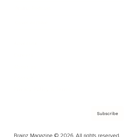
Brainz Podcast
Cover Archive
Advertise
Careers
About us
Contact
Privacy Policy & Terms
Subscribe
Brainz Magazine © 2026. All rights reserved.