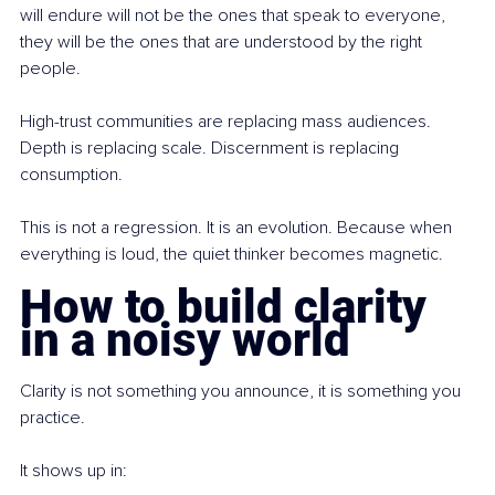
will endure will not be the ones that speak to everyone, 
they will be the ones that are understood by the right 
people.
High-trust communities are replacing mass audiences. 
Depth is replacing scale. Discernment is replacing 
consumption.
This is not a regression. It is an evolution. Because when 
everything is loud, the quiet thinker becomes magnetic.
How to build clarity 
in a noisy world
Clarity is not something you announce, it is something you 
practice.
It shows up in: