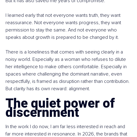
But it has also saved me years of compromise.
I learned early that not everyone wants truth, they want 
reassurance. Not everyone wants progress, they want 
permission to stay the same. And not everyone who 
speaks about growth is prepared to be changed by it.
There is a loneliness that comes with seeing clearly in a 
noisy world. Especially as a woman who refuses to dilute 
her intelligence to make others comfortable. Especially in 
spaces where challenging the dominant narrative, even 
respectfully, is framed as disruption rather than contribution. 
But clarity has its own reward: alignment.
The quiet power of 
discernment
In the work I do now, I am far less interested in reach and 
far more interested in resonance. In 2026, the brands that 