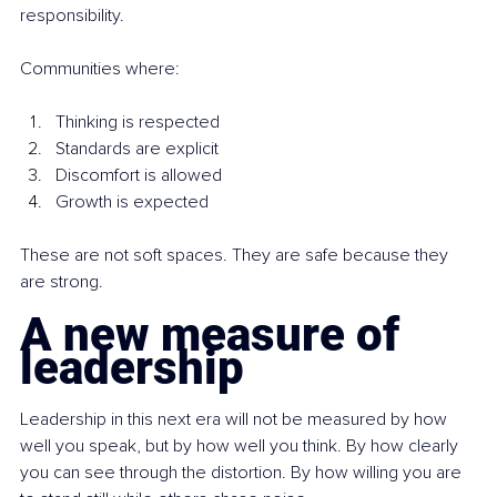
responsibility.
Communities where:
Thinking is respected
Standards are explicit
Discomfort is allowed
Growth is expected
These are not soft spaces. They are safe because they 
are strong.
A new measure of 
leadership
Leadership in this next era will not be measured by how 
well you speak, but by how well you think. By how clearly 
you can see through the distortion. By how willing you are 