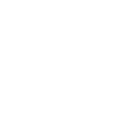
Awards
Brainz Academy
Brainz Podcast
Cover Archive
Advertise
Careers
About us
Contact
Privacy Policy & Terms