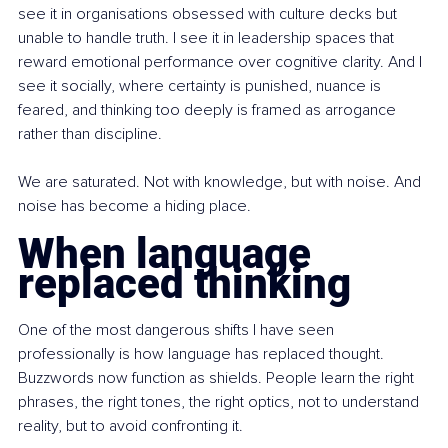
see it in organisations obsessed with culture decks but 
unable to handle truth. I see it in leadership spaces that 
reward emotional performance over cognitive clarity. And I 
see it socially, where certainty is punished, nuance is 
feared, and thinking too deeply is framed as arrogance 
rather than discipline.
We are saturated. Not with knowledge, but with noise. And 
noise has become a hiding place.
When language 
replaced thinking
One of the most dangerous shifts I have seen 
professionally is how language has replaced thought. 
Buzzwords now function as shields. People learn the right 
phrases, the right tones, the right optics, not to understand 
reality, but to avoid confronting it.