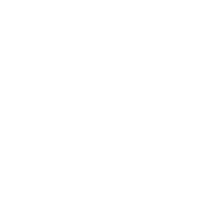
Lifestyle
Health & Wellness
Relationships
Technology
Society
Entertainment
Business News
Expert Panel
Awards
Brainz Academy