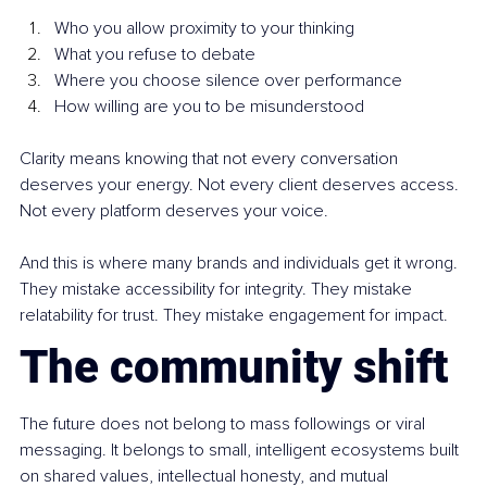
Who you allow proximity to your thinking
What you refuse to debate
Where you choose silence over performance
How willing are you to be misunderstood
Clarity means knowing that not every conversation 
deserves your energy. Not every client deserves access. 
Not every platform deserves your voice.
And this is where many brands and individuals get it wrong. 
They mistake accessibility for integrity. They mistake 
relatability for trust. They mistake engagement for impact.
The community shift
The future does not belong to mass followings or viral 
messaging. It belongs to small, intelligent ecosystems built 
on shared values, intellectual honesty, and mutual 