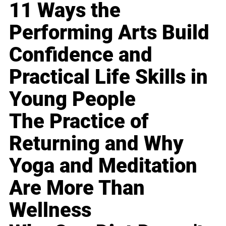
11 Ways the
Performing Arts Build
Confidence and
Practical Life Skills in
Young People
The Practice of
Returning and Why
Yoga and Meditation
Are More Than
Wellness