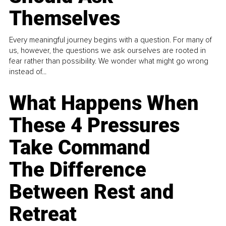
Themselves
Every meaningful journey begins with a question. For many of
us, however, the questions we ask ourselves are rooted in
fear rather than possibility. We wonder what might go wrong
instead of...
What Happens When
These 4 Pressures
Take Command
The Difference
Between Rest and
Retreat