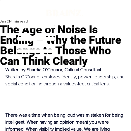
Jan 21
4 min read
The Age of Noise Is
Ending – Why the Future
Belongs to Those Who
Can Think Clearly
Written by 
Shardia O’Connor, Cultural Consultant
Shardia O’Connor explores identity, power, leadership, and 
social conditioning through a values-led, critical lens.
There was a time when being loud was mistaken for being 
intelligent. When having an opinion meant you were 
informed. When visibility implied value. We are living 