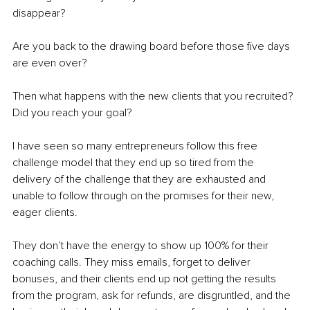
disappear? 
Are you back to the drawing board before those five days 
are even over? 
Then what happens with the new clients that you recruited? 
Did you reach your goal? 
I have seen so many entrepreneurs follow this free 
challenge model that they end up so tired from the 
delivery of the challenge that they are exhausted and 
unable to follow through on the promises for their new, 
eager clients. 
They don’t have the energy to show up 100% for their 
coaching calls. They miss emails, forget to deliver 
bonuses, and their clients end up not getting the results 
from the program, ask for refunds, are disgruntled, and the 