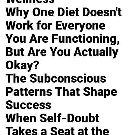
Why One Diet Doesn't
Work for Everyone
You Are Functioning,
But Are You Actually
Okay?
The Subconscious
Patterns That Shape
Success
When Self-Doubt
Takes a Seat at the