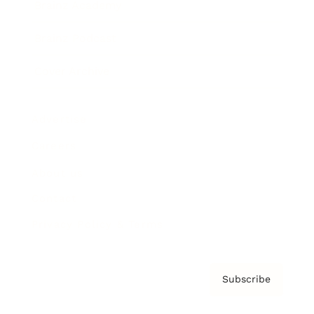
Brainz Academy
Brainz Podcast
Cover Archive
Advertise
Careers
About us
Contact
Privacy Policy & Terms
Subscribe