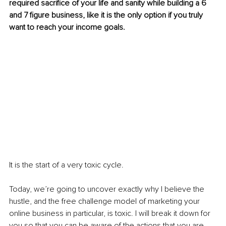
required sacrifice of your life and sanity while building a 6 
and 7 figure business, like it is the only option if you truly 
want to reach your income goals.
It is the start of a very toxic cycle.
Today, we’re going to uncover exactly why I believe the 
hustle, and the free challenge model of marketing your 
online business in particular, is toxic. I will break it down for 
you so that you can be aware of the actions that you are 