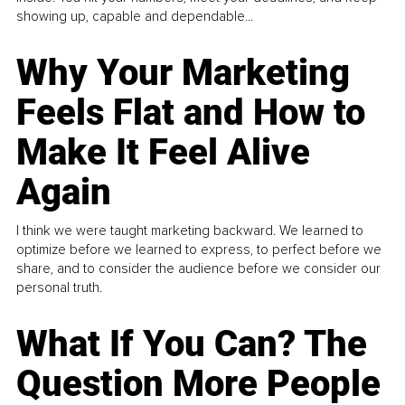
showing up, capable and dependable...
Why Your Marketing
Feels Flat and How to
Make It Feel Alive
Again
I think we were taught marketing backward. We learned to
optimize before we learned to express, to perfect before we
share, and to consider the audience before we consider our
personal truth.
What If You Can? The
Question More People