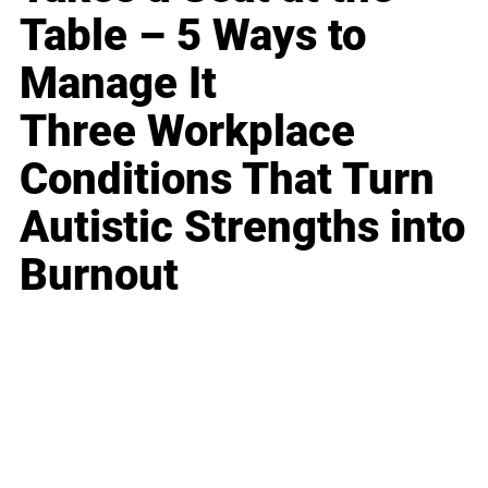
Table – 5 Ways to
Manage It
Three Workplace
Conditions That Turn
Autistic Strengths into
Burnout
Business
Career