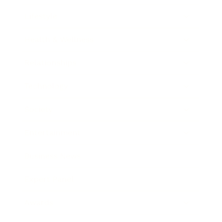
Lifestyle
Health & Wellness
Relationships
Technology
Society
Entertainment
Business News
Expert Panel
Awards