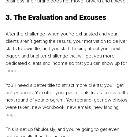
business, their brand does not move forward and uplevel. 
3. The Evaluation and Excuses 
After the challenge, when you’re exhausted and your 
clients aren’t getting the results, your motivation to deliver 
starts to dwindle, and you start thinking about your next, 
bigger, and brighter challenge that will get you more 
dedicated clients and income so that you can show up for 
them. 
You’ll need a better title to attract more clients; you’ll get 
better prices. You offer your past clients free access to the 
next round of your program. You rebrand, get new photos 
were taken, new workbook, new emails, new landing 
page. 
This is set up fabulously, and you’re going to get even 
better results than the last one. 