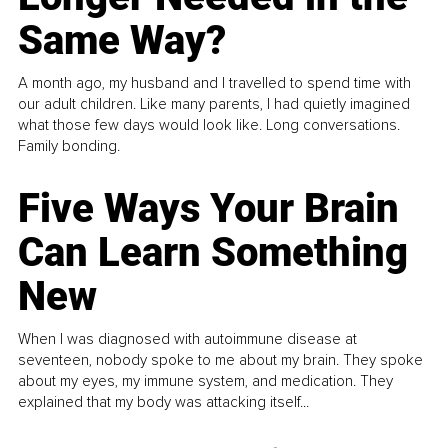
Same Way?
A month ago, my husband and I travelled to spend time with
our adult children. Like many parents, I had quietly imagined
what those few days would look like. Long conversations.
Family bonding.
Five Ways Your Brain
Can Learn Something
New
When I was diagnosed with autoimmune disease at
seventeen, nobody spoke to me about my brain. They spoke
about my eyes, my immune system, and medication. They
explained that my body was attacking itself...