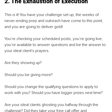
2. The Exhaustion of Execution
This is it! You have your challenge set up, the weeks of 
never-ending prep and outreach have come to this point, 
and you are going to deliver gold! 
You’re checking your scheduled posts, you’re going live, 
you’re available to answer questions and be the answer to 
your ideal client's prayers. 
Are they showing up? 
Should you be giving more? 
Should you change the qualifying questions to apply to 
work with you? Should you have bigger prizes next time? 
Are your ideal clients ghosting you halfway through the 
challenge? Did they take your free call offer and 