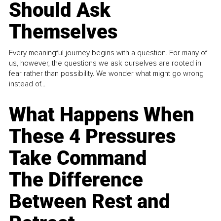
Should Ask
Themselves
Every meaningful journey begins with a question. For many of
us, however, the questions we ask ourselves are rooted in
fear rather than possibility. We wonder what might go wrong
instead of...
What Happens When
These 4 Pressures
Take Command
The Difference
Between Rest and