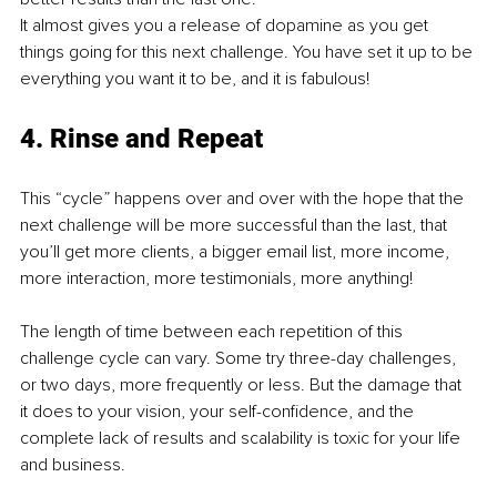
It almost gives you a release of dopamine as you get 
things going for this next challenge. You have set it up to be 
everything you want it to be, and it is fabulous! 
4. Rinse and Repeat
This “cycle” happens over and over with the hope that the 
next challenge will be more successful than the last, that 
you’ll get more clients, a bigger email list, more income, 
more interaction, more testimonials, more anything!
The length of time between each repetition of this 
challenge cycle can vary. Some try three-day challenges, 
or two days, more frequently or less. But the damage that 
it does to your vision, your self-confidence, and the 
complete lack of results and scalability is toxic for your life 
and business. 