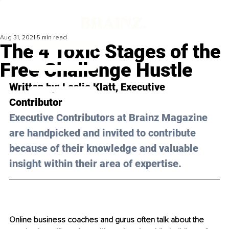
Aug 31, 2021
5 min read
The 4 Toxic Stages of the
Free Challenge Hustle
Written by: Leslie Klatt, Executive 
Contributor 
Executive Contributors at Brainz Magazine 
are handpicked and invited to contribute 
because of their knowledge and valuable 
insight within their area of expertise.
Online business coaches and gurus often talk about the 