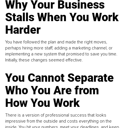
Why Your Business
Stalls When You Work
Harder
You have followed the plan and made the right moves,
perhaps hiring more staff, adding a marketing channel, or
implementing a new system that promised to save you time.
Initially, these changes seemed effective.
You Cannot Separate
Who You Are from
How You Work
There is a version of professional success that looks
impressive from the outside and costs everything on the
inside. You hit your numbers, meet your deadlines, and keep