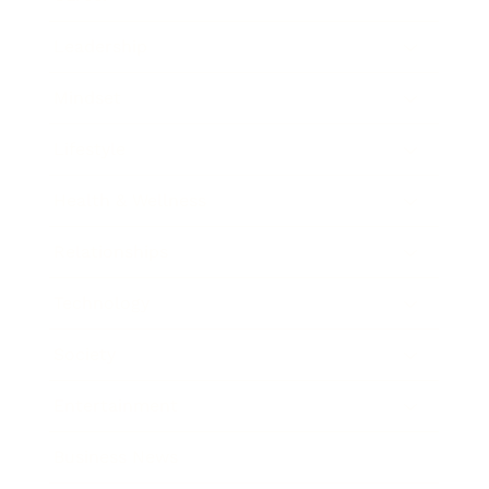
Leadership
Mindset
Lifestyle
Health & Wellness
Relationships
Technology
Society
Entertainment
Business News