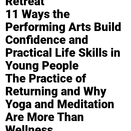
Retreat
11 Ways the
Performing Arts Build
Confidence and
Practical Life Skills in
Young People
The Practice of
Returning and Why
Yoga and Meditation
Are More Than
Wellness