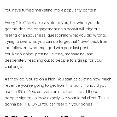
You have turned marketing into a popularity contest. 
Every “like” feels like a vote to you, but when you don’t 
get the desired engagement on a post-it will trigger a 
feeling of anxiousness, questioning what you did wrong, 
trying to see what you can do to get that “love” back from 
the followers who engaged with your last post. 
You keep going, posting, inviting, messaging, and 
desperately reaching out to people to sign up for your 
challenge. 
As they do, you’re on a high! You start calculating how much 
revenue you’re going to get from this launch! Should you 
use an 8% or 10% conversion rate because all these 
people signed up look exactly like your ideal client! This is 
gonna be THE ONE! You can feel it in your bones!