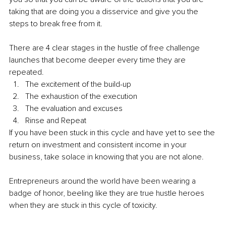
taking that are doing you a disservice and give you the 
steps to break free from it. 
There are 4 clear stages in the hustle of free challenge 
launches that become deeper every time they are 
repeated.
The excitement of the build-up 
The exhaustion of the execution 
The evaluation and excuses 
Rinse and Repeat 
If you have been stuck in this cycle and have yet to see the 
return on investment and consistent income in your 
business, take solace in knowing that you are not alone. 
Entrepreneurs around the world have been wearing a 
badge of honor, beeling like they are true hustle heroes 
when they are stuck in this cycle of toxicity. 