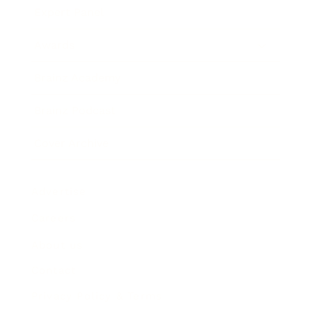
Expert Panel
Awards
Brainz Academy
Brainz Podcast
Cover Archive
Advertise
Careers
About us
Contact
Privacy Policy & Terms