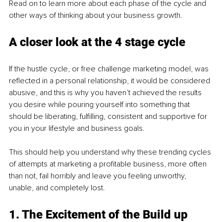
Read on to learn more about each phase of the cycle and 
other ways of thinking about your business growth. 
A closer look at the 4 stage cycle
If the hustle cycle, or free challenge marketing model, was 
reflected in a personal relationship, it would be considered 
abusive, and this is why you haven’t achieved the results 
you desire while pouring yourself into something that 
should be liberating, fulfilling, consistent and supportive for 
you in your lifestyle and business goals. 
This should help you understand why these trending cycles 
of attempts at marketing a profitable business, more often 
than not, fail horribly and leave you feeling unworthy, 
unable, and completely lost. 
1. The Excitement of the Build up 