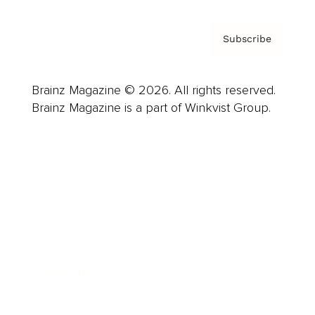
Subscribe
Brainz Magazine © 2026. All rights reserved.
Brainz Magazine is a part of Winkvist Group.
Business
Career
Leadership
Mindset