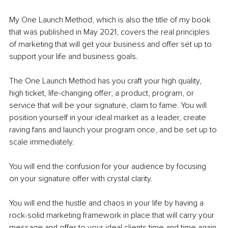
My One Launch Method, which is also the title of my book 
that was published in May 2021, covers the real principles 
of marketing that will get your business and offer set up to 
support your life and business goals.
The One Launch Method has you craft your high quality, 
high ticket, life-changing offer; a product, program, or 
service that will be your signature, claim to fame. You will 
position yourself in your ideal market as a leader, create 
raving fans and launch your program once, and be set up to 
scale immediately.
You will end the confusion for your audience by focusing 
on your signature offer with crystal clarity.
You will end the hustle and chaos in your life by having a 
rock-solid marketing framework in place that will carry your 
message and offer to your ideal clients time and time again.