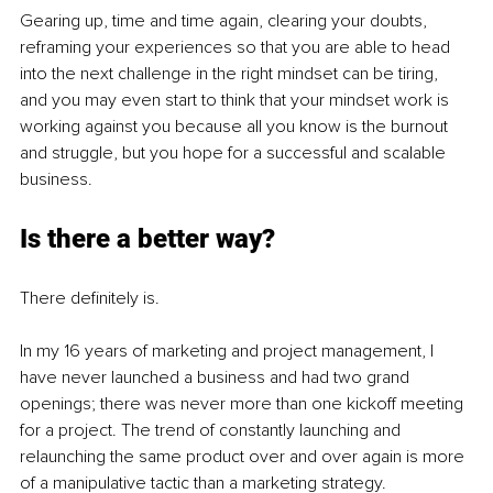
Gearing up, time and time again, clearing your doubts, 
reframing your experiences so that you are able to head 
into the next challenge in the right mindset can be tiring, 
and you may even start to think that your mindset work is 
working against you because all you know is the burnout 
and struggle, but you hope for a successful and scalable 
business. 
Is there a better way?
There definitely is. 
In my 16 years of marketing and project management, I 
have never launched a business and had two grand 
openings; there was never more than one kickoff meeting 
for a project. The trend of constantly launching and 
relaunching the same product over and over again is more 
of a manipulative tactic than a marketing strategy.