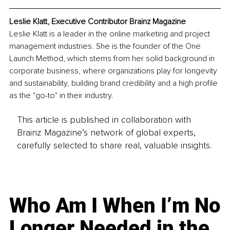
Leslie Klatt, Executive Contributor Brainz Magazine
Leslie Klatt is a leader in the online marketing and project 
management industries. She is the founder of the One 
Launch Method, which stems from her solid background in 
corporate business, where organizations play for longevity 
and sustainability, building brand credibility and a high profile 
as the "go-to" in their industry.
This article is published in collaboration with
Brainz Magazine’s network of global experts,
carefully selected to share real, valuable insights.
Who Am I When I’m No
Longer Needed in the