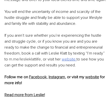
You will end the uncertainty of income and scarcity of the 
hustle struggle and finally be able to support your lifestyle 
and family life with stability and abundance.
If you aren’t sure whether you’re experiencing the hustle 
and struggle cycle, or if you know you are and you are 
ready to make the change to financial and entrepreneurial 
freedom, book a call with Leslie Klatt by texting “I’m ready” 
to 
m.me/leslieklattlife
, or visit her 
website 
to see how you 
can get the support and results you need.
Follow me on 
Facebook
, 
Instagram
, or visit my 
website
 for 
more info!
Read more from Leslie!