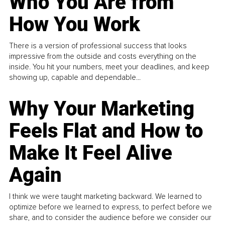
Who You Are from
How You Work
There is a version of professional success that looks
impressive from the outside and costs everything on the
inside. You hit your numbers, meet your deadlines, and keep
showing up, capable and dependable...
Why Your Marketing
Feels Flat and How to
Make It Feel Alive
Again
I think we were taught marketing backward. We learned to
optimize before we learned to express, to perfect before we
share, and to consider the audience before we consider our