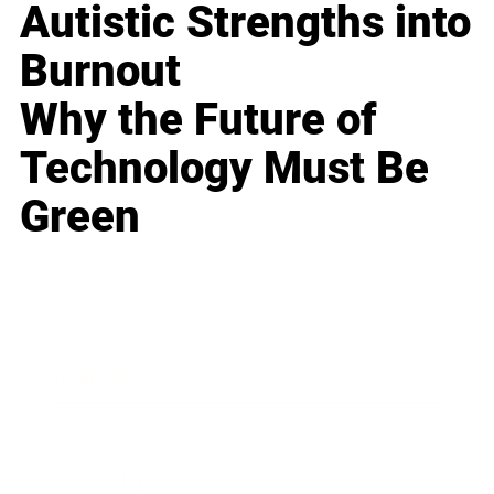
Autistic Strengths into
Burnout
Why the Future of
Technology Must Be
Green
Business
Career
Leadership