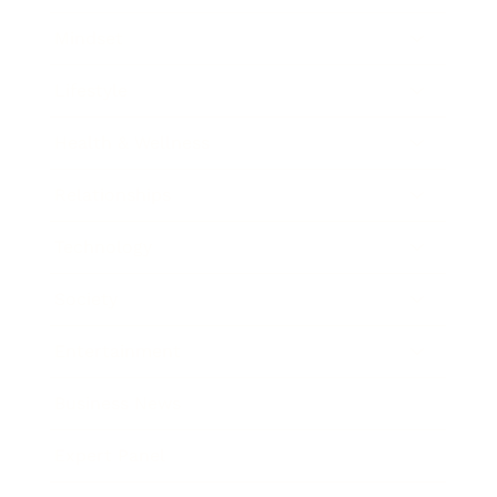
Mindset
Lifestyle
Health & Wellness
Relationships
Technology
Society
Entertainment
Business News
Expert Panel