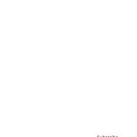
Awards
Brainz Academy
Brainz Podcast
Cover Archive
Advertise
Careers
About us
Contact
Privacy Policy & Terms
Subscribe