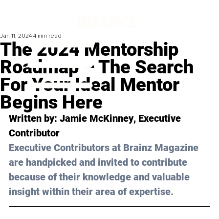
Jan 11, 2024
4 min read
The 2024 Mentorship
Roadmap – The Search
For Your Ideal Mentor
Begins Here
Written by: 
Jamie McKinney
, Executive 
Contributor
Executive Contributors at Brainz Magazine 
are handpicked and invited to contribute 
because of their knowledge and valuable 
insight within their area of expertise.