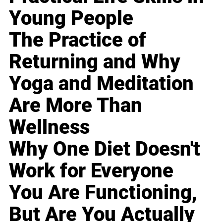
Young People
The Practice of
Returning and Why
Yoga and Meditation
Are More Than
Wellness
Why One Diet Doesn't
Work for Everyone
You Are Functioning,
But Are You Actually