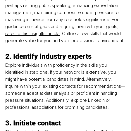
perhaps refining public speaking, enhancing expectation 
management, maintaining composure under pressure, or 
mastering influence from any role holds significance. For 
guidance on skill gaps and aligning them with your go
als, 
refer to this insightful article
. Outline a few
 skills that would 
generate value for you and your professional environment.
2. Identify industry experts
Explore individuals with proficiency in the skills you 
identified in step one. If your network is extensive, you 
might have potential candidates in mind. Alternatively, 
inquire within your existing contacts for recommendations—
someone adept at data analysis or proficient in handling 
pressure situations. Additionally, explore LinkedIn or 
professional associations for promising candidates.
3. Initiate contact