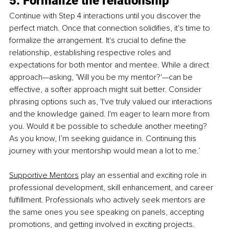
5. Formalize the relationship
Continue with Step 4 interactions until you discover the 
perfect match. Once that connection solidifies, it's time to 
formalize the arrangement. It's crucial to define the 
relationship, establishing respective roles and 
expectations for both mentor and mentee. While a direct 
approach—asking, 'Will you be my mentor?'—can be 
effective, a softer approach might suit better. Consider 
phrasing options such as, 'I've truly valued our interactions 
and the knowledge gained. I'm eager to learn more from 
you. Would it be possible to schedule another meeting? 
As you know, I’m seeking guidance in. Continuing this 
journey with your mentorship would mean a lot to me.’
Supportive Mentors
 play an essential and exciting role in 
professional development, skill enhancement, and career 
fulfillment. Professionals who actively seek mentors are 
the same ones you see speaking on panels, accepting 
promotions, and getting involved in exciting projects. 