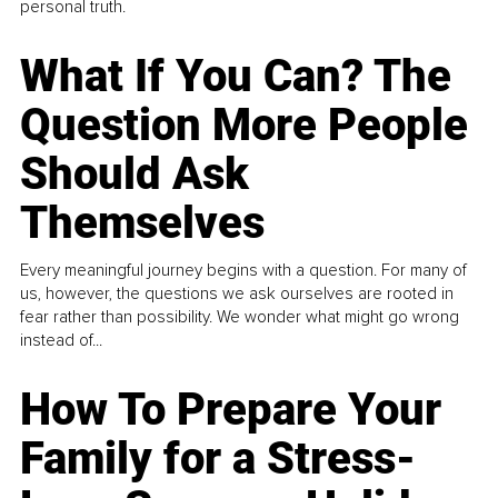
personal truth.
What If You Can? The
Question More People
Should Ask
Themselves
Every meaningful journey begins with a question. For many of
us, however, the questions we ask ourselves are rooted in
fear rather than possibility. We wonder what might go wrong
instead of...
How To Prepare Your
Family for a Stress-