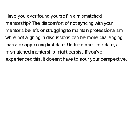
Have you ever found yourself in a mismatched 
mentorship? The discomfort of not syncing with your 
mentor's beliefs or struggling to maintain professionalism 
while not aligning in discussions can be more challenging 
than a disappointing first date. Unlike a one-time date, a 
mismatched mentorship might persist. If you've 
experienced this, it doesn't have to sour your perspective.