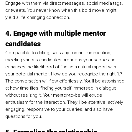
Engage with them via direct messages, social media tags, 
or tweets. You never know when this bold move might 
yield a life-changing connection.
4. Engage with multiple mentor 
candidates
Comparable to dating, sans any romantic implication, 
meeting various candidates broadens your scope and 
enhances the likelihood of finding a natural rapport with 
your potential mentor. How do you recognize the right fit? 
The conversation will flow effortlessly. You'll be astonished 
at how time flies, finding yourself immersed in dialogue 
without realizing it. Your mentor-to-be will exude 
enthusiasm for the interaction. They'll be attentive, actively 
engaging, responsive to your queries, and also have 
questions for you.