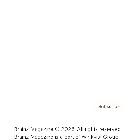
Cover Archive
Advertise
Careers
About us
Contact
Privacy Policy & Terms
Subscribe
Brainz Magazine © 2026. All rights reserved.
Brainz Magazine is a part of Winkvist Group.