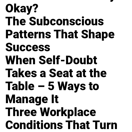
Okay?
The Subconscious
Patterns That Shape
Success
When Self-Doubt
Takes a Seat at the
Table – 5 Ways to
Manage It
Three Workplace
Conditions That Turn