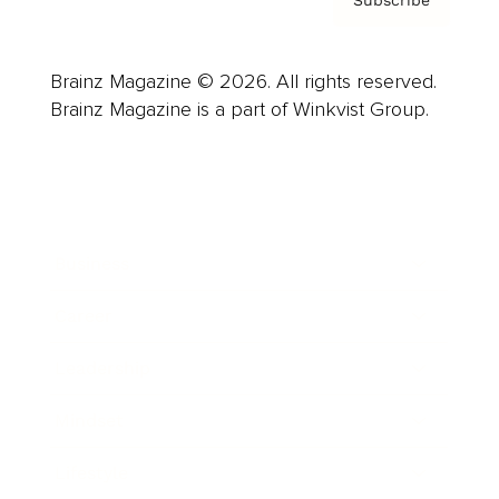
Brainz Magazine © 2026. All rights reserved.
Brainz Magazine is a part of Winkvist Group.
Business
Career
Leadership
Mindset
Lifestyle