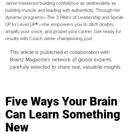
Jamie mastered building confidence as deliberately as 
building muscle and leading with authenticity. Through her 
dynamic programs—The 3 Pillars of Leadership and Speak 
UP to Level UP®—she empowers you to ditch doubts, 
amplify your voice, and propel your career. Get ready for 
results with Coach Jamie championing you!
This article is published in collaboration with
Brainz Magazine’s network of global experts,
carefully selected to share real, valuable insights.
Five Ways Your Brain
Can Learn Something
New