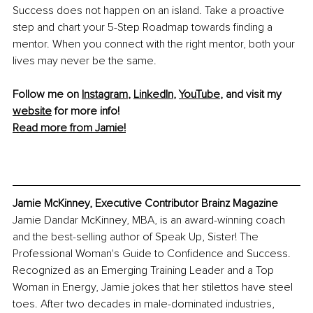
Success does not happen on an island. Take a proactive 
step and chart your 5-Step Roadmap towards finding a 
mentor. When you connect with the right mentor, both your 
lives may never be the same.
Follow me on 
Instagram
, 
LinkedIn
, 
YouTube
, and visit my 
website
 for more info! 
Read more from Jamie!
Jamie McKinney, Executive Contributor Brainz Magazine
Jamie Dandar McKinney, MBA, is an award-winning coach 
and the best-selling author of Speak Up, Sister! The 
Professional Woman's Guide to Confidence and Success. 
Recognized as an Emerging Training Leader and a Top 
Woman in Energy, Jamie jokes that her stilettos have steel 
toes. After two decades in male-dominated industries, 