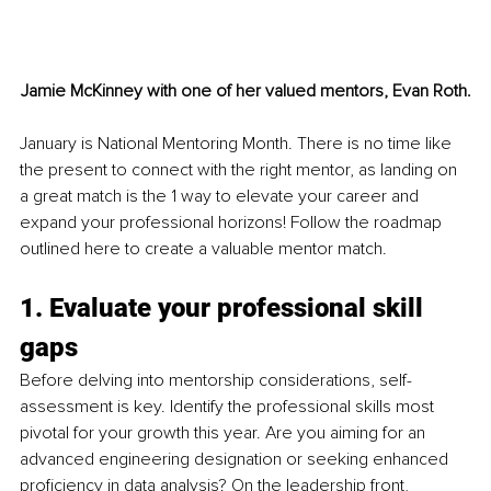
Jamie McKinney with one of her valued mentors, Evan Roth.
January is National Mentoring Month. There is no time like 
the present to connect with the right mentor, as landing on 
a great match is the 1 way to elevate your career and 
expand your professional horizons! Follow the roadmap 
outlined here to create a valuable mentor match.
1. Evaluate your professional skill 
gaps
Before delving into mentorship considerations, self-
assessment is key. Identify the professional skills most 
pivotal for your growth this year. Are you aiming for an 
advanced engineering designation or seeking enhanced 
proficiency in data analysis? On the leadership front, 