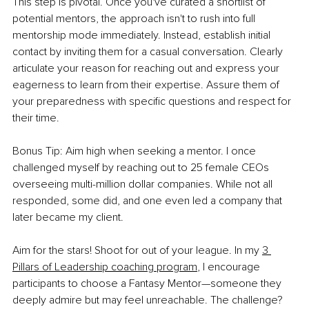
This step is pivotal. Once you've curated a shortlist of 
potential mentors, the approach isn't to rush into full 
mentorship mode immediately. Instead, establish initial 
contact by inviting them for a casual conversation. Clearly 
articulate your reason for reaching out and express your 
eagerness to learn from their expertise. Assure them of 
your preparedness with specific questions and respect for 
their time.
Bonus Tip: Aim high when seeking a mentor. I once 
challenged myself by reaching out to 25 female CEOs 
overseeing multi-million dollar companies. While not all 
responded, some did, and one even led a company that 
later became my client.
Aim for the stars! Shoot for out of your leagu
e. In my 
3 
Pillars of Leadership coaching program
,
 I
 encourage 
participants to choose a Fantasy Mentor—someone they 
deeply admire but may feel unreachable. The challenge? 