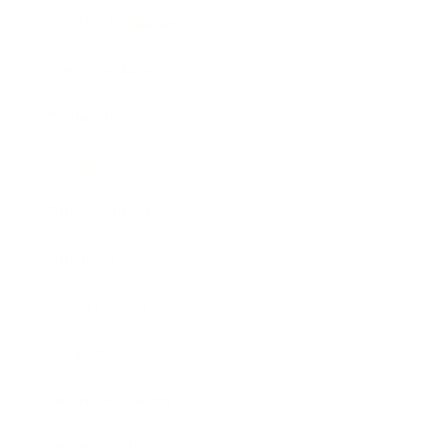
Health & Wellness
Relationships
Technology
Society
Entertainment
Business News
Expert Panel
Awards
Brainz Academy
Brainz Podcast