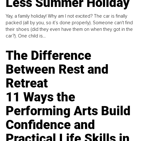
Less Summer Holiday
Yay, a family holiday! Why am I not excited? The car is finally
packed (all by you, so it’s done properly). Someone can't find
their shoes (did they even have them on when they got in the
car?). One child is...
The Difference
Between Rest and
Retreat
11 Ways the
Performing Arts Build
Confidence and
Practical Life Skills in