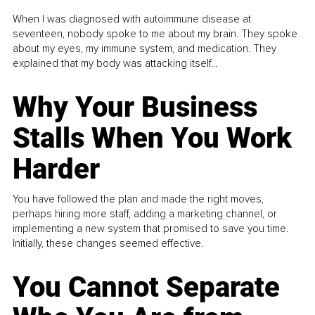
When I was diagnosed with autoimmune disease at
seventeen, nobody spoke to me about my brain. They spoke
about my eyes, my immune system, and medication. They
explained that my body was attacking itself...
Why Your Business
Stalls When You Work
Harder
You have followed the plan and made the right moves,
perhaps hiring more staff, adding a marketing channel, or
implementing a new system that promised to save you time.
Initially, these changes seemed effective.
You Cannot Separate