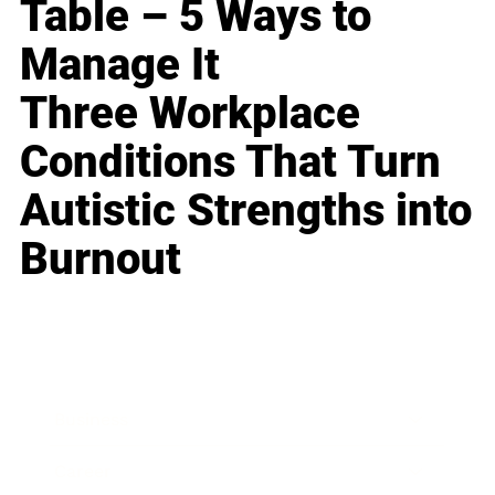
Table – 5 Ways to
Manage It
Three Workplace
Conditions That Turn
Autistic Strengths into
Burnout
Business
Career