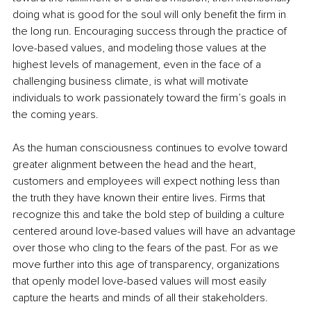
doing what is good for the soul will only benefit the firm in 
the long run. Encouraging success through the practice of 
love-based values, and modeling those values at the 
highest levels of management, even in the face of a 
challenging business climate, is what will motivate 
individuals to work passionately toward the firm’s goals in 
the coming years.
As the human consciousness continues to evolve toward 
greater alignment between the head and the heart, 
customers and employees will expect nothing less than 
the truth they have known their entire lives. Firms that 
recognize this and take the bold step of building a culture 
centered around love-based values will have an advantage 
over those who cling to the fears of the past. For as we 
move further into this age of transparency, organizations 
that openly model love-based values will most easily 
capture the hearts and minds of all their stakeholders.