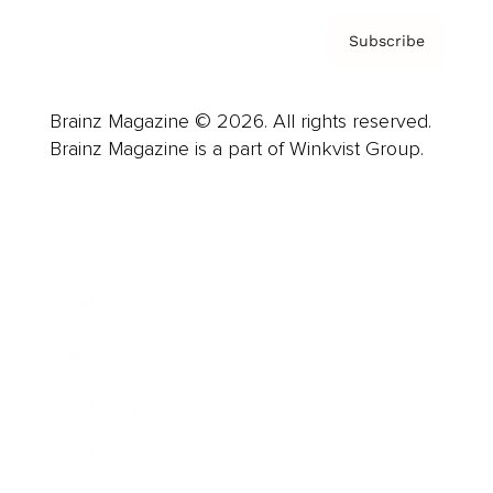
Subscribe
Brainz Magazine © 2026. All rights reserved.
Brainz Magazine is a part of Winkvist Group.
Business
Career
Leadership
Mindset