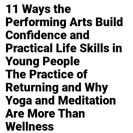
11 Ways the
Performing Arts Build
Confidence and
Practical Life Skills in
Young People
The Practice of
Returning and Why
Yoga and Meditation
Are More Than
Wellness