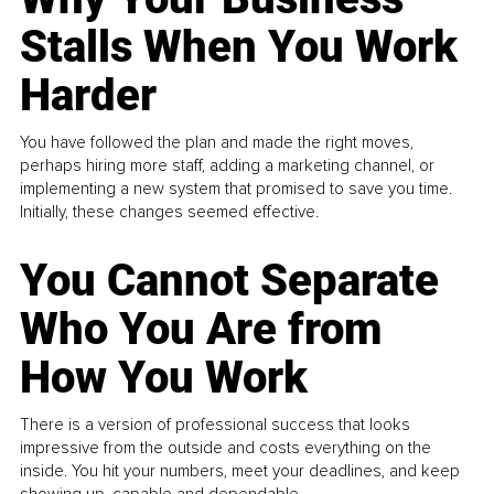
Stalls When You Work
Harder
You have followed the plan and made the right moves,
perhaps hiring more staff, adding a marketing channel, or
implementing a new system that promised to save you time.
Initially, these changes seemed effective.
You Cannot Separate
Who You Are from
How You Work
There is a version of professional success that looks
impressive from the outside and costs everything on the
inside. You hit your numbers, meet your deadlines, and keep
showing up, capable and dependable...