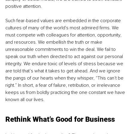
positive attention.
Such fear-based values are embedded in the corporate 
cultures of many of the world's most admired firms. We 
must compete with colleagues for attention, opportunity, 
and resources. We embellish the truth or make 
unreasonable commitments to win the deal. We fail to 
speak our truth when directed to act against our personal 
integrity. We endure toxic of levels of stress because we 
are told that’s what it takes to get ahead. And we ignore 
the pangs of our hearts when they whisper, “This can’t be 
right.” In short, a fear of failure, retribution, or irrelevance 
keeps us from boldly practicing the one constant we have 
known all our lives.
Rethink What’s Good for Business