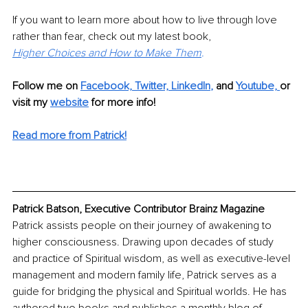
If you want to learn more about how to live through love 
rather than fear, check out my latest book,
Higher Choices and How to Make Them
.
Follow me on
Facebook,
Twitter,
LinkedIn
,
and 
Youtube, 
or 
visit my 
website
for more info! 
Read more from Patrick!
Patrick Batson, Executive Contributor Brainz Magazine
Patrick assists people on their journey of awakening to 
higher consciousness. Drawing upon decades of study 
and practice of Spiritual wisdom, as well as executive-level 
management and modern family life, Patrick serves as a 
guide for bridging the physical and Spiritual worlds. He has 