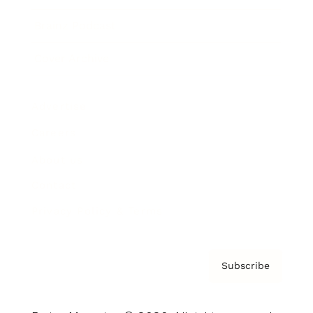
Brainz Podcast
Cover Archive
Advertise
Careers
About us
Contact
Privacy Policy & Terms
Subscribe