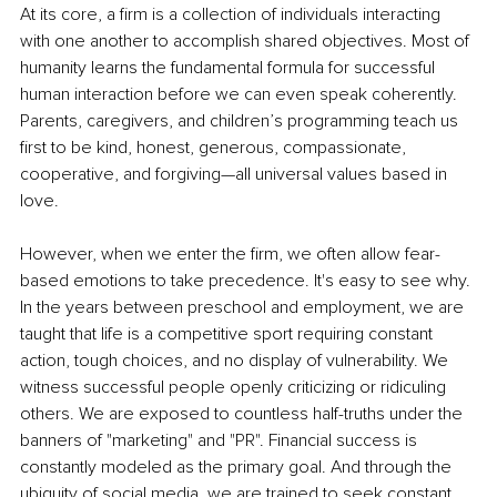
At its core, a firm is a collection of individuals interacting 
with one another to accomplish shared objectives. Most of 
humanity learns the fundamental formula for successful 
human interaction before we can even speak coherently. 
Parents, caregivers, and children’s programming teach us 
first to be kind, honest, generous, compassionate, 
cooperative, and forgiving—all universal values based in 
love.
However, when we enter the firm, we often allow fear-
based emotions to take precedence. It's easy to see why. 
In the years between preschool and employment, we are 
taught that life is a competitive sport requiring constant 
action, tough choices, and no display of vulnerability. We 
witness successful people openly criticizing or ridiculing 
others. We are exposed to countless half-truths under the 
banners of "marketing" and "PR". Financial success is 
constantly modeled as the primary goal. And through the 
ubiquity of social media, we are trained to seek constant 