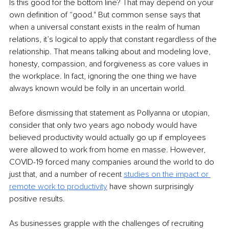
Is this good for the bottom line? That may depend on your 
own definition of “good." But common sense says that 
when a universal constant exists in the realm of human 
relations, it’s logical to apply that constant regardless of the 
relationship. That means talking about and modeling love, 
honesty, compassion, and forgiveness as core values in 
the workplace. In fact, ignoring the one thing we have 
always known would be folly in an uncertain world.
Before dismissing that statement as Pollyanna or utopian, 
consider that only two years ago nobody would have 
believed productivity would actually go up if employees 
were allowed to work from home en masse. However, 
COVID-19 forced many companies around the world to do 
just that, and a number of recent 
studies on the impact or 
remote work to productivity
have shown surprisingly 
positive results.
As businesses grapple with the challenges of recruiting 