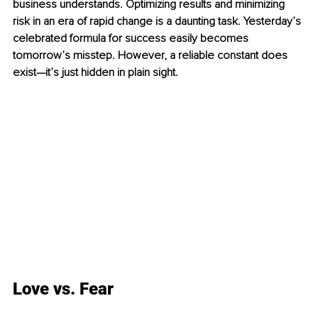
business understands. Optimizing results and minimizing 
risk in an era of rapid change is a daunting task. Yesterday’s 
celebrated formula for success easily becomes 
tomorrow’s misstep. However, a reliable constant does 
exist—it’s just hidden in plain sight.
Love vs. Fear