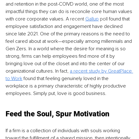
and retention in the post-COIVD world, one of the most 
impactful things they can do is reconcile core human values 
with core corporate values. A 
recent 
Gallup
 poll
 found that 
employee satisfaction and engagement have declined 
since late 2021. One of the primary reasons is the need to 
feel cared about at work—especially among millennials and 
Gen Zers. In a world where the desire for meaning is so 
strong, firms can help employees find more of it by 
bringing love out of the closet and into the center of our 
organizational cultures. In fact, 
a recent study by Great
Place 
to Work
found that feeling genuinely loved in the 
workplace is a primary characteristic of highly productive 
employees. Simply put, love is good business.
Feed the Soul, Spur Motivation
If a firm is a collection of individuals with souls working 
toward the fulfillment of a shared mission, then intentionally 