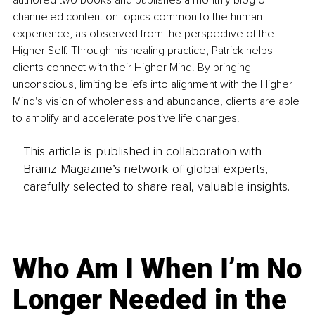
authored two books and publishes a monthly blog of 
channeled content on topics common to the human 
experience, as observed from the perspective of the 
Higher Self. Through his healing practice, Patrick helps 
clients connect with their Higher Mind. By bringing 
unconscious, limiting beliefs into alignment with the Higher 
Mind's vision of wholeness and abundance, clients are able 
to amplify and accelerate positive life changes.
This article is published in collaboration with
Brainz Magazine’s network of global experts,
carefully selected to share real, valuable insights.
Who Am I When I’m No
Longer Needed in the