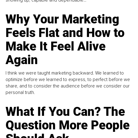
Why Your Marketing
Feels Flat and How to
Make It Feel Alive
Again
I think we were taught marketing backward. We learned to
optimize before we learned to express, to perfect before we
share, and to consider the audience before we consider our
personal truth.
What If You Can? The
Question More People