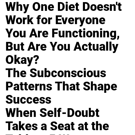
Why One Diet Doesn't
Work for Everyone
You Are Functioning,
But Are You Actually
Okay?
The Subconscious
Patterns That Shape
Success
When Self-Doubt
Takes a Seat at the