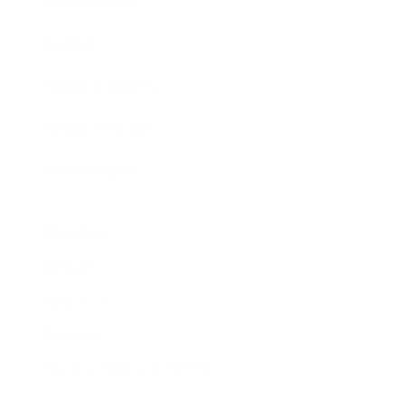
Expert Panel
Awards
Brainz Academy
Brainz Podcast
Cover Archive
Advertise
Careers
About us
Contact
Privacy Policy & Terms