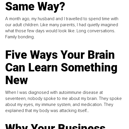
Same Way?
A month ago, my husband and I travelled to spend time with
our adult children. Like many parents, I had quietly imagined
what those few days would look like. Long conversations.
Family bonding.
Five Ways Your Brain
Can Learn Something
New
When I was diagnosed with autoimmune disease at
seventeen, nobody spoke to me about my brain. They spoke
about my eyes, my immune system, and medication. They
explained that my body was attacking itself...
Why Your Business