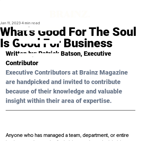
Jan 11, 2023
4 min read
What’s Good For The Soul
Is Good For Business
Written by: 
Patrick Batson
, Executive 
Contributor
Executive Contributors at Brainz Magazine 
are handpicked and invited to contribute 
because of their knowledge and valuable 
insight within their area of expertise.
Anyone who has managed a team, department, or entire 