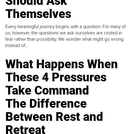
Should Ask
Themselves
Every meaningful journey begins with a question. For many of
us, however, the questions we ask ourselves are rooted in
fear rather than possibility. We wonder what might go wrong
instead of...
What Happens When
These 4 Pressures
Take Command
The Difference
Between Rest and
Retreat