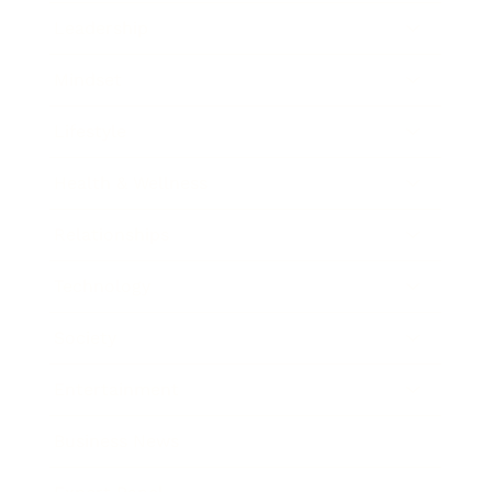
Leadership
Mindset
Lifestyle
Health & Wellness
Relationships
Technology
Society
Entertainment
Business News