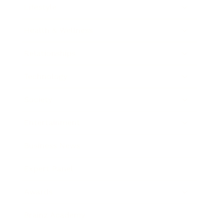
Lifestyle
Health & Wellness
Relationships
Technology
Society
Entertainment
Business News
Expert Panel
Awards
Brainz Academy