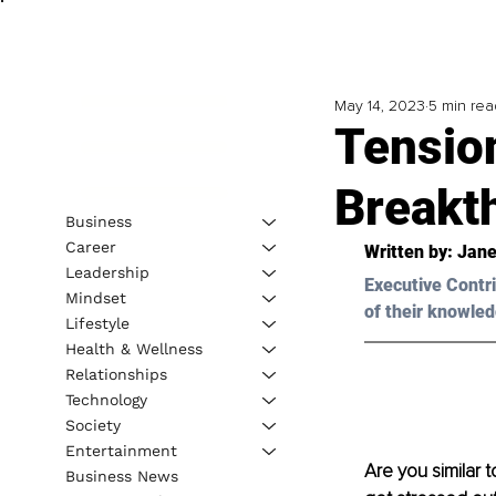
May 14, 2023
5 min rea
Tension
Breakt
Business
Career
Written by: 
Jane
Leadership
Executive Contri
Mindset
of their knowled
Lifestyle
Health & Wellness
Relationships
Technology
Society
Entertainment
Are you similar 
Business News