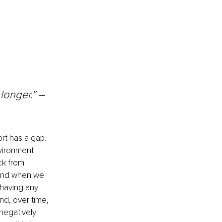
 longer.” 
– 
rt has a gap. 
vironment 
ck from 
 And when we 
 having any 
nd, over time, 
negatively 