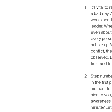
It’s vital 
a bad day. 
workplace. 
leader. Whe
even about 
every perso
bubble up. 
conflict, th
observed. B
trust and fe
Step number
in the first
moment to r
nice to you,
awareness. 
minute? Let