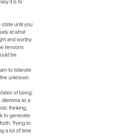
y it is to 
 state until you 
sely at what 
ght and worthy 
he tensions 
ould be.
rn to tolerate 
t the unknown.
tates of being: 
h dilemma as a 
tic thinking, 
k to generate 
rth. Trying to 
 a lot of time 