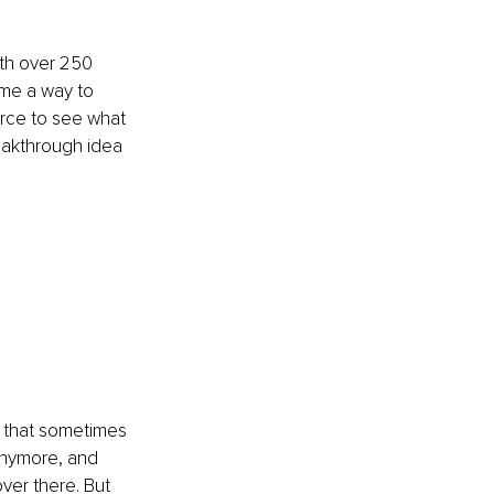
th over 250 
ame a way to 
rce to see what 
eakthrough idea 
 that sometimes 
anymore, and 
ver there. But 