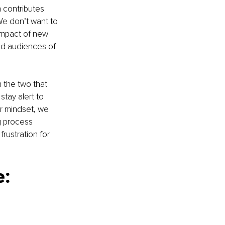
 contributes 
e don’t want to 
impact of new 
ed audiences of 
 the two that 
ay alert to 
ur mindset, we 
g process 
rustration for 
: 