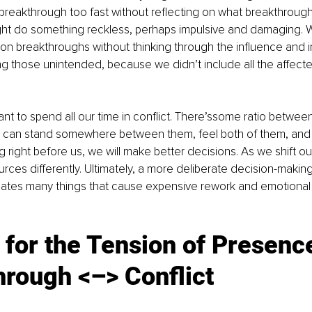
breakthrough too fast without reflecting on what breakthrough
ight do something reckless, perhaps impulsive and damaging. W
on breakthroughs without thinking through the influence and 
ng those unintended, because we didn’t include all the affect
nt to spend all our time in conflict. There’ssome ratio between
can stand somewhere between them, feel both of them, and st
 right before us, we will make better decisions. As we shift o
urces differently. Ultimately, a more deliberate decision-makin
gates many things that cause expensive rework and emotional f
 for the Tension of Presence
hrough <–> Conflict