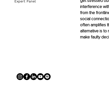
get stressed out 
Expert Panel
interference wit
from the frontli
social connectio
often amplifies 
alternative is t
make faulty deci