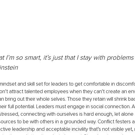
hat I’m so smart, it’s just that I stay with problems
instein
indset and skill set for leaders to get comfortable in discomfo
on’t attract talented employees when they can’t create an en
 bring out their whole selves. Those they retain will shrink ba
their full potential. Leaders must engage in social connection.
stressed, connecting with ourselves is hard enough, let alone
esources to be with others in a grounded way. Conflict festers a
ve leadership and acceptable incivility that’s not visible yet, 