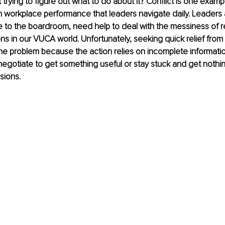
trying to figure out what to do about it? Conflict is one exampl
h workplace performance that leaders navigate daily. Leaders a
ne to the boardroom, need help to deal with the messiness of r
ns in our VUCA world. Unfortunately, seeking quick relief from 
the problem because the action relies on incomplete informatio
o negotiate to get something useful or stay stuck and get nothin
sions.