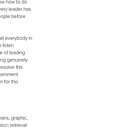
now how to do 
very leader has 
people before 
at everybody in 
 listen 
le of leading 
ing genuinely 
esolve this 
scernment 
 for this 
ans, graphic, 
ation
 retrieval 