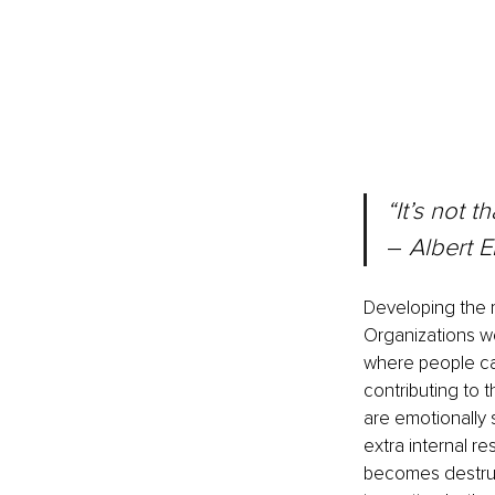
“It’s not t
– 
Albert E
Developing the m
Organizations w
where people can
contributing to 
are emotionally 
extra internal r
becomes destructi