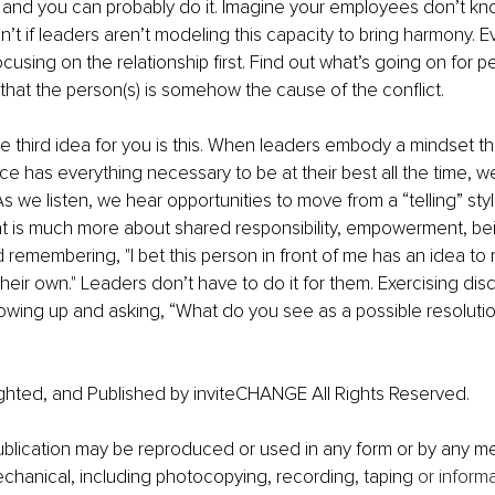
, and you can probably do it. Imagine your employees don’t k
’t if leaders aren’t modeling this capacity to bring harmony. E
ocusing on the relationship first. Find out what’s going on for 
that the person(s) is somehow the cause of the conflict.
e third idea for you is this. When leaders embody a mindset th
e has everything necessary to be at their best all the time, we
 As we listen, we hear opportunities to move from a “telling” sty
at is much more about shared responsibility, empowerment, be
 remembering, "I bet this person in front of me has an idea to r
their own." Leaders don’t have to do it for them. Exercising di
owing up and asking, “What do you see as a possible resolution
ghted, and Published by inviteCHANGE All Rights Reserved.
publication may be reproduced or used in any form or by any me
echanical, including photocopying, recording, taping 
or inform