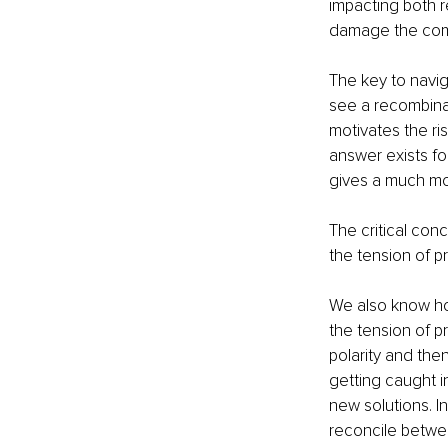
impacting both r
damage the comp
The key to naviga
see a recombinat
motivates the ri
answer exists fo
gives a much mo
The critical con
the tension of p
We also know how
the tension of p
polarity and then
getting caught i
new solutions. I
reconcile betwee