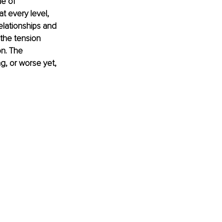
e of 
t every level, 
elationships and 
the tension 
n. The 
g, or worse yet, 