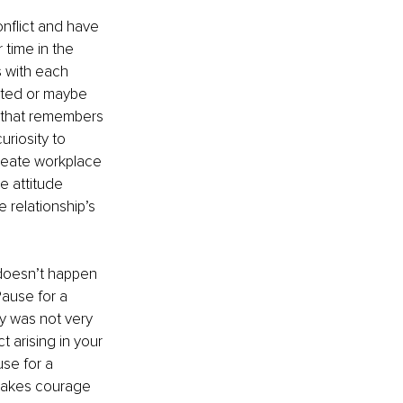
nflict and have 
time in the 
 with each 
ated or maybe 
t that remembers 
riosity to 
reate workplace 
e attitude 
 relationship’s 
doesn’t happen 
Pause for a 
y was not very 
t arising in your 
se for a 
 takes courage 