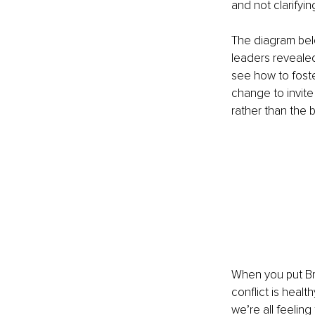
and not clarifyi
The diagram belo
leaders revealed
see how to fost
change to invite
rather than the 
When you put Br
conflict is heal
we’re all feelin