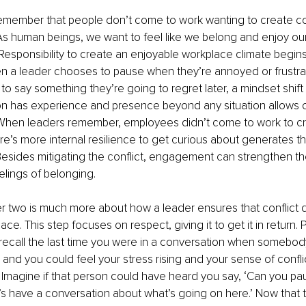
to remember that people don’t come to work wanting to create co
As human beings, we want to feel like we belong and enjoy our 
Responsibility to create an enjoyable workplace climate begins
n a leader chooses to pause when they’re annoyed or frustr
to say something they’re going to regret later, a mindset shif
n has experience and presence beyond any situation allows cu
When leaders remember, employees didn’t come to work to c
ere’s more internal resilience to get curious about generates th
esides mitigating the conflict, engagement can strengthen the
elings of belonging.
 two is much more about how a leader ensures that conflict 
 place. This step focuses on respect, giving it to get it in return. 
ecall the last time you were in a conversation when somebod
 and you could feel your stress rising and your sense of conflic
Imagine if that person could have heard you say, ‘Can you pau
’s have a conversation about what’s going on here.’ Now that