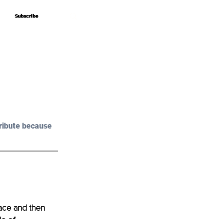
Subscribe
Subscribe
ribute because 
lace and then 