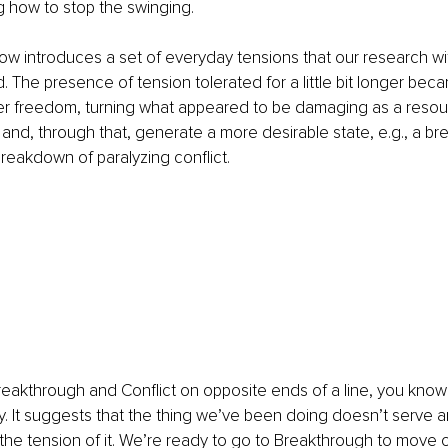
ng how to stop the swinging.
w introduces a set of everyday tensions that our research wi
. The presence of tension tolerated for a little bit longer bec
er freedom, turning what appeared to be damaging as a resou
 and, through that, generate a more desirable state, e.g., a br
breakdown of paralyzing conflict.
eakthrough and Conflict on opposite ends of a line, you know
thy. It suggests that the thing we’ve been doing doesn’t serve 
g the tension of it. We’re ready to go to Breakthrough to move o