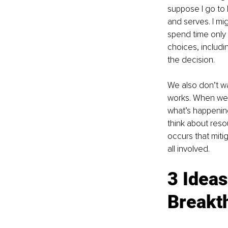
suppose I go to 
and serves. I m
spend time only 
choices, includi
the decision.
We also don’t wa
works. When we 
what’s happening
think about reso
occurs that miti
all involved.
3 Ideas
Breakt