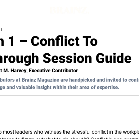
d
 1 – Conflict To
hrough Session Guide
t M. Harvey
, Executive Contributor
butors at Brainz Magazine are handpicked and invited to cont
ge and valuable insight within their area of expertise.
to most leaders who witness the stressful conflict in the workp