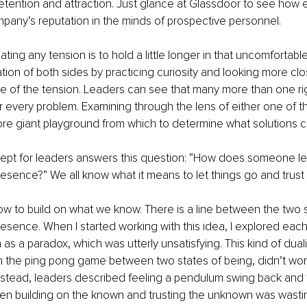
etention and attraction. Just glance at Glassdoor to see how eas
any’s reputation in the minds of prospective personnel.
ting any tension is to hold a little longer in that uncomfortable
ion of both sides by practicing curiosity and looking more clo
se of the tension. Leaders can see that many more than one ri
r every problem. Examining through the lens of either one of t
re giant playground from which to determine what solutions c
cept for leaders answers this question: “How does someone lea
resence?” We all know what it means to let things go and trus
 to build on what we know. There is a line between the two s
resence. When I started working with this idea, I explored eac
 as a paradox, which was utterly unsatisfying. This kind of dualis
n the ping pong game between two states of being, didn’t wor
nstead, leaders described feeling a pendulum swing back and fo
n building on the known and trusting the unknown was wasting