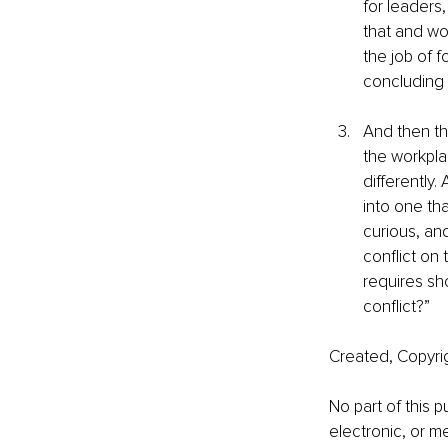
for leaders
that and won
the job of f
concluding 
And then th
the workplac
differently.
into one th
curious, and
conflict on 
requires sh
conflict?”
Created, Copyri
No part of this 
electronic, or m