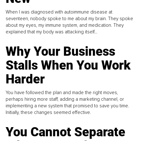
When I was diagnosed with autoimmune disease at
seventeen, nobody spoke to me about my brain. They spoke
about my eyes, my immune system, and medication. They
explained that my body was attacking itself...
Why Your Business
Stalls When You Work
Harder
You have followed the plan and made the right moves,
perhaps hiring more staff, adding a marketing channel, or
implementing a new system that promised to save you time.
Initially, these changes seemed effective.
You Cannot Separate