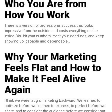
Who You Are from
How You Work
There is a version of professional success that looks
impressive from the outside and costs everything on the
inside. You hit your numbers, meet your deadlines, and keep
showing up, capable and dependable...
Why Your Marketing
Feels Flat and How to
Make It Feel Alive
Again
I think we were taught marketing backward. We learned to
optimize before we learned to express, to perfect before we
share, and to consider the audience before we consider our