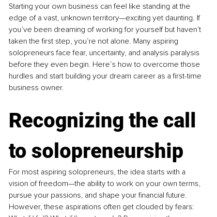
Starting your own business can feel like standing at the 
edge of a vast, unknown territory—exciting yet daunting. If 
you’ve been dreaming of working for yourself but haven’t 
taken the first step, you’re not alone. Many aspiring 
solopreneurs face fear, uncertainty, and analysis paralysis 
before they even begin. Here’s how to overcome those 
hurdles and start building your dream career as a first-time 
business owner.
Recognizing the call 
to solopreneurship
For most aspiring solopreneurs, the idea starts with a 
vision of freedom—the ability to work on your own terms, 
pursue your passions, and shape your financial future. 
However, these aspirations often get clouded by fears: 