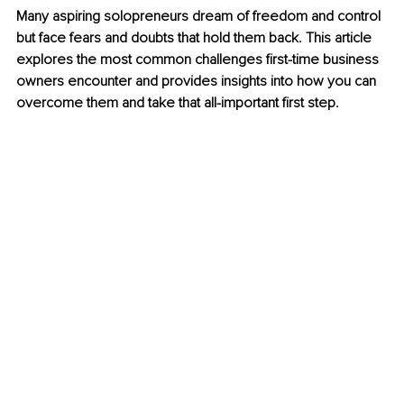
Many aspiring solopreneurs dream of freedom and control 
but face fears and doubts that hold them back. This article 
explores the most common challenges first-time business 
owners encounter and provides insights into how you can 
overcome them and take that all-important first step.