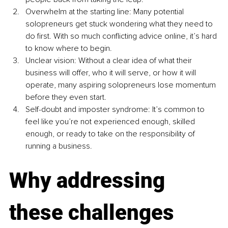
Overwhelm at the starting line: Many potential 
solopreneurs get stuck wondering what they need to 
do first. With so much conflicting advice online, it’s hard 
to know where to begin.
Unclear vision: Without a clear idea of what their 
business will offer, who it will serve, or how it will 
operate, many aspiring solopreneurs lose momentum 
before they even start.
Self-doubt and imposter syndrome: It’s common to 
feel like you’re not experienced enough, skilled 
enough, or ready to take on the responsibility of 
running a business.
Why addressing 
these challenges 