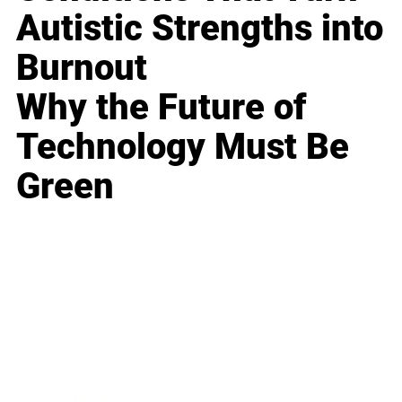
Autistic Strengths into
Burnout
Why the Future of
Technology Must Be
Green
Business
Career
Leadership