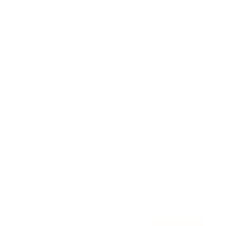
Awards
Brainz Academy
Brainz Podcast
Cover Archive
Advertise
Careers
About us
Contact
Privacy Policy & Terms