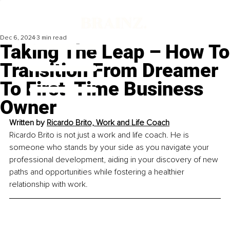
Dec 6, 2024
3 min read
Taking The Leap – How To
Transition From Dreamer
To First-Time Business
Owner
Written by 
Ricardo Brito, Work and Life Coach
Ricardo Brito is not just a work and life coach. He is 
someone who stands by your side as you navigate your 
professional development, aiding in your discovery of new 
paths and opportunities while fostering a healthier 
relationship with work.