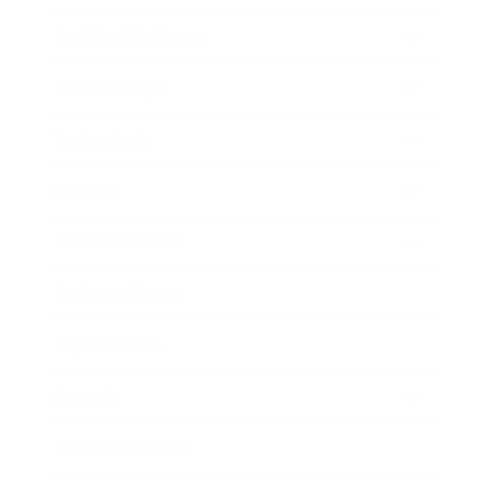
Health & Wellness
Relationships
Technology
Society
Entertainment
Business News
Expert Panel
Awards
Brainz Academy