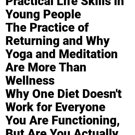
Practical Life Skills in
Young People
The Practice of
Returning and Why
Yoga and Meditation
Are More Than
Wellness
Why One Diet Doesn't
Work for Everyone
You Are Functioning,
But Are You Actually