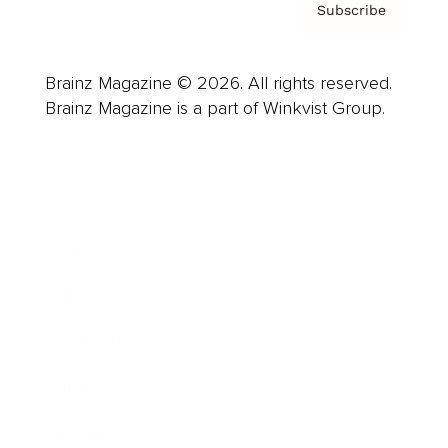
Subscribe
Brainz Magazine © 2026. All rights reserved.
Brainz Magazine is a part of Winkvist Group.
Business
Career
Leadership
Mindset
Lifestyle