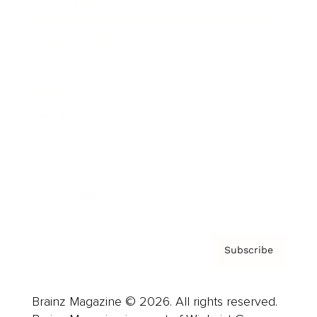
Brainz Podcast
Cover Archive
Advertise
Careers
About us
Contact
Privacy Policy & Terms
Subscribe
Brainz Magazine © 2026. All rights reserved.