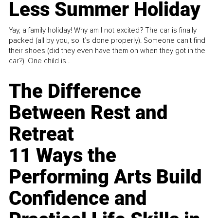
Less Summer Holiday
Yay, a family holiday! Why am I not excited? The car is finally
packed (all by you, so it’s done properly). Someone can't find
their shoes (did they even have them on when they got in the
car?). One child is...
The Difference
Between Rest and
Retreat
11 Ways the
Performing Arts Build
Confidence and