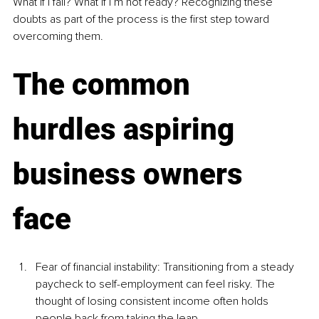
What if I fail? What if I’m not ready? Recognizing these 
doubts as part of the process is the first step toward 
overcoming them.
The common 
hurdles aspiring 
business owners 
face
Fear of financial instability: Transitioning from a steady 
paycheck to self-employment can feel risky. The 
thought of losing consistent income often holds 
people back from taking the leap.