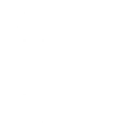
Mindset
Lifestyle
Health & Wellness
Relationships
Technology
Society
Entertainment
Business News
Expert Panel