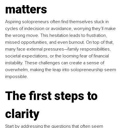
matters
Aspiring solopreneurs often find themselves stuck in 
cycles of indecision or avoidance, worrying they’ll make 
the wrong move. This hesitation leads to frustration, 
missed opportunities, and even burnout. On top of that, 
many face external pressures—family responsibilities, 
societal expectations, or the looming fear of financial 
instability. These challenges can create a sense of 
overwhelm, making the leap into solopreneurship seem 
impossible.
The first steps to 
clarity
Start by addressing the questions that often seem 