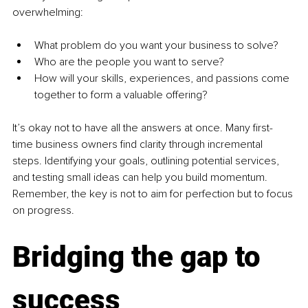
overwhelming:
What problem do you want your business to solve?
Who are the people you want to serve?
How will your skills, experiences, and passions come 
together to form a valuable offering?
It’s okay not to have all the answers at once. Many first-
time business owners find clarity through incremental 
steps. Identifying your goals, outlining potential services, 
and testing small ideas can help you build momentum. 
Remember, the key is not to aim for perfection but to focus 
on progress.
Bridging the gap to 
success