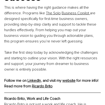
This is where having the right guidance makes all the 
difference. Programs like 
The Solo
Business Copilot
are 
designed specifically for first-time business owners, 
providing step-by-step clarity and support to tackle these 
hurdles effectively. From helping you map out your 
business vision to guiding you through actionable plans, 
this program ensures you’re never left guessing.
Take the first step today by acknowledging the challenges 
and starting to outline your vision. With the right resources 
and support, your journey from dreamer to business 
owner is entirely possible.
Follow me on 
LinkedIn
, and visit my 
website
 for more info!
Read more from
Ricardo
 Brito
Ricardo Brito, Work and Life Coach
Ricardo Brito is not just a work and life coach. He is 