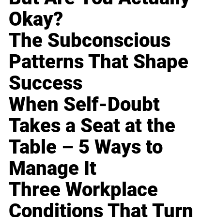
Okay?
The Subconscious
Patterns That Shape
Success
When Self-Doubt
Takes a Seat at the
Table – 5 Ways to
Manage It
Three Workplace
Conditions That Turn