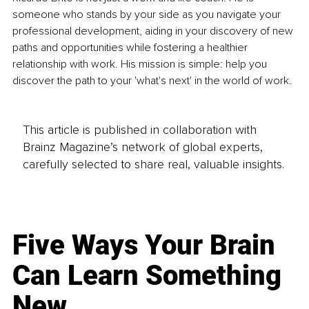
someone who stands by your side as you navigate your 
professional development, aiding in your discovery of new 
paths and opportunities while fostering a healthier 
relationship with work. His mission is simple: help you 
discover the path to your 'what's next' in the world of work.
This article is published in collaboration with
Brainz Magazine’s network of global experts,
carefully selected to share real, valuable insights.
Five Ways Your Brain
Can Learn Something
New