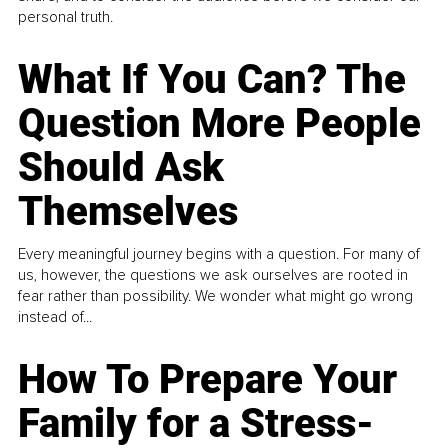
personal truth.
What If You Can? The
Question More People
Should Ask
Themselves
Every meaningful journey begins with a question. For many of
us, however, the questions we ask ourselves are rooted in
fear rather than possibility. We wonder what might go wrong
instead of...
How To Prepare Your
Family for a Stress-