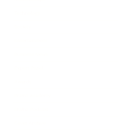
Technology
Society
Entertainment
Business News
Expert Panel
Awards
Brainz Academy
Brainz Podcast
Cover Archive