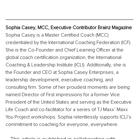
Sophia Casey, MCC, Executive Contributor Brainz Magazine
Sophia Casey is a Master Certified Coach (MCC) 
credentialed by the International Coaching Federation (ICF). 
She is the Co-Founder and Chief Learning Officer at the 
global coach certification organization, the International 
Coaching & Leadership Institute (ICLI). Additionally, she is 
the Founder and CEO at Sophia Casey Enterprises, a 
leadership development, executive coaching, and 
consulting firm. Some of her proudest moments are being 
named Director of First impressions for a former Vice 
President of the United States and serving as the Executive 
Life Coach and co-facilitator for a series of TJ Maxx’ Maxx 
You Project workshops. Sophia relentlessly supports ICLI’s 
commitment to coaching for everyone, everywhere.
This article is published in collaboration with