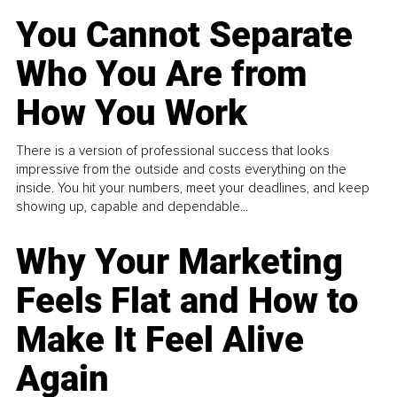
You Cannot Separate
Who You Are from
How You Work
There is a version of professional success that looks
impressive from the outside and costs everything on the
inside. You hit your numbers, meet your deadlines, and keep
showing up, capable and dependable...
Why Your Marketing
Feels Flat and How to
Make It Feel Alive
Again