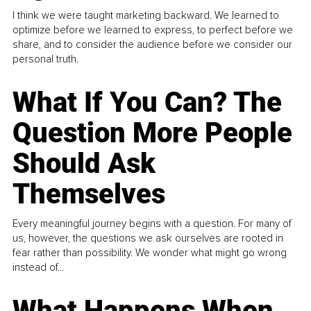
I think we were taught marketing backward. We learned to
optimize before we learned to express, to perfect before we
share, and to consider the audience before we consider our
personal truth.
What If You Can? The
Question More People
Should Ask
Themselves
Every meaningful journey begins with a question. For many of
us, however, the questions we ask ourselves are rooted in
fear rather than possibility. We wonder what might go wrong
instead of...
What Happens When