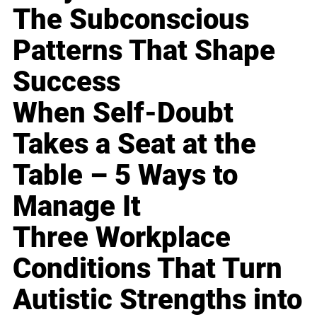
The Subconscious
Patterns That Shape
Success
When Self-Doubt
Takes a Seat at the
Table – 5 Ways to
Manage It
Three Workplace
Conditions That Turn
Autistic Strengths into