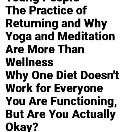
The Practice of
Returning and Why
Yoga and Meditation
Are More Than
Wellness
Why One Diet Doesn't
Work for Everyone
You Are Functioning,
But Are You Actually
Okay?