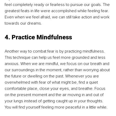
feel completely ready or fearless to pursue our goals. The 
greatest feats in life were accomplished while feeling fear. 
Even when we feel afraid, we can still take action and work 
towards our dreams. 
4. Practice Mindfulness
Another way to combat fear is by practicing mindfulness. 
This technique can help us feel more grounded and less 
anxious. When we are mindful, we focus on our breath and 
our surroundings in the moment, rather than worrying about 
the future or dwelling on the past. Whenever you are 
overwhelmed with fear of what might be, find a quiet 
comfortable place, close your eyes, and breathe. Focus 
on the present moment and the air moving in and out of 
your lungs instead of getting caught up in your thoughts. 
You will find yourself feeling more peaceful in a little while. 