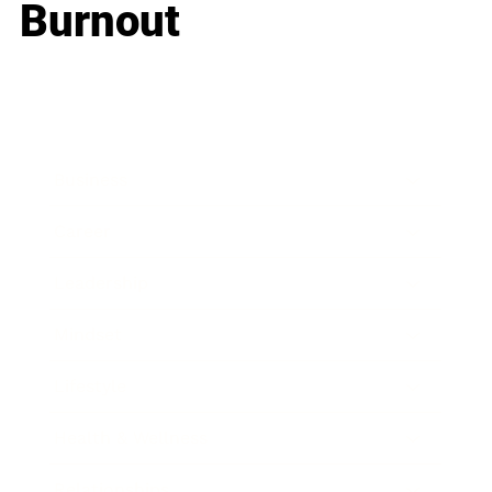
Burnout
Business
Career
Leadership
Mindset
Lifestyle
Health & Wellness
Relationships