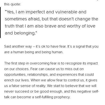
this quote:
“Yes, I am imperfect and vulnerable and 
sometimes afraid, but that doesn’t change the 
truth that I am also brave and worthy of love 
and belonging.”
Said another way – it’s ok to have fear. It’s a signal that you 
are a human being and being human.
The first step in overcoming fear is to recognize its impact 
on our choices. Fear can cause us to miss out on 
opportunities, relationships, and experiences that could 
enrich our lives. When we allow fear to control us, it gives 
us a false sense of reality. We start to believe that we will 
never succeed or be good enough, and this negative self-
talk can become a self-fulfilling prophecy.