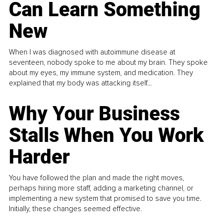
Can Learn Something
New
When I was diagnosed with autoimmune disease at
seventeen, nobody spoke to me about my brain. They spoke
about my eyes, my immune system, and medication. They
explained that my body was attacking itself...
Why Your Business
Stalls When You Work
Harder
You have followed the plan and made the right moves,
perhaps hiring more staff, adding a marketing channel, or
implementing a new system that promised to save you time.
Initially, these changes seemed effective.