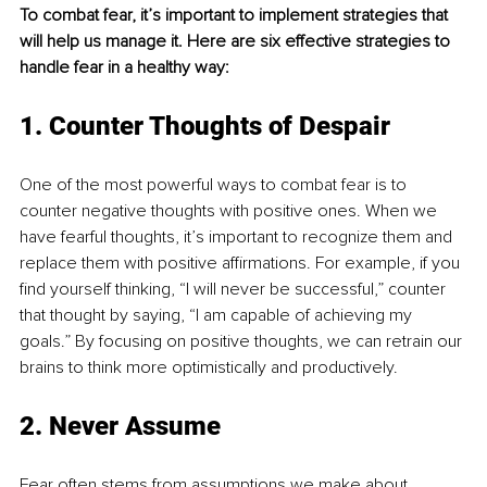
To combat fear, it’s important to implement strategies that 
will help us manage it. Here are six effective strategies to 
handle fear in a healthy way:
1. Counter Thoughts of Despair
One of the most powerful ways to combat fear is to 
counter negative thoughts with positive ones. When we 
have fearful thoughts, it’s important to recognize them and 
replace them with positive affirmations. For example, if you 
find yourself thinking, “I will never be successful,” counter 
that thought by saying, “I am capable of achieving my 
goals.” By focusing on positive thoughts, we can retrain our 
brains to think more optimistically and productively.
2. Never Assume
Fear often stems from assumptions we make about 