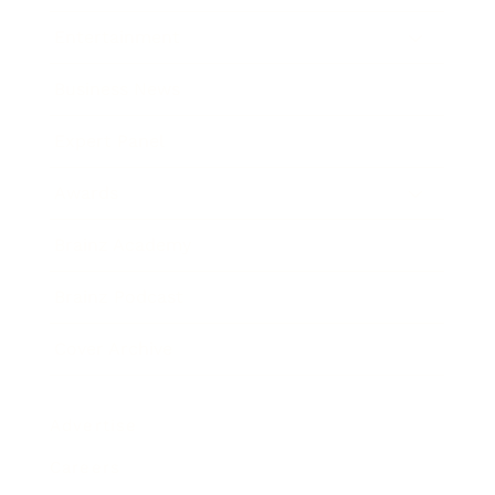
Entertainment
Business News
Expert Panel
Awards
Brainz Academy
Brainz Podcast
Cover Archive
Advertise
Careers