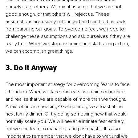
ourselves or others. We might assume that we are not 
good enough, or that others will reject us. These 
assumptions are usually unfounded and can hold us back 
from pursuing our goals. To overcome fear, we need to 
challenge these assumptions and ask ourselves if they are 
really true. When we stop assuming and start taking action, 
we can accomplish great things.
3. Do It Anyway
The most important strategy for overcoming fear is to face 
it head-on. When we face our fears, we gain confidence 
and realize that we are capable of more than we thought. 
Afraid of public speaking? Get up and give a toast at the 
next family dinner! Or try doing something new that would 
normally scare you. We will never eliminate fear entirely, 
but we can learn to manage it and push past it. It’s also 
important to remember that we don’t have to wait until we 