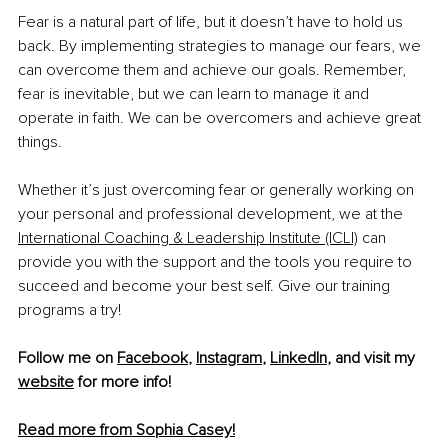
Fear is a natural part of life, but it doesn’t have to hold us 
back. By implementing strategies to manage our fears, we 
can overcome them and achieve our goals. Remember, 
fear is inevitable, but we can learn to manage it and 
operate in faith. We can be overcomers and achieve great 
things.
Whether it’s just overcoming fear or generally working on 
your personal and professional 
development, we at the 
International Coaching & Leadership Institute (ICLI)
 can 
provide you with the support and the tools you require to 
succeed and become your best self. Give our training 
programs a try!
Follow me on 
Facebook
, 
Instagram
, 
LinkedIn
, and visit my 
website
 for more info! 
Read more from Sophia Casey!