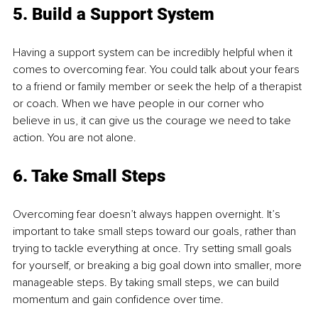
5. Build a Support System
Having a support system can be incredibly helpful when it 
comes to overcoming fear. You could talk about your fears 
to a friend or family member or seek the help of a therapist 
or coach. When we have people in our corner who 
believe in us, it can give us the courage we need to take 
action. You are not alone.
6. Take Small Steps
Overcoming fear doesn’t always happen overnight. It’s 
important to take small steps toward our goals, rather than 
trying to tackle everything at once. Try setting small goals 
for yourself, or breaking a big goal down into smaller, more 
manageable steps. By taking small steps, we can build 
momentum and gain confidence over time.