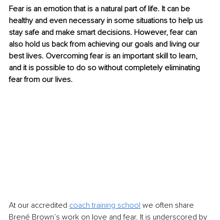
Fear is an emotion that is a natural part of life. It can be 
healthy and even necessary in some situations to help us 
stay safe and make smart decisions. However, fear can 
also hold us back from achieving our goals and living our 
best lives. Overcoming fear is an important skill to learn, 
and it is possible to do so without completely eliminating 
fear from our lives.
At our accredited 
coach training school
 we often share 
Brené Brown’s work on love and fear. It is underscored by 