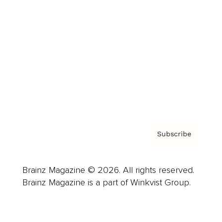
Advertise
Careers
About us
Contact
Privacy Policy & Terms
Subscribe
Brainz Magazine © 2026. All rights reserved.
Brainz Magazine is a part of Winkvist Group.