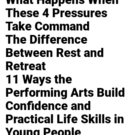
These 4 Pressures
Take Command
The Difference
Between Rest and
Retreat
11 Ways the
Performing Arts Build
Confidence and
Practical Life Skills in
Young People