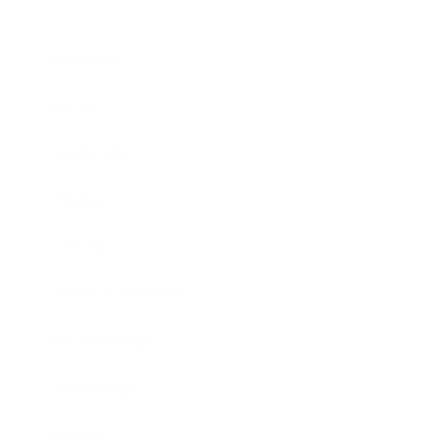
Business
Career
Leadership
Mindset
Lifestyle
Health & Wellness
Relationships
Technology
Society