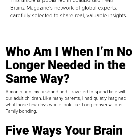
Brainz Magazine’s network of global experts,
carefully selected to share real, valuable insights.
Who Am I When I’m No
Longer Needed in the
Same Way?
A month ago, my husband and I travelled to spend time with
our adult children. Like many parents, I had quietly imagined
what those few days would look like. Long conversations.
Family bonding.
Five Ways Your Brain