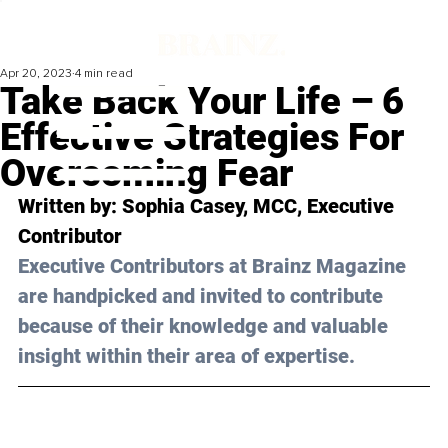
Apr 20, 2023
4 min read
Take Back Your Life – 6
Effective Strategies For
Overcoming Fear
Written by: 
Sophia Casey, MCC
, Executive 
Contributor
Executive Contributors at Brainz Magazine 
are handpicked and invited to contribute 
because of their knowledge and valuable 
insight within their area of expertise.