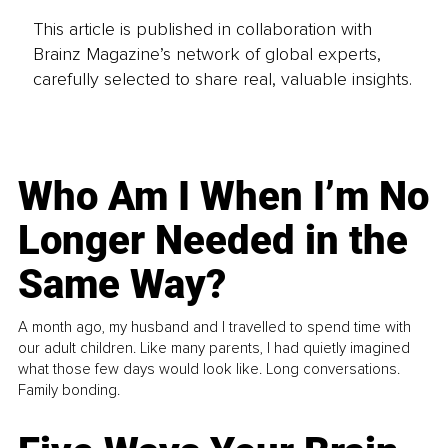
This article is published in collaboration with
Brainz Magazine’s network of global experts,
carefully selected to share real, valuable insights.
Who Am I When I’m No
Longer Needed in the
Same Way?
A month ago, my husband and I travelled to spend time with
our adult children. Like many parents, I had quietly imagined
what those few days would look like. Long conversations.
Family bonding.