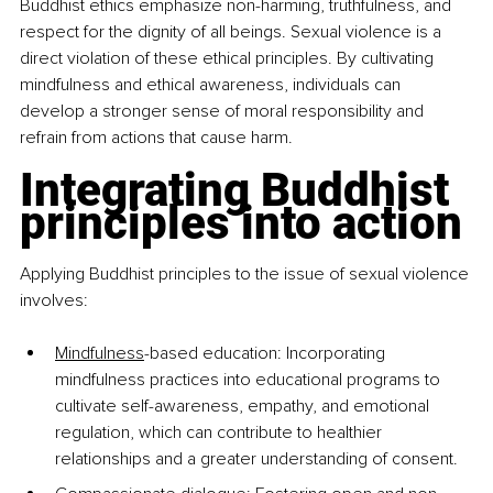
Buddhist ethics emphasize non-harming, truthfulness, and 
respect for the dignity of all beings. Sexual violence is a 
direct violation of these ethical principles. By cultivating 
mindfulness and ethical awareness, individuals can 
develop a stronger sense of moral responsibility and 
refrain from actions that cause harm.
Integrating Buddhist 
principles into action
Applying Buddhist principles to the issue of sexual violence 
involves:
Mindfulness
-based education: Incorporating 
mindfulness practices into educational programs to 
cultivate self-awareness, empathy, and emotional 
regulation, which can contribute to healthier 
relationships and a greater understanding of consent.