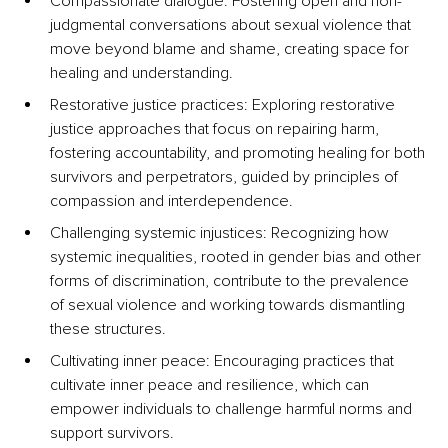
Compassionate dialogue: Fostering open and non-
judgmental conversations about sexual violence that 
move beyond blame and shame, creating space for 
healing and understanding.
Restorative justice practices: Exploring restorative 
justice approaches that focus on repairing harm, 
fostering accountability, and promoting healing for both 
survivors and perpetrators, guided by principles of 
compassion and interdependence.
Challenging systemic injustices: Recognizing how 
systemic inequalities, rooted in gender bias and other 
forms of discrimination, contribute to the prevalence 
of sexual violence and working towards dismantling 
these structures.
Cultivating inner peace: Encouraging practices that 
cultivate inner peace and resilience, which can 
empower individuals to challenge harmful norms and 
support survivors.