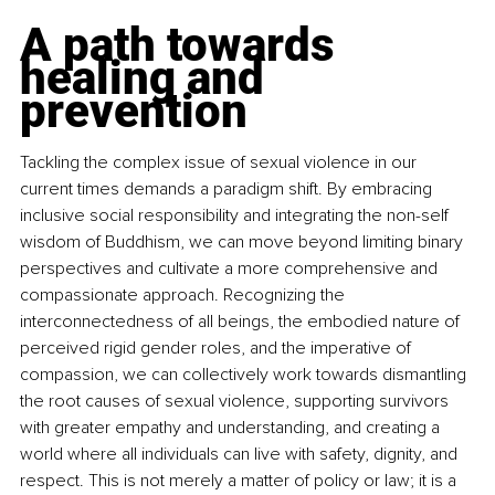
A path towards 
healing and 
prevention
Tackling the complex issue of sexual violence in our 
current times demands a paradigm shift. By embracing 
inclusive social responsibility and integrating the non-self 
wisdom of Buddhism, we can move beyond limiting binary 
perspectives and cultivate a more comprehensive and 
compassionate approach. Recognizing the 
interconnectedness of all beings, the embodied nature of 
perceived rigid gender roles, and the imperative of 
compassion, we can collectively work towards dismantling 
the root causes of sexual violence, supporting survivors 
with greater empathy and understanding, and creating a 
world where all individuals can live with safety, dignity, and 
respect. This is not merely a matter of policy or law; it is a 