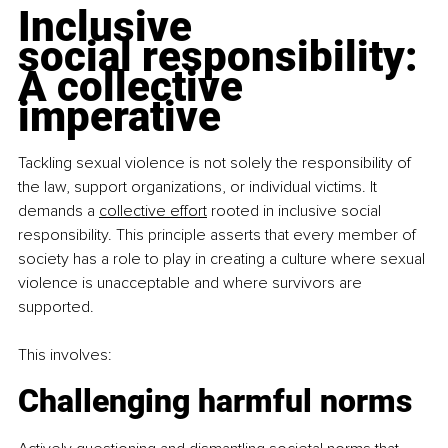
Inclusive 
social responsibility: 
A collective 
imperative
Tackling sexual violence is not solely the responsibility of 
the law, support organizations, or individual victims. It 
demands a 
collective effort
 rooted in inclusive social 
responsibility. This principle asserts that every member of 
society has a role to play in creating a culture where sexual 
violence is unacceptable and where survivors are 
supported.
This involves:
Challenging harmful norms