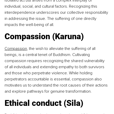
isolated act but arises from a complex interplay of 
individual, social, and cultural factors. Recognizing this 
interdependence underscores our collective responsibility 
in addressing the issue. The suffering of one directly 
impacts the well-being of all.
Compassion (Karuna)
Compassion
, the wish to alleviate the suffering of all 
beings, is a central tenet of Buddhism. Cultivating 
compassion requires recognizing the shared vulnerability 
of all individuals and extending empathy to both survivors 
and those who perpetrate violence. While holding 
perpetrators accountable is essential, compassion also 
motivates us to understand the root causes of their actions 
and explore pathways for genuine transformation.
Ethical conduct (Sila)