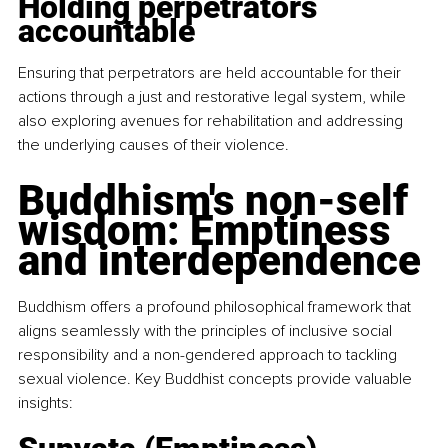
Holding perpetrators 
accountable
Ensuring that perpetrators are held accountable for their 
actions through a just and restorative legal system, while 
also exploring avenues for rehabilitation and addressing 
the underlying causes of their violence.
Buddhism's non-self 
wisdom: Emptiness 
and interdependence
Buddhism offers a profound philosophical framework that 
aligns seamlessly with the principles of inclusive social 
responsibility and a non-gendered approach to tackling 
sexual violence. Key Buddhist concepts provide valuable 
insights: