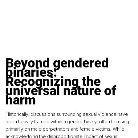
Beyond gendered 
binaries: 
Recognizing the 
universal nature of 
harm
Historically, discussions surrounding sexual violence have 
been heavily framed within a gender binary, often focusing 
primarily on male perpetrators and female victims. While 
acknowledging the disproportionate impact of sexual 