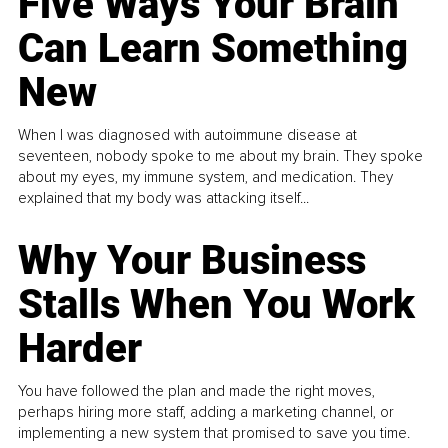
Five Ways Your Brain
Can Learn Something
New
When I was diagnosed with autoimmune disease at
seventeen, nobody spoke to me about my brain. They spoke
about my eyes, my immune system, and medication. They
explained that my body was attacking itself...
Why Your Business
Stalls When You Work
Harder
You have followed the plan and made the right moves,
perhaps hiring more staff, adding a marketing channel, or
implementing a new system that promised to save you time.