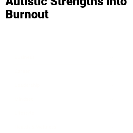
Autistic Strengths into
Burnout
Business
Career
Leadership
Mindset
Lifestyle
Health & Wellness