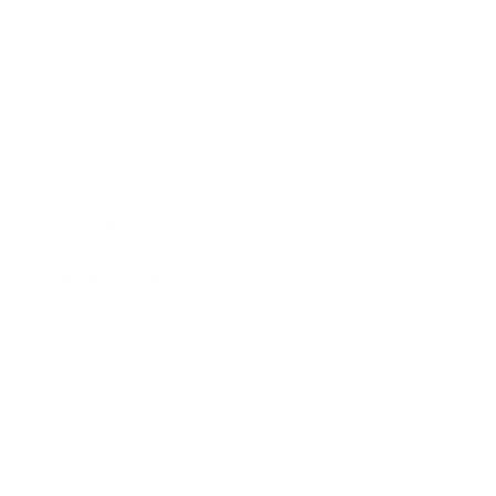
Society
Entertainment
Business News
Expert Panel
Awards
Brainz Academy
Brainz Podcast
Cover Archive
Advertise