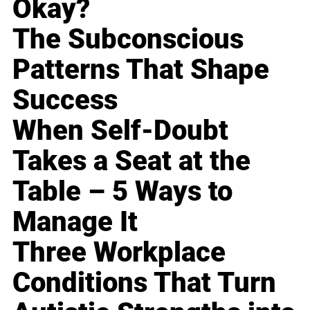
Okay?
The Subconscious
Patterns That Shape
Success
When Self-Doubt
Takes a Seat at the
Table – 5 Ways to
Manage It
Three Workplace
Conditions That Turn