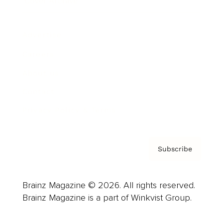
Cover Archive
Advertise
Careers
About us
Contact
Privacy Policy & Terms
Subscribe
Brainz Magazine © 2026. All rights reserved.
Brainz Magazine is a part of Winkvist Group.