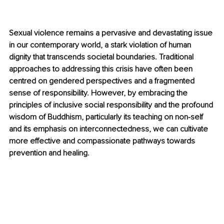
Sexual violence remains a pervasive and devastating issue 
in our contemporary world, a stark violation of human 
dignity that transcends societal boundaries. Traditional 
approaches to addressing this crisis have often been 
centred on gendered perspectives and a fragmented 
sense of responsibility. However, by embracing the 
principles of inclusive social responsibility and the profound 
wisdom of Buddhism, particularly its teaching on non-self 
and its emphasis on interconnectedness, we can cultivate 
more effective and compassionate pathways towards 
prevention and healing.