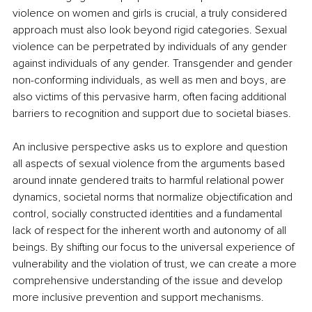
violence on women and girls is crucial, a truly considered 
approach must also look beyond rigid categories. Sexual 
violence can be perpetrated by individuals of any gender 
against individuals of any gender. Transgender and gender 
non-conforming individuals, as well as men and boys, are 
also victims of this pervasive harm, often facing additional 
barriers to recognition and support due to societal biases.
An inclusive perspective asks us to explore and question 
all aspects of sexual violence from the arguments based 
around innate gendered traits to harmful relational power 
dynamics, societal norms that normalize objectification and 
control, socially constructed identities and a fundamental 
lack of respect for the inherent worth and autonomy of all 
beings. By shifting our focus to the universal experience of 
vulnerability and the violation of trust, we can create a more 
comprehensive understanding of the issue and develop 
more inclusive prevention and support mechanisms.