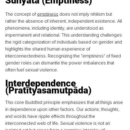
Sunyata (Emptiness)
The concept of 
emptiness
 does not imply nihilism but 
rather the absence of inherent, independent existence. All 
phenomena, including identity, are understood as 
impermanent and relational. This understanding challenges 
the rigid categorization of individuals based on gender and 
highlights the shared human experience of 
interconnectedness. Recognizing the "emptiness" of fixed 
gender roles can dismantle the power imbalances that 
often fuel sexual violence.
Interdependence 
(Pratītyasamutpāda)
This core Buddhist principle emphasizes that all things arise 
in dependence upon other factors. Our actions, thoughts, 
and words have ripple effects throughout the 
interconnected web of life. Sexual violence is not an 