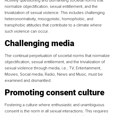
Actively questioning and dismantling societal norms that 
normalize objectification, sexual entitlement, and the 
trivialization of sexual violence. This includes challenging 
heteronormativity, misogynistic, homophobic, and 
transphobic attitudes that contribute to a climate where 
such violence can occur.
Challenging media
The continual perpetuation of societal norms that normalize 
objectification, sexual entitlement, and the trivialization of 
sexual violence through media, i.e., TV, Entertainment, 
Movies, Social media, Radio, News and Music, must be 
examined and dismantled.
Promoting consent culture
Fostering a culture where enthusiastic and unambiguous 
consent is the norm in all sexual interactions. This requires 