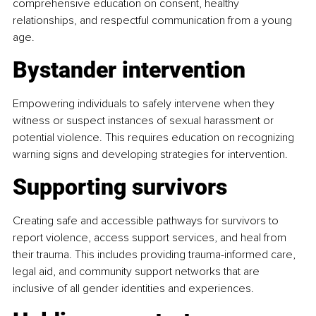
comprehensive education on consent, healthy 
relationships, and respectful communication from a young 
age.
Bystander intervention
Empowering individuals to safely intervene when they 
witness or suspect instances of sexual harassment or 
potential violence. This requires education on recognizing 
warning signs and developing strategies for intervention.
Supporting survivors
Creating safe and accessible pathways for survivors to 
report violence, access support services, and heal from 
their trauma. This includes providing trauma-informed care, 
legal aid, and community support networks that are 
inclusive of all gender identities and experiences.