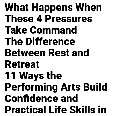
What Happens When
These 4 Pressures
Take Command
The Difference
Between Rest and
Retreat
11 Ways the
Performing Arts Build
Confidence and
Practical Life Skills in