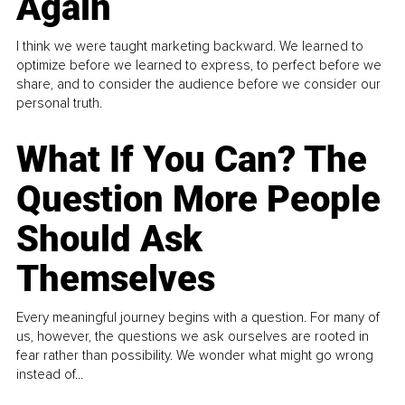
Again
I think we were taught marketing backward. We learned to
optimize before we learned to express, to perfect before we
share, and to consider the audience before we consider our
personal truth.
What If You Can? The
Question More People
Should Ask
Themselves
Every meaningful journey begins with a question. For many of
us, however, the questions we ask ourselves are rooted in
fear rather than possibility. We wonder what might go wrong
instead of...