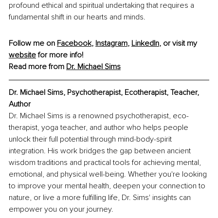
profound ethical and spiritual undertaking that requires a 
fundamental shift in our hearts and minds.
Follow me on 
Facebook
, 
Instagram
, 
LinkedIn
, or visit my 
website
 for more info!
Read more from 
Dr. Michael Sims
Dr. Michael Sims, Psychotherapist, Ecotherapist, Teacher, 
Author
Dr. Michael Sims is a renowned psychotherapist, eco-
therapist, yoga teacher, and author who helps people 
unlock their full potential through mind-body-spirit 
integration. His work bridges the gap between ancient 
wisdom traditions and practical tools for achieving mental, 
emotional, and physical well-being. Whether you're looking 
to improve your mental health, deepen your connection to 
nature, or live a more fulfilling life, Dr. Sims' insights can 
empower you on your journey.