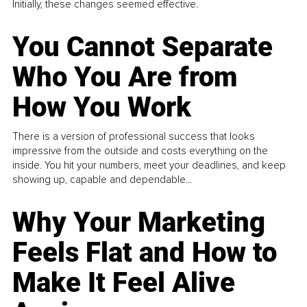
Initially, these changes seemed effective.
You Cannot Separate
Who You Are from
How You Work
There is a version of professional success that looks
impressive from the outside and costs everything on the
inside. You hit your numbers, meet your deadlines, and keep
showing up, capable and dependable...
Why Your Marketing
Feels Flat and How to
Make It Feel Alive