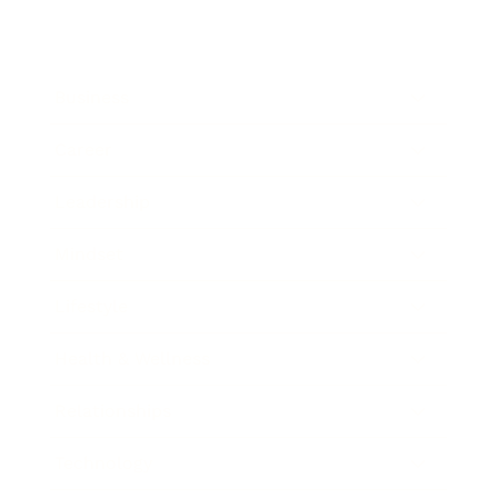
Business
Career
Leadership
Mindset
Lifestyle
Health & Wellness
Relationships
Technology