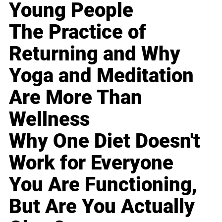
Young People
The Practice of
Returning and Why
Yoga and Meditation
Are More Than
Wellness
Why One Diet Doesn't
Work for Everyone
You Are Functioning,
But Are You Actually