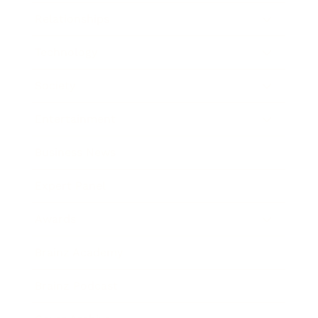
Relationships
Technology
Society
Entertainment
Business News
Expert Panel
Awards
Brainz Academy
Brainz Podcast