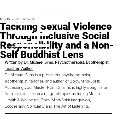
May 16, 2025
5 min read
Tackling Sexual Violence
Through Inclusive Social
Responsibility and a Non-
Self Buddhist Lens
Written by 
Dr. Michael Sims, Psychotherapist, Ecotherapist, 
Teacher, Author
Dr. Michael Sims is a prominent psychotherapist, 
ecotherapist, teacher, and author of Body/Mind/Spirit: 
Accessing your Master Plan. Dr. Sims is highly sought after 
for his expertise on a range of topics including Mental 
Health & Wellbeing, Body/Mind/Spirit integration, 
Ecotherapy, Spirituality and The Art of Listening.