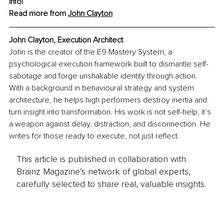
info!
Read more from 
John Clayton
John Clayton, Execution Architect
John is the creator of the E9 Mastery System, a 
psychological execution framework built to dismantle self-
sabotage and forge unshakable identity through action. 
With a background in behavioural strategy and system 
architecture, he helps high performers destroy inertia and 
turn insight into transformation. His work is not self-help, it’s 
a weapon against delay, distraction, and disconnection. He 
writes for those ready to execute, not just reflect.
This article is published in collaboration with
Brainz Magazine’s network of global experts,
carefully selected to share real, valuable insights.