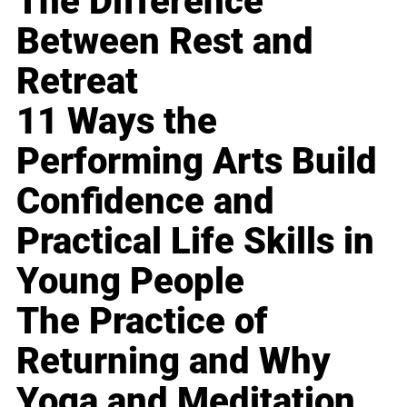
The Difference
Between Rest and
Retreat
11 Ways the
Performing Arts Build
Confidence and
Practical Life Skills in
Young People
The Practice of
Returning and Why
Yoga and Meditation