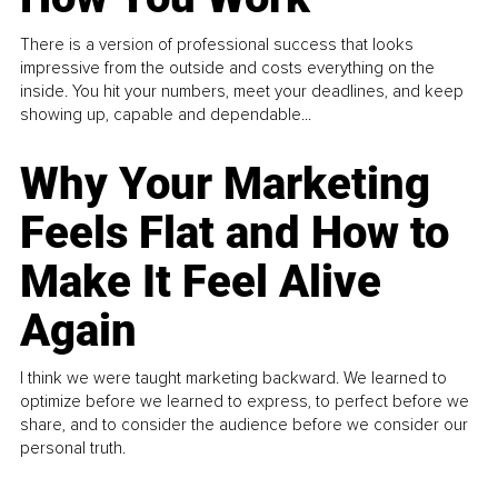
There is a version of professional success that looks
impressive from the outside and costs everything on the
inside. You hit your numbers, meet your deadlines, and keep
showing up, capable and dependable...
Why Your Marketing
Feels Flat and How to
Make It Feel Alive
Again
I think we were taught marketing backward. We learned to
optimize before we learned to express, to perfect before we
share, and to consider the audience before we consider our
personal truth.