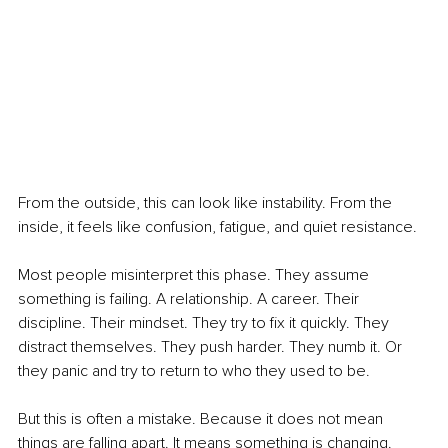
From the outside, this can look like instability. From the 
inside, it feels like confusion, fatigue, and quiet resistance.
Most people misinterpret this phase. They assume 
something is failing. A relationship. A career. Their 
discipline. Their mindset. They try to fix it quickly. They 
distract themselves. They push harder. They numb it. Or 
they panic and try to return to who they used to be.
But this is often a mistake. Because it does not mean 
things are falling apart. It means something is changing.