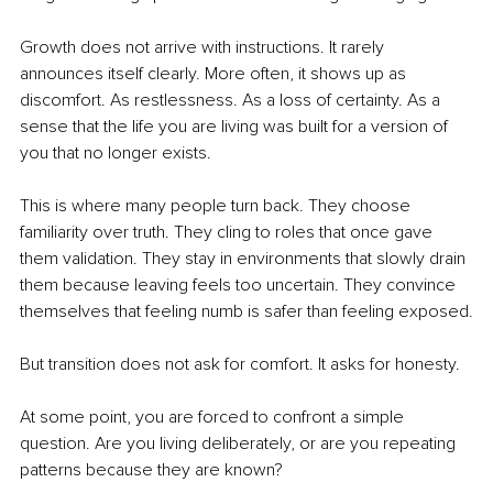
Growth does not arrive with instructions. It rarely 
announces itself clearly. More often, it shows up as 
discomfort. As restlessness. As a loss of certainty. As a 
sense that the life you are living was built for a version of 
you that no longer exists.
This is where many people turn back. They choose 
familiarity over truth. They cling to roles that once gave 
them validation. They stay in environments that slowly drain 
them because leaving feels too uncertain. They convince 
themselves that feeling numb is safer than feeling exposed.
But transition does not ask for comfort. It asks for honesty.
At some point, you are forced to confront a simple 
question. Are you living deliberately, or are you repeating 
patterns because they are known?