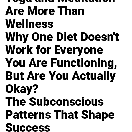
Are More Than
Wellness
Why One Diet Doesn't
Work for Everyone
You Are Functioning,
But Are You Actually
Okay?
The Subconscious
Patterns That Shape
Success