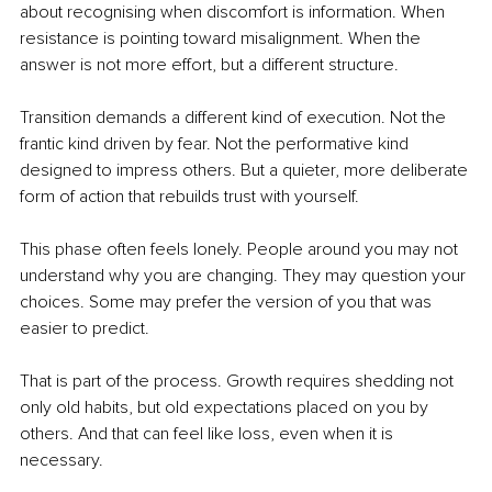
about recognising when discomfort is information. When 
resistance is pointing toward misalignment. When the 
answer is not more effort, but a different structure.
Transition demands a different kind of execution. Not the 
frantic kind driven by fear. Not the performative kind 
designed to impress others. But a quieter, more deliberate 
form of action that rebuilds trust with yourself.
This phase often feels lonely. People around you may not 
understand why you are changing. They may question your 
choices. Some may prefer the version of you that was 
easier to predict.
That is part of the process. Growth requires shedding not 
only old habits, but old expectations placed on you by 
others. And that can feel like loss, even when it is 
necessary.