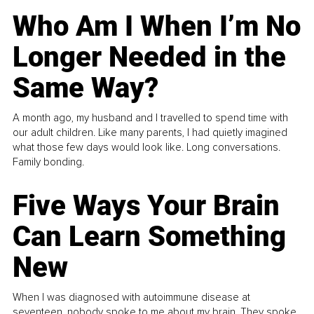
Who Am I When I’m No
Longer Needed in the
Same Way?
A month ago, my husband and I travelled to spend time with
our adult children. Like many parents, I had quietly imagined
what those few days would look like. Long conversations.
Family bonding.
Five Ways Your Brain
Can Learn Something
New
When I was diagnosed with autoimmune disease at
seventeen, nobody spoke to me about my brain. They spoke