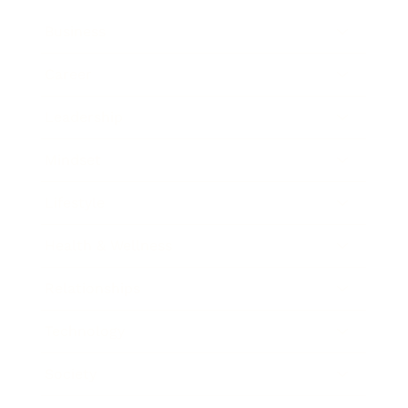
Business
Career
Leadership
Mindset
Lifestyle
Health & Wellness
Relationships
Technology
Society