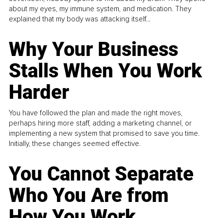
about my eyes, my immune system, and medication. They
explained that my body was attacking itself...
Why Your Business
Stalls When You Work
Harder
You have followed the plan and made the right moves,
perhaps hiring more staff, adding a marketing channel, or
implementing a new system that promised to save you time.
Initially, these changes seemed effective.
You Cannot Separate
Who You Are from
How You Work