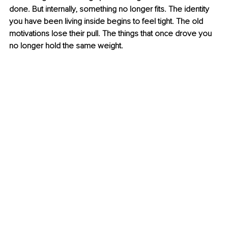
done. But internally, something no longer fits. The identity 
you have been living inside begins to feel tight. The old 
motivations lose their pull. The things that once drove you 
no longer hold the same weight.