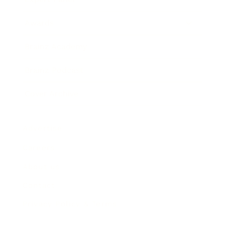
Awards
Brainz Academy
Brainz Podcast
Cover Archive
Advertise
Careers
About us
Contact
Privacy Policy & Terms