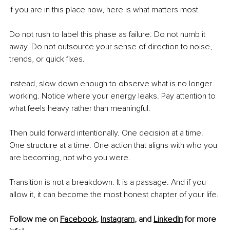
If you are in this place now, here is what matters most.
Do not rush to label this phase as failure. Do not numb it 
away. Do not outsource your sense of direction to noise, 
trends, or quick fixes.
Instead, slow down enough to observe what is no longer 
working. Notice where your energy leaks. Pay attention to 
what feels heavy rather than meaningful.
Then build forward intentionally. One decision at a time. 
One structure at a time. One action that aligns with who you 
are becoming, not who you were.
Transition is not a breakdown. It is a passage. And if you 
allow it, it can become the most honest chapter of your life.
Follow me on 
Facebook
, 
Instagram
, and 
LinkedIn
 for more 