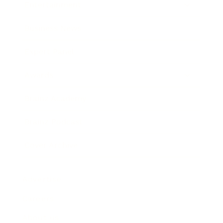
Entertainment
Business News
Expert Panel
Awards
Brainz Academy
Brainz Podcast
Cover Archive
Advertise
Careers
About us