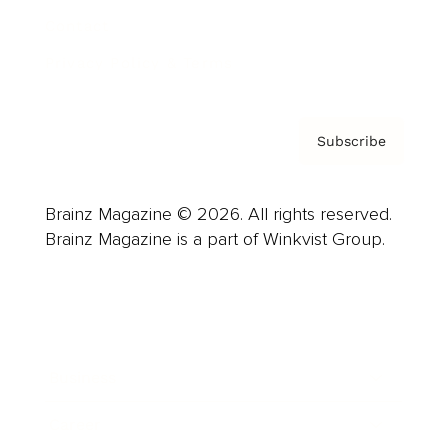
Contact
Privacy Policy & Terms
Subscribe
Brainz Magazine © 2026. All rights reserved.
Brainz Magazine is a part of Winkvist Group.
Business
Career