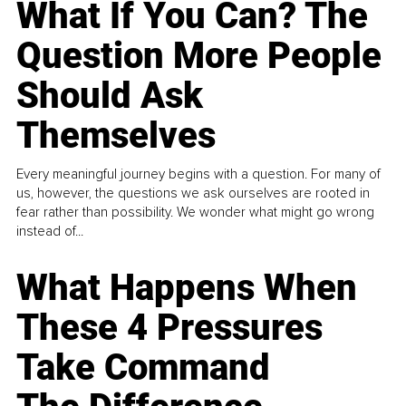
What If You Can? The
Question More People
Should Ask
Themselves
Every meaningful journey begins with a question. For many of
us, however, the questions we ask ourselves are rooted in
fear rather than possibility. We wonder what might go wrong
instead of...
What Happens When
These 4 Pressures
Take Command