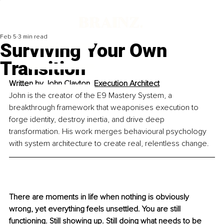
Feb 5
3 min read
Surviving Your Own
Transition
Written by 
John Clayton, Execution Architect
John is the creator of the E9 Mastery System, a 
breakthrough framework that weaponises execution to 
forge identity, destroy inertia, and drive deep 
transformation. His work merges behavioural psychology 
with system architecture to create real, relentless change.
There are moments in life when nothing is obviously 
wrong, yet everything feels unsettled. You are still 
functioning. Still showing up. Still doing what needs to be 