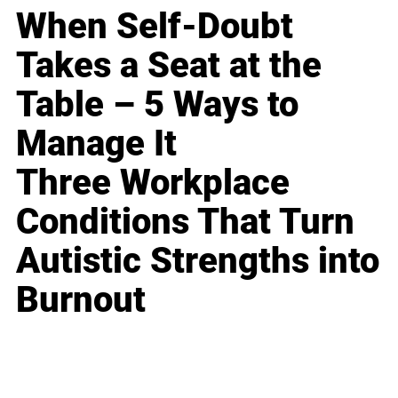
When Self-Doubt
Takes a Seat at the
Table – 5 Ways to
Manage It
Three Workplace
Conditions That Turn
Autistic Strengths into
Burnout