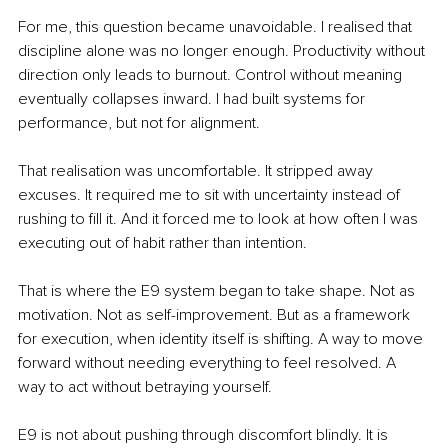
For me, this question became unavoidable. I realised that 
discipline alone was no longer enough. Productivity without 
direction only leads to burnout. Control without meaning 
eventually collapses inward. I had built systems for 
performance, but not for alignment.
That realisation was uncomfortable. It stripped away 
excuses. It required me to sit with uncertainty instead of 
rushing to fill it. And it forced me to look at how often I was 
executing out of habit rather than intention.
That is where the E9 system began to take shape. Not as 
motivation. Not as self-improvement. But as a framework 
for execution, when identity itself is shifting. A way to move 
forward without needing everything to feel resolved. A 
way to act without betraying yourself.
E9 is not about pushing through discomfort blindly. It is 