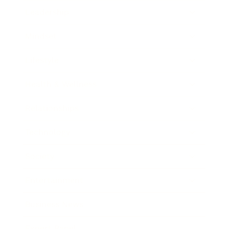
Leadership
Mindset
Lifestyle
Health & Wellness
Relationships
Technology
Society
Entertainment
Business News
Expert Panel