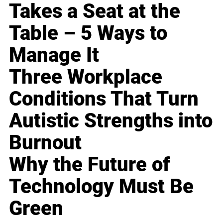
Takes a Seat at the
Table – 5 Ways to
Manage It
Three Workplace
Conditions That Turn
Autistic Strengths into
Burnout
Why the Future of
Technology Must Be
Green