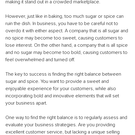
making it stand out in a crowded marketplace.
However, just like in baking, too much sugar or spice can 
ruin the dish. In business, you have to be careful not to 
overdo it with either aspect. A company that is all sugar and 
no spice may become too sweet, causing customers to 
lose interest. On the other hand, a company that is all spice 
and no sugar may become too bold, causing customers to 
feel overwhelmed and turned off.
The key to success is finding the right balance between 
sugar and spice. You want to provide a sweet and 
enjoyable experience for your customers, while also 
incorporating bold and innovative elements that will set 
your business apart.
One way to find the right balance is to regularly assess and 
evaluate your business strategies. Are you providing 
excellent customer service, but lacking a unique selling 