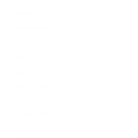
Society
Entertainment
Business News
Expert Panel
Awards
Brainz Academy
Brainz Podcast
Cover Archive
Advertise