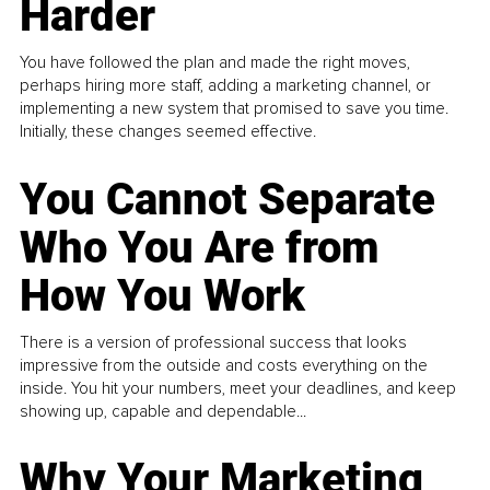
Harder
You have followed the plan and made the right moves,
perhaps hiring more staff, adding a marketing channel, or
implementing a new system that promised to save you time.
Initially, these changes seemed effective.
You Cannot Separate
Who You Are from
How You Work
There is a version of professional success that looks
impressive from the outside and costs everything on the
inside. You hit your numbers, meet your deadlines, and keep
showing up, capable and dependable...
Why Your Marketing