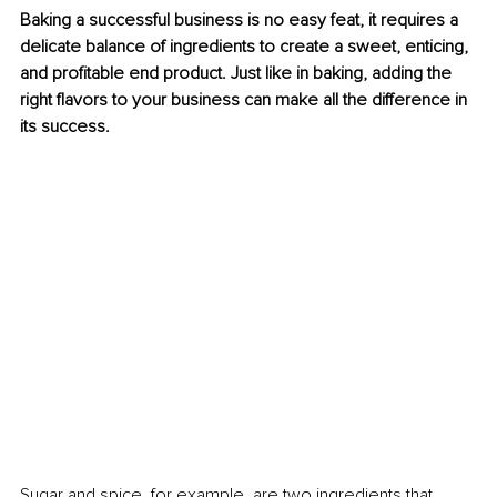
Baking a successful business is no easy feat, it requires a 
delicate balance of ingredients to create a sweet, enticing, 
and profitable end product. Just like in baking, adding the 
right flavors to your business can make all the difference in 
its success.
Sugar and spice, for example, are two ingredients that 