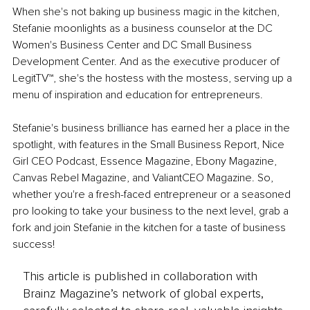
When she's not baking up business magic in the kitchen, 
Stefanie moonlights as a business counselor at the DC 
Women's Business Center and DC Small Business 
Development Center. And as the executive producer of 
LegitTV™, she's the hostess with the mostess, serving up a 
menu of inspiration and education for entrepreneurs.
Stefanie's business brilliance has earned her a place in the 
spotlight, with features in the Small Business Report, Nice 
Girl CEO Podcast, Essence Magazine, Ebony Magazine, 
Canvas Rebel Magazine, and ValiantCEO Magazine. So, 
whether you're a fresh-faced entrepreneur or a seasoned 
pro looking to take your business to the next level, grab a 
fork and join Stefanie in the kitchen for a taste of business 
success!
This article is published in collaboration with
Brainz Magazine’s network of global experts,