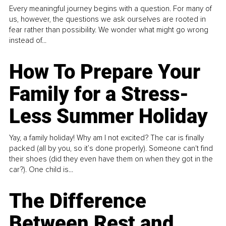
Every meaningful journey begins with a question. For many of
us, however, the questions we ask ourselves are rooted in
fear rather than possibility. We wonder what might go wrong
instead of...
How To Prepare Your
Family for a Stress-
Less Summer Holiday
Yay, a family holiday! Why am I not excited? The car is finally
packed (all by you, so it’s done properly). Someone can't find
their shoes (did they even have them on when they got in the
car?). One child is...
The Difference
Between Rest and