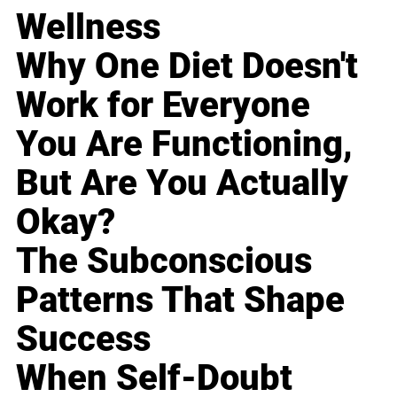
Wellness
Why One Diet Doesn't
Work for Everyone
You Are Functioning,
But Are You Actually
Okay?
The Subconscious
Patterns That Shape
Success
When Self-Doubt