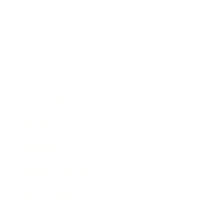
Business
Career
Leadership
Mindset
Lifestyle
Health & Wellness
Relationships
Technology