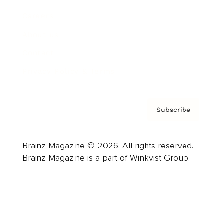
Careers
About us
Contact
Privacy Policy & Terms
Subscribe
Brainz Magazine © 2026. All rights reserved.
Brainz Magazine is a part of Winkvist Group.