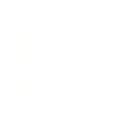
Business
Career
Leadership
Mindset
Lifestyle
Health & Wellness
Relationships
Technology
Society
Entertainment