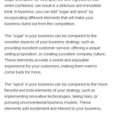
when combined, can result in a delicious and irresistible 
treat. In business, you can add "sugar and spice" by 
incorporating different elements that will make your 
business stand out from the competition.
The "sugar" in your business can be compared to the 
sweeter aspects of your business strategy, such as 
providing excellent customer service, offering a unique 
selling proposition, or creating a positive company culture. 
These elements provide a sweet and enjoyable 
experience for your customers, making them want to 
come back for more.
The "spice" in your business can be compared to the more 
flavorful and bold elements of your strategy, such as 
implementing innovative technologies, taking risks, or 
pursuing unconventional business models. These 
elements add excitement and interest to your business, 