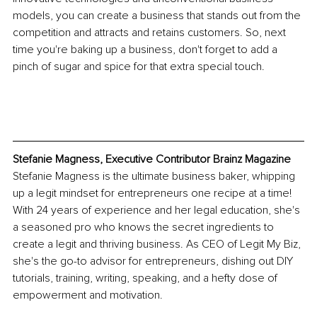
models, you can create a business that stands out from the 
competition and attracts and retains customers. So, next 
time you're baking up a business, don't forget to add a 
pinch of sugar and spice for that extra special touch.
Stefanie Magness, Executive Contributor Brainz Magazine
Stefanie Magness is the ultimate business baker, whipping 
up a legit mindset for entrepreneurs one recipe at a time! 
With 24 years of experience and her legal education, she's 
a seasoned pro who knows the secret ingredients to 
create a legit and thriving business. As CEO of Legit My Biz, 
she's the go-to advisor for entrepreneurs, dishing out DIY 
tutorials, training, writing, speaking, and a hefty dose of 
empowerment and motivation.