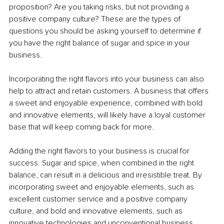
proposition? Are you taking risks, but not providing a 
positive company culture? These are the types of 
questions you should be asking yourself to determine if 
you have the right balance of sugar and spice in your 
business.
Incorporating the right flavors into your business can also 
help to attract and retain customers. A business that offers 
a sweet and enjoyable experience, combined with bold 
and innovative elements, will likely have a loyal customer 
base that will keep coming back for more.
Adding the right flavors to your business is crucial for 
success. Sugar and spice, when combined in the right 
balance, can result in a delicious and irresistible treat. By 
incorporating sweet and enjoyable elements, such as 
excellent customer service and a positive company 
culture, and bold and innovative elements, such as 
innovative technologies and unconventional business 