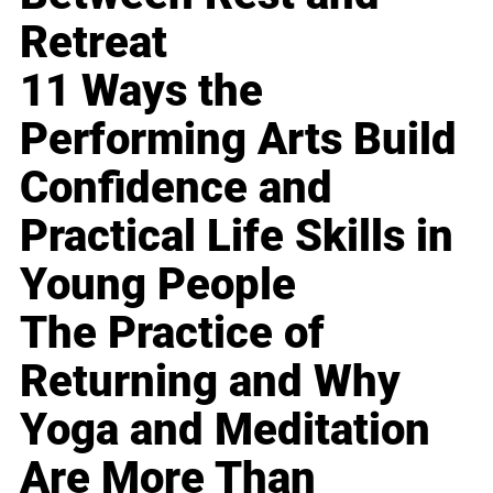
Retreat
11 Ways the
Performing Arts Build
Confidence and
Practical Life Skills in
Young People
The Practice of
Returning and Why
Yoga and Meditation
Are More Than