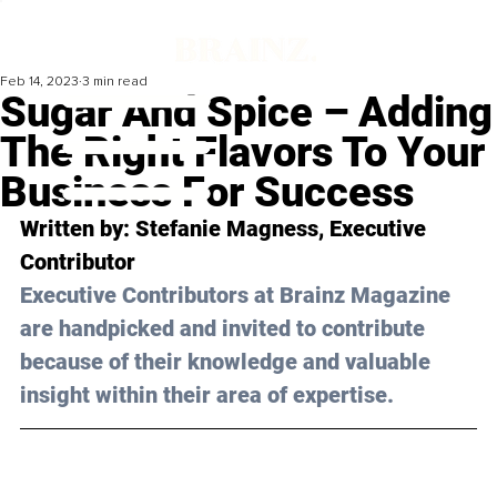
Feb 14, 2023
3 min read
Sugar And Spice – Adding
The Right Flavors To Your
Business For Success
Written by: 
Stefanie Magness
, Executive 
Contributor
Executive Contributors at Brainz Magazine 
are handpicked and invited to contribute 
because of their knowledge and valuable 
insight within their area of expertise.