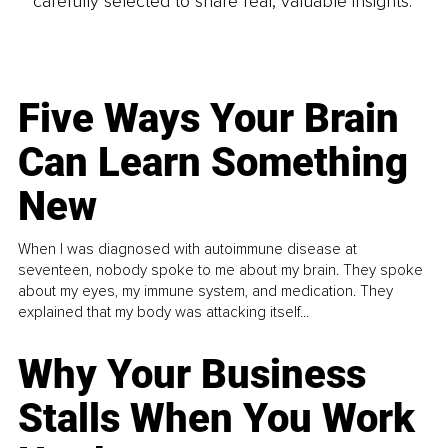
carefully selected to share real, valuable insights.
Five Ways Your Brain
Can Learn Something
New
When I was diagnosed with autoimmune disease at
seventeen, nobody spoke to me about my brain. They spoke
about my eyes, my immune system, and medication. They
explained that my body was attacking itself...
Why Your Business
Stalls When You Work