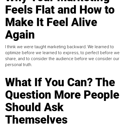
Feels Flat and How to
Make It Feel Alive
Again
I think we were taught marketing backward. We learned to
optimize before we learned to express, to perfect before we
share, and to consider the audience before we consider our
personal truth.
What If You Can? The
Question More People
Should Ask
Themselves