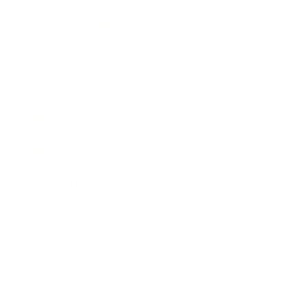
Business News
Expert Panel
Awards
Brainz Academy
Brainz Podcast
Cover Archive
Advertise
Careers
About us