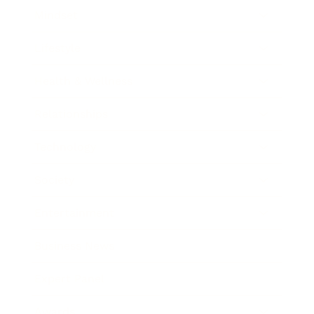
Mindset
Lifestyle
Health & Wellness
Relationships
Technology
Society
Entertainment
Business News
Expert Panel
Awards