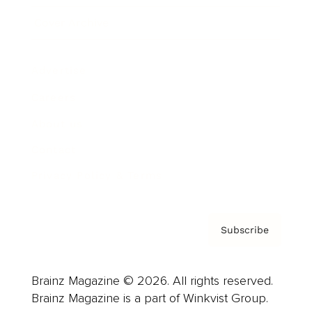
Cover Archive
Advertise
Careers
About us
Contact
Privacy Policy & Terms
Subscribe
Brainz Magazine © 2026. All rights reserved.
Brainz Magazine is a part of Winkvist Group.