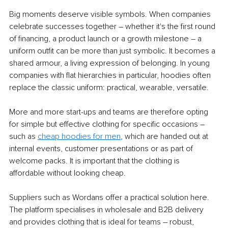
Big moments deserve visible symbols. When companies 
celebrate successes together – whether it's the first round 
of financing, a product launch or a growth milestone – a 
uniform outfit can be more than just symbolic. It becomes a 
shared armour, a living expression of belonging. In young 
companies with flat hierarchies in particular, hoodies often 
replace the classic uniform: practical, wearable, versatile.
More and more start-ups and teams are therefore opting 
for simple but effective clothing for specific occasions – 
such as 
cheap hoodies for men
, which are handed out at 
internal events, customer presentations or as part of 
welcome packs. It is important that the clothing is 
affordable without looking cheap.
Suppliers such as Wordans offer a practical solution here. 
The platform specialises in wholesale and B2B delivery 
and provides clothing that is ideal for teams – robust, 