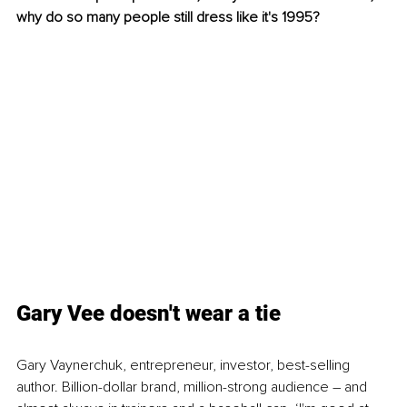
why do so many people still dress like it's 1995?  
Gary Vee doesn't wear a tie
Gary Vaynerchuk, entrepreneur, investor, best-selling 
author. Billion-dollar brand, million-strong audience – and 