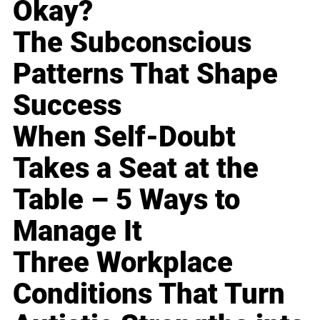
Okay?
The Subconscious
Patterns That Shape
Success
When Self-Doubt
Takes a Seat at the
Table – 5 Ways to
Manage It
Three Workplace
Conditions That Turn