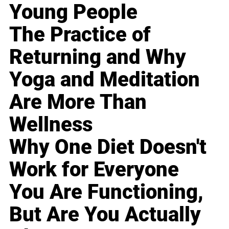
Young People
The Practice of
Returning and Why
Yoga and Meditation
Are More Than
Wellness
Why One Diet Doesn't
Work for Everyone
You Are Functioning,
But Are You Actually