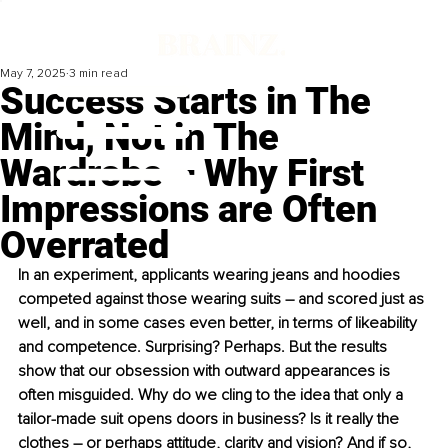
May 7, 2025
3 min read
Success Starts in The
Mind, Not in The
Wardrobe – Why First
Impressions are Often
Overrated
In an experiment, applicants wearing jeans and hoodies 
competed against those wearing suits – and scored just as 
well, and in some cases even better, in terms of likeability 
and competence. Surprising? Perhaps. But the results 
show that our obsession with outward appearances is 
often misguided. Why do we cling to the idea that only a 
tailor-made suit opens doors in business? Is it really the 
clothes – or perhaps attitude, clarity and vision? And if so, 