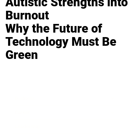
Autistic Strengths into
Burnout
Why the Future of
Technology Must Be
Green
Business
Career
Leadership