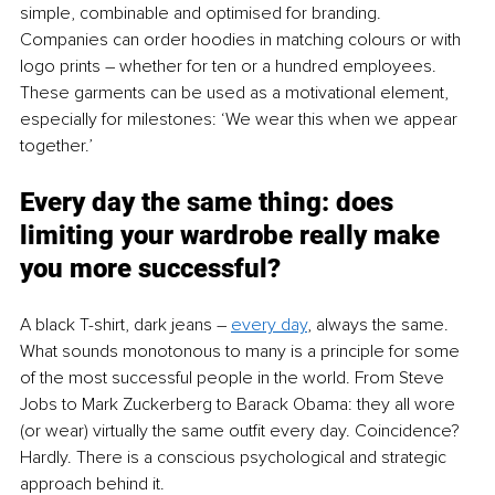
simple, combinable and optimised for branding. 
Companies can order hoodies in matching colours or with 
logo prints – whether for ten or a hundred employees. 
These garments can be used as a motivational element, 
especially for milestones: ‘We wear this when we appear 
together.’
Every day the same thing: does 
limiting your wardrobe really make 
you more successful?
A black T-shirt, dark jeans – 
every day
, always the same. 
What sounds monotonous to many is a principle for some 
of the most successful people in the world. From Steve 
Jobs to Mark Zuckerberg to Barack Obama: they all wore 
(or wear) virtually the same outfit every day. Coincidence? 
Hardly. There is a conscious psychological and strategic 
approach behind it.