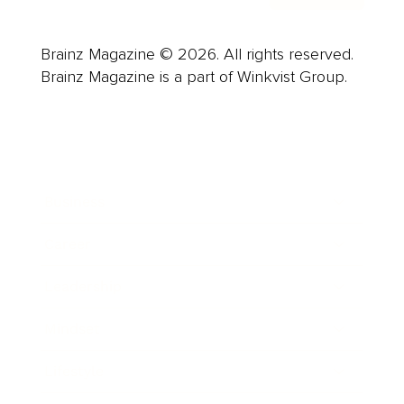
Brainz Magazine © 2026. All rights reserved.
Brainz Magazine is a part of Winkvist Group.
Business
Career
Leadership
Mindset
Lifestyle