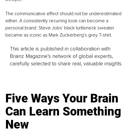
The communicative effect should not be underestimated 
either. A consistently recurring look can become a 
personal brand. Steve Jobs' black turtleneck sweater 
became as iconic as Mark Zuckerberg's grey T-shirt.
This article is published in collaboration with
Brainz Magazine’s network of global experts,
carefully selected to share real, valuable insights.
Five Ways Your Brain
Can Learn Something
New