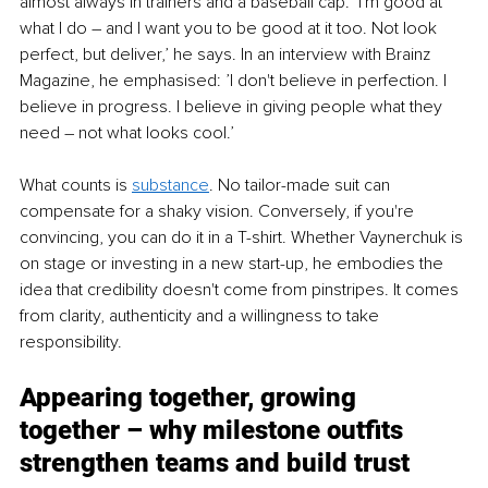
almost always in trainers and a baseball cap. ‘I'm good at 
what I do – and I want you to be good at it too. Not look 
perfect, but deliver,’ he says. In an interview with Brainz 
Magazine, he emphasised: ’I don't believe in perfection. I 
believe in progress. I believe in giving people what they 
need – not what looks cool.’
What counts is 
substance
. No tailor-made suit can 
compensate for a shaky vision. Conversely, if you're 
convincing, you can do it in a T-shirt. Whether Vaynerchuk is 
on stage or investing in a new start-up, he embodies the 
idea that credibility doesn't come from pinstripes. It comes 
from clarity, authenticity and a willingness to take 
responsibility.
Appearing together, growing 
together – why milestone outfits 
strengthen teams and build trust