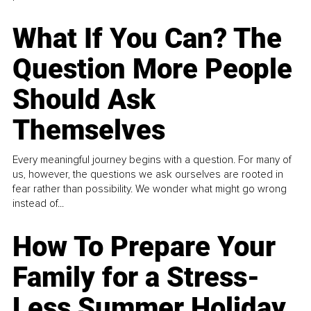
What If You Can? The
Question More People
Should Ask
Themselves
Every meaningful journey begins with a question. For many of
us, however, the questions we ask ourselves are rooted in
fear rather than possibility. We wonder what might go wrong
instead of...
How To Prepare Your
Family for a Stress-
Less Summer Holiday