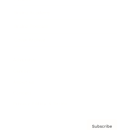
Brainz Academy
Brainz Podcast
Cover Archive
Advertise
Careers
About us
Contact
Privacy Policy & Terms
Subscribe