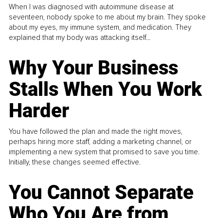
When I was diagnosed with autoimmune disease at
seventeen, nobody spoke to me about my brain. They spoke
about my eyes, my immune system, and medication. They
explained that my body was attacking itself...
Why Your Business
Stalls When You Work
Harder
You have followed the plan and made the right moves,
perhaps hiring more staff, adding a marketing channel, or
implementing a new system that promised to save you time.
Initially, these changes seemed effective.
You Cannot Separate
Who You Are from