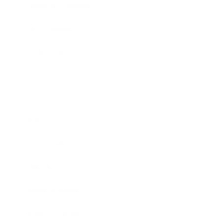
Health & Wellness
Relationships
Technology
Society
Entertainment
Business News
Expert Panel
Awards
Brainz Academy
Brainz Podcast