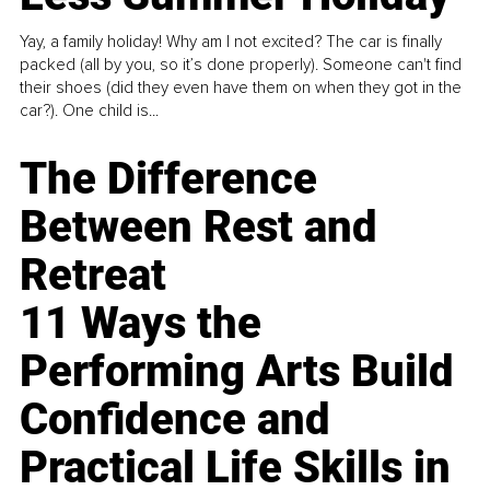
Yay, a family holiday! Why am I not excited? The car is finally
packed (all by you, so it’s done properly). Someone can't find
their shoes (did they even have them on when they got in the
car?). One child is...
The Difference
Between Rest and
Retreat
11 Ways the
Performing Arts Build
Confidence and
Practical Life Skills in