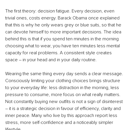
The first theory: decision fatigue. Every decision, even 
trivial ones, costs energy. Barack Obama once explained 
that this is why he only wears grey or blue suits, so that he 
can devote himself to more important decisions. The idea 
behind this is that if you spend ten minutes in the morning 
choosing what to wear, you have ten minutes less mental 
capacity for real problems. A consistent style creates 
space – in your head and in your daily routine.
Wearing the same thing every day sends a clear message. 
Consciously limiting your clothing choices brings structure 
to your everyday life: less distraction in the morning, less 
pressure to consume, more focus on what really matters. 
Not constantly buying new outfits is not a sign of disinterest 
– it is a strategic decision in favour of efficiency, clarity and 
inner peace. Many who live by this approach report less 
stress, more self-confidence and a noticeably simpler 
lifestyle.