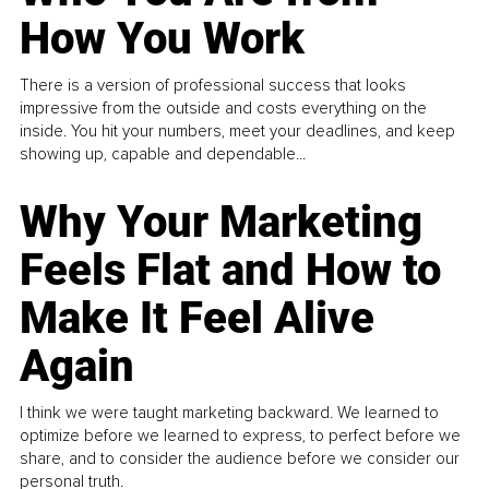
How You Work
There is a version of professional success that looks
impressive from the outside and costs everything on the
inside. You hit your numbers, meet your deadlines, and keep
showing up, capable and dependable...
Why Your Marketing
Feels Flat and How to
Make It Feel Alive
Again
I think we were taught marketing backward. We learned to
optimize before we learned to express, to perfect before we
share, and to consider the audience before we consider our
personal truth.