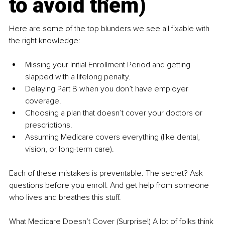
to avoid them)
Here are some of the top blunders we see all fixable with 
the right knowledge:
Missing your Initial Enrollment Period and getting 
slapped with a lifelong penalty.
Delaying Part B when you don’t have employer 
coverage.
Choosing a plan that doesn’t cover your doctors or 
prescriptions.
Assuming Medicare covers everything (like dental, 
vision, or long-term care).
Each of these mistakes is preventable. The secret? Ask 
questions before you enroll. And get help from someone 
who lives and breathes this stuff.
What Medicare Doesn’t Cover (Surprise!) A lot of folks think 