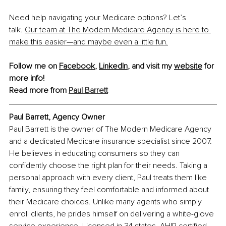
Need help navigating your Medicare options?
Let’s 
talk.
Our team at The Modern Medicare Agency is here to 
make this easier—and maybe even a little fun.
Follow me on 
Facebook
, 
LinkedIn
, and visit my 
website
 for 
more info!
Read more from 
Paul Barrett
Paul Barrett, Agency Owner
Paul Barrett is the owner of The Modern Medicare Agency 
and a dedicated Medicare insurance specialist since 2007. 
He believes in educating consumers so they can 
confidently choose the right plan for their needs. Taking a 
personal approach with every client, Paul treats them like 
family, ensuring they feel comfortable and informed about 
their Medicare choices. Unlike many agents who simply 
enroll clients, he prides himself on delivering a white-glove 