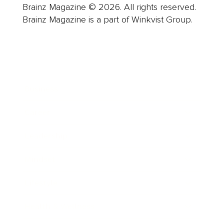
Brainz Magazine © 2026. All rights reserved.
Brainz Magazine is a part of Winkvist Group.
Business
Career
Leadership
Mindset
Lifestyle
Health & Wellness