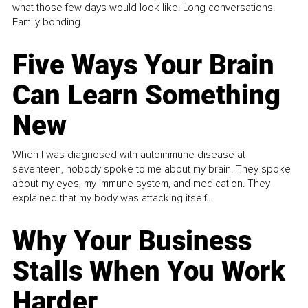
what those few days would look like. Long conversations.
Family bonding.
Five Ways Your Brain
Can Learn Something
New
When I was diagnosed with autoimmune disease at
seventeen, nobody spoke to me about my brain. They spoke
about my eyes, my immune system, and medication. They
explained that my body was attacking itself...
Why Your Business
Stalls When You Work
Harder