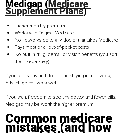
Medigap (
Medicare 
Supplement Plans
)
Higher monthly premium
Works with Original Medicare
No networks go to any doctor that takes Medicare
Pays most or all out-of-pocket costs
No built-in drug, dental, or vision benefits (you add 
them separately)
If you're healthy and don’t mind staying in a network, 
Advantage
can work well.
If you want freedom to see any doctor and fewer bills, 
Medigap may be worth the higher premium.
Common medicare 
mistakes (and how 