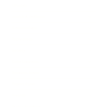
Lifestyle
Health & Wellness
Relationships
Technology
Society
Entertainment
Business News
Expert Panel
Awards
Brainz Academy