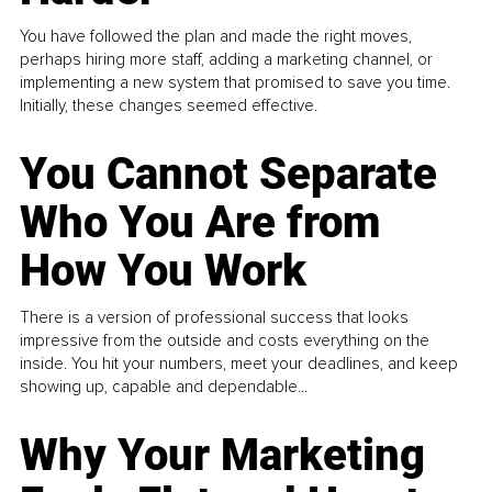
You have followed the plan and made the right moves,
perhaps hiring more staff, adding a marketing channel, or
implementing a new system that promised to save you time.
Initially, these changes seemed effective.
You Cannot Separate
Who You Are from
How You Work
There is a version of professional success that looks
impressive from the outside and costs everything on the
inside. You hit your numbers, meet your deadlines, and keep
showing up, capable and dependable...
Why Your Marketing