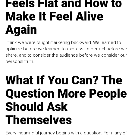
Feels Flat and How to
Make It Feel Alive
Again
I think we were taught marketing backward. We learned to
optimize before we learned to express, to perfect before we
share, and to consider the audience before we consider our
personal truth.
What If You Can? The
Question More People
Should Ask
Themselves
Every meaningful journey begins with a question. For many of