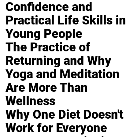
Confidence and
Practical Life Skills in
Young People
The Practice of
Returning and Why
Yoga and Meditation
Are More Than
Wellness
Why One Diet Doesn't
Work for Everyone