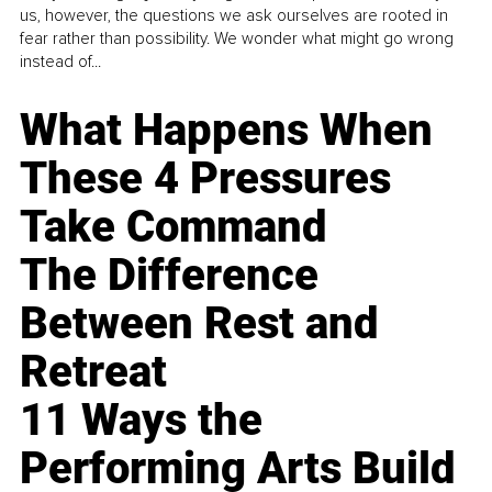
us, however, the questions we ask ourselves are rooted in
fear rather than possibility. We wonder what might go wrong
instead of...
What Happens When
These 4 Pressures
Take Command
The Difference
Between Rest and
Retreat
11 Ways the
Performing Arts Build