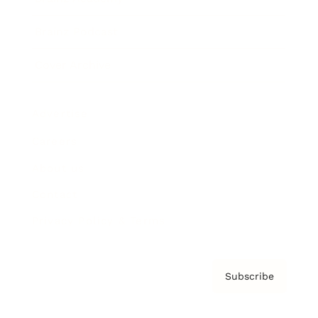
Brainz Podcast
Cover Archive
Advertise
Careers
About us
Contact
Privacy Policy & Terms
Subscribe