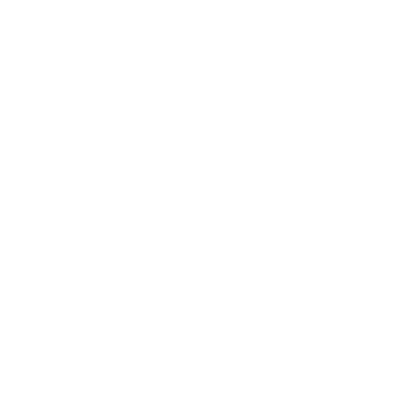
Relationships
Technology
Society
Entertainment
Business News
Expert Panel
Awards
Brainz Academy
Brainz Podcast
Cover Archive