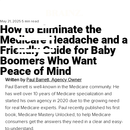
May 21, 2025
5 min read
How to Eliminate the
Medicare Headache and a
Friendly Guide for Baby
Boomers Who Want
Peace of Mind
Written by 
Paul Barrett, Agency Owner
Paul Barrett is well-known in the Medicare community. He 
has well over 10 years of Medicare specialization and 
started his own agency in 2020 due to the growing need 
for real Medicare experts. Paul recently published his first 
book, Medicare Mastery Unlocked, to help Medicare 
consumers get the answers they need in a clear and easy-
to-understand.