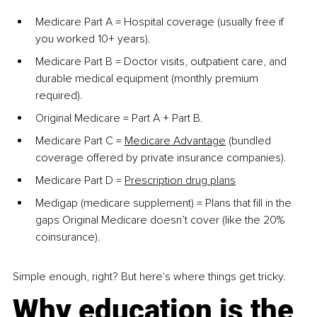
Medicare Part A = Hospital coverage (usually free if 
you worked 10+ years).
Medicare Part B = Doctor visits, outpatient care, and 
durable medical equipment (monthly premium 
required).
Original Medicare = Part A + Part B.
Medicare Part C =
Medicare Advantage
 (bundled 
coverage offered by private insurance companies).
Medicare Part D =
Prescription drug plans
Medigap (medicare supplement) = Plans that fill in the 
gaps Original Medicare doesn’t cover (like the 20% 
coinsurance).
Simple enough, right? But here's where things get tricky.
Why education is the 