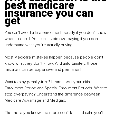
best medicare 
insurance you can 
get
You can't avoid a late enrollment penalty if you don’t know 
when to enroll. You can't avoid overpaying if you don't 
understand what you're actually buying.
Most Medicare mistakes happen because people don’t 
know what they don’t know. And unfortunately, those 
mistakes can be expensive and permanent.
Want to stay penalty-free? Learn about your Initial 
Enrollment Period and Special Enrollment Periods. Want to 
stop overpaying? Understand the difference between 
Medicare Advantage and Medigap.
The more you know, the more confident and calm you’ll 