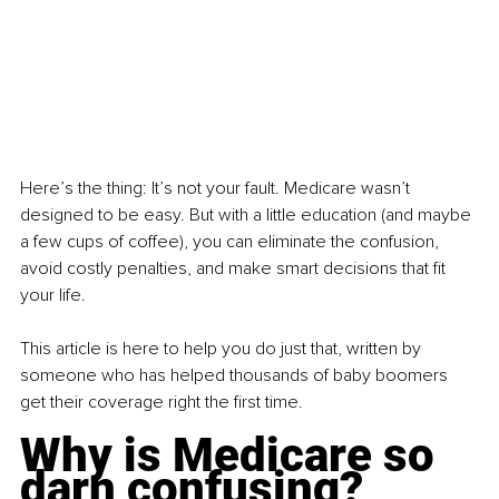
Here’s the thing: It’s not your fault. Medicare wasn’t 
designed to be easy. But with a little education (and maybe 
a few cups of coffee), you can eliminate the confusion, 
avoid costly penalties, and make smart decisions that fit 
your life.
This article is here to help you do just that, written by 
someone who has helped thousands of baby boomers 
get their coverage right the first time.
Why is Medicare so 
darn confusing?