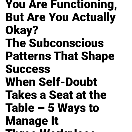
You Are Functioning,
But Are You Actually
Okay?
The Subconscious
Patterns That Shape
Success
When Self-Doubt
Takes a Seat at the
Table – 5 Ways to
Manage It