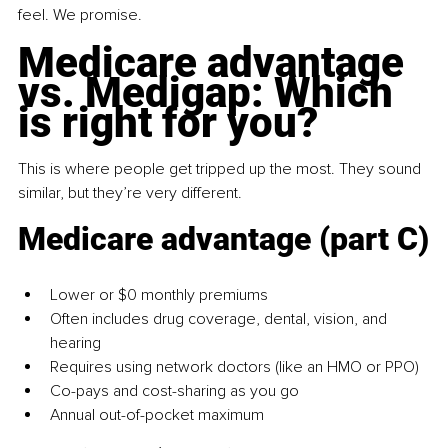
feel. We promise.
Medicare advantage 
vs. Medigap: Which 
is right for you?
This is where people get tripped up the most. They sound 
similar, but they’re very different.
Medicare advantage (part C)
Lower or $0 monthly premiums
Often includes drug coverage, dental, vision, and 
hearing
Requires using network doctors (like an HMO or PPO)
Co-pays and cost-sharing as you go
Annual out-of-pocket maximum