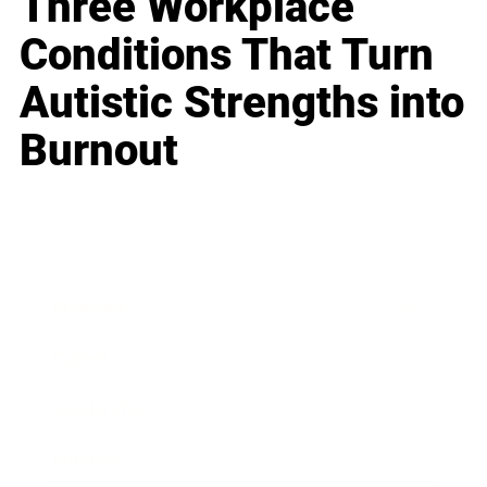
Three Workplace
Conditions That Turn
Autistic Strengths into
Burnout
Business
Career
Leadership
Mindset