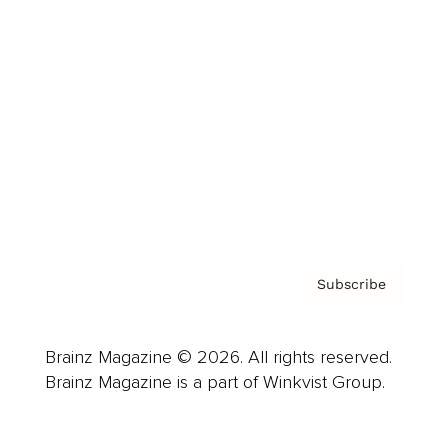
Advertise
Careers
About us
Contact
Privacy Policy & Terms
Subscribe
Brainz Magazine © 2026. All rights reserved.
Brainz Magazine is a part of Winkvist Group.