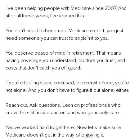
I’ve been helping people with Medicare since 2007. And 
after all these years, I’ve learned this:
You don’t need to become a Medicare expert, you just 
need someone you can trust to explain it to you.
You deserve peace of mind in retirement. That means 
having coverage you understand, doctors you trust, and 
costs that don’t catch you off guard.
If you’re feeling stuck, confused, or overwhelmed, you’re 
not alone. And you don’t have to figure it out alone, either.
Reach out. Ask questions. Lean on professionals who 
know this stuff inside and out and who genuinely care.
You’ve worked hard to get here. Now let’s make sure 
Medicare doesn’t get in the way of enjoying it.