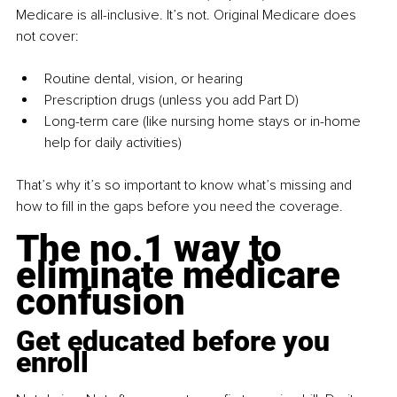
Medicare is all-inclusive. It’s not. Original Medicare does 
not cover:
Routine dental, vision, or hearing
Prescription drugs (unless you add Part D)
Long-term care (like nursing home stays or in-home 
help for daily activities)
That’s why it’s so important to know what’s missing and 
how to fill in the gaps before you need the coverage.
The no.1 way to 
eliminate medicare 
confusion
Get educated before you 
enroll