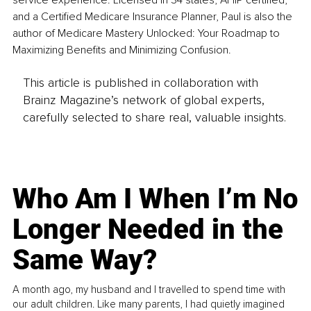
service experience. Licensed in 34 states, AHIP certified, 
and a Certified Medicare Insurance Planner, Paul is also the 
author of Medicare Mastery Unlocked: Your Roadmap to 
Maximizing Benefits and Minimizing Confusion.
This article is published in collaboration with
Brainz Magazine’s network of global experts,
carefully selected to share real, valuable insights.
Who Am I When I’m No
Longer Needed in the
Same Way?
A month ago, my husband and I travelled to spend time with
our adult children. Like many parents, I had quietly imagined