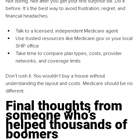
Not during. Not after you get your first surprise bill. Do it 
before. It’s the best way to avoid frustration, regret, and 
financial headaches.
Talk to a licensed, independent Medicare agent
Use trusted resources like 
Medicare.gov
 or your local 
SHIP office
Take time to compare plan types, costs, provider 
networks, and coverage limits
Don’t rush it. You wouldn’t buy a house without 
understanding the layout and costs. Medicare should be no 
different.
Final thoughts from 
someone who’s 
helped thousands of 
boomers