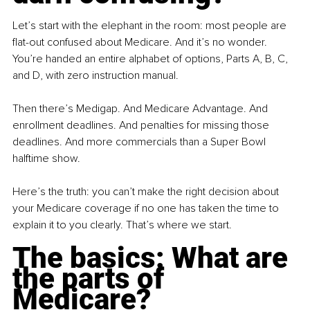
Let’s start with the elephant in the room: most people are 
flat-out confused about Medicare. And it’s no wonder. 
You’re handed an entire alphabet of options, Parts A, B, C, 
and D, with zero instruction manual.
Then there’s Medigap. And Medicare Advantage. And 
enrollment deadlines. And penalties for missing those 
deadlines. And more commercials than a Super Bowl 
halftime show.
Here’s the truth: you can’t make the right decision about 
your Medicare coverage if no one has taken the time to 
explain it to you clearly. That’s where we start.
The basics: What are 
the parts of 
Medicare?