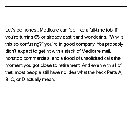
Let’s be honest, Medicare can feel like a full-time job. If 
you’re turning 65 or already past it and wondering, “Why is 
this so confusing?” you’re in good company. You probably 
didn’t expect to get hit with a stack of Medicare mail, 
nonstop commercials, and a flood of unsolicited calls the 
moment you got close to retirement. And even with all of 
that, most people still have no idea what the heck Parts A, 
B, C, or D actually mean.