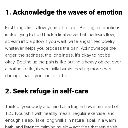
1. Acknowledge the waves of emotion
First things first: allow yourself to feel. Bottling up emotions 
is like trying to hold back a tidal wave. Let the tears flow, 
scream into a pillow if you want, write angst-filled poetry – 
whatever helps you process the pain. Acknowledge the 
anger, the sadness, the loneliness. It's okay to not be 
okay. Bottling up the pain is like putting a heavy object over 
a boiling kettle, it eventually bursts creating more even 
damage than if you had left it be.
2. Seek refuge in self-care
Think of your body and mind as a fragile flower in need of 
TLC. Nourish it with healthy meals, regular exercise, and 
enough sleep. Take long walks in nature, soak in a warm 
bath, and listen to calming music – activities that replenish 