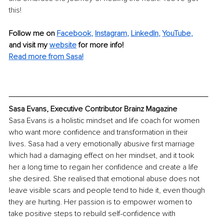
this!
Follow me on
Facebook
, 
Instagram
, 
LinkedIn
, 
YouTube
,
and visit my 
website
for more info! 
Read more from Sasa!
Sasa Evans, Executive Contributor Brainz Magazine
Sasa Evans is a holistic mindset and life coach for women 
who want more confidence and transformation in their 
lives. Sasa had a very emotionally abusive first marriage 
which had a damaging effect on her mindset, and it took 
her a long time to regain her confidence and create a life 
she desired. She realised that emotional abuse does not 
leave visible scars and people tend to hide it, even though 
they are hurting. Her passion is to empower women to 
take positive steps to rebuild self-confidence with 