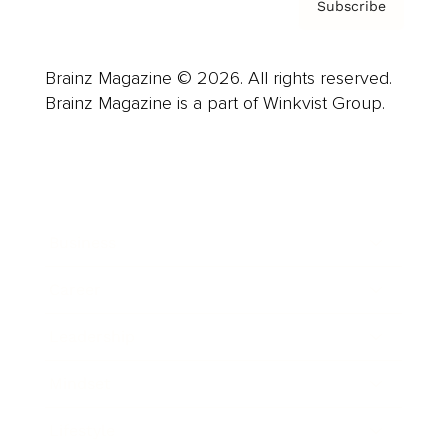
Subscribe
Brainz Magazine © 2026. All rights reserved.
Brainz Magazine is a part of Winkvist Group.
Business
Career
Leadership
Mindset
Lifestyle