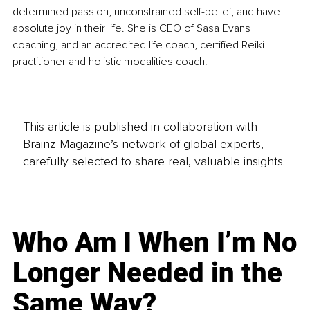
determined passion, unconstrained self-belief, and have 
absolute joy in their life. She is CEO of Sasa Evans 
coaching, and an accredited life coach, certified Reiki 
practitioner and holistic modalities coach. 
This article is published in collaboration with
Brainz Magazine’s network of global experts,
carefully selected to share real, valuable insights.
Who Am I When I’m No
Longer Needed in the
Same Way?