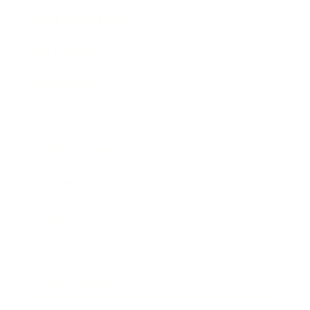
Health & Wellness
Relationships
Technology
Society
Entertainment
Business News
Expert Panel
Awards
Brainz Academy