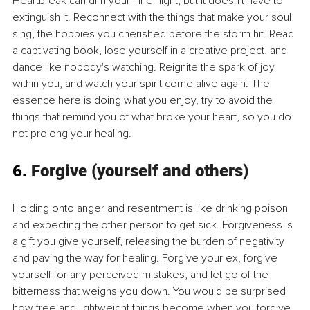
Heartbreak can dim your inner light, but it doesn't have to 
extinguish it. Reconnect with the things that make your soul 
sing, the hobbies you cherished before the storm hit. Read 
a captivating book, lose yourself in a creative project, and 
dance like nobody's watching. Reignite the spark of joy 
within you, and watch your spirit come alive again. The 
essence here is doing what you enjoy, try to avoid the 
things that remind you of what broke your heart, so you do 
not prolong your healing.
6. 
Forgive (yourself and others)
Holding onto anger and resentment is like drinking poison 
and expecting the other person to get sick. Forgiveness is 
a gift you give yourself, releasing the burden of negativity 
and paving the way for healing. Forgive your ex, forgive 
yourself for any perceived mistakes, and let go of the 
bitterness that weighs you down. You would be surprised 
how free and lightweight things become when you forgive. 