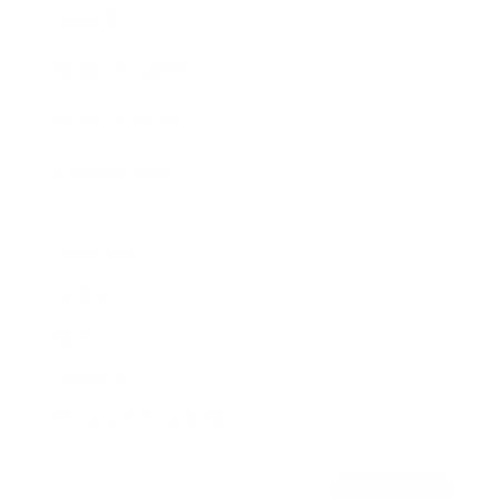
Awards
Brainz Academy
Brainz Podcast
Cover Archive
Advertise
Careers
About us
Contact
Privacy Policy & Terms