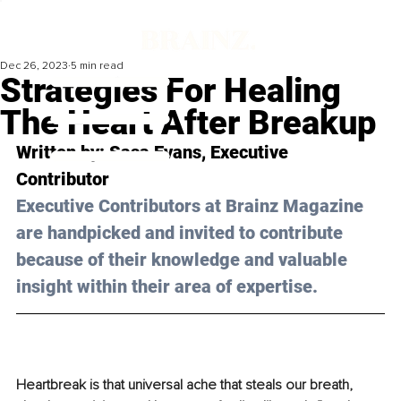
Dec 26, 2023
5 min read
Strategies For Healing
The Heart After Breakup
Written by: 
Sasa Evans
, Executive 
Contributor
Executive Contributors at Brainz Magazine 
are handpicked and invited to contribute 
because of their knowledge and valuable 
insight within their area of expertise.
Heartbreak is that universal ache that steals our breath, 