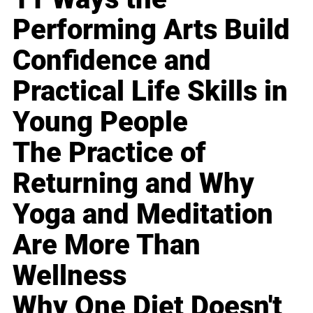
Performing Arts Build
Confidence and
Practical Life Skills in
Young People
The Practice of
Returning and Why
Yoga and Meditation
Are More Than
Wellness
Why One Diet Doesn't