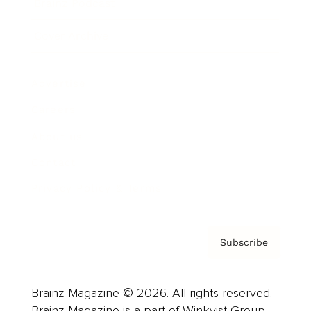
Brainz Podcast
Cover Archive
Advertise
Careers
About us
Contact
Privacy Policy & Terms
Subscribe
Brainz Magazine © 2026. All rights reserved.
Brainz Magazine is a part of Winkvist Group.