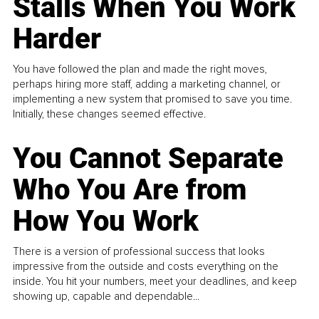
Stalls When You Work
Harder
You have followed the plan and made the right moves,
perhaps hiring more staff, adding a marketing channel, or
implementing a new system that promised to save you time.
Initially, these changes seemed effective.
You Cannot Separate
Who You Are from
How You Work
There is a version of professional success that looks
impressive from the outside and costs everything on the
inside. You hit your numbers, meet your deadlines, and keep
showing up, capable and dependable...