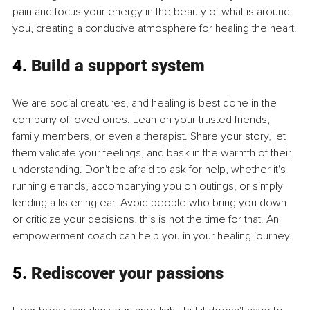
pain and focus your energy in the beauty of what is around 
you, creating a conducive atmosphere for healing the heart.
4. 
Build a support system
We are social creatures, and healing is best done in the 
company of loved ones. Lean on your trusted friends, 
family members, or even a therapist. Share your story, let 
them validate your feelings, and bask in the warmth of their 
understanding. Don't be afraid to ask for help, whether it's 
running errands, accompanying you on outings, or simply 
lending a listening ear. Avoid people who bring you down 
or criticize your decisions, this is not the time for that. An 
empowerment coach can help you in your healing journey.
5. 
Rediscover your passions