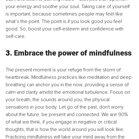
your energy and soothe your soul. Taking care of yourself 
is important, because sometimes people may feel like 
what’s the point. The point is if you look good you feel 
good. So, boost your self-esteem and confidence with 
self-care.
3. 
Embrace the power of mindfulness
The present moment is your refuge from the storm of 
heartbreak. Mindfulness practices like meditation and deep 
breathing can anchor you in the now, providing a sense of 
calm and clarity amidst the emotional turbulence. Focus on 
your breath, the sounds around you, the physical 
sensations in your body. Let go of the past, don't worry 
about the future, be present and connected. We are 90% 
of what we think, if you engage in negative or critical 
thoughts, that is how the world around you will look like. 
Practicing mindfulness will take your mind away from the 