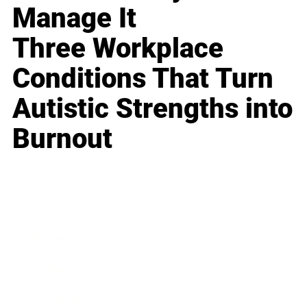
Manage It
Three Workplace
Conditions That Turn
Autistic Strengths into
Burnout
Business
Career
Leadership