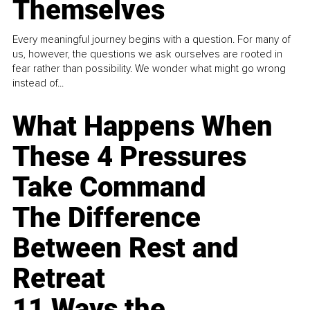
Themselves
Every meaningful journey begins with a question. For many of
us, however, the questions we ask ourselves are rooted in
fear rather than possibility. We wonder what might go wrong
instead of...
What Happens When
These 4 Pressures
Take Command
The Difference
Between Rest and
Retreat
11 Ways the