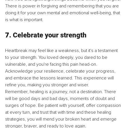
There is power in forgiving and remembering that you are 
doing it for your own mental and emotional well-being, that 
is what is important.
7. 
Celebrate your strength
Heartbreak may feel like a weakness, but it's a testament 
to your strength. You loved deeply, you dared to be 
vulnerable, and you're facing this pain head-on. 
Acknowledge your resilience, celebrate your progress, 
and embrace the lessons learned. This experience will 
refine you, making you stronger and wiser.
Remember, healing is a journey, not a destination. There 
will be good days and bad days, moments of doubt and 
surges of hope. Be patient with yourself, offer compassion 
at every turn, and trust that with time and these healing 
strategies, you will mend your broken heart and emerge 
stronger, braver, and ready to love again.