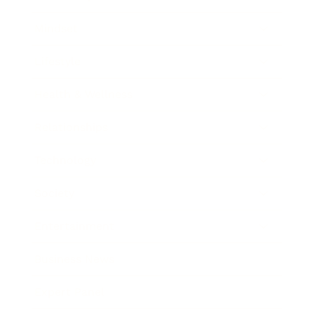
Mindset
Lifestyle
Health & Wellness
Relationships
Technology
Society
Entertainment
Business News
Expert Panel