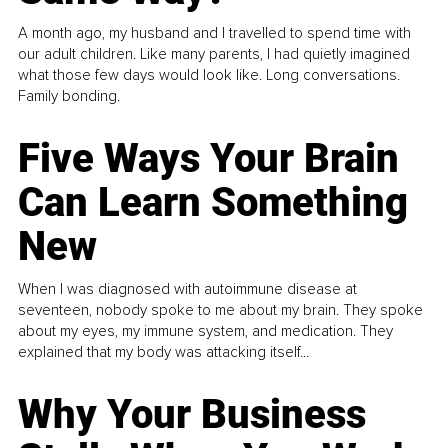
A month ago, my husband and I travelled to spend time with
our adult children. Like many parents, I had quietly imagined
what those few days would look like. Long conversations.
Family bonding.
Five Ways Your Brain
Can Learn Something
New
When I was diagnosed with autoimmune disease at
seventeen, nobody spoke to me about my brain. They spoke
about my eyes, my immune system, and medication. They
explained that my body was attacking itself...
Why Your Business