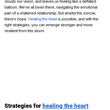
clouds our vision, and leaves us feeling like a deflated 
balloon. We've all been there, navigating the emotional 
pain of a shattered relationship. But amidst the sorrow, 
there's hope. 
Healing the heart
 is possible, and with the 
right strategies, you can emerge stronger and more 
resilient from this storm.
Strategies for 
healing the heart