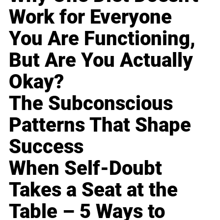
Work for Everyone
You Are Functioning,
But Are You Actually
Okay?
The Subconscious
Patterns That Shape
Success
When Self-Doubt
Takes a Seat at the
Table – 5 Ways to