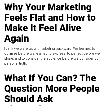
Why Your Marketing
Feels Flat and How to
Make It Feel Alive
Again
I think we were taught marketing backward. We learned to
optimize before we learned to express, to perfect before we
share, and to consider the audience before we consider our
personal truth.
What If You Can? The
Question More People
Should Ask