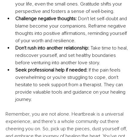
your life, even the small ones. Gratitude shifts your 
perspective and fosters a sense of well-being.
Challenge negative thoughts:
 Don't let self-doubt and 
blame become your companions. Reframe negative 
thoughts into positive affirmations, reminding yourself 
of your worth and resilience.
Don't rush into another relationship:
 Take time to heal, 
rediscover yourself, and set healthy boundaries 
before venturing into another love story.
Seek professional help if needed:
 If the pain feels 
overwhelming or you're struggling to cope, don't 
hesitate to seek support from a therapist. They can 
provide valuable tools and guidance on your healing 
journey.
Remember, you are not alone. Heartbreak is a universal 
experience, and there's a whole community out there 
cheering you on. So, pick up the pieces, dust yourself off, 
and embrace the journey of healing the heart. You've got 