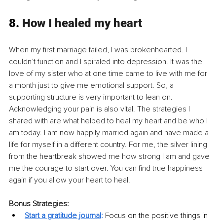
8. 
How I healed my heart
When my first marriage failed, I was brokenhearted. I 
couldn’t function and I spiraled into depression. It was the 
love of my sister who at one time came to live with me for 
a month just to give me emotional support. So, a 
supporting structure is very important to lean on. 
Acknowledging your pain is also vital. The strategies I 
shared with are what helped to heal my heart and be who I 
am today. I am now happily married again and have made a 
life for myself in a different country. For me, the silver lining 
from the heartbreak showed me how strong I am and gave 
me the courage to start over. You can find true happiness 
again if you allow your heart to heal.
Bonus Strategies:
Start a gratitude journal
:
Focus on the positive things in 