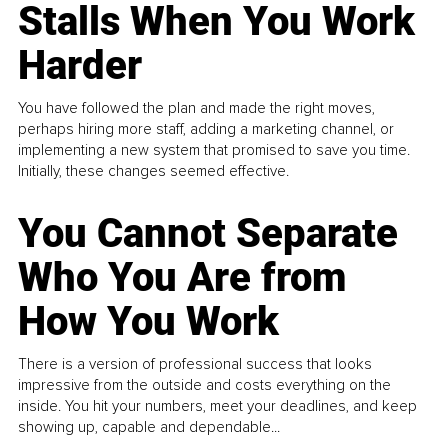
Stalls When You Work
Harder
You have followed the plan and made the right moves,
perhaps hiring more staff, adding a marketing channel, or
implementing a new system that promised to save you time.
Initially, these changes seemed effective.
You Cannot Separate
Who You Are from
How You Work
There is a version of professional success that looks
impressive from the outside and costs everything on the
inside. You hit your numbers, meet your deadlines, and keep
showing up, capable and dependable...