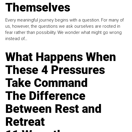
Themselves
Every meaningful journey begins with a question. For many of
us, however, the questions we ask ourselves are rooted in
fear rather than possibility. We wonder what might go wrong
instead of...
What Happens When
These 4 Pressures
Take Command
The Difference
Between Rest and
Retreat