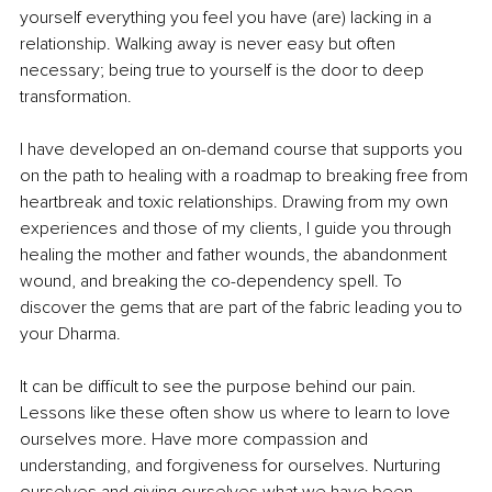
yourself everything you feel you have (are) lacking in a 
relationship. Walking away is never easy but often 
necessary; being true to yourself is the door to deep 
transformation. 
I have developed an on-demand course that supports you 
on the path to healing with a roadmap to breaking free from 
heartbreak and toxic relationships. Drawing from my own 
experiences and those of my clients, I guide you through 
healing the mother and father wounds, the abandonment 
wound, and breaking the co-dependency spell. To 
discover the gems that are part of the fabric leading you to 
your Dharma. 
It can be difficult to see the purpose behind our pain. 
Lessons like these often show us where to learn to love 
ourselves more. Have more compassion and 
understanding, and forgiveness for ourselves. Nurturing 