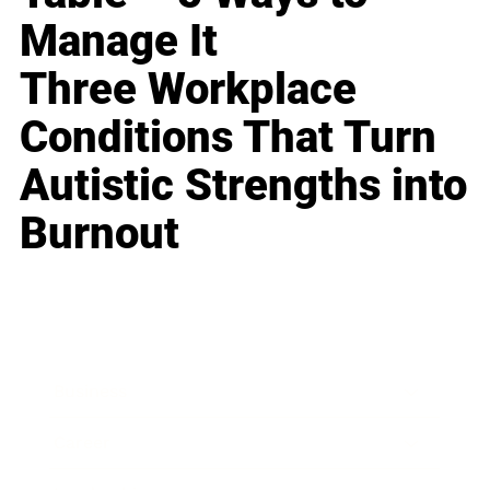
Manage It
Three Workplace
Conditions That Turn
Autistic Strengths into
Burnout
Business
Career