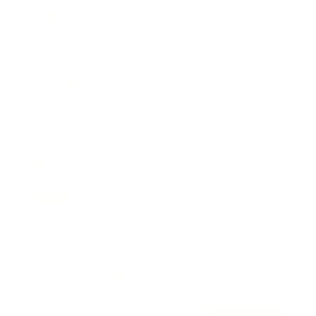
Awards
Brainz Academy
Brainz Podcast
Cover Archive
Advertise
Careers
About us
Contact
Privacy Policy & Terms