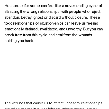
Heartbreak for some can feel like a never-ending cycle of 
attracting the wrong relationships, with people who reject, 
abandon, betray, ghost or discard without closure. These 
toxic relationships or situation-ships can leave us feeling 
emotionally drained, invalidated, and unworthy. But you can 
break free from this cycle and heal from the wounds 
holding you back. 
The wounds that cause us to attract unhealthy relationships 