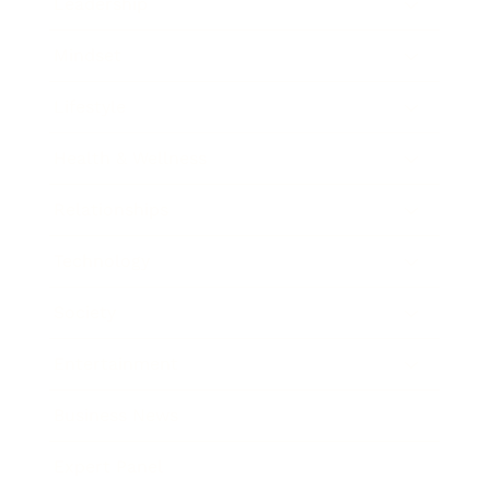
Leadership
Mindset
Lifestyle
Health & Wellness
Relationships
Technology
Society
Entertainment
Business News
Expert Panel