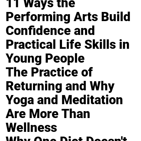
11 Ways the
Performing Arts Build
Confidence and
Practical Life Skills in
Young People
The Practice of
Returning and Why
Yoga and Meditation
Are More Than
Wellness