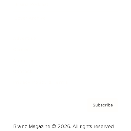
Brainz Podcast
Cover Archive
Advertise
Careers
About us
Contact
Privacy Policy & Terms
Subscribe
Brainz Magazine © 2026. All rights reserved.