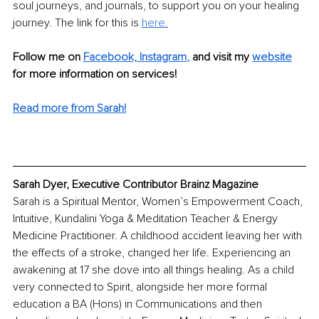
soul journeys, and journals, to support you on your healing 
journey. The link for this is 
here.
Follow me on
Facebook,
Instagram
,
and visit my 
website
for more information on services! 
Read more from Sarah!
Sarah Dyer, Executive Contributor Brainz Magazine
Sarah is a Spiritual Mentor, Women’s Empowerment Coach, 
Intuitive, Kundalini Yoga & Meditation Teacher & Energy 
Medicine Practitioner. A childhood accident leaving her with 
the effects of a stroke, changed her life. Experiencing an 
awakening at 17 she dove into all things healing. As a child 
very connected to Spirit, alongside her more formal 
education a BA (Hons) in Communications and then 