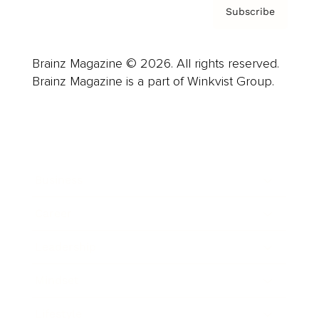
Subscribe
Brainz Magazine © 2026. All rights reserved.
Brainz Magazine is a part of Winkvist Group.
Business
Career
Leadership
Mindset
Lifestyle