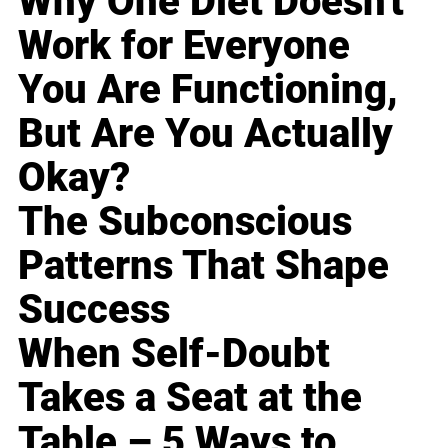
Why One Diet Doesn't
Work for Everyone
You Are Functioning,
But Are You Actually
Okay?
The Subconscious
Patterns That Shape
Success
When Self-Doubt
Takes a Seat at the
Table – 5 Ways to