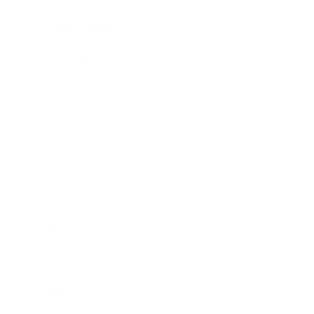
Health & Wellness
Relationships
Technology
Society
Entertainment
Business News
Expert Panel
Awards
Brainz Academy