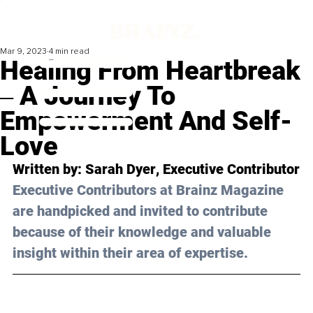
Mar 9, 2023
4 min read
Healing From Heartbreak
‒ A Journey To
Empowerment And Self-
Love
Written by: 
Sarah Dyer
, Executive Contributor
Executive Contributors at Brainz Magazine 
are handpicked and invited to contribute 
because of their knowledge and valuable 
insight within their area of expertise.