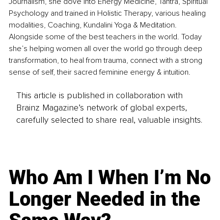
Journalism, she dove into Energy Medicine, Tantra, Spiritual 
Psychology and trained in Holistic Therapy, various healing 
modalities, Coaching, Kundalini Yoga & Meditation. 
Alongside some of the best teachers in the world. Today 
she’s helping women all over the world go through deep 
transformation, to heal from trauma, connect with a strong 
sense of self, their sacred feminine energy & intuition. 
This article is published in collaboration with
Brainz Magazine’s network of global experts,
carefully selected to share real, valuable insights.
Who Am I When I’m No
Longer Needed in the