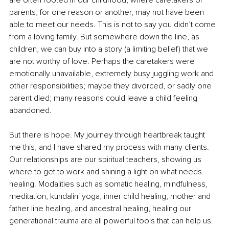
are often rooted in our childhood, where caretakers or 
parents, for one reason or another, may not have been 
able to meet our needs. This is not to say you didn’t come 
from a loving family. But somewhere down the line, as 
children, we can buy into a story (a limiting belief) that we 
are not worthy of love. Perhaps the caretakers were 
emotionally unavailable, extremely busy juggling work and 
other responsibilities; maybe they divorced, or sadly one 
parent died; many reasons could leave a child feeling 
abandoned. 
But there is hope. My journey through heartbreak taught 
me this, and I have shared my process with many clients. 
Our relationships are our spiritual teachers, showing us 
where to get to work and shining a light on what needs 
healing. Modalities such as somatic healing, mindfulness, 
meditation, kundalini yoga, inner child healing, mother and 
father line healing, and ancestral healing, healing our 
generational trauma are all powerful tools that can help us. 