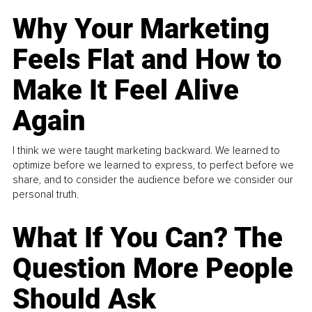
Why Your Marketing
Feels Flat and How to
Make It Feel Alive
Again
I think we were taught marketing backward. We learned to
optimize before we learned to express, to perfect before we
share, and to consider the audience before we consider our
personal truth.
What If You Can? The
Question More People
Should Ask