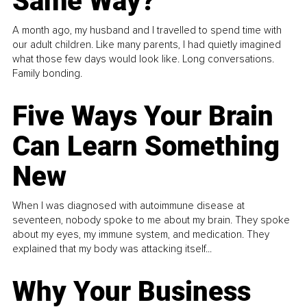
Same Way?
A month ago, my husband and I travelled to spend time with
our adult children. Like many parents, I had quietly imagined
what those few days would look like. Long conversations.
Family bonding.
Five Ways Your Brain
Can Learn Something
New
When I was diagnosed with autoimmune disease at
seventeen, nobody spoke to me about my brain. They spoke
about my eyes, my immune system, and medication. They
explained that my body was attacking itself...
Why Your Business