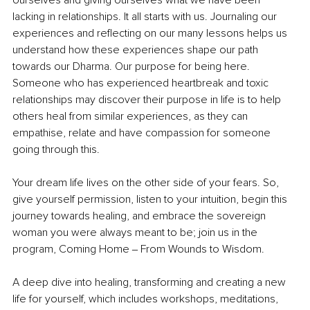
ourselves and giving ourselves what we have been 
lacking in relationships. It all starts with us. Journaling our 
experiences and reflecting on our many lessons helps us 
understand how these experiences shape our path 
towards our Dharma. Our purpose for being here. 
Someone who has experienced heartbreak and toxic 
relationships may discover their purpose in life is to help 
others heal from similar experiences, as they can 
empathise, relate and have compassion for someone 
going through this. 
Your dream life lives on the other side of your fears. So, 
give yourself permission, listen to your intuition, begin this 
journey towards healing, and embrace the sovereign 
woman you were always meant to be; join us in the 
program, Coming Home ‒ From Wounds to Wisdom. 
A deep dive into healing, transforming and creating a new 
life for yourself, which includes workshops, meditations, 