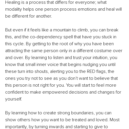
Healing is a process that differs for everyone; what 
modality helps one person process emotions and heal will 
be different for another. 
But even if it feels like a mountain to climb, you can break 
this, and the co-dependency spell that have you stuck in 
this cycle. By getting to the root of why you have been 
attracting the same person only in a different costume over 
and over. By learning to listen and trust your intuition, you 
know that small inner voice that begins nudging you until 
these turn into shouts, alerting you to the RED flags, the 
ones you try not to see as you don’t want to believe that 
this person is not right for you. You will start to feel more 
confident to make empowered decisions and changes for 
yourself. 
By learning how to create strong boundaries, you can 
show others how you want to be treated and loved. Most 
importantly, by turning inwards and starting to give to 