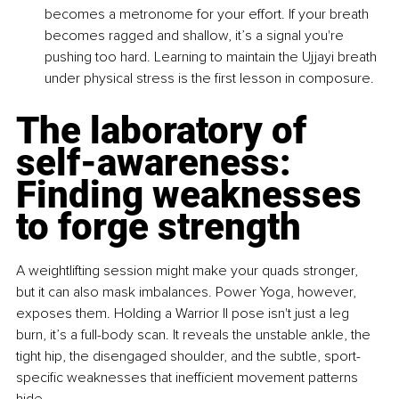
becomes a metronome for your effort. If your breath 
becomes ragged and shallow, it’s a signal you're 
pushing too hard. Learning to maintain the Ujjayi breath 
under physical stress is the first lesson in composure.
The laboratory of 
self-awareness: 
Finding weaknesses 
to forge strength
A weightlifting session might make your quads stronger, 
but it can also mask imbalances. Power Yoga, however, 
exposes them. Holding a Warrior II pose isn't just a leg 
burn, it’s a full-body scan. It reveals the unstable ankle, the 
tight hip, the disengaged shoulder, and the subtle, sport-
specific weaknesses that inefficient movement patterns 
hide.