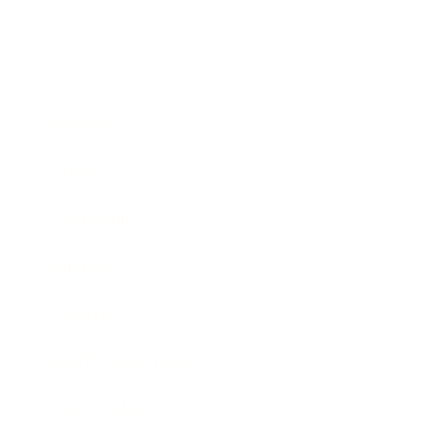
Business
Career
Leadership
Mindset
Lifestyle
Health & Wellness
Relationships