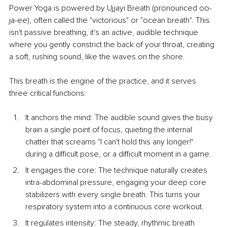
Power Yoga is powered by Ujjayi Breath (pronounced oo-
ja-ee), often called the "victorious" or "ocean breath". This 
isn't passive breathing, it's an active, audible technique 
where you gently constrict the back of your throat, creating 
a soft, rushing sound, like the waves on the shore.
This breath is the engine of the practice, and it serves 
three critical functions:
It anchors the mi
nd: The audible sound gives the busy 
brain a single point of focus, quieting the internal 
chatter that screams "I can't hold this any longer!" 
during a difficult pose, or a difficult moment in a game.
It engages the c
ore: The technique naturally creates 
intra-abdominal pressure, engaging your deep core 
stabilizers with every single breath. This turns your 
respiratory system into a continuous core workout.
It regulates in
tensity: The steady, rhythmic breath 