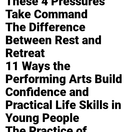
These 4 Pressures
Take Command
The Difference
Between Rest and
Retreat
11 Ways the
Performing Arts Build
Confidence and
Practical Life Skills in
Young People
The Practice of