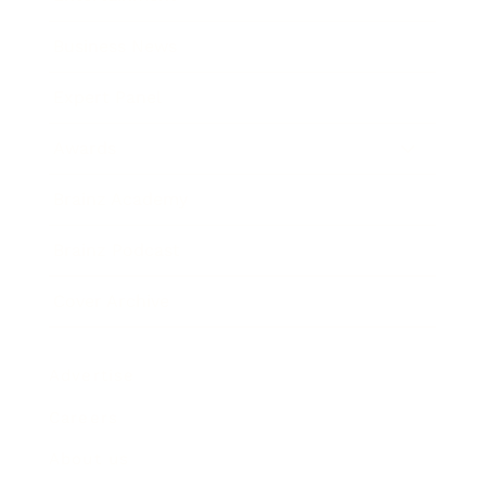
Business News
Expert Panel
Awards
Brainz Academy
Brainz Podcast
Cover Archive
Advertise
Careers
About us