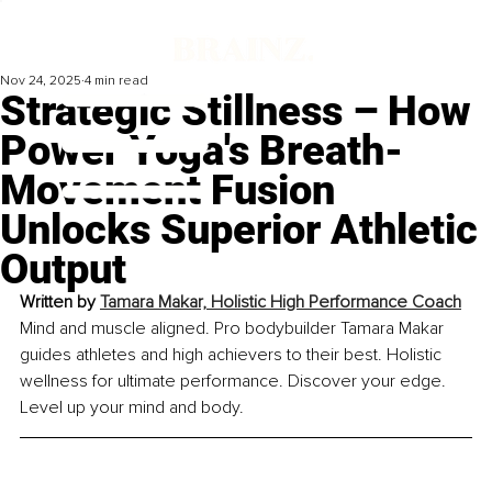
Nov 24, 2025
4 min read
Strategic Stillness – How
Power Yoga's Breath-
Movement Fusion
Unlocks Superior Athletic
Output
Written by 
Tamara Makar, Holistic High Performance Coach
Mind and muscle aligned. Pro bodybuilder Tamara Makar 
guides athletes and high achievers to their best. Holistic 
wellness for ultimate performance. Discover your edge. 
Level up your mind and body.