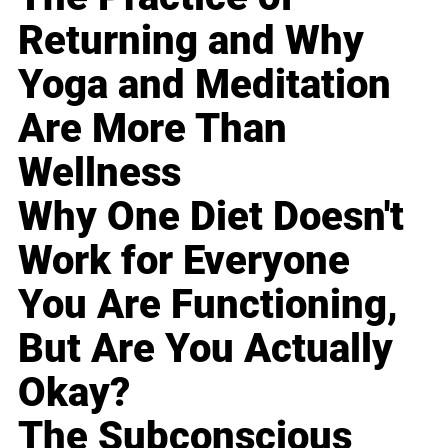
Returning and Why
Yoga and Meditation
Are More Than
Wellness
Why One Diet Doesn't
Work for Everyone
You Are Functioning,
But Are You Actually
Okay?
The Subconscious