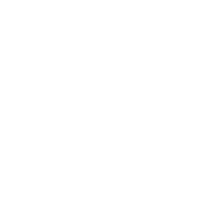
Technology
Society
Entertainment
Business News
Expert Panel
Awards
Brainz Academy
Brainz Podcast
Cover Archive