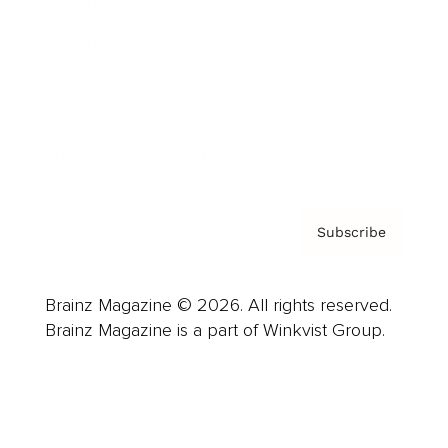
Advertise
Careers
About us
Contact
Privacy Policy & Terms
Subscribe
Brainz Magazine © 2026. All rights reserved.
Brainz Magazine is a part of Winkvist Group.