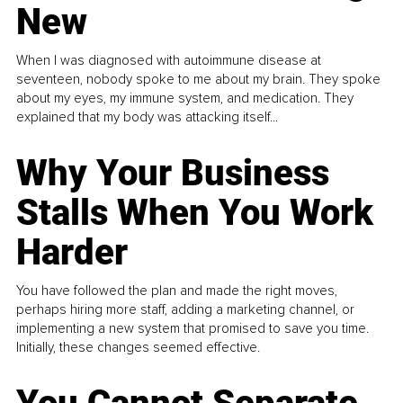
New
When I was diagnosed with autoimmune disease at
seventeen, nobody spoke to me about my brain. They spoke
about my eyes, my immune system, and medication. They
explained that my body was attacking itself...
Why Your Business
Stalls When You Work
Harder
You have followed the plan and made the right moves,
perhaps hiring more staff, adding a marketing channel, or
implementing a new system that promised to save you time.
Initially, these changes seemed effective.