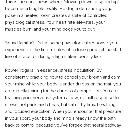
This is the core thesis where "slowing down to speed up" 
becomes a tangible reality. Holding a demanding yoga 
pose in a heated room creates a state of controlled, 
physiological stress. Your heart rate elevates, your 
muscles burn, and your mind begs you to quit.
Sound familiar? It’s the same physiological response you 
experience in the final minutes of a close game, at the start 
line of a race, or during a high-stakes penalty kick.
Power Yoga is, in essence, stress inoculation. By 
consistently practicing how to control your breath and calm 
your mind while your body is under duress on the mat, you 
are directly training for the duress of competition. You are 
teaching your nervous system a new, default response to 
stress, not panic and chaos, but calm, rhythmic breathing 
and focused execution. When you encounter that pressure 
in your sport, your body and mind already know the path 
back to control because you’ve forged that neural pathway 