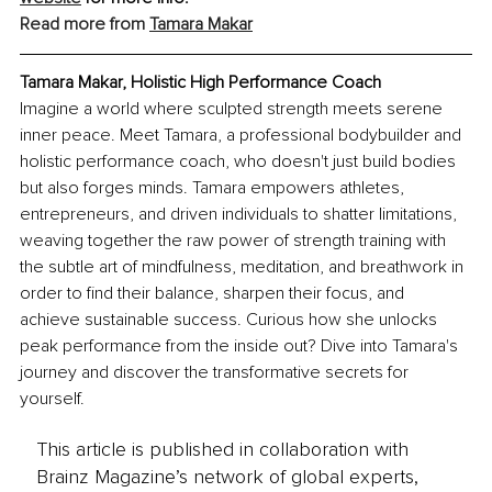
Read more from 
Tamara Makar
Tamara Makar, Holistic High Performance Coach
Imagine a world where sculpted strength meets serene 
inner peace. Meet Tamara, a professional bodybuilder and 
holistic performance coach, who doesn't just build bodies 
but also forges minds. Tamara empowers athletes, 
entrepreneurs, and driven individuals to shatter limitations, 
weaving together the raw power of strength training with 
the subtle art of mindfulness, meditation, and breathwork in 
order to find their balance, sharpen their focus, and 
achieve sustainable success. Curious how she unlocks 
peak performance from the inside out? Dive into Tamara's 
journey and discover the transformative secrets for 
yourself.
This article is published in collaboration with
Brainz Magazine’s network of global experts,