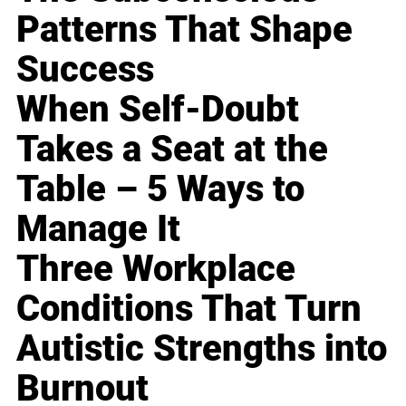
Patterns That Shape
Success
When Self-Doubt
Takes a Seat at the
Table – 5 Ways to
Manage It
Three Workplace
Conditions That Turn
Autistic Strengths into
Burnout