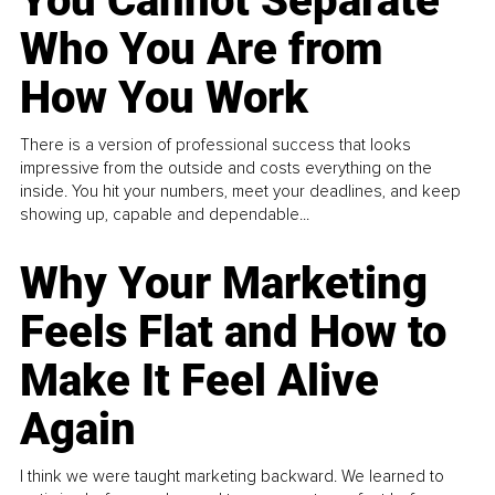
You Cannot Separate
Who You Are from
How You Work
There is a version of professional success that looks
impressive from the outside and costs everything on the
inside. You hit your numbers, meet your deadlines, and keep
showing up, capable and dependable...
Why Your Marketing
Feels Flat and How to
Make It Feel Alive
Again
I think we were taught marketing backward. We learned to