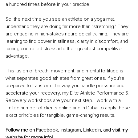
a hundred times before in your practice.
So, the next time you see an athlete on a yoga mat, 
understand they are doing far more than "stretching." They 
are engaging in high-stakes neurological training. They are 
learning to find power in stillness, clarity in discomfort, and 
turning controlled stress into their greatest competitive 
advantage.
This fusion of breath, movement, and mental fortitude is 
what separates good athletes from great ones. If you're 
prepared to transform the way you handle pressure and 
accelerate your recovery, my Elite Athlete Performance & 
Recovery workshops are your next step. I work with a 
limited number of clients online and in Dubai to apply these 
exact principles for tangible, game-changing results.
Follow me on 
Facebook
, 
Instagram
,
LinkedIn
, and visit my 
website
 for more info!