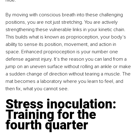
By moving with conscious breath into these challenging 
positions, you are not just stretching. You are actively 
strengthening these vulnerable links in your kinetic chain. 
This builds what is known as proprioception, your body’s 
ability to sense its position, movement, and action in 
space. Enhanced proprioception is your number one 
defense against injury. It’s the reason you can land from a 
jump on an uneven surface without rolling an ankle or make 
a sudden change of direction without tearing a muscle. The 
mat becomes a laboratory where you learn to feel, and 
then fix, what you cannot see.
Stress inoculation: 
Training for the 
fourth quarter