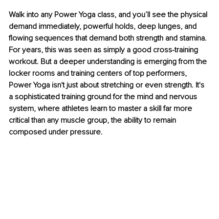
Walk into any Power Yoga class, and you’ll see the physical 
demand immediately, powerful holds, deep lunges, and 
flowing sequences that demand both strength and stamina. 
For years, this was seen as simply a good cross-training 
workout. But a deeper understanding is emerging from the 
locker rooms and training centers of top performers, 
Power Yoga isn't just about stretching or even strength. It's 
a sophisticated training ground for the mind and nervous 
system, where athletes learn to master a skill far more 
critical than any muscle group, the ability to remain 
composed under pressure.