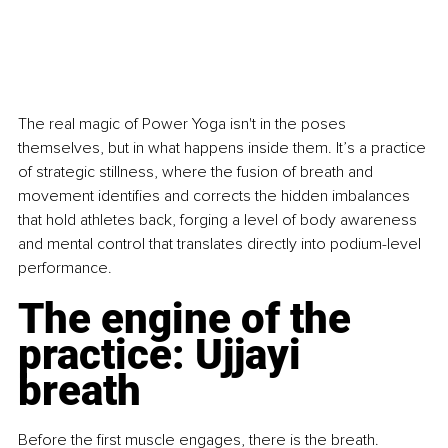
The real magic of Power Yoga isn't in the poses 
themselves, but in what happens inside them. It’s a practice 
of strategic stillness, where the fusion of breath and 
movement identifies and corrects the hidden imbalances 
that hold athletes back, forging a level of body awareness 
and mental control that translates directly into podium-level 
performance.
The engine of the 
practice: Ujjayi 
breath
Before the first muscle engages, there is the breath. 