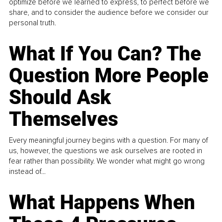
optimize before we learned to express, to perfect before we
share, and to consider the audience before we consider our
personal truth.
What If You Can? The
Question More People
Should Ask
Themselves
Every meaningful journey begins with a question. For many of
us, however, the questions we ask ourselves are rooted in
fear rather than possibility. We wonder what might go wrong
instead of...
What Happens When