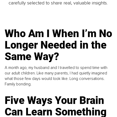
carefully selected to share real, valuable insights.
Who Am I When I’m No
Longer Needed in the
Same Way?
A month ago, my husband and I travelled to spend time with
our adult children. Like many parents, I had quietly imagined
what those few days would look like. Long conversations.
Family bonding.
Five Ways Your Brain
Can Learn Something