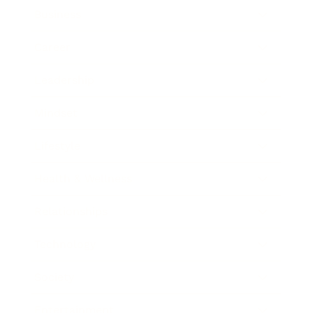
Business
Career
Leadership
Mindset
Lifestyle
Health & Wellness
Relationships
Technology
Society
Entertainment