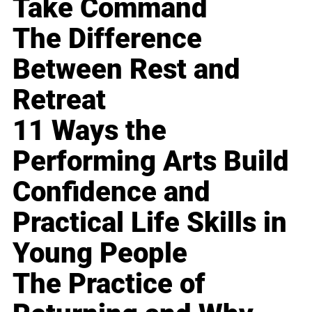
Take Command
The Difference
Between Rest and
Retreat
11 Ways the
Performing Arts Build
Confidence and
Practical Life Skills in
Young People
The Practice of