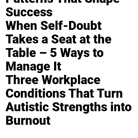
Success
When Self-Doubt
Takes a Seat at the
Table – 5 Ways to
Manage It
Three Workplace
Conditions That Turn
Autistic Strengths into
Burnout