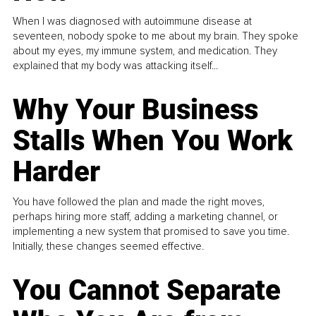
When I was diagnosed with autoimmune disease at
seventeen, nobody spoke to me about my brain. They spoke
about my eyes, my immune system, and medication. They
explained that my body was attacking itself...
Why Your Business
Stalls When You Work
Harder
You have followed the plan and made the right moves,
perhaps hiring more staff, adding a marketing channel, or
implementing a new system that promised to save you time.
Initially, these changes seemed effective.
You Cannot Separate