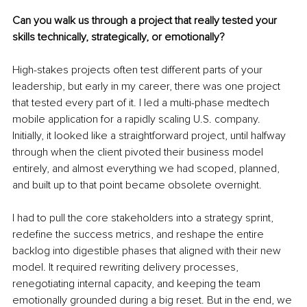
Can you walk us through a project that really tested your 
skills technically, strategically, or emotionally?
High-stakes projects often test different parts of your 
leadership, but early in my career, there was one project 
that tested every part of it. I led a multi-phase medtech 
mobile application for a rapidly scaling U.S. company. 
Initially, it looked like a straightforward project, until halfway 
through when the client pivoted their business model 
entirely, and almost everything we had scoped, planned, 
and built up to that point became obsolete overnight.
I had to pull the core stakeholders into a strategy sprint, 
redefine the success metrics, and reshape the entire 
backlog into digestible phases that aligned with their new 
model. It required rewriting delivery processes, 
renegotiating internal capacity, and keeping the team 
emotionally grounded during a big reset. But in the end, we 