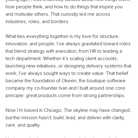
how people think, and how to do things that inspire you 
and motivate others. That curiosity led me across 
industries, roles, and borders.
What ties everything together is my love for structure, 
innovation, and people. I’ve always gravitated toward roles 
that blend strategy with execution, from HR to leading a 
tech department. Whether it’s scaling client accounts, 
launching new initiatives, or designing delivery systems that 
work, I’ve always sought ways to create value. That belief 
became the foundation of Okeen, the boutique software 
company my co-founder Ivan and I built around one core 
principle: great products come from strong partnerships.
Now I’m based in Chicago. The skyline may have changed, 
but the mission hasn’t: build, lead, and deliver with clarity, 
care, and quality.