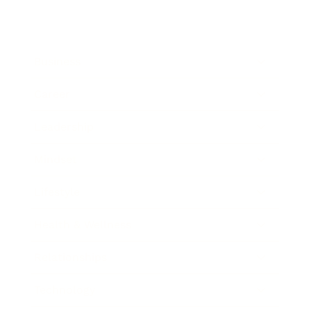
Business
Career
Leadership
Mindset
Lifestyle
Health & Wellness
Relationships
Technology