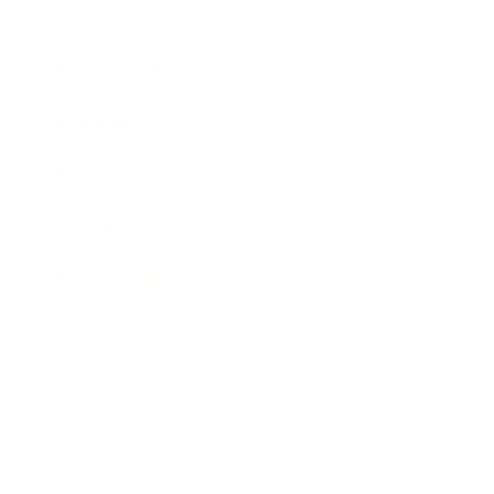
Society
Entertainment
Business News
Expert Panel
Awards
Brainz Academy
Brainz Podcast
Cover Archive
Advertise