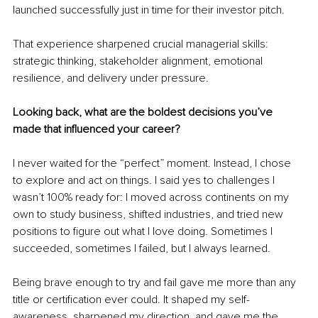
launched successfully just in time for their investor pitch.
That experience sharpened crucial managerial skills: 
strategic thinking, stakeholder alignment, emotional 
resilience, and delivery under pressure.
Looking back, what are the boldest decisions you’ve 
made that influenced your career?
I never waited for the “perfect” moment. Instead, I chose 
to explore and act on things. I said yes to challenges I 
wasn’t 100% ready for: I moved across continents on my 
own to study business, shifted industries, and tried new 
positions to figure out what I love doing. Sometimes I 
succeeded, sometimes I failed, but I always learned.
Being brave enough to try and fail gave me more than any 
title or certification ever could. It shaped my self-
awareness, sharpened my direction, and gave me the 