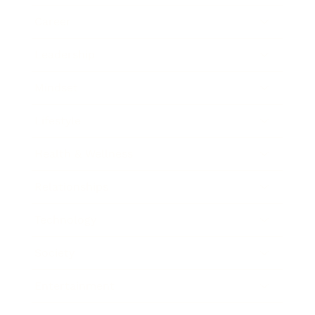
Career
Leadership
Mindset
Lifestyle
Health & Wellness
Relationships
Technology
Society
Entertainment