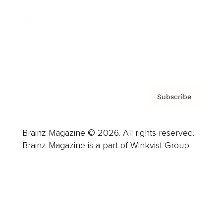
Careers
About us
Contact
Privacy Policy & Terms
Subscribe
Brainz Magazine © 2026. All rights reserved.
Brainz Magazine is a part of Winkvist Group.
Business