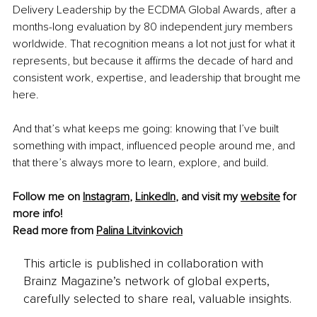
Delivery Leadership by the ECDMA Global Awards, after a 
months-long evaluation by 80 independent jury members 
worldwide. That recognition means a lot not just for what it 
represents, but because it affirms the decade of hard and 
consistent work, expertise, and leadership that brought me 
here.
And that’s what keeps me going: knowing that I’ve built 
something with impact, influenced people around me, and 
that there’s always more to learn, explore, and build.
Follow me on 
Instagram
, 
LinkedIn
, and visit my 
website
 for 
more info!
Read more from 
Palina Litvinkovich
This article is published in collaboration with
Brainz Magazine’s network of global experts,
carefully selected to share real, valuable insights.