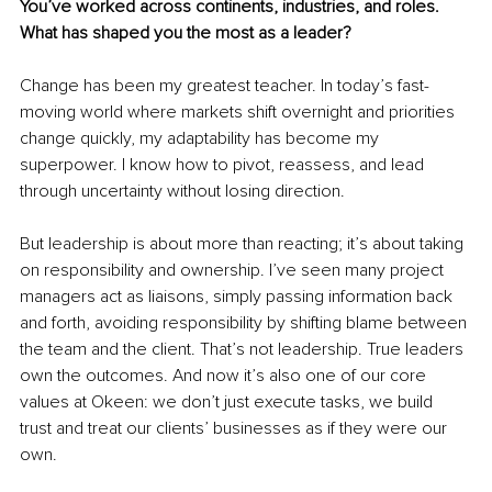
You’ve worked across continents, industries, and roles. 
What has shaped you the most as a leader?
Change has been my greatest teacher. In today’s fast-
moving world where markets shift overnight and priorities 
change quickly, my adaptability has become my 
superpower. I know how to pivot, reassess, and lead 
through uncertainty without losing direction.
But leadership is about more than reacting; it’s about taking 
on responsibility and ownership. I’ve seen many project 
managers act as liaisons, simply passing information back 
and forth, avoiding responsibility by shifting blame between 
the team and the client. That’s not leadership. True leaders 
own the outcomes. And now it’s also one of our core 
values at Okeen: we don’t just execute tasks, we build 
trust and treat our clients’ businesses as if they were our 
own.