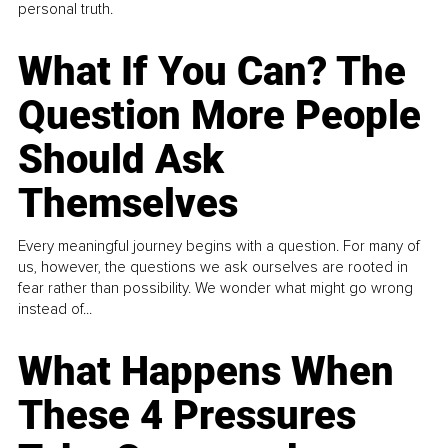
personal truth.
What If You Can? The
Question More People
Should Ask
Themselves
Every meaningful journey begins with a question. For many of
us, however, the questions we ask ourselves are rooted in
fear rather than possibility. We wonder what might go wrong
instead of...
What Happens When
These 4 Pressures