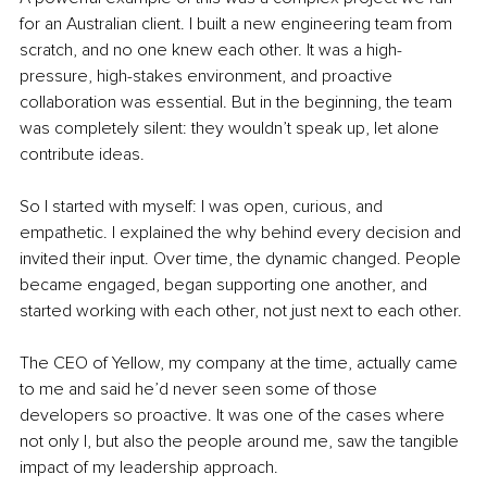
for an Australian client. I built a new engineering team from 
scratch, and no one knew each other. It was a high-
pressure, high-stakes environment, and proactive 
collaboration was essential. But in the beginning, the team 
was completely silent: they wouldn’t speak up, let alone 
contribute ideas.
So I started with myself: I was open, curious, and 
empathetic. I explained the why behind every decision and 
invited their input. Over time, the dynamic changed. People 
became engaged, began supporting one another, and 
started working with each other, not just next to each other.
The CEO of Yellow, my company at the time, actually came 
to me and said he’d never seen some of those 
developers so proactive. It was one of the cases where 
not only I, but also the people around me, saw the tangible 
impact of my leadership approach.