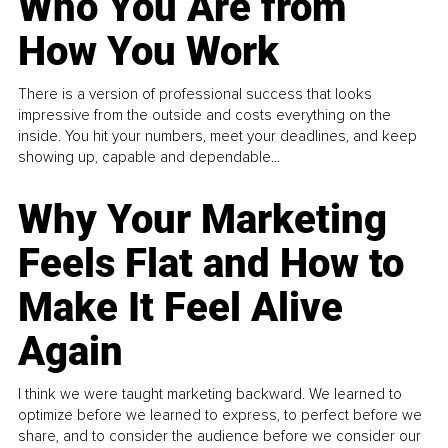
Who You Are from
How You Work
There is a version of professional success that looks
impressive from the outside and costs everything on the
inside. You hit your numbers, meet your deadlines, and keep
showing up, capable and dependable...
Why Your Marketing
Feels Flat and How to
Make It Feel Alive
Again
I think we were taught marketing backward. We learned to
optimize before we learned to express, to perfect before we
share, and to consider the audience before we consider our