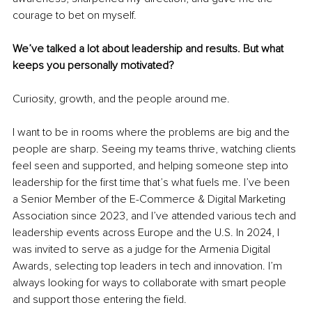
courage to bet on myself.
We’ve talked a lot about leadership and results. But what 
keeps you personally motivated?
Curiosity, growth, and the people around me.
I want to be in rooms where the problems are big and the 
people are sharp. Seeing my teams thrive, watching clients 
feel seen and supported, and helping someone step into 
leadership for the first time that’s what fuels me. I’ve been 
a Senior Member of the E-Commerce & Digital Marketing 
Association since 2023, and I’ve attended various tech and 
leadership events across Europe and the U.S. In 2024, I 
was invited to serve as a judge for the Armenia Digital 
Awards, selecting top leaders in tech and innovation. I’m 
always looking for ways to collaborate with smart people 
and support those entering the field.