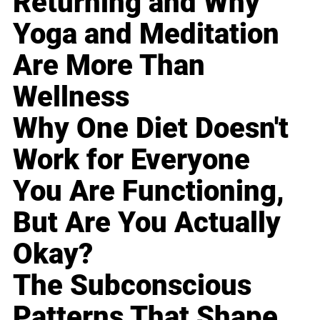
Returning and Why
Yoga and Meditation
Are More Than
Wellness
Why One Diet Doesn't
Work for Everyone
You Are Functioning,
But Are You Actually
Okay?
The Subconscious
Patterns That Shape