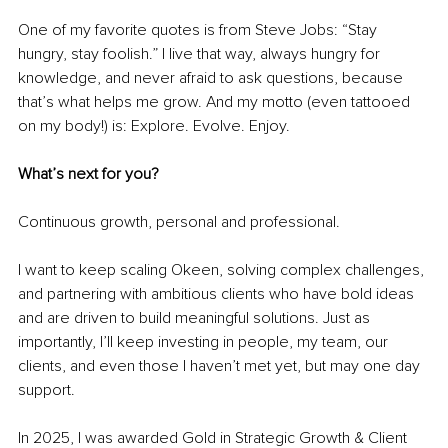
One of my favorite quotes is from Steve Jobs: “Stay 
hungry, stay foolish.” I live that way, always hungry for 
knowledge, and never afraid to ask questions, because 
that’s what helps me grow. And my motto (even tattooed 
on my body!) is: Explore. Evolve. Enjoy.
What’s next for you?
Continuous growth, personal and professional.
I want to keep scaling Okeen, solving complex challenges, 
and partnering with ambitious clients who have bold ideas 
and are driven to build meaningful solutions. Just as 
importantly, I’ll keep investing in people, my team, our 
clients, and even those I haven’t met yet, but may one day 
support.
In 2025, I was awarded Gold in Strategic Growth & Client 