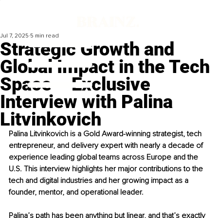
Jul 7, 2025
5 min read
Strategic Growth and
Global Impact in the Tech
Space – Exclusive
Interview with Palina
Litvinkovich
Palina Litvinkovich is a Gold Award-winning strategist, tech 
entrepreneur, and delivery expert with nearly a decade of 
experience leading global teams across Europe and the 
U.S. This interview highlights her major contributions to the 
tech and digital industries and her growing impact as a 
founder, mentor, and operational leader.
Palina’s path has been anything but linear, and that’s exactly 