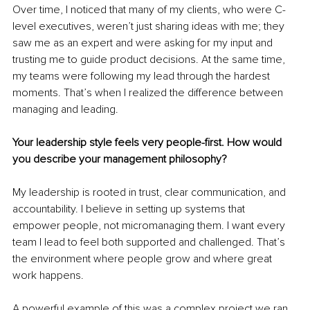
Over time, I noticed that many of my clients, who were C-
level executives, weren’t just sharing ideas with me; they 
saw me as an expert and were asking for my input and 
trusting me to guide product decisions. At the same time, 
my teams were following my lead through the hardest 
moments. That’s when I realized the difference between 
managing and leading.
Your leadership style feels very people-first. How would 
you describe your management philosophy?
My leadership is rooted in trust, clear communication, and 
accountability. I believe in setting up systems that 
empower people, not micromanaging them. I want every 
team I lead to feel both supported and challenged. That’s 
the environment where people grow and where great 
work happens.
A powerful example of this was a complex project we ran 