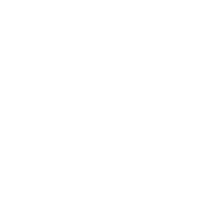
Business News
Expert Panel
Awards
Brainz Academy
Brainz Podcast
Cover Archive
Advertise
Careers
About us
Contact