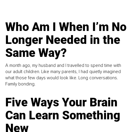
Who Am I When I’m No
Longer Needed in the
Same Way?
A month ago, my husband and I travelled to spend time with
our adult children. Like many parents, I had quietly imagined
what those few days would look like. Long conversations.
Family bonding.
Five Ways Your Brain
Can Learn Something
New