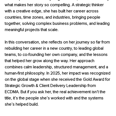
what makes her story so compelling. A strategic thinker 
with a creative edge, she has built her career across 
countries, time zones, and industries, bringing people 
together, solving complex business problems, and leading 
meaningful projects that scale.
In this conversation, she reflects on her journey so far from 
rebuilding her career in a new country, to leading global 
teams, to co-founding her own company, and the lessons 
that helped her grow along the way. Her approach 
combines calm leadership, structured management, and a 
human-first philosophy. In 2025, her impact was recognized 
on the global stage when she received the Gold Award for 
Strategic Growth & Client Delivery Leadership from 
ECDMA. But if you ask her, the real achievement isn’t the 
title, it’s the people she’s worked with and the systems 
she’s helped build.