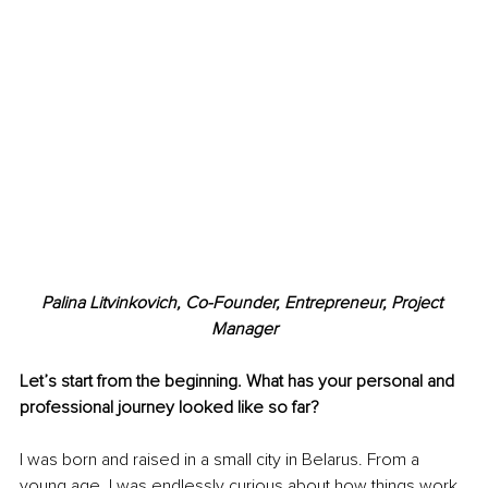
Palina Litvinkovich, Co-Founder, Entrepreneur, Project 
Manager
Let’s start from the beginning. What has your personal and 
professional journey looked like so far?
I was born and raised in a small city in Belarus. From a 
young age, I was endlessly curious about how things work, 