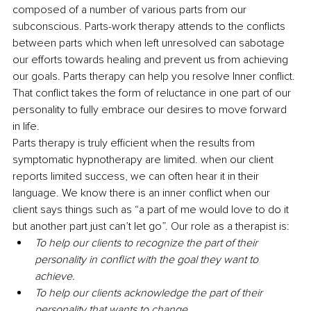
composed of a number of various parts from our 
subconscious. Parts-work therapy attends to the conflicts 
between parts which when left unresolved can sabotage 
our efforts towards healing and prevent us from achieving 
our goals. Parts therapy can help you resolve Inner conflict. 
That conflict takes the form of reluctance in one part of our 
personality to fully embrace our desires to move forward 
in life.
Parts therapy is truly efficient when the results from 
symptomatic hypnotherapy are limited. when our client 
reports limited success, we can often hear it in their 
language. We know there is an inner conflict when our 
client says things such as “a part of me would love to do it 
but another part just can’t let go”. Our role as a therapist is:
To help our clients to recognize the part of their 
personality in conflict with the goal they want to 
achieve.
To help our clients acknowledge the part of their 
personality that wants to change.