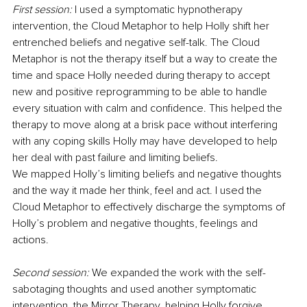
First session:
 I used a symptomatic hypnotherapy 
intervention, the Cloud Metaphor to help Holly shift her 
entrenched beliefs and negative self-talk. The Cloud 
Metaphor is not the therapy itself but a way to create the 
time and space Holly needed during therapy to accept 
new and positive reprogramming to be able to handle 
every situation with calm and confidence. This helped the 
therapy to move along at a brisk pace without interfering 
with any coping skills Holly may have developed to help 
her deal with past failure and limiting beliefs.
We mapped Holly’s limiting beliefs and negative thoughts 
and the way it made her think, feel and act. I used the 
Cloud Metaphor to effectively discharge the symptoms of 
Holly’s problem and negative thoughts, feelings and 
actions.
Second session:
 We expanded the work with the self-
sabotaging thoughts and used another symptomatic 
intervention, the Mirror Therapy, helping Holly forgive 