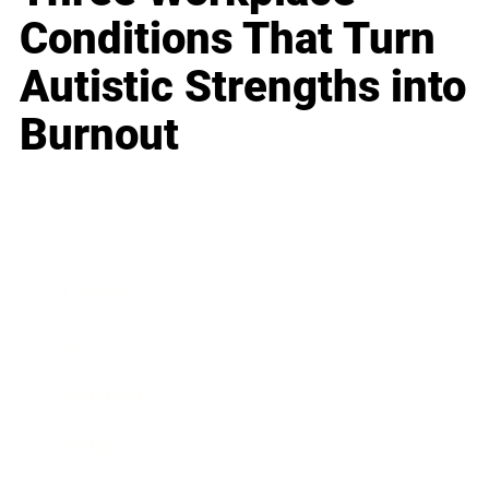
Conditions That Turn
Autistic Strengths into
Burnout
Business
Career
Leadership
Mindset