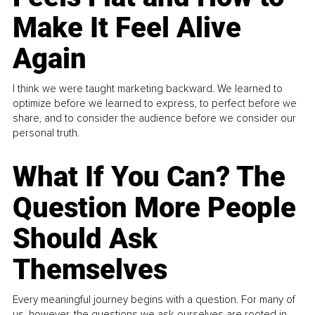
Make It Feel Alive
Again
I think we were taught marketing backward. We learned to
optimize before we learned to express, to perfect before we
share, and to consider the audience before we consider our
personal truth.
What If You Can? The
Question More People
Should Ask
Themselves
Every meaningful journey begins with a question. For many of
us, however, the questions we ask ourselves are rooted in