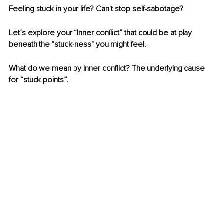
Feeling stuck in your life? Can’t stop self-sabotage?
Let’s explore your “Inner conflict” that could be at play 
beneath the "stuck-ness" you might feel.
What do we mean by inner conflict? The underlying cause 
for “stuck points”.