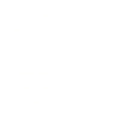
Lifestyle
Health & Wellness
Relationships
Technology
Society
Entertainment
Business News
Expert Panel
Awards
Brainz Academy