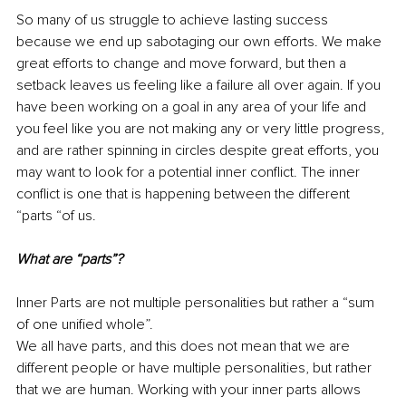
So many of us struggle to achieve lasting success 
because we end up sabotaging our own efforts. We make 
great efforts to change and move forward, but then a 
setback leaves us feeling like a failure all over again. If you 
have been working on a goal in any area of your life and 
you feel like you are not making any or very little progress, 
and are rather spinning in circles despite great efforts, you 
may want to look for a potential inner conflict. The inner 
conflict is one that is happening between the different 
“parts “of us.
What are “parts”?
Inner Parts are not multiple personalities but rather a “sum 
of one unified whole”. 
We all have parts, and this does not mean that we are 
different people or have multiple personalities, but rather 
that we are human. Working with your inner parts allows 