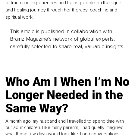
of traumatic experiences and helps people on their grief 
and healing journey through her therapy, coaching and 
spiritual work. 
This article is published in collaboration with
Brainz Magazine’s network of global experts,
carefully selected to share real, valuable insights.
Who Am I When I’m No
Longer Needed in the
Same Way?
A month ago, my husband and I travelled to spend time with
our adult children. Like many parents, I had quietly imagined
what those few days would look like. Long conversations.