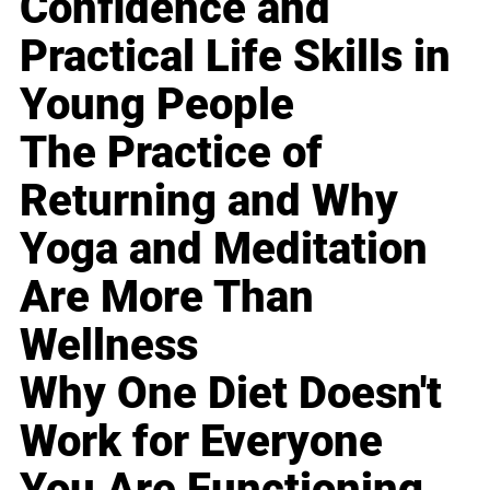
Confidence and
Practical Life Skills in
Young People
The Practice of
Returning and Why
Yoga and Meditation
Are More Than
Wellness
Why One Diet Doesn't
Work for Everyone
You Are Functioning,