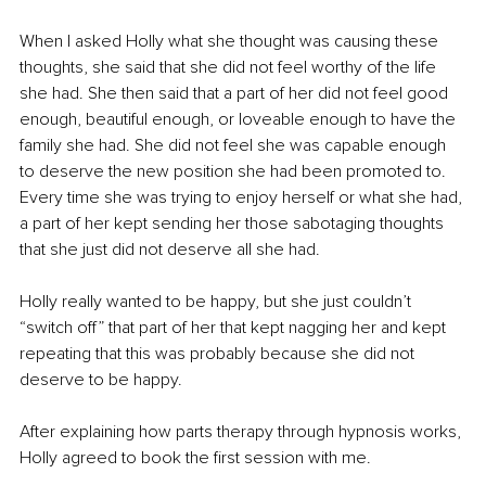
When I asked Holly what she thought was causing these 
thoughts, she said that she did not feel worthy of the life 
she had. She then said that a part of her did not feel good 
enough, beautiful enough, or loveable enough to have the 
family she had. She did not feel she was capable enough 
to deserve the new position she had been promoted to. 
Every time she was trying to enjoy herself or what she had, 
a part of her kept sending her those sabotaging thoughts 
that she just did not deserve all she had.
Holly really wanted to be happy, but she just couldn’t 
“switch off” that part of her that kept nagging her and kept 
repeating that this was probably because she did not 
deserve to be happy.
After explaining how parts therapy through hypnosis works, 
Holly agreed to book the first session with me.