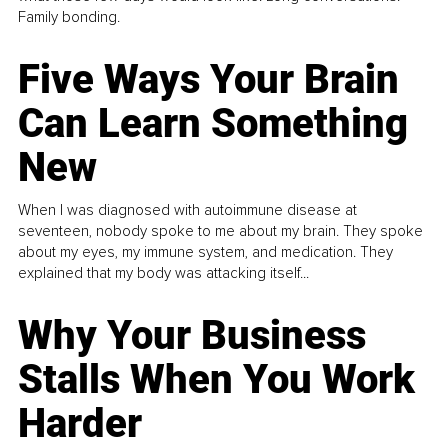
Family bonding.
Five Ways Your Brain
Can Learn Something
New
When I was diagnosed with autoimmune disease at
seventeen, nobody spoke to me about my brain. They spoke
about my eyes, my immune system, and medication. They
explained that my body was attacking itself...
Why Your Business
Stalls When You Work
Harder