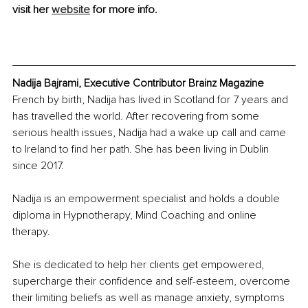
visit her 
website
 for more info.
Nadija Bajrami, Executive Contributor Brainz Magazine
French by birth, Nadija has lived in Scotland for 7 years and 
has travelled the world. After recovering from some 
serious health issues, Nadija had a wake up call and came 
to Ireland to find her path. She has been living in Dublin 
since 2017. 
Nadija is an empowerment specialist and holds a double 
diploma in Hypnotherapy, Mind Coaching and online 
therapy.
She is dedicated to help her clients get empowered, 
supercharge their confidence and self-esteem, overcome 
their limiting beliefs as well as manage anxiety, symptoms 