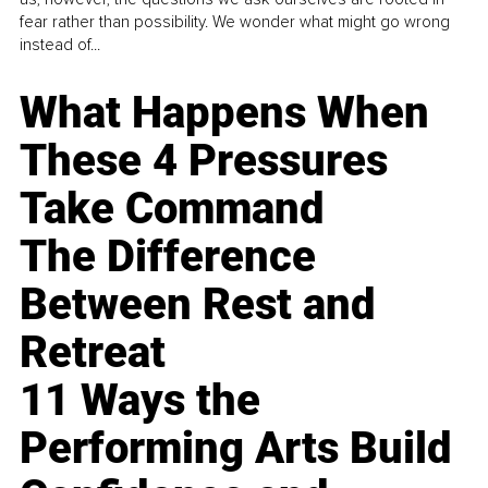
fear rather than possibility. We wonder what might go wrong
instead of...
What Happens When
These 4 Pressures
Take Command
The Difference
Between Rest and
Retreat
11 Ways the
Performing Arts Build