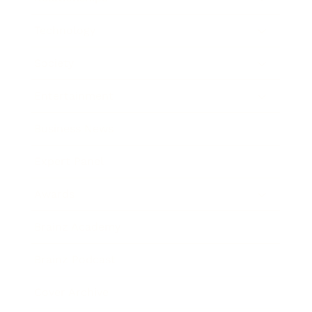
Technology
Society
Entertainment
Business News
Expert Panel
Awards
Brainz Academy
Brainz Podcast
Cover Archive