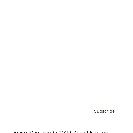
Brainz Podcast
Cover Archive
Advertise
Careers
About us
Contact
Privacy Policy & Terms
Subscribe
Brainz Magazine © 2026. All rights reserved.