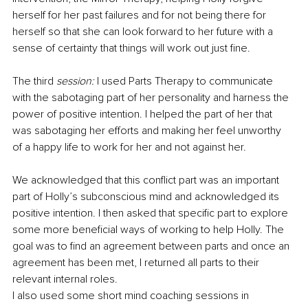
herself for her past failures and for not being there for 
herself so that she can look forward to her future with a 
sense of certainty that things will work out just fine.
The third
 session:
 I used Parts Therapy to communicate 
with the sabotaging part of her personality and harness the 
power of positive intention. I helped the part of her that 
was sabotaging her efforts and making her feel unworthy 
of a happy life to work for her and not against her.
We acknowledged that this conflict part was an important 
part of Holly’s subconscious mind and acknowledged its 
positive intention. I then asked that specific part to explore 
some more beneficial ways of working to help Holly. The 
goal was to find an agreement between parts and once an 
agreement has been met, I returned all parts to their 
relevant internal roles.
I also used some short mind coaching sessions in 