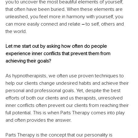
you to uncover the most beautiful elements of yourself, 
that often have been buried. When these elements are 
unleashed, you feel more in harmony with yourself, you 
can more easily connect and relate 
– 
to self, others and 
the world.
Let me start out by asking how often do people 
experience inner conflicts that prevent them from 
achieving their goals?
As hypnotherapists, we often use proven techniques to 
help our clients change undesired habits and achieve their 
personal and professional goals. Yet, despite the best 
efforts of both our clients and us therapists, unresolved 
inner conflicts often prevent our clients from reaching their 
full potential. This is when Parts Therapy comes into play 
and often provides the answer.
Parts Therapy is the concept that our personality is 