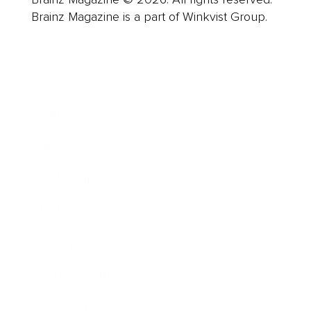
Brainz Magazine is a part of Winkvist Group.
Business
Career
Leadership
Mindset
Lifestyle
Health & Wellness
Relationships