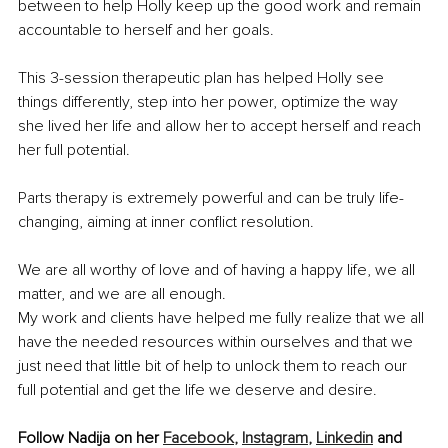
between to help Holly keep up the good work and remain 
accountable to herself and her goals.
This 3-session therapeutic plan has helped Holly see 
things differently, step into her power, optimize the way 
she lived her life and allow her to accept herself and reach 
her full potential.
Parts therapy is extremely powerful and can be truly life-
changing, aiming at inner conflict resolution.
We are all worthy of love and of having a happy life, we all 
matter, and we are all enough.
My work and clients have helped me fully realize that we all 
have the needed resources within ourselves and that we 
just need that little bit of help to unlock them to reach our 
full potential and get the life we deserve and desire.
Follow Nadija on her 
Facebook
,
Instagram
,
Linkedin
 and 