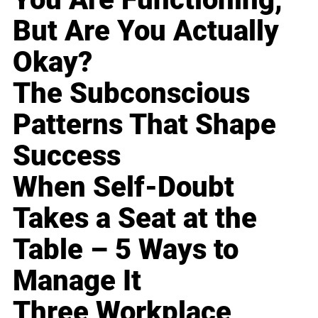
But Are You Actually
Okay?
The Subconscious
Patterns That Shape
Success
When Self-Doubt
Takes a Seat at the
Table – 5 Ways to
Manage It
Three Workplace