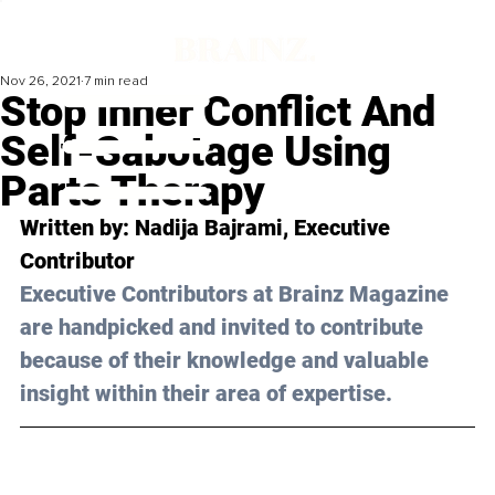
Nov 26, 2021
7 min read
Stop Inner Conflict And
Self-Sabotage Using
Parts Therapy
Written by: 
Nadija Bajrami
, Executive 
Contributor
Executive Contributors at Brainz Magazine 
are handpicked and invited to contribute 
because of their knowledge and valuable 
insight within their area of expertise.