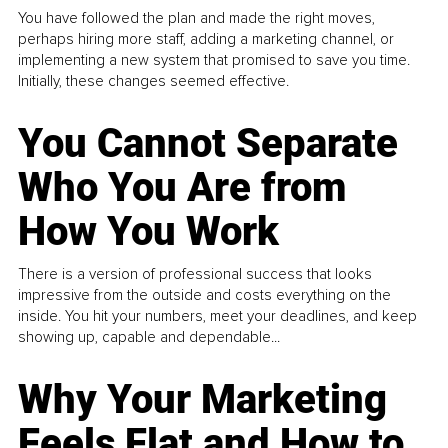
You have followed the plan and made the right moves,
perhaps hiring more staff, adding a marketing channel, or
implementing a new system that promised to save you time.
Initially, these changes seemed effective.
You Cannot Separate
Who You Are from
How You Work
There is a version of professional success that looks
impressive from the outside and costs everything on the
inside. You hit your numbers, meet your deadlines, and keep
showing up, capable and dependable...
Why Your Marketing
Feels Flat and How to