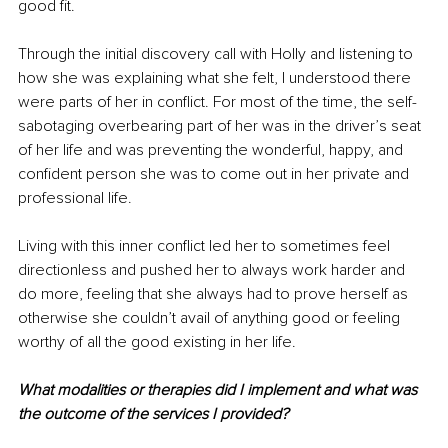
good fit.
Through the initial discovery call with Holly and listening to 
how she was explaining what she felt, I understood there 
were parts of her in conflict. For most of the time, the self-
sabotaging overbearing part of her was in the driver’s seat 
of her life and was preventing the wonderful, happy, and 
confident person she was to come out in her private and 
professional life.
Living with this inner conflict led her to sometimes feel 
directionless and pushed her to always work harder and 
do more, feeling that she always had to prove herself as 
otherwise she couldn’t avail of anything good or feeling 
worthy of all the good existing in her life.
What modalities or therapies did I implement and what was 
the outcome of the services I provided?