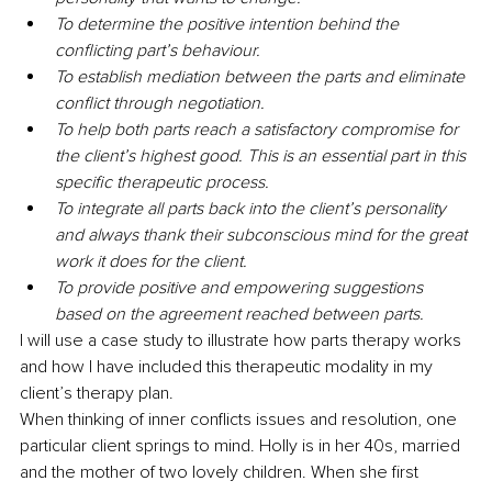
To determine the positive intention behind the 
conflicting part’s behaviour.
To establish mediation between the parts and eliminate 
conflict through negotiation.
To help both parts reach a satisfactory compromise for 
the client’s highest good. This is an essential part in this 
specific therapeutic process.
To integrate all parts back into the client’s personality 
and always thank their subconscious mind for the great 
work it does for the client.
To provide positive and empowering suggestions 
based on the agreement reached between parts.
I will use a case study to illustrate how parts therapy works 
and how I have included this therapeutic modality in my 
client’s therapy plan.
When thinking of inner conflicts issues and resolution, one 
particular client springs to mind. Holly is in her 40s, married 
and the mother of two lovely children. When she first 