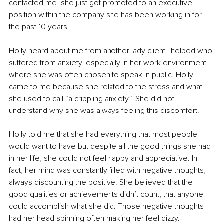
contacted me, she just got promoted to an executive 
position within the company she has been working in for 
the past 10 years.
Holly heard about me from another lady client I helped who 
suffered from anxiety, especially in her work environment 
where she was often chosen to speak in public. Holly 
came to me because she related to the stress and what 
she used to call “a crippling anxiety”. She did not 
understand why she was always feeling this discomfort.
Holly told me that she had everything that most people 
would want to have but despite all the good things she had 
in her life, she could not feel happy and appreciative. In 
fact, her mind was constantly filled with negative thoughts, 
always discounting the positive. She believed that the 
good qualities or achievements didn’t count, that anyone 
could accomplish what she did. Those negative thoughts 
had her head spinning often making her feel dizzy.