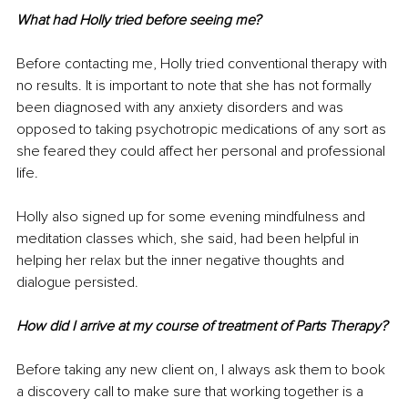
What had Holly tried before seeing me?
Before contacting me, Holly tried conventional therapy with 
no results. It is important to note that she has not formally 
been diagnosed with any anxiety disorders and was 
opposed to taking psychotropic medications of any sort as 
she feared they could affect her personal and professional 
life.
Holly also signed up for some evening mindfulness and 
meditation classes which, she said, had been helpful in 
helping her relax but the inner negative thoughts and 
dialogue persisted.
How did I arrive at my course of treatment of Parts Therapy?
Before taking any new client on, I always ask them to book 
a discovery call to make sure that working together is a 