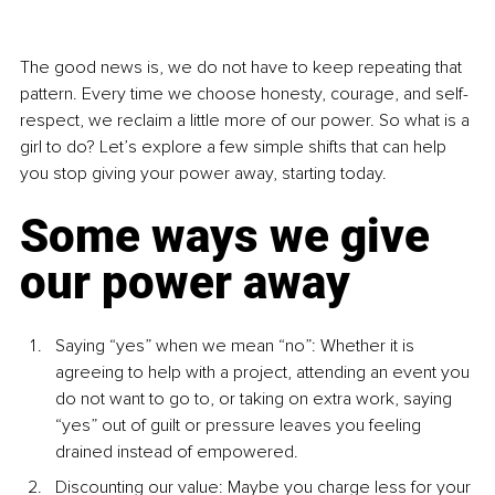
The good news is, we do not have to keep repeating that 
pattern. Every time we choose honesty, courage, and self-
respect, we reclaim a little more of our power. So what is a 
girl to do? Let’s explore a few simple shifts that can help 
you stop giving your power away, starting today.
Some ways we give 
our power away
Saying “yes” when we mean “no”: Whether it is 
agreeing to help with a project, attending an event you 
do not want to go to, or taking on extra work, saying 
“yes” out of guilt or pressure leaves you feeling 
drained instead of empowered.
Discounting our value: Maybe you charge less for your 