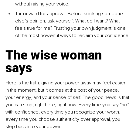
without raising your voice.
Turn inward for approval: Before seeking someone 
else’s opinion, ask yourself: What do I want? What 
feels true for me? Trusting your own judgment is one 
of the most powerful ways to reclaim your confidence.
The wise woman 
says
Here is the truth: giving your power away may feel easier 
in the moment, but it comes at the cost of your peace, 
your energy, and your sense of self. The good news is that 
you can stop, right here, right now. Every time you say “no” 
with confidence, every time you recognize your worth, 
every time you choose authenticity over approval, you 
step back into your power.