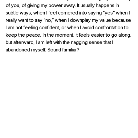
of you, of giving my power away. It usually happens in 
subtle ways, when I feel cornered into saying “yes” when I 
really want to say “no,” when I downplay my value because 
I am not feeling confident, or when I avoid confrontation to 
keep the peace. In the moment, it feels easier to go along, 
but afterward, I am left with the nagging sense that I 
abandoned myself. Sound familiar?