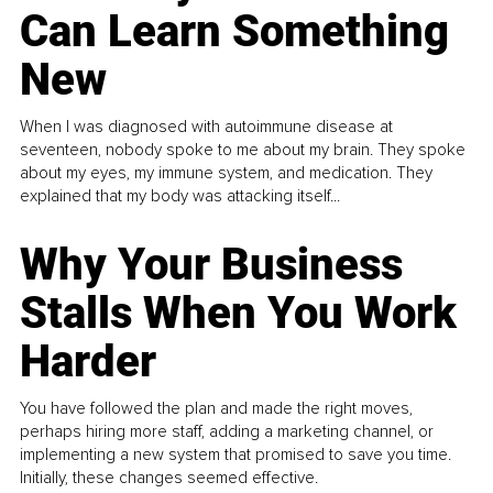
Can Learn Something
New
When I was diagnosed with autoimmune disease at
seventeen, nobody spoke to me about my brain. They spoke
about my eyes, my immune system, and medication. They
explained that my body was attacking itself...
Why Your Business
Stalls When You Work
Harder
You have followed the plan and made the right moves,
perhaps hiring more staff, adding a marketing channel, or
implementing a new system that promised to save you time.
Initially, these changes seemed effective.