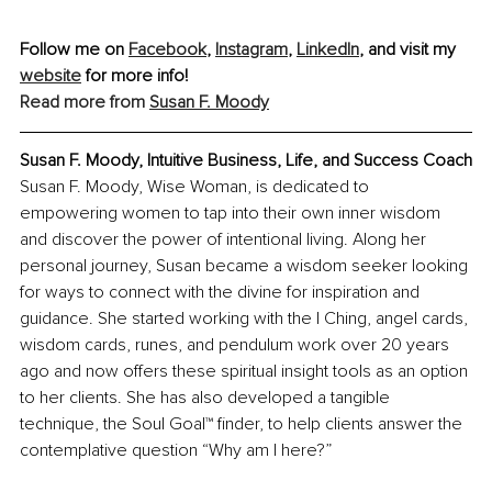
Follow me on 
Facebook
, 
Instagram
,
LinkedIn
, and visit my 
website
 for more info!
Read more from 
Susan F. Moody
Susan F. Moody, Intuitive Business, Life, and Success Coach
Susan F. Moody, Wise Woman, is dedicated to 
empowering women to tap into their own inner wisdom 
and discover the power of intentional living. Along her 
personal journey, Susan became a wisdom seeker looking 
for ways to connect with the divine for inspiration and 
guidance. She started working with the I Ching, angel cards, 
wisdom cards, runes, and pendulum work over 20 years 
ago and now offers these spiritual insight tools as an option 
to her clients. She has also developed a tangible 
technique, the Soul Goal™ finder, to help clients answer the 
contemplative question “Why am I here?”