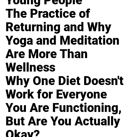
Young People
The Practice of
Returning and Why
Yoga and Meditation
Are More Than
Wellness
Why One Diet Doesn't
Work for Everyone
You Are Functioning,
But Are You Actually
Okay?