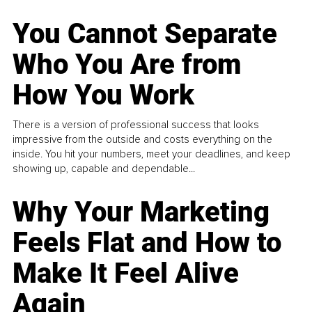
You Cannot Separate
Who You Are from
How You Work
There is a version of professional success that looks
impressive from the outside and costs everything on the
inside. You hit your numbers, meet your deadlines, and keep
showing up, capable and dependable...
Why Your Marketing
Feels Flat and How to
Make It Feel Alive
Again