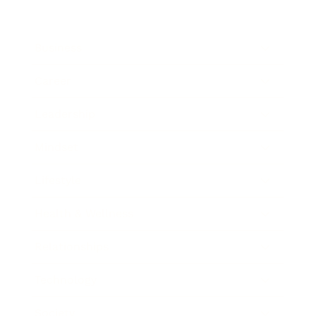
Business
Career
Leadership
Mindset
Lifestyle
Health & Wellness
Relationships
Technology
Society