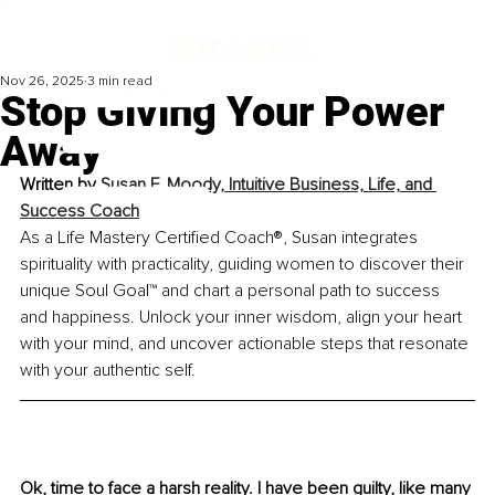
Nov 26, 2025
3 min read
Stop Giving Your Power
Away
Written by 
Susan F. Moody, Intuitive Business, Life, and 
Success Coach
As a Life Mastery Certified Coach®, Susan integrates 
spirituality with practicality, guiding women to discover their 
unique Soul Goal™ and chart a personal path to success 
and happiness. Unlock your inner wisdom, align your heart 
with your mind, and uncover actionable steps that resonate 
with your authentic self.
Ok, time to face a harsh reality. I have been guilty, like many 