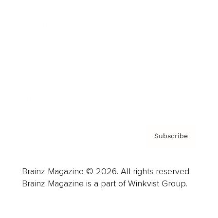
Advertise
Careers
About us
Contact
Privacy Policy & Terms
Subscribe
Brainz Magazine © 2026. All rights reserved.
Brainz Magazine is a part of Winkvist Group.