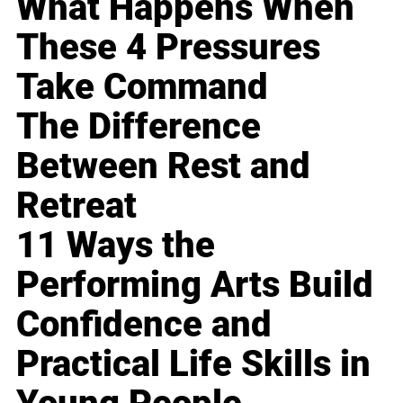
What Happens When
These 4 Pressures
Take Command
The Difference
Between Rest and
Retreat
11 Ways the
Performing Arts Build
Confidence and
Practical Life Skills in