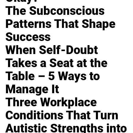
The Subconscious
Patterns That Shape
Success
When Self-Doubt
Takes a Seat at the
Table – 5 Ways to
Manage It
Three Workplace
Conditions That Turn
Autistic Strengths into