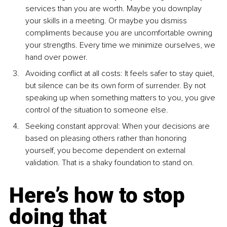
services than you are worth. Maybe you downplay 
your skills in a meeting. Or maybe you dismiss 
compliments because you are uncomfortable owning 
your strengths. Every time we minimize ourselves, we 
hand over power.
Avoiding conflict at all costs: It feels safer to stay quiet, 
but silence can be its own form of surrender. By not 
speaking up when something matters to you, you give 
control of the situation to someone else.
Seeking constant approval: When your decisions are 
based on pleasing others rather than honoring 
yourself, you become dependent on external 
validation. That is a shaky foundation to stand on.
Here’s how to stop 
doing that