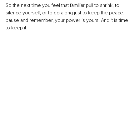
So the next time you feel that familiar pull to shrink, to 
silence yourself, or to go along just to keep the peace, 
pause and remember, your power is yours. And it is time 
to keep it.