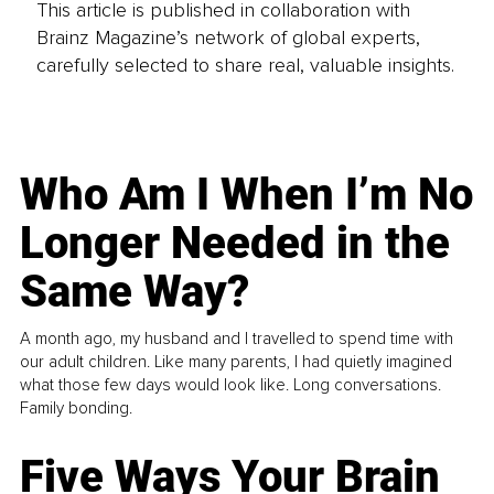
This article is published in collaboration with
Brainz Magazine’s network of global experts,
carefully selected to share real, valuable insights.
Who Am I When I’m No
Longer Needed in the
Same Way?
A month ago, my husband and I travelled to spend time with
our adult children. Like many parents, I had quietly imagined
what those few days would look like. Long conversations.
Family bonding.
Five Ways Your Brain