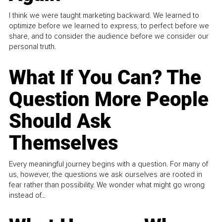
I think we were taught marketing backward. We learned to
optimize before we learned to express, to perfect before we
share, and to consider the audience before we consider our
personal truth.
What If You Can? The
Question More People
Should Ask
Themselves
Every meaningful journey begins with a question. For many of
us, however, the questions we ask ourselves are rooted in
fear rather than possibility. We wonder what might go wrong
instead of...