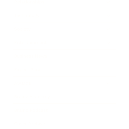
Relationships
Technology
Society
Entertainment
Business News
Expert Panel
Awards
Brainz Academy
Brainz Podcast
Cover Archive