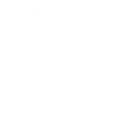
Entertainment
Business News
Expert Panel
Awards
Brainz Academy
Brainz Podcast
Cover Archive
Advertise
Careers