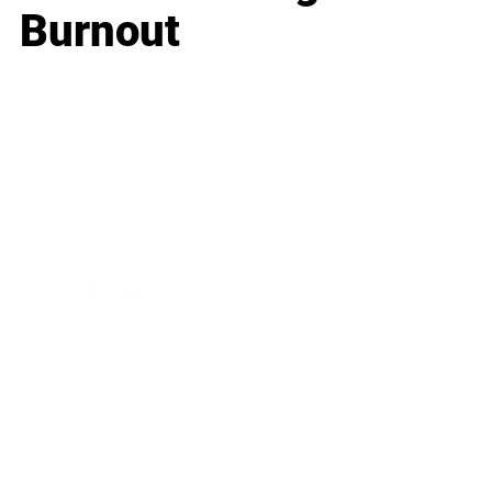
Burnout
Business
Career
Leadership
Mindset
Lifestyle
Health & Wellness