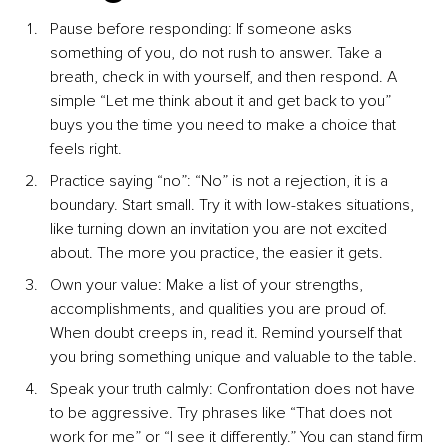
Pause before responding: If someone asks 
something of you, do not rush to answer. Take a 
breath, check in with yourself, and then respond. A 
simple “Let me think about it and get back to you” 
buys you the time you need to make a choice that 
feels right.
Practice saying “no”: “No” is not a rejection, it is a 
boundary. Start small. Try it with low-stakes situations, 
like turning down an invitation you are not excited 
about. The more you practice, the easier it gets.
Own your value: Make a list of your strengths, 
accomplishments, and qualities you are proud of. 
When doubt creeps in, read it. Remind yourself that 
you bring something unique and valuable to the table.
Speak your truth calmly: Confrontation does not have 
to be aggressive. Try phrases like “That does not 
work for me” or “I see it differently.” You can stand firm 