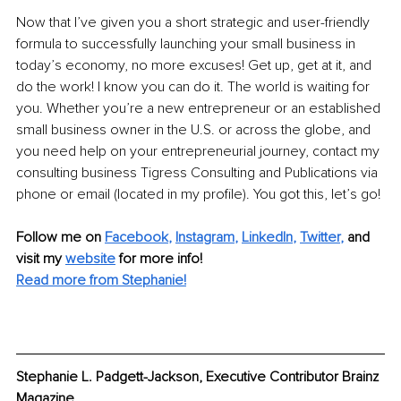
Now that I’ve given you a short strategic and user-friendly 
formula to successfully launching your small business in 
today’s economy, no more excuses! Get up, get at it, and 
do the work! I know you can do it. The world is waiting for 
you. Whether you’re a new entrepreneur or an established 
small business owner in the U.S. or across the globe, and 
you need help on your entrepreneurial journey, contact my 
consulting business Tigress Consulting and Publications via 
phone or email (located in my profile). You got this, let’s go!
Follow me on
Facebook
, 
Instagram
, 
LinkedIn
, 
Twitter
,
and 
visit my 
website
for more info! 
Read more from Stephanie!
Stephanie L. Padgett-Jackson, Executive Contributor Brainz 
Magazine