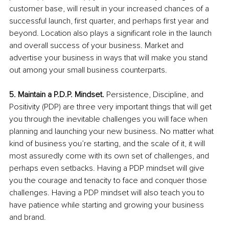
customer base, will result in your increased chances of a 
successful launch, first quarter, and perhaps first year and 
beyond. Location also plays a significant role in the launch 
and overall success of your business. Market and 
advertise your business in ways that will make you stand 
out among your small business counterparts. 
5. Maintain a P.D.P. Mindset. 
Persistence, Discipline, and 
Positivity (PDP) are three very important things that will get 
you through the inevitable challenges you will face when 
planning and launching your new business. No matter what 
kind of business you’re starting, and the scale of it, it will 
most assuredly come with its own set of challenges, and 
perhaps even setbacks. Having a PDP mindset will give 
you the courage and tenacity to face and conquer those 
challenges. Having a PDP mindset will also teach you to 
have patience while starting and growing your business 
and brand.