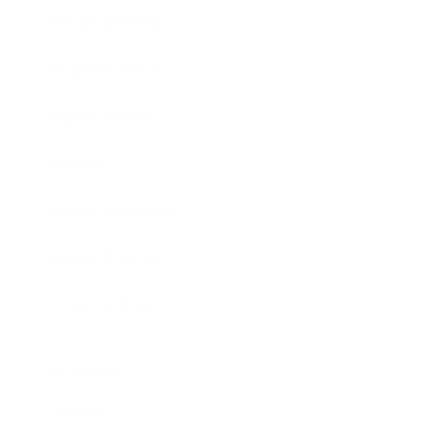
Entertainment
Business News
Expert Panel
Awards
Brainz Academy
Brainz Podcast
Cover Archive
Advertise
Careers