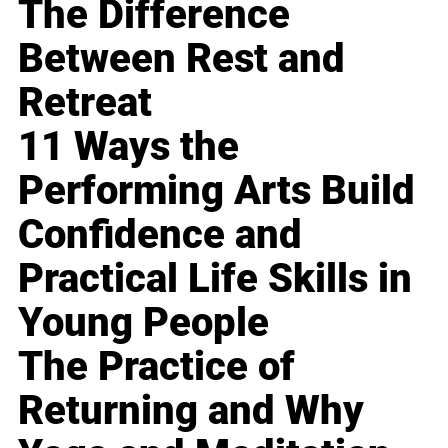
The Difference
Between Rest and
Retreat
11 Ways the
Performing Arts Build
Confidence and
Practical Life Skills in
Young People
The Practice of
Returning and Why