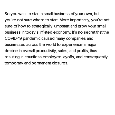
So you want to start a small business of your own, but 
you’re not sure where to start. More importantly, you’re not 
sure of how to strategically jumpstart and grow your small 
business in today’s inflated economy. It’s no secret that the 
COVID-19 pandemic caused many companies and 
businesses across the world to experience a major 
decline in overall productivity, sales, and profits, thus 
resulting in countless employee layoffs, and consequently 
temporary and permanent closures. 