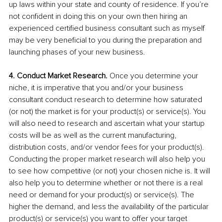
up laws within your state and county of residence. If you’re 
not confident in doing this on your own then hiring an 
experienced certified business consultant such as myself 
may be very beneficial to you during the preparation and 
launching phases of your new business. 
4. Conduct Market Research. 
Once you determine your 
niche, it is imperative that you and/or your business 
consultant conduct research to determine how saturated 
(or not) the market is for your product(s) or service(s). You 
will also need to research and ascertain what your startup 
costs will be as well as the current manufacturing, 
distribution costs, and/or vendor fees for your product(s). 
Conducting the proper market research will also help you 
to see how competitive (or not) your chosen niche is. It will 
also help you to determine whether or not there is a real 
need or demand for your product(s) or service(s). The 
higher the demand, and less the availability of the particular 
product(s) or service(s) you want to offer your target 