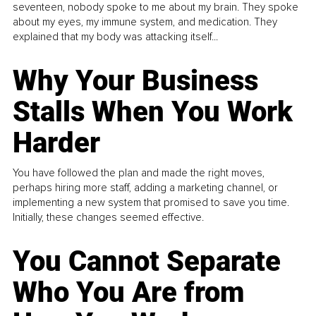
seventeen, nobody spoke to me about my brain. They spoke
about my eyes, my immune system, and medication. They
explained that my body was attacking itself...
Why Your Business
Stalls When You Work
Harder
You have followed the plan and made the right moves,
perhaps hiring more staff, adding a marketing channel, or
implementing a new system that promised to save you time.
Initially, these changes seemed effective.
You Cannot Separate
Who You Are from