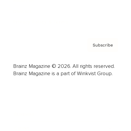
About us
Contact
Privacy Policy & Terms
Subscribe
Brainz Magazine © 2026. All rights reserved.
Brainz Magazine is a part of Winkvist Group.
Business
Career