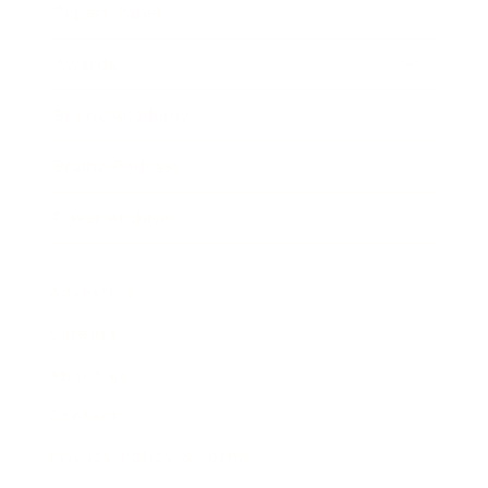
Expert Panel
Awards
Brainz Academy
Brainz Podcast
Cover Archive
Advertise
Careers
About us
Contact
Privacy Policy & Terms