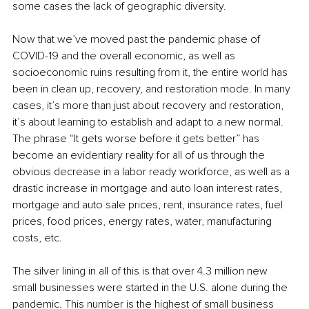
some cases the lack of geographic diversity. 
Now that we’ve moved past the pandemic phase of 
COVID-19 and the overall economic, as well as 
socioeconomic ruins resulting from it, the entire world has 
been in clean up, recovery, and restoration mode. In many 
cases, it’s more than just about recovery and restoration, 
it’s about learning to establish and adapt to a new normal. 
The phrase “It gets worse before it gets better” has 
become an evidentiary reality for all of us through the 
obvious decrease in a labor ready workforce, as well as a 
drastic increase in mortgage and auto loan interest rates, 
mortgage and auto sale prices, rent, insurance rates, fuel 
prices, food prices, energy rates, water, manufacturing 
costs, etc. 
The silver lining in all of this is that over 4.3 million new 
small businesses were started in the U.S. alone during the 
pandemic. This number is the highest of small business 