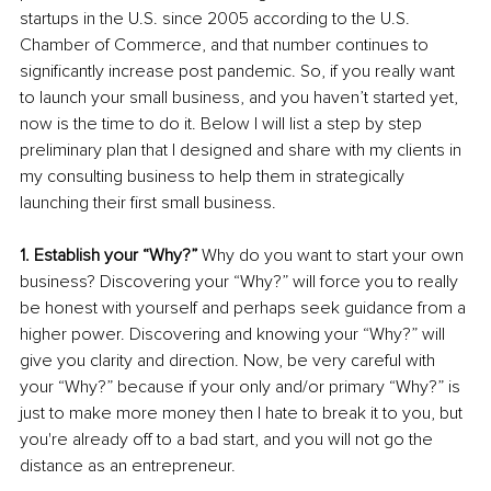
startups in the U.S. since 2005 according to the U.S. 
Chamber of Commerce, and that number continues to 
significantly increase post pandemic. So, if you really want 
to launch your small business, and you haven’t started yet, 
now is the time to do it. Below I will list a step by step 
preliminary plan that I designed and share with my clients in 
my consulting business to help them in strategically 
launching their first small business. 
1. Establish your “Why?” 
Why do you want to start your own 
business? Discovering your “Why?” will force you to really 
be honest with yourself and perhaps seek guidance from a 
higher power. Discovering and knowing your “Why?” will 
give you clarity and direction. Now, be very careful with 
your “Why?” because if your only and/or primary “Why?” is 
just to make more money then I hate to break it to you, but 
you're already off to a bad start, and you will not go the 
distance as an entrepreneur. 