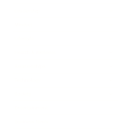
Leadership
Mindset
Lifestyle
Health & Wellness
Relationships
Technology
Society
Entertainment
Business News