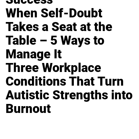
When Self-Doubt
Takes a Seat at the
Table – 5 Ways to
Manage It
Three Workplace
Conditions That Turn
Autistic Strengths into
Burnout