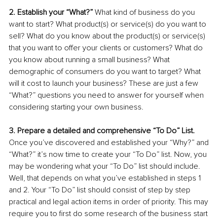
2. Establish your “What?” 
What kind of business do you 
want to start? What product(s) or service(s) do you want to 
sell? What do you know about the product(s) or service(s) 
that you want to offer your clients or customers? What do 
you know about running a small business? What 
demographic of consumers do you want to target? What 
will it cost to launch your business? These are just a few 
“What?” questions you need to answer for yourself when 
considering starting your own business. 
3. Prepare a detailed and comprehensive “To Do” List. 
Once you’ve discovered and established your “Why?” and 
“What?” it’s now time to create your “To Do” list. Now, you 
may be wondering what your “To Do” list should include. 
Well, that depends on what you’ve established in steps 1 
and 2. Your “To Do” list should consist of step by step 
practical and legal action items in order of priority. This may 
require you to first do some research of the business start 