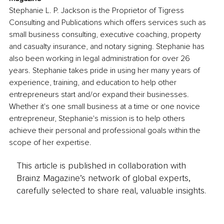
Stephanie L. P. Jackson is the Proprietor of Tigress 
Consulting and Publications which offers services such as 
small business consulting, executive coaching, property 
and casualty insurance, and notary signing. Stephanie has 
also been working in legal administration for over 26 
years. Stephanie takes pride in using her many years of 
experience, training, and education to help other 
entrepreneurs start and/or expand their businesses. 
Whether it's one small business at a time or one novice 
entrepreneur, Stephanie's mission is to help others 
achieve their personal and professional goals within the 
scope of her expertise.
This article is published in collaboration with
Brainz Magazine’s network of global experts,
carefully selected to share real, valuable insights.