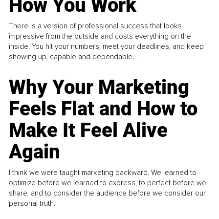
How You Work
There is a version of professional success that looks
impressive from the outside and costs everything on the
inside. You hit your numbers, meet your deadlines, and keep
showing up, capable and dependable...
Why Your Marketing
Feels Flat and How to
Make It Feel Alive
Again
I think we were taught marketing backward. We learned to
optimize before we learned to express, to perfect before we
share, and to consider the audience before we consider our
personal truth.