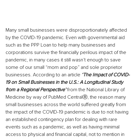
Many small businesses were disproportionately affected 
by the COVID-19 pandemic. Even with governmental aid 
such as the PPP Loan to help many businesses and 
corporations survive the financially perilous impact of the 
pandemic, in many cases it still wasn’t enough to save 
some of our small “mom and pop” and sole proprietor 
businesses. According to an article 
‘The Impact of COVID-
19 on Small Businesses in the U.S.: A Longitudinal Study 
from a Regional Perspective’ 
from the National Library of 
Medicine by way of PubMed CentralⓇ, the reason many 
small businesses across the world suffered greatly from 
the impact of the COVID-19 pandemic is due to not having 
an established contingency plan for dealing with rare 
events such as a pandemic, as well as having minimal 
access to physical and financial capital, not to mention in 