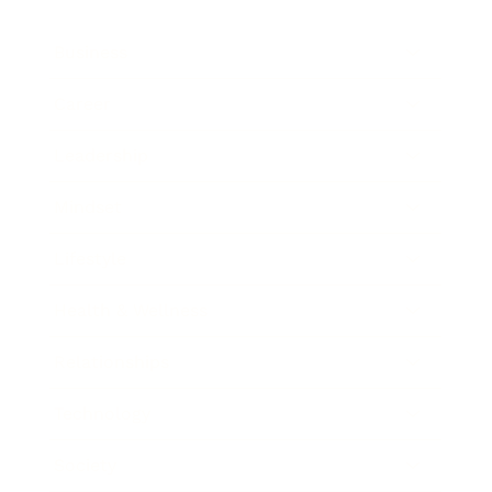
Business
Career
Leadership
Mindset
Lifestyle
Health & Wellness
Relationships
Technology
Society