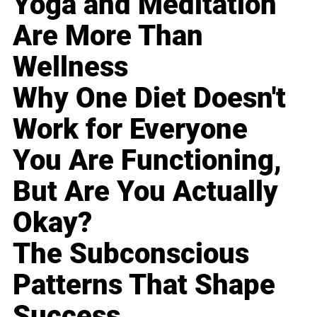
Yoga and Meditation
Are More Than
Wellness
Why One Diet Doesn't
Work for Everyone
You Are Functioning,
But Are You Actually
Okay?
The Subconscious
Patterns That Shape
Success