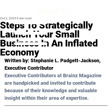
Oct 2, 2023
5 min read
Steps To Strategically
Launch Your Small
Business In An Inflated
Economy
Written by: 
Stephanie L. Padgett-Jackson
, 
Executive Contributor
Executive Contributors at Brainz Magazine 
are handpicked and invited to contribute 
because of their knowledge and valuable 
insight within their area of expertise.