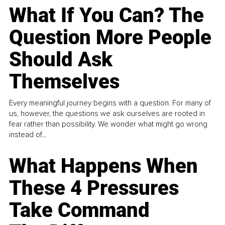
What If You Can? The
Question More People
Should Ask
Themselves
Every meaningful journey begins with a question. For many of
us, however, the questions we ask ourselves are rooted in
fear rather than possibility. We wonder what might go wrong
instead of...
What Happens When
These 4 Pressures
Take Command