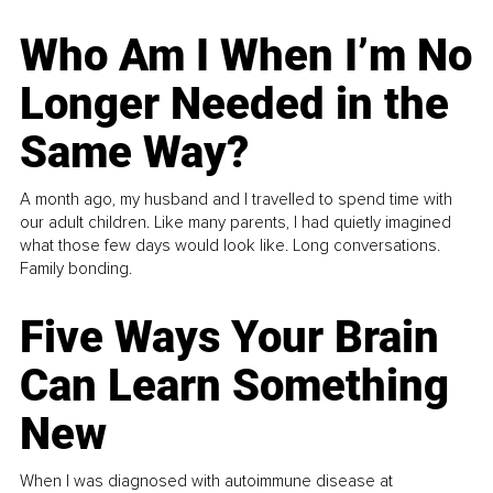
Who Am I When I’m No
Longer Needed in the
Same Way?
A month ago, my husband and I travelled to spend time with
our adult children. Like many parents, I had quietly imagined
what those few days would look like. Long conversations.
Family bonding.
Five Ways Your Brain
Can Learn Something
New
When I was diagnosed with autoimmune disease at