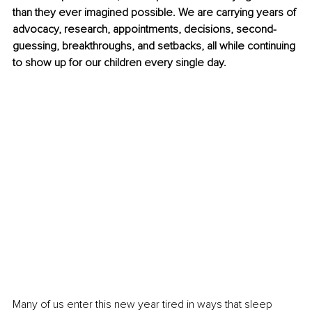
than they ever imagined possible. We are carrying years of 
advocacy, research, appointments, decisions, second-
guessing, breakthroughs, and setbacks, all while continuing 
to show up for our children every single day.
Many of us enter this new year tired in ways that sleep 