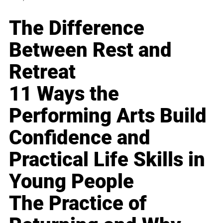
The Difference
Between Rest and
Retreat
11 Ways the
Performing Arts Build
Confidence and
Practical Life Skills in
Young People
The Practice of