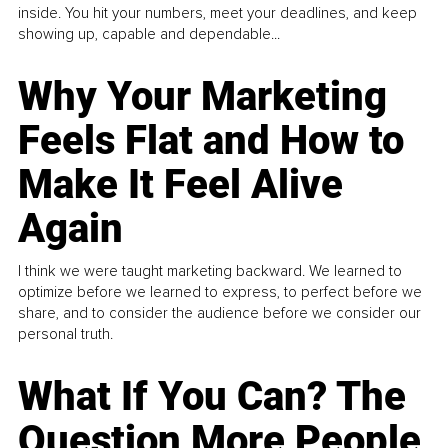
inside. You hit your numbers, meet your deadlines, and keep
showing up, capable and dependable...
Why Your Marketing
Feels Flat and How to
Make It Feel Alive
Again
I think we were taught marketing backward. We learned to
optimize before we learned to express, to perfect before we
share, and to consider the audience before we consider our
personal truth.
What If You Can? The
Question More People