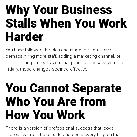
Why Your Business
Stalls When You Work
Harder
You have followed the plan and made the right moves,
perhaps hiring more staff, adding a marketing channel, or
implementing a new system that promised to save you time.
Initially, these changes seemed effective.
You Cannot Separate
Who You Are from
How You Work
There is a version of professional success that looks
impressive from the outside and costs everything on the