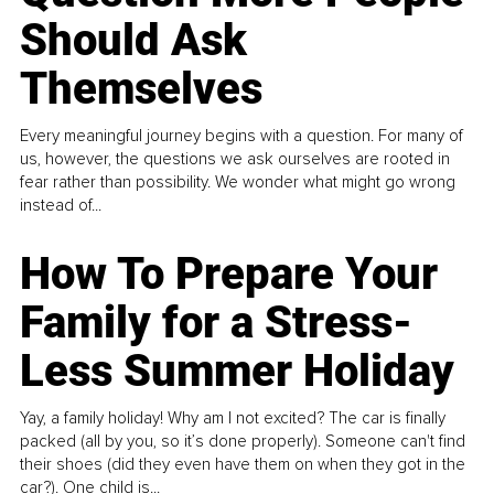
Should Ask
Themselves
Every meaningful journey begins with a question. For many of
us, however, the questions we ask ourselves are rooted in
fear rather than possibility. We wonder what might go wrong
instead of...
How To Prepare Your
Family for a Stress-
Less Summer Holiday
Yay, a family holiday! Why am I not excited? The car is finally
packed (all by you, so it’s done properly). Someone can't find
their shoes (did they even have them on when they got in the
car?). One child is...