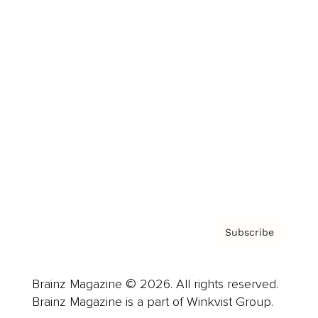
Cover Archive
Advertise
Careers
About us
Contact
Privacy Policy & Terms
Subscribe
Brainz Magazine © 2026. All rights reserved.
Brainz Magazine is a part of Winkvist Group.