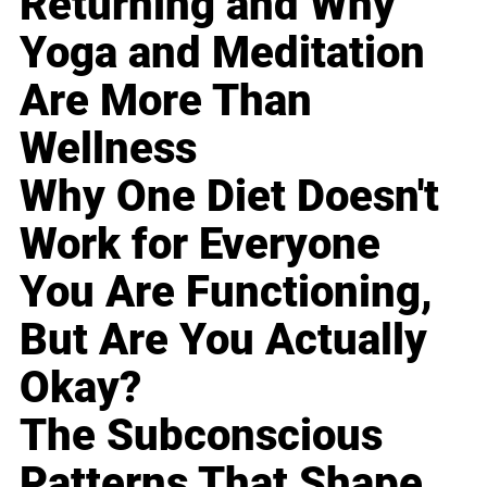
Returning and Why
Yoga and Meditation
Are More Than
Wellness
Why One Diet Doesn't
Work for Everyone
You Are Functioning,
But Are You Actually
Okay?
The Subconscious
Patterns That Shape