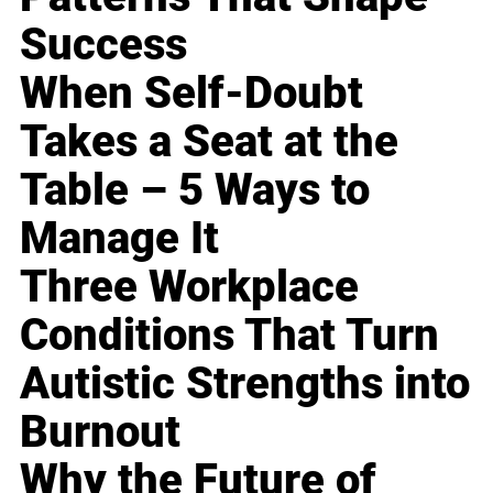
Success
When Self-Doubt
Takes a Seat at the
Table – 5 Ways to
Manage It
Three Workplace
Conditions That Turn
Autistic Strengths into
Burnout
Why the Future of