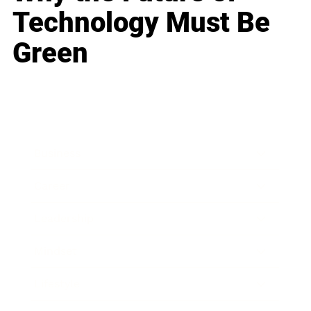
Technology Must Be
Green
Business
Career
Leadership
Mindset
Lifestyle