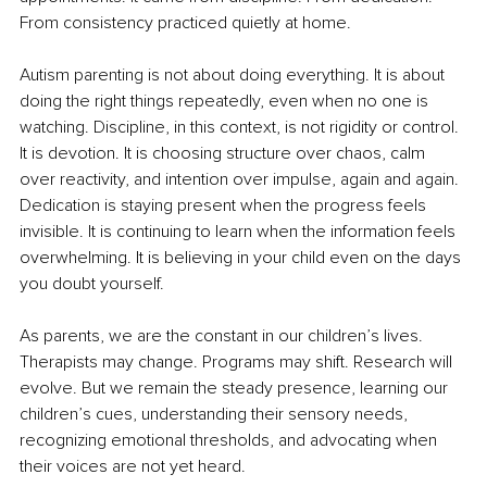
From consistency practiced quietly at home.
Autism parenting is not about doing everything. It is about 
doing the right things repeatedly, even when no one is 
watching. Discipline, in this context, is not rigidity or control. 
It is devotion. It is choosing structure over chaos, calm 
over reactivity, and intention over impulse, again and again. 
Dedication is staying present when the progress feels 
invisible. It is continuing to learn when the information feels 
overwhelming. It is believing in your child even on the days 
you doubt yourself.
As parents, we are the constant in our children’s lives. 
Therapists may change. Programs may shift. Research will 
evolve. But we remain the steady presence, learning our 
children’s cues, understanding their sensory needs, 
recognizing emotional thresholds, and advocating when 
their voices are not yet heard.