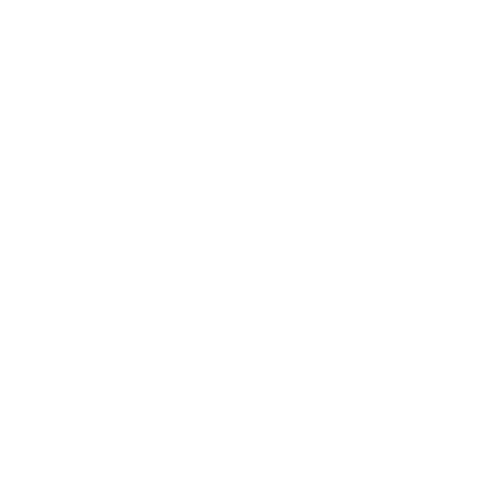
Society
Entertainment
Business News
Expert Panel
Awards
Brainz Academy
Brainz Podcast
Cover Archive
Advertise