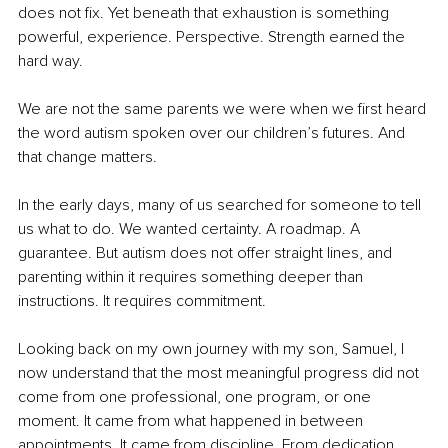
does not fix. Yet beneath that exhaustion is something 
powerful, experience. Perspective. Strength earned the 
hard way.
We are not the same parents we were when we first heard 
the word autism spoken over our children’s futures. And 
that change matters.
In the early days, many of us searched for someone to tell 
us what to do. We wanted certainty. A roadmap. A 
guarantee. But autism does not offer straight lines, and 
parenting within it requires something deeper than 
instructions. It requires commitment.
Looking back on my own journey with my son, Samuel, I 
now understand that the most meaningful progress did not 
come from one professional, one program, or one 
moment. It came from what happened in between 
appointments. It came from discipline. From dedication. 