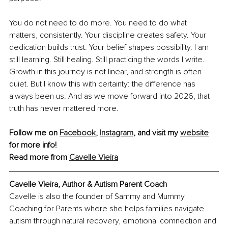
You do not need to do more. You need to do what 
matters, consistently. Your discipline creates safety. Your 
dedication builds trust. Your belief shapes possibility. I am 
still learning. Still healing. Still practicing the words I write. 
Growth in this journey is not linear, and strength is often 
quiet. But I know this with certainty: the difference has 
always been us. And as we move forward into 2026, that 
truth has never mattered more.
Follow me on 
Facebook
, 
Instagram
, and visit my 
website
for more info!
Read more from 
Cavelle Vieira
Cavelle Vieira, Author & Autism Parent Coach
Cavelle is also the founder of Sammy and Mummy 
Coaching for Parents where she helps families navigate 
autism through natural recovery, emotional comnection and 