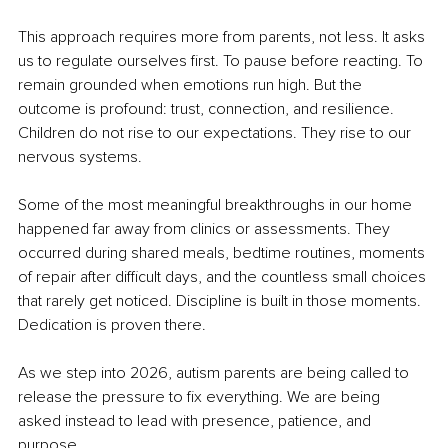
This approach requires more from parents, not less. It asks 
us to regulate ourselves first. To pause before reacting. To 
remain grounded when emotions run high. But the 
outcome is profound: trust, connection, and resilience. 
Children do not rise to our expectations. They rise to our 
nervous systems.
Some of the most meaningful breakthroughs in our home 
happened far away from clinics or assessments. They 
occurred during shared meals, bedtime routines, moments 
of repair after difficult days, and the countless small choices 
that rarely get noticed. Discipline is built in those moments. 
Dedication is proven there.
As we step into 2026, autism parents are being called to 
release the pressure to fix everything. We are being 
asked instead to lead with presence, patience, and 
purpose.