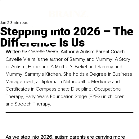
Jan 2
3 min read
Stepping Into 2026 – The
Difference Is Us
Written by 
Cavelle Vieira, Author & Autism Parent Coach
Cavelle Vieira is the author of Sammy and Mummy: A Story 
of Autism, Hope and A Mother's Belief and Sammy and 
Mummy: Sammy's Kitchen. She holds a Degree in Business 
Management, a Diploma in Naturopathic Medicine and 
Certificates in Compassionate Discipline, Occupational 
Therapy, Early Years Foundation Stage (EYFS) in children 
and Speech Therapy.
As we step into 2026, autism parents are carrying more 