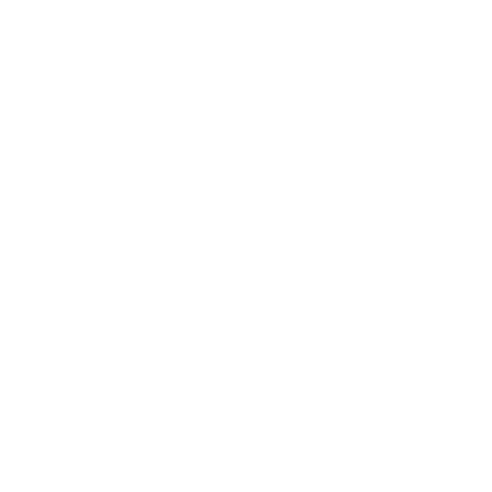
Business
Career
Leadership
Mindset
Lifestyle
Health & Wellness
Relationships
Technology