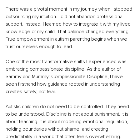
There was a pivotal moment in my journey when I stopped 
outsourcing my intuition. I did not abandon professional 
support. Instead, I learned how to integrate it with my lived 
knowledge of my child. That balance changed everything. 
True empowerment in autism parenting begins when we 
trust ourselves enough to lead.
One of the most transformative shifts I experienced was 
embracing compassionate discipline. As the author of 
Sammy and Mummy: Compassionate Discipline, I have 
seen firsthand how guidance rooted in understanding 
creates safety, not fear.
Autistic children do not need to be controlled. They need 
to be understood. Discipline is not about punishment. It is 
about teaching. It is about modeling emotional regulation, 
holding boundaries without shame, and creating 
predictability in a world that often feels overwhelming.