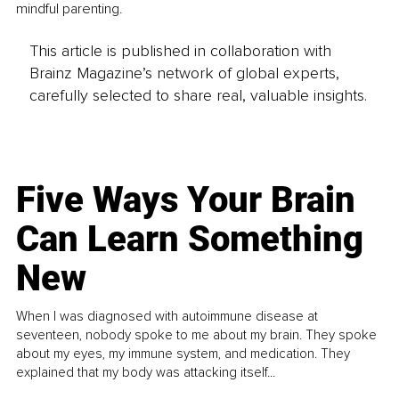
mindful parenting.
This article is published in collaboration with
Brainz Magazine’s network of global experts,
carefully selected to share real, valuable insights.
Five Ways Your Brain
Can Learn Something
New
When I was diagnosed with autoimmune disease at
seventeen, nobody spoke to me about my brain. They spoke
about my eyes, my immune system, and medication. They
explained that my body was attacking itself...