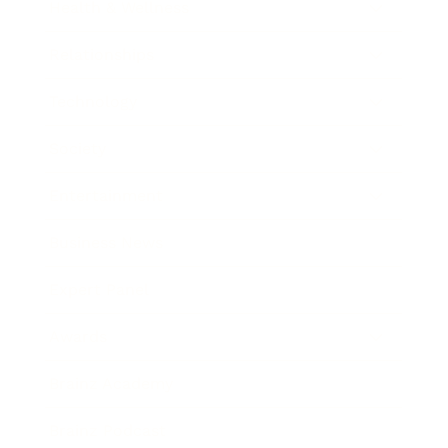
Health & Wellness
Relationships
Technology
Society
Entertainment
Business News
Expert Panel
Awards
Brainz Academy
Brainz Podcast