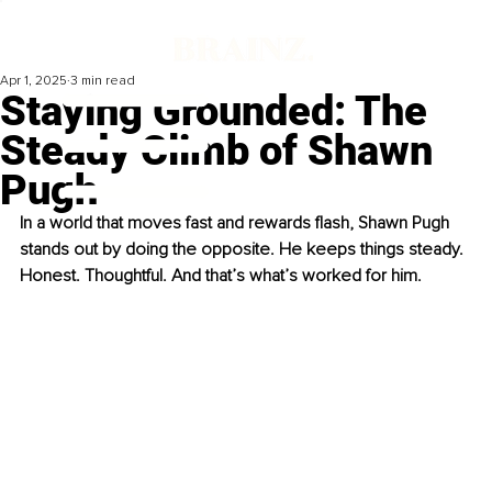
Apr 1, 2025
3 min read
Staying Grounded: The
Steady Climb of Shawn
Pugh
In a world that moves fast and rewards flash, Shawn Pugh 
stands out by doing the opposite. He keeps things steady. 
Honest. Thoughtful. And that’s what’s worked for him.