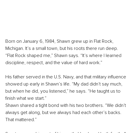
Born on January 6, 1984, Shawn grew up in Flat Rock, 
Michigan. It’s a small town, but his roots there run deep. 
“Flat Rock shaped me,” Shawn says. “It’s where I learned 
discipline, respect, and the value of hard work.”
His father served in the U.S. Navy, and that military influence 
showed up early in Shawn’s life. “My dad didn’t say much, 
but when he did, you listened,” he says. “He taught us to 
finish what we start.”
Shawn shared a tight bond with his two brothers. “We didn’t 
always get along, but we always had each other’s backs. 
That mattered.”