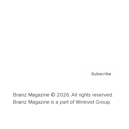
Advertise
Careers
About us
Contact
Privacy Policy & Terms
Subscribe
Brainz Magazine © 2026. All rights reserved.
Brainz Magazine is a part of Winkvist Group.