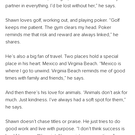
partner in everything. I’d be lost without her,” he says.
Shawn loves golf, working out, and playing poker. “Golf 
keeps me patient. The gym clears my head. Poker 
reminds me that risk and reward are always linked,” he 
shares.
He’s also a big fan of travel. Two places hold a special 
place in his heart: Mexico and Virginia Beach. “Mexico is 
where I go to unwind. Virginia Beach reminds me of good 
times with family and friends,” he says.
And then there’s his love for animals. “Animals don’t ask for 
much. Just kindness. I’ve always had a soft spot for them,” 
he says.
Shawn doesn’t chase titles or praise. He just tries to do 
good work and live with purpose. “I don’t think success is 