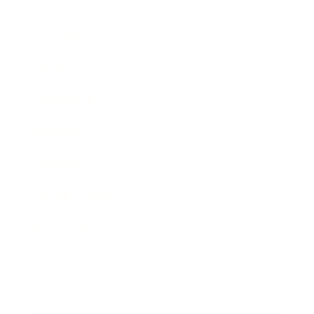
Business
Career
Leadership
Mindset
Lifestyle
Health & Wellness
Relationships
Technology
Society