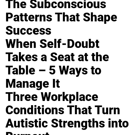
The Subconscious
Patterns That Shape
Success
When Self-Doubt
Takes a Seat at the
Table – 5 Ways to
Manage It
Three Workplace
Conditions That Turn
Autistic Strengths into