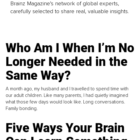
Brainz Magazine’s network of global experts,
carefully selected to share real, valuable insights.
Who Am I When I’m No
Longer Needed in the
Same Way?
A month ago, my husband and I travelled to spend time with
our adult children. Like many parents, I had quietly imagined
what those few days would look like. Long conversations.
Family bonding.
Five Ways Your Brain