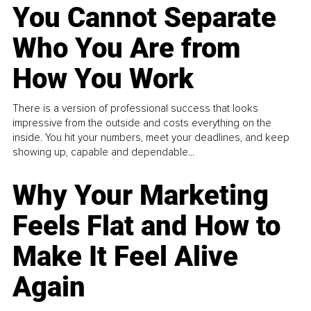
You Cannot Separate
Who You Are from
How You Work
There is a version of professional success that looks
impressive from the outside and costs everything on the
inside. You hit your numbers, meet your deadlines, and keep
showing up, capable and dependable...
Why Your Marketing
Feels Flat and How to
Make It Feel Alive
Again