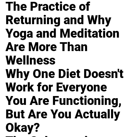
The Practice of
Returning and Why
Yoga and Meditation
Are More Than
Wellness
Why One Diet Doesn't
Work for Everyone
You Are Functioning,
But Are You Actually
Okay?