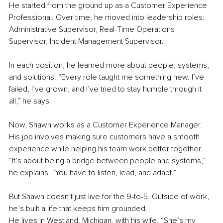
He started from the ground up as a Customer Experience 
Professional. Over time, he moved into leadership roles: 
Administrative Supervisor, Real-Time Operations 
Supervisor, Incident Management Supervisor.
In each position, he learned more about people, systems, 
and solutions. “Every role taught me something new. I’ve 
failed, I’ve grown, and I’ve tried to stay humble through it 
all,” he says.
Now, Shawn works as a Customer Experience Manager. 
His job involves making sure customers have a smooth 
experience while helping his team work better together. 
“It’s about being a bridge between people and systems,” 
he explains. “You have to listen, lead, and adapt.”
But Shawn doesn’t just live for the 9-to-5. Outside of work, 
he’s built a life that keeps him grounded.
He lives in Westland, Michigan, with his wife. “She’s my 