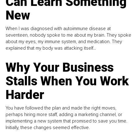
Can Learn Something
New
When I was diagnosed with autoimmune disease at
seventeen, nobody spoke to me about my brain. They spoke
about my eyes, my immune system, and medication. They
explained that my body was attacking itself...
Why Your Business
Stalls When You Work
Harder
You have followed the plan and made the right moves,
perhaps hiring more staff, adding a marketing channel, or
implementing a new system that promised to save you time.
Initially, these changes seemed effective.