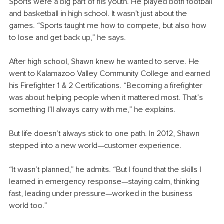
Sports were a big part of his youth. He played both football 
and basketball in high school. It wasn’t just about the 
games. “Sports taught me how to compete, but also how 
to lose and get back up,” he says.
After high school, Shawn knew he wanted to serve. He 
went to Kalamazoo Valley Community College and earned 
his Firefighter 1 & 2 Certifications. “Becoming a firefighter 
was about helping people when it mattered most. That’s 
something I’ll always carry with me,” he explains.
But life doesn’t always stick to one path. In 2012, Shawn 
stepped into a new world—customer experience.
“It wasn’t planned,” he admits. “But I found that the skills I 
learned in emergency response—staying calm, thinking 
fast, leading under pressure—worked in the business 
world too.”