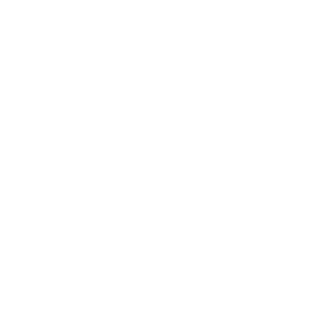
Entertainment
Business News
Expert Panel
Awards
Brainz Academy
Brainz Podcast
Cover Archive
Advertise
Careers
About us