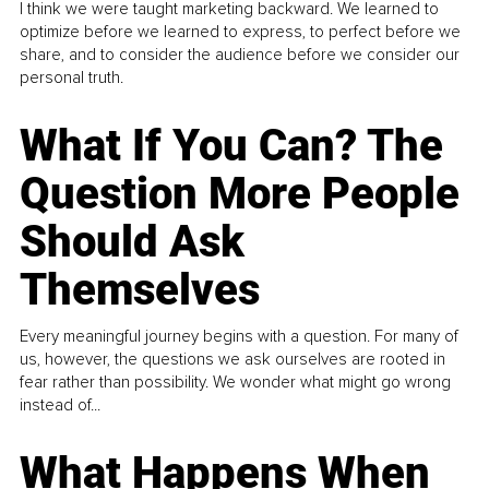
I think we were taught marketing backward. We learned to
optimize before we learned to express, to perfect before we
share, and to consider the audience before we consider our
personal truth.
What If You Can? The
Question More People
Should Ask
Themselves
Every meaningful journey begins with a question. For many of
us, however, the questions we ask ourselves are rooted in
fear rather than possibility. We wonder what might go wrong
instead of...
What Happens When