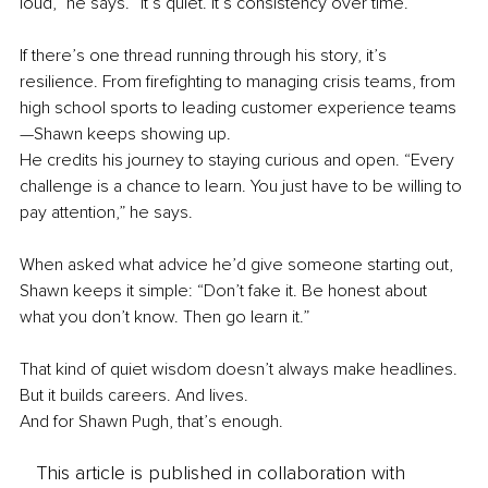
loud,” he says. “It’s quiet. It’s consistency over time.”
If there’s one thread running through his story, it’s 
resilience. From firefighting to managing crisis teams, from 
high school sports to leading customer experience teams
—Shawn keeps showing up.
He credits his journey to staying curious and open. “Every 
challenge is a chance to learn. You just have to be willing to 
pay attention,” he says.
When asked what advice he’d give someone starting out, 
Shawn keeps it simple: “Don’t fake it. Be honest about 
what you don’t know. Then go learn it.”
That kind of quiet wisdom doesn’t always make headlines. 
But it builds careers. And lives.
And for Shawn Pugh, that’s enough.
This article is published in collaboration with