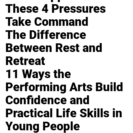
These 4 Pressures
Take Command
The Difference
Between Rest and
Retreat
11 Ways the
Performing Arts Build
Confidence and
Practical Life Skills in
Young People