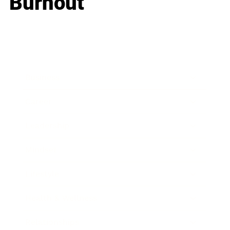
Burnout
Business
Career
Leadership
Mindset
Lifestyle
Health & Wellness
Relationships