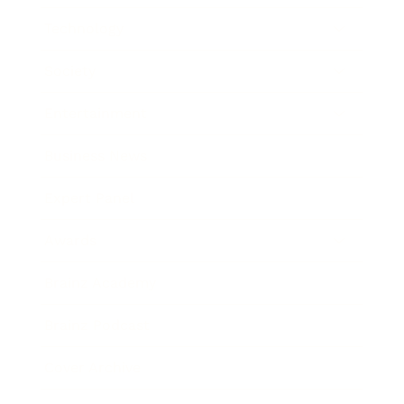
Technology
Society
Entertainment
Business News
Expert Panel
Awards
Brainz Academy
Brainz Podcast
Cover Archive