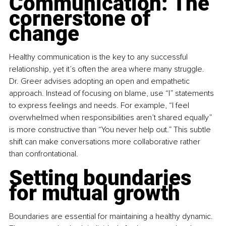
Communication: The 
cornerstone of 
change
Healthy communication is the key to any successful 
relationship, yet it’s often the area where many struggle. 
Dr. Greer advises adopting an open and empathetic 
approach. Instead of focusing on blame, use “I” statements 
to express feelings and needs. For example, “I feel 
overwhelmed when responsibilities aren’t shared equally” 
is more constructive than “You never help out.” This subtle 
shift can make conversations more collaborative rather 
than confrontational.
Setting boundaries 
for mutual growth
Boundaries are essential for maintaining a healthy dynamic. 