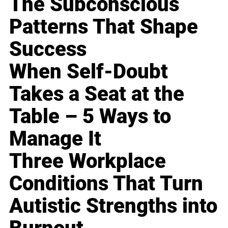
The Subconscious
Patterns That Shape
Success
When Self-Doubt
Takes a Seat at the
Table – 5 Ways to
Manage It
Three Workplace
Conditions That Turn
Autistic Strengths into