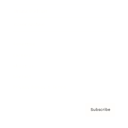
Brainz Podcast
Cover Archive
Advertise
Careers
About us
Contact
Privacy Policy & Terms
Subscribe