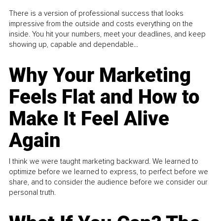
There is a version of professional success that looks
impressive from the outside and costs everything on the
inside. You hit your numbers, meet your deadlines, and keep
showing up, capable and dependable...
Why Your Marketing
Feels Flat and How to
Make It Feel Alive
Again
I think we were taught marketing backward. We learned to
optimize before we learned to express, to perfect before we
share, and to consider the audience before we consider our
personal truth.