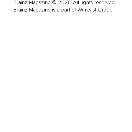
Brainz Magazine © 2026. All rights reserved.
Brainz Magazine is a part of Winkvist Group.
Business
Career
Leadership
Mindset
Lifestyle
Health & Wellness