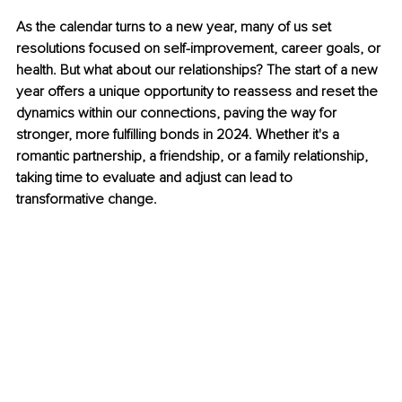
As the calendar turns to a new year, many of us set 
resolutions focused on self-improvement, career goals, or 
health. But what about our relationships? The start of a new 
year offers a unique opportunity to reassess and reset the 
dynamics within our connections, paving the way for 
stronger, more fulfilling bonds in 2024. Whether it's a 
romantic partnership, a friendship, or a family relationship, 
taking time to evaluate and adjust can lead to 
transformative change.