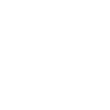
Relationships
Technology
Society
Entertainment
Business News
Expert Panel
Awards
Brainz Academy
Brainz Podcast
Cover Archive