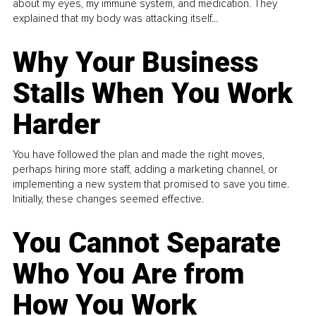
about my eyes, my immune system, and medication. They
explained that my body was attacking itself...
Why Your Business
Stalls When You Work
Harder
You have followed the plan and made the right moves,
perhaps hiring more staff, adding a marketing channel, or
implementing a new system that promised to save you time.
Initially, these changes seemed effective.
You Cannot Separate
Who You Are from
How You Work