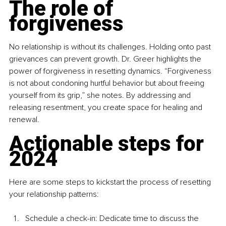
The role of 
forgiveness
No relationship is without its challenges. Holding onto past 
grievances can prevent growth. Dr. Greer highlights the 
power of forgiveness in resetting dynamics. “Forgiveness 
is not about condoning hurtful behavior but about freeing 
yourself from its grip,” she notes. By addressing and 
releasing resentment, you create space for healing and 
renewal.
Actionable steps for 
2024
Here are some steps to kickstart the process of resetting 
your relationship patterns:
Schedule a check-in: Dedicate time to discuss the 