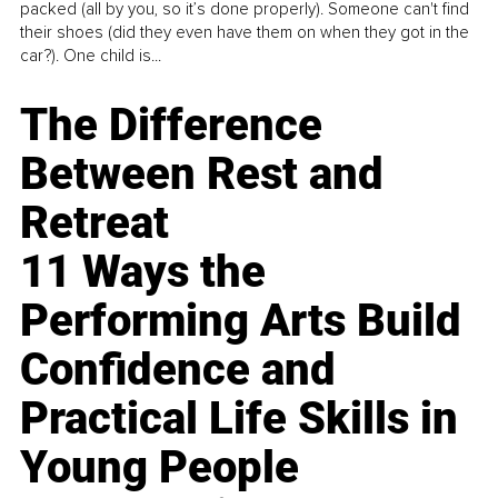
packed (all by you, so it’s done properly). Someone can't find
their shoes (did they even have them on when they got in the
car?). One child is...
The Difference
Between Rest and
Retreat
11 Ways the
Performing Arts Build
Confidence and
Practical Life Skills in
Young People