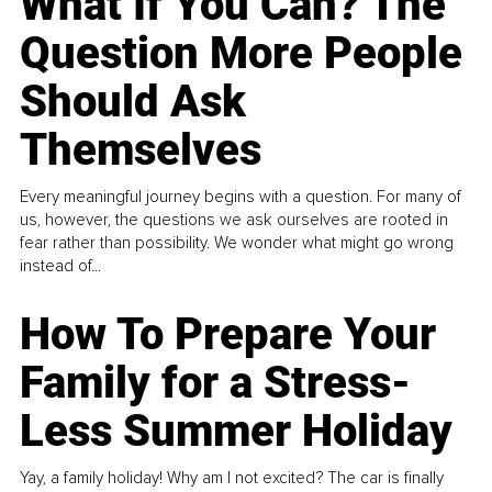
What If You Can? The
Question More People
Should Ask
Themselves
Every meaningful journey begins with a question. For many of
us, however, the questions we ask ourselves are rooted in
fear rather than possibility. We wonder what might go wrong
instead of...
How To Prepare Your
Family for a Stress-
Less Summer Holiday
Yay, a family holiday! Why am I not excited? The car is finally