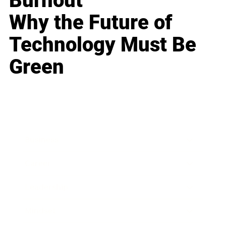
Burnout
Why the Future of
Technology Must Be
Green
Business
Career
Leadership
Mindset