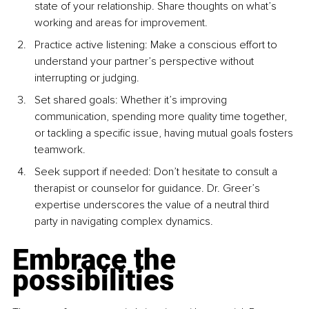
state of your relationship. Share thoughts on what’s 
working and areas for improvement.
Practice active listening: Make a conscious effort to 
understand your partner’s perspective without 
interrupting or judging.
Set shared goals: Whether it’s improving 
communication, spending more quality time together, 
or tackling a specific issue, having mutual goals fosters 
teamwork.
Seek support if needed: Don’t hesitate to consult a 
therapist or counselor for guidance. Dr. Greer’s 
expertise underscores the value of a neutral third 
party in navigating complex dynamics.
Embrace the 
possibilities