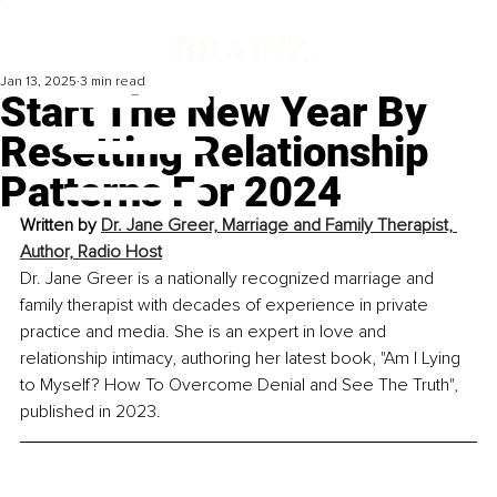
Jan 13, 2025
3 min read
Start The New Year By
Resetting Relationship
Patterns For 2024
Written by 
Dr. Jane Greer, Marriage and Family Therapist, 
Author, Radio Host
Dr. Jane Greer is a nationally recognized marriage and 
family therapist with decades of experience in private 
practice and media. She is an expert in love and 
relationship intimacy, authoring her latest book, "Am I Lying 
to Myself? How To Overcome Denial and See The Truth", 
published in 2023.