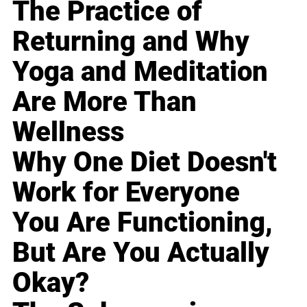
The Practice of
Returning and Why
Yoga and Meditation
Are More Than
Wellness
Why One Diet Doesn't
Work for Everyone
You Are Functioning,
But Are You Actually
Okay?