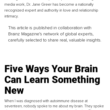
media work, Dr. Jane Greer has become a nationally 
recognized expert and authority in love and relationship 
intimacy.
This article is published in collaboration with
Brainz Magazine’s network of global experts,
carefully selected to share real, valuable insights.
Five Ways Your Brain
Can Learn Something
New
When I was diagnosed with autoimmune disease at
seventeen, nobody spoke to me about my brain. They spoke