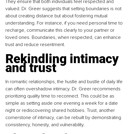
They ensure that both individuals feel respected and 
valued. Dr. Greer suggests that setting boundaries is not 
about creating distance but about fostering mutual 
understanding. For instance, if you need personal time to 
recharge, communicate this clearly to your partner or 
loved ones. Boundaries, when respected, can enhance 
trust and reduce resentment.
Rekindling intimacy 
and trust
In romantic relationships, the hustle and bustle of daily life 
can often overshadow intimacy. Dr. Greer recommends 
prioritizing quality time to reconnect. This could be as 
simple as setting aside one evening a week for a date 
night or rediscovering shared hobbies. Trust, another 
cornerstone of intimacy, can be rebuilt by demonstrating 
consistency, honesty, and vulnerability.