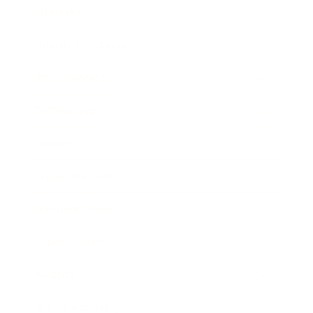
Lifestyle
Health & Wellness
Relationships
Technology
Society
Entertainment
Business News
Expert Panel
Awards
Brainz Academy