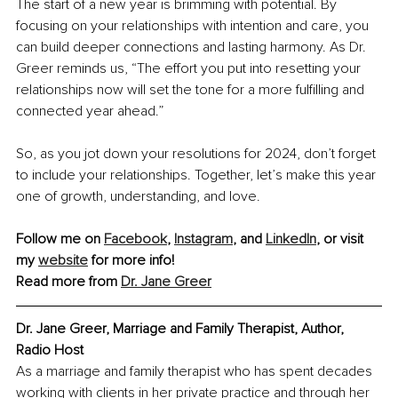
The start of a new year is brimming with potential. By 
focusing on your relationships with intention and care, you 
can build deeper connections and lasting harmony. As Dr. 
Greer reminds us, “The effort you put into resetting your 
relationships now will set the tone for a more fulfilling and 
connected year ahead.”
So, as you jot down your resolutions for 2024, don’t forget 
to include your relationships. Together, let’s make this year 
one of growth, understanding, and love.
Follow me on 
Facebook
, 
Instagram
, and 
LinkedIn
, or visit 
my 
website
 for more info!
Read more from 
Dr. Jane Greer
Dr. Jane Greer, Marriage and Family Therapist, Author, 
Radio Host
As a marriage and family therapist who has spent decades 
working with clients in her private practice and through her 