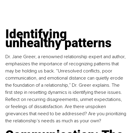
Identifying 
unhealthy patterns
Dr. Jane Greer, a renowned relationship expert and author, 
emphasizes the importance of recognizing patterns that 
may be holding us back. “Unresolved conflicts, poor 
communication, and emotional distance can quietly erode 
the foundation of a relationship,” Dr. Greer explains. The 
first step in resetting dynamics is identifying these issues. 
Reflect on recurring disagreements, unmet expectations, 
or feelings of dissatisfaction. Are there unspoken 
grievances that need to be addressed? Are you prioritizing 
the relationship’s needs as much as your own?