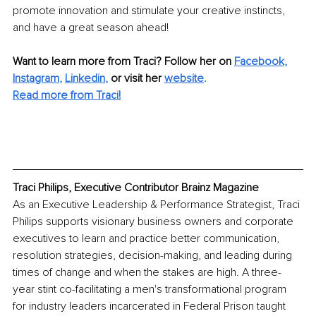
promote innovation and stimulate your creative instincts, 
and have a great season ahead!
Want to learn more from Traci? Follow her on 
Facebook
,
Instagram
,
Linkedin
,
or visit her 
website
.
Read more from Traci!
Traci Philips, Executive Contributor Brainz Magazine
As an Executive Leadership & Performance Strategist, Traci 
Philips supports visionary business owners and corporate 
executives to learn and practice better communication, 
resolution strategies, decision-making, and leading during 
times of change and when the stakes are high. A three-
year stint co-facilitating a men's transformational program 
for industry leaders incarcerated in Federal Prison taught 