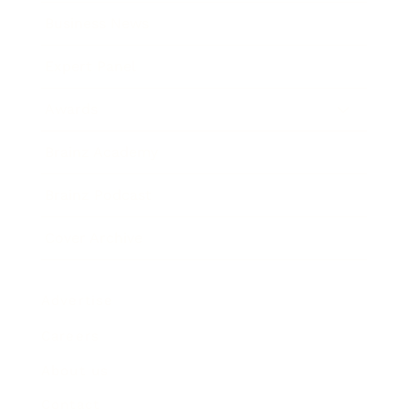
Business News
Expert Panel
Awards
Brainz Academy
Brainz Podcast
Cover Archive
Advertise
Careers
About us
Contact