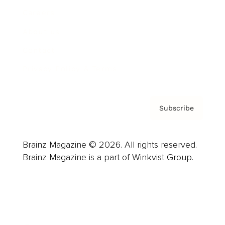
Careers
About us
Contact
Privacy Policy & Terms
Subscribe
Brainz Magazine © 2026. All rights reserved.
Brainz Magazine is a part of Winkvist Group.