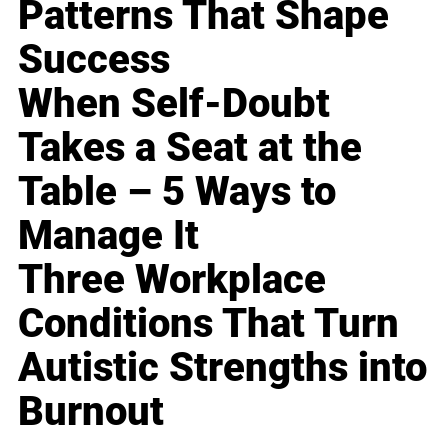
Patterns That Shape
Success
When Self-Doubt
Takes a Seat at the
Table – 5 Ways to
Manage It
Three Workplace
Conditions That Turn
Autistic Strengths into
Burnout