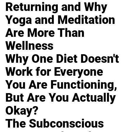
Returning and Why
Yoga and Meditation
Are More Than
Wellness
Why One Diet Doesn't
Work for Everyone
You Are Functioning,
But Are You Actually
Okay?
The Subconscious