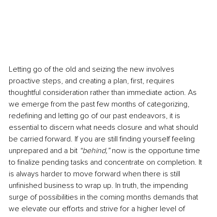
Letting go of the old and seizing the new involves 
proactive steps, and creating a plan, first, requires 
thoughtful consideration rather than immediate action. As 
we emerge from the past few months of categorizing, 
redefining and letting go of our past endeavors, it is 
essential to discern what needs closure and what should 
be carried forward. If you are still finding yourself feeling 
unprepared and a bit 
“behind,” 
now is the opportune time 
to finalize pending tasks and concentrate on completion. It 
is always harder to move forward when there is still 
unfinished business to wrap up. In truth, the impending 
surge of possibilities in the coming months demands that 
we elevate our efforts and strive for a higher level of 