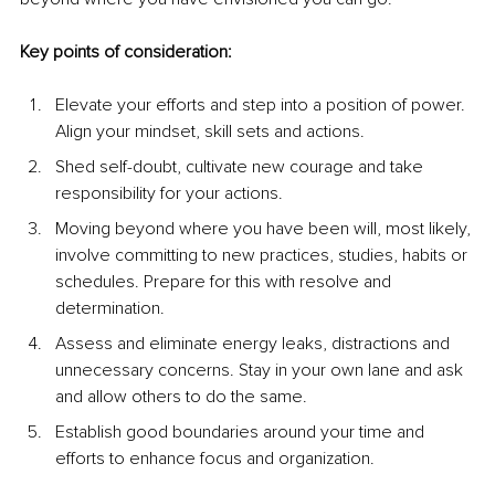
Key points of consideration:
Elevate your efforts and step into a position of power. 
Align your mindset, skill sets and actions.
Shed self-doubt, cultivate new courage and take 
responsibility for your actions.
Moving beyond where you have been will, most likely, 
involve committing to new practices, studies, habits or 
schedules. Prepare for this with resolve and 
determination.
Assess and eliminate energy leaks, distractions and 
unnecessary concerns. Stay in your own lane and ask 
and allow others to do the same.
Establish good boundaries around your time and 
efforts to enhance focus and organization.