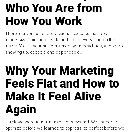
Who You Are from
How You Work
There is a version of professional success that looks
impressive from the outside and costs everything on the
inside. You hit your numbers, meet your deadlines, and keep
showing up, capable and dependable...
Why Your Marketing
Feels Flat and How to
Make It Feel Alive
Again
I think we were taught marketing backward. We learned to
optimize before we learned to express, to perfect before we