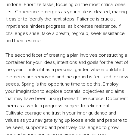
undone. Prioritize tasks, focusing on the most critical ones 
first. Coherence emerges as your plate is cleared, making 
it easier to identify the next steps. Patience is crucial; 
impatience hinders progress, as it creates resistance. If 
challenges arise, take a breath, regroup, seek assistance 
and then resume.
The second facet of creating a plan involves constructing a 
container for your ideas, intentions and goals for the rest of 
the year. Think of it as a personal garden where outdated 
elements are removed, and the ground is fertilized for new 
seeds. Spring is the opportune time to do this! Employ 
your imagination to explore potential objectives and aims 
that may have been lurking beneath the surface. Document 
them as a work in progress, subject to refinement. 
Cultivate courage and trust in your inner guidance and 
values as you navigate tying up loose ends and prepare to 
be seen, supported and positively challenged to grow 
beyond where you have envisioned you can go.