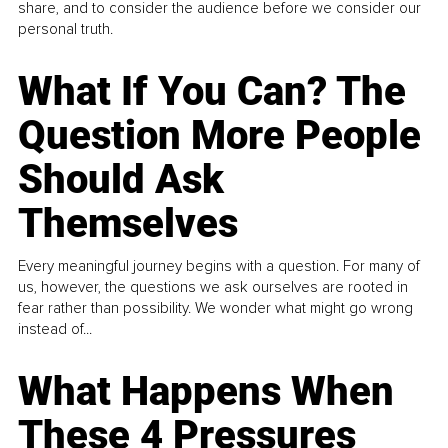
share, and to consider the audience before we consider our
personal truth.
What If You Can? The
Question More People
Should Ask
Themselves
Every meaningful journey begins with a question. For many of
us, however, the questions we ask ourselves are rooted in
fear rather than possibility. We wonder what might go wrong
instead of...
What Happens When
These 4 Pressures