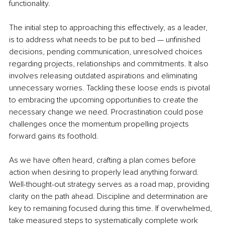
functionality.
The initial step to approaching this effectively, as a leader, 
is to address what needs to be put to bed — unfinished 
decisions, pending communication, unresolved choices 
regarding projects, relationships and commitments. It also 
involves releasing outdated aspirations and eliminating 
unnecessary worries. Tackling these loose ends is pivotal 
to embracing the upcoming opportunities to create the 
necessary change we need. Procrastination could pose 
challenges once the momentum propelling projects 
forward gains its foothold.
As we have often heard, crafting a plan comes before 
action when desiring to properly lead anything forward. 
Well-thought-out strategy serves as a road map, providing 
clarity on the path ahead. Discipline and determination are 
key to remaining focused during this time. If overwhelmed, 
take measured steps to systematically complete work 