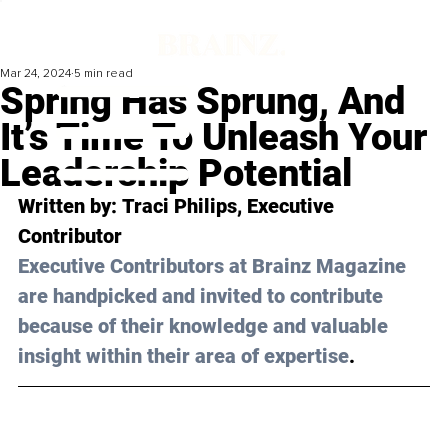
Mar 24, 2024
5 min read
Spring Has Sprung, And
It’s Time To Unleash Your
Leadership Potential
Written by: 
Traci Philips
, Executive 
Contributor 
Executive Contributors at Brainz Magazine 
are handpicked and invited to contribute 
because of their knowledge and valuable 
insight within their area of expertise
.