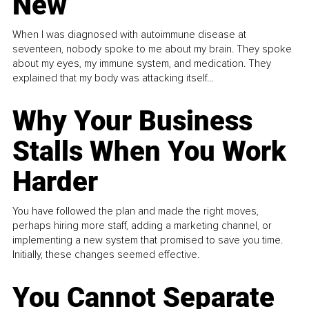
New
When I was diagnosed with autoimmune disease at
seventeen, nobody spoke to me about my brain. They spoke
about my eyes, my immune system, and medication. They
explained that my body was attacking itself...
Why Your Business
Stalls When You Work
Harder
You have followed the plan and made the right moves,
perhaps hiring more staff, adding a marketing channel, or
implementing a new system that promised to save you time.
Initially, these changes seemed effective.
You Cannot Separate