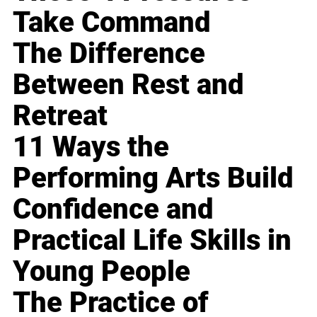
Take Command
The Difference
Between Rest and
Retreat
11 Ways the
Performing Arts Build
Confidence and
Practical Life Skills in
Young People
The Practice of