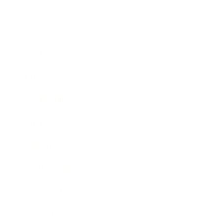
Business
Career
Leadership
Mindset
Lifestyle
Health & Wellness
Relationships
Technology