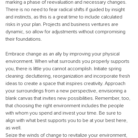
marking a phase of reevaluation and necessary changes. 
There is no need to fear radical shifts if guided by insight 
and instincts, as this is a great time to include calculated 
risks in your plan. Projects and business ventures are 
dynamic, so allow for adjustments without compromising 
their foundations.
Embrace change as an ally by improving your physical 
environment. When what surrounds you properly supports 
you, there is little you cannot accomplish. Initiate spring 
cleaning: decluttering, reorganization and incorporate fresh 
ideas to create a space that inspires creativity. Approach 
your surroundings from a new perspective, envisioning a 
blank canvas that invites new possibilities. Remember, too, 
that choosing the right environment includes the people 
with whom you spend and invest your time. Be sure to 
align with what best supports you to be at your best here, 
as well.
Seize the winds of change to revitalize your environment, 