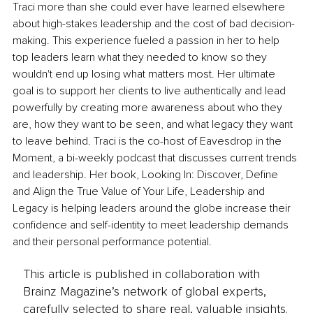
Traci more than she could ever have learned elsewhere 
about high-stakes leadership and the cost of bad decision-
making. This experience fueled a passion in her to help 
top leaders learn what they needed to know so they 
wouldn't end up losing what matters most. Her ultimate 
goal is to support her clients to live authentically and lead 
powerfully by creating more awareness about who they 
are, how they want to be seen, and what legacy they want 
to leave behind. Traci is the co-host of Eavesdrop in the 
Moment, a bi-weekly podcast that discusses current trends 
and leadership. Her book, Looking In: Discover, Define 
and Align the True Value of Your Life, Leadership and 
Legacy is helping leaders around the globe increase their 
confidence and self-identity to meet leadership demands 
and their personal performance potential.
This article is published in collaboration with
Brainz Magazine’s network of global experts,
carefully selected to share real, valuable insights.