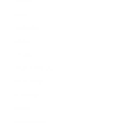
Business
Career
Leadership
Mindset
Lifestyle
Health & Wellness
Relationships
Technology
Society
Entertainment