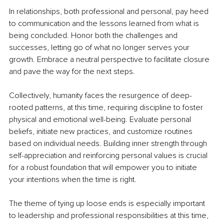
In relationships, both professional and personal, pay heed 
to communication and the lessons learned from what is 
being concluded. Honor both the challenges and 
successes, letting go of what no longer serves your 
growth. Embrace a neutral perspective to facilitate closure 
and pave the way for the next steps.
Collectively, humanity faces the resurgence of deep-
rooted patterns, at this time, requiring discipline to foster 
physical and emotional well-being. Evaluate personal 
beliefs, initiate new practices, and customize routines 
based on individual needs. Building inner strength through 
self-appreciation and reinforcing personal values is crucial 
for a robust foundation that will empower you to initiate 
your intentions when the time is right.
The theme of tying up loose ends is especially important 
to leadership and professional responsibilities at this time, 