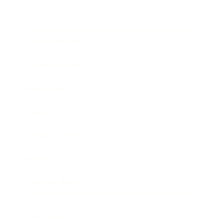
Society
Entertainment
Business News
Expert Panel
Awards
Brainz Academy
Brainz Podcast
Cover Archive
Advertise