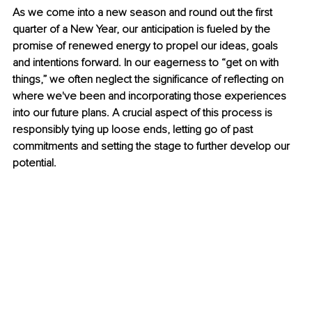
As we come into a new season and round out the first 
quarter of a New Year, our anticipation is fueled by the 
promise of renewed energy to propel our ideas, goals 
and intentions forward. In our eagerness to “get on with 
things,” we often neglect the significance of reflecting on 
where we've been and incorporating those experiences 
into our future plans. A crucial aspect of this process is 
responsibly tying up loose ends, letting go of past 
commitments and setting the stage to further develop our 
potential.