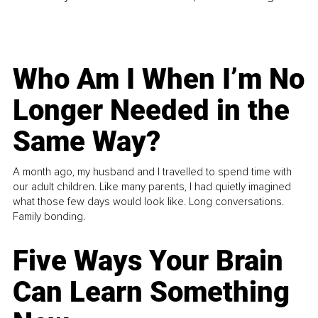
Who Am I When I’m No
Longer Needed in the
Same Way?
A month ago, my husband and I travelled to spend time with
our adult children. Like many parents, I had quietly imagined
what those few days would look like. Long conversations.
Family bonding.
Five Ways Your Brain
Can Learn Something