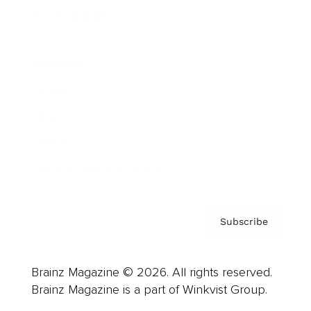
Cover Archive
Advertise
Careers
About us
Contact
Privacy Policy & Terms
Subscribe
Brainz Magazine © 2026. All rights reserved.
Brainz Magazine is a part of Winkvist Group.