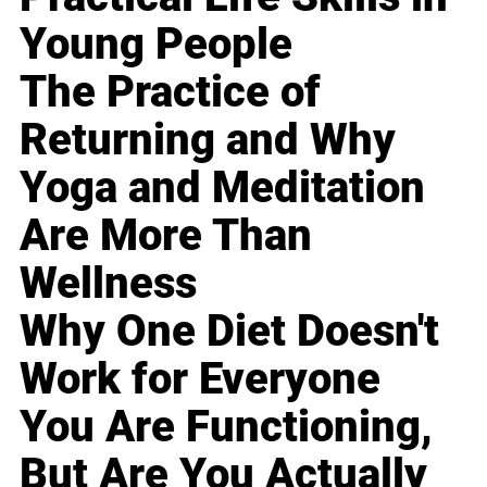
Young People
The Practice of
Returning and Why
Yoga and Meditation
Are More Than
Wellness
Why One Diet Doesn't
Work for Everyone
You Are Functioning,
But Are You Actually