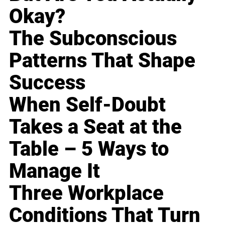
Okay?
The Subconscious
Patterns That Shape
Success
When Self-Doubt
Takes a Seat at the
Table – 5 Ways to
Manage It
Three Workplace
Conditions That Turn