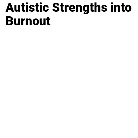
Autistic Strengths into
Burnout
Business
Career
Leadership
Mindset
Lifestyle