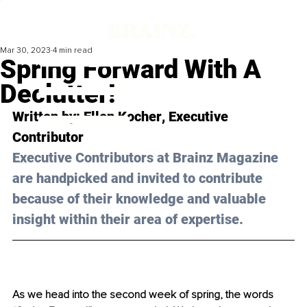
Mar 30, 2023
4 min read
Spring Forward With A
Declutter!
Written by: 
Ellen Kocher
, Executive 
Contributor
Executive Contributors at Brainz Magazine 
are handpicked and invited to contribute 
because of their knowledge and valuable 
insight within their area of expertise.
As we head into the second week of spring, the words 