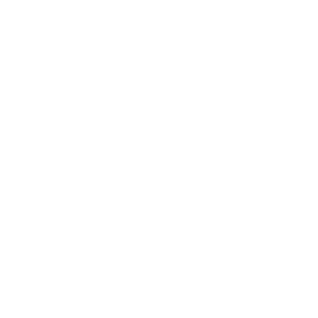
Society
Entertainment
Business News
Expert Panel
Awards
Brainz Academy
Brainz Podcast
Cover Archive
Advertise