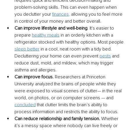
requires quick and efficient decision-making and 
problem-solving skills. This can even happen when 
you declutter your 
finances
,
 allowing you to feel more 
in control of your money and better overall.
Can improve lifestyle and well-being
. It's easier to 
prepare 
healthy meals
 in an orderly kitchen with a 
refrigerator stocked with healthy options. Most people 
sleep better
 in a cool, neat room with a tidy bed. 
Decluttering your home can even prevent 
pests
and 
reduce dust, mold, and mildew, which may trigger 
asthma and allergies. 
Can improve focus.
 Researchers at Princeton 
University analyzed the brains of people while they 
were exposed to visual scenes of clutter— in the real 
world, on photos, or on computer screens — and 
concluded
 that clutter limits the brain’s ability to 
process information and restricts the ability to focus.
Can reduce relationship and family tension.
 Whether 
it’s a messy space where nobody can live freely or 