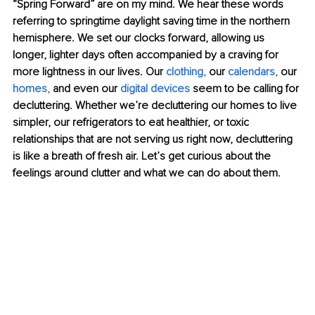
“Spring Forward” are on my mind. We hear these words 
referring to springtime daylight saving time in the northern 
hemisphere. We set our clocks forward, allowing us 
longer, lighter days often accompanied by a craving for 
more lightness in our lives. Our 
clothing
,
 our 
calendars
,
 our 
homes
,
 and even our 
digital devices
 seem to be calling for 
decluttering. Whether we’re decluttering our homes to live 
simpler, our refrigerators to eat healthier, or toxic 
relationships that are not serving us right now, decluttering 
is like a breath of fresh air. Let’s get curious about the 
feelings around clutter and what we can do about them.