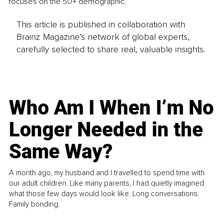
focuses on the 50+ demographic.
This article is published in collaboration with
Brainz Magazine’s network of global experts,
carefully selected to share real, valuable insights.
Who Am I When I’m No
Longer Needed in the
Same Way?
A month ago, my husband and I travelled to spend time with
our adult children. Like many parents, I had quietly imagined
what those few days would look like. Long conversations.
Family bonding.