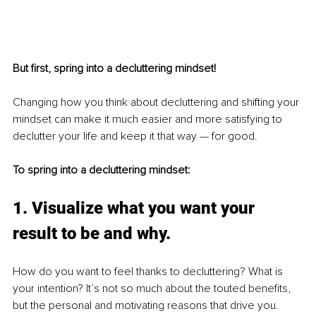
But first, spring into a decluttering mindset!
Changing how you think about decluttering and shifting your 
mindset can make it much easier and more satisfying to 
declutter your life and keep it that way — for good. 
To spring into a decluttering mindset:
1. Visualize what you want your 
result to be and why.
How do you want to feel thanks to decluttering? What is 
your intention? It’s not so much about the touted benefits, 
but the personal and motivating reasons that drive you. 