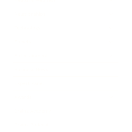
Health & Wellness
Relationships
Technology
Society
Entertainment
Business News
Expert Panel
Awards
Brainz Academy
Brainz Podcast