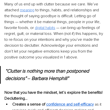
Many of us end up with clutter because we care. We’ve 
attached 
meaning
to things, habits, and relationships and 
the thought of saying goodbye is difficult. Letting go of 
things — whether it be material things, people in your life, 
favorite foods, or 
digital habits
— can bring up feelings of 
regret, guilt, or material loss. When (not if) this happens, try 
to re-focus on your intentions and why you’ve made the 
decision to declutter. Acknowledge your emotions and 
don’t let your negative emotions keep you from the 
positive outcome you visualized in 1 above. 
“Clutter is nothing more than postponed 
decisions” ‒ Barbara Hemphill”
Now that you have the mindset, let’s explore the benefits! 
Decluttering…
Creates a sense of 
confidence and self-efficacy
as it 