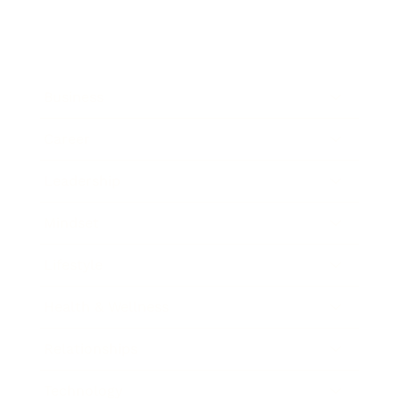
Business
Career
Leadership
Mindset
Lifestyle
Health & Wellness
Relationships
Technology