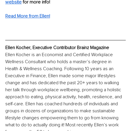
website
for more info! 
Read More from Ellen!
Ellen Kocher, Executive Contributor Brainz Magazine
Ellen Kocher is an Economist and Certified Workplace 
Wellness Consultant who holds a master’s degree in 
Health & Wellness Coaching. Following 10 years as an 
Executive in Finance, Ellen made some major lifestyles 
change and has dedicated the past 20+ years to walking 
her talk through workplace wellbeing, promoting a holistic 
approach to eating, physical activity, health, resilience, and 
self-care. Ellen has coached hundreds of individuals and 
groups in dozens of organizations to make sustainable 
lifestyle changes empowering them to go from knowing 
what to do to actually doing it! Most recently Ellen’s work 