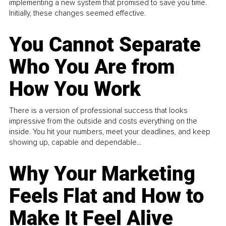
implementing a new system that promised to save you time.
Initially, these changes seemed effective.
You Cannot Separate
Who You Are from
How You Work
There is a version of professional success that looks
impressive from the outside and costs everything on the
inside. You hit your numbers, meet your deadlines, and keep
showing up, capable and dependable...
Why Your Marketing
Feels Flat and How to
Make It Feel Alive