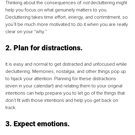
Thinking about the consequences of 
not
 decluttering might 
help you focus on what genuinely matters to you. 
Decluttering takes time effort, energy, and commitment, so 
you’ll be much more motivated to do it when you are really 
clear on your “why.” 
2. Plan for distractions.
It is easy and normal to get distracted and unfocused while 
decluttering. Memories, nostalgia, and other things pop up 
to hijack your attention. Planning for these distractions 
(even in your calendar!) and relating them to your original 
intentions can help prepare you to let go of the things that 
don’t fit with those intentions and help you get back on 
track.
3. Expect emotions.