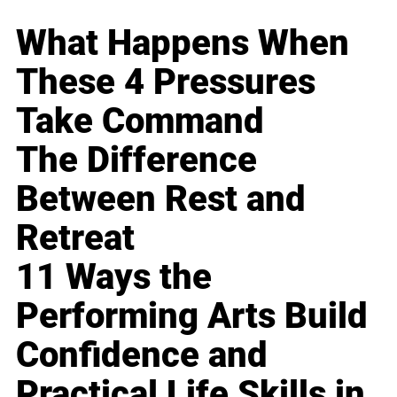
What Happens When
These 4 Pressures
Take Command
The Difference
Between Rest and
Retreat
11 Ways the
Performing Arts Build
Confidence and
Practical Life Skills in