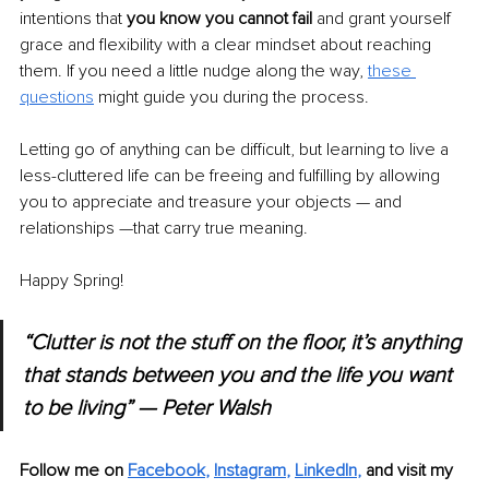
intentions that 
you know you cannot fail
 and grant yourself 
grace and flexibility with a clear mindset about reaching 
them. If you need a little nudge along the way, 
these 
questions
 might guide you during the process.
Letting go of anything can be difficult, but learning to live a 
less-cluttered life can be freeing and fulfilling by allowing 
you to appreciate and treasure your objects — and 
relationships —that carry true meaning.
Happy Spring! 
“Clutter is not the stuff on the floor, it’s anything 
that stands between you and the life you want 
to be living” — Peter Walsh
Follow me on 
Facebook
, 
Instagram
, 
LinkedIn
, 
and visit my 