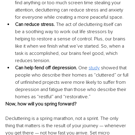
find anything or too much screen time stealing your 
attention, decluttering can reduce stress and anxiety 
for everyone while creating a more peaceful space.
Can reduce stress.
 The act of decluttering itself can 
be a soothing way to work out life stressors by 
helping to restore a sense of control. Plus, our brains 
like it when we finish what we’ve started. So, when a 
task is accomplished, our brains feel good, which 
reduces tension.
Can help fend off depression. 
One
study
 showed that 
people who describe their homes as “cluttered” or full 
of unfinished projects were more likely to suffer from 
depression and fatigue than those who describe their 
homes as “restful” and “restorative.”
Now, how will you spring forward? 
Decluttering is a spring marathon, not a sprint. The only 
thing that matters is the result of your journey — whenever 
you get there — not how fast you arrive. Set micro 