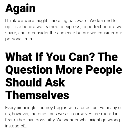
Again
I think we were taught marketing backward. We learned to
optimize before we learned to express, to perfect before we
share, and to consider the audience before we consider our
personal truth.
What If You Can? The
Question More People
Should Ask
Themselves
Every meaningful journey begins with a question. For many of
us, however, the questions we ask ourselves are rooted in
fear rather than possibility. We wonder what might go wrong
instead of...