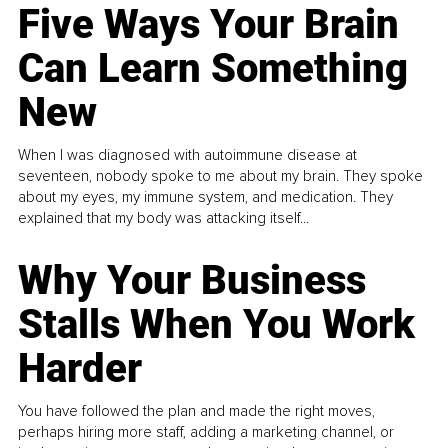
Five Ways Your Brain
Can Learn Something
New
When I was diagnosed with autoimmune disease at
seventeen, nobody spoke to me about my brain. They spoke
about my eyes, my immune system, and medication. They
explained that my body was attacking itself...
Why Your Business
Stalls When You Work
Harder
You have followed the plan and made the right moves,
perhaps hiring more staff, adding a marketing channel, or