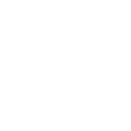
Business
Career
Leadership
Mindset
Lifestyle
Health & Wellness
Relationships