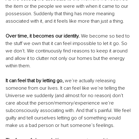
the item or the people we were with when it came to our 
possession. Suddenly that thing has more meaning 
associated with it, and it feels like more than just a thing.
Over time, it becomes our identity.
 We become so tied to 
the stuff we own that it can feel impossible to let it go. So 
we don’t. We continuously find reasons to keep it around 
and allow it to clutter not only our homes but the energy 
within them. 
It can feel that by letting go, 
we’re actually releasing 
someone from our lives. It can feel like we’re telling the 
Universe we suddenly (and almost for no reason) don’t 
care about the person/memory/experience we’re 
subconsciously associating with. And that’s painful. We feel 
guilty and tell ourselves letting go of something would 
make us a bad person or hurt someone’s feelings.