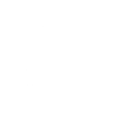
Business News
Expert Panel
Awards
Brainz Academy
Brainz Podcast
Cover Archive
Advertise
Careers
About us