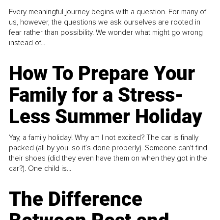
Every meaningful journey begins with a question. For many of
us, however, the questions we ask ourselves are rooted in
fear rather than possibility. We wonder what might go wrong
instead of...
How To Prepare Your
Family for a Stress-
Less Summer Holiday
Yay, a family holiday! Why am I not excited? The car is finally
packed (all by you, so it’s done properly). Someone can't find
their shoes (did they even have them on when they got in the
car?). One child is...
The Difference