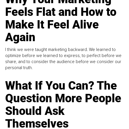
Feels Flat and How to
Make It Feel Alive
Again
I think we were taught marketing backward. We learned to
optimize before we learned to express, to perfect before we
share, and to consider the audience before we consider our
personal truth.
What If You Can? The
Question More People
Should Ask
Themselves