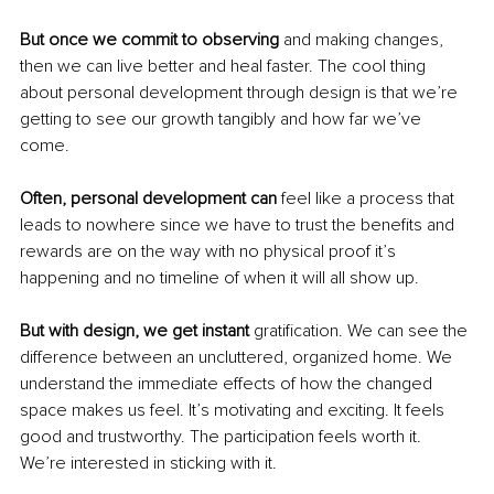
But once we commit to observing 
and making changes, 
then we can live better and heal faster. The cool thing 
about personal development through design is that we’re 
getting to see our growth tangibly and how far we’ve 
come.
Often, personal development can
 feel like a process that 
leads to nowhere since we have to trust the benefits and 
rewards are on the way with no physical proof it’s 
happening and no timeline of when it will all show up. 
But with design, we get instant
 gratification. We can see the 
difference between an uncluttered, organized home. We 
understand the immediate effects of how the changed 
space makes us feel. It’s motivating and exciting. It feels 
good and trustworthy. The participation feels worth it. 
We’re interested in sticking with it.