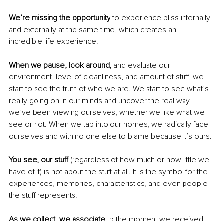
We’re missing the opportunity
 to experience bliss internally 
and externally at the same time, which creates an 
incredible life experience.
When we pause, look around, 
and evaluate our 
environment, level of cleanliness, and amount of stuff, we 
start to see the truth of who we are. We start to see what’s 
really going on in our minds and uncover the real way 
we’ve been viewing ourselves, whether we like what we 
see or not. When we tap into our homes, we radically face 
ourselves and with no one else to blame because it’s ours.
You see, our stuff 
(regardless of how much or how little we 
have of it) is not about the stuff at all. It is the symbol for the 
experiences, memories, characteristics, and even people 
the stuff represents.
As we collect, we associate 
to the moment we received 