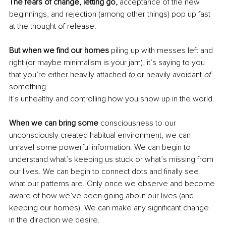
The fears of change, letting go,
 acceptance of the new 
beginnings, and rejection (among other things) pop up fast 
at the thought of release.
But when we find our homes
 piling up with messes left and 
right (or maybe minimalism is your jam), it’s saying to you 
that you’re either heavily attached
 to
 or heavily avoidant 
of
something.
It’s unhealthy and controlling how you show up in the world. 
When we can bring some
 consciousness to our 
unconsciously created habitual environment, we can 
unravel some powerful information. We can begin to 
understand what’s keeping us stuck or what’s missing from 
our lives. We can begin to connect dots and finally see 
what our patterns are. Only once we observe and become 
aware of how we’ve been going about our lives (and 
keeping our homes). We can make any significant change 
in the direction we desire. 