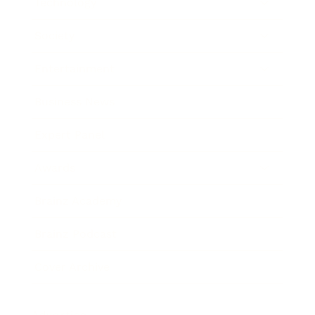
Technology
Society
Entertainment
Business News
Expert Panel
Awards
Brainz Academy
Brainz Podcast
Cover Archive
Advertise