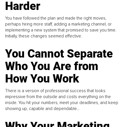
Harder
You have followed the plan and made the right moves,
perhaps hiring more staff, adding a marketing channel, or
implementing a new system that promised to save you time.
Initially, these changes seemed effective.
You Cannot Separate
Who You Are from
How You Work
There is a version of professional success that looks
impressive from the outside and costs everything on the
inside. You hit your numbers, meet your deadlines, and keep
showing up, capable and dependable...
Why Your Marketing