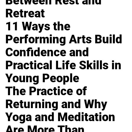
Between Rest and
Retreat
11 Ways the
Performing Arts Build
Confidence and
Practical Life Skills in
Young People
The Practice of
Returning and Why
Yoga and Meditation
Are More Than