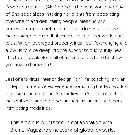
Re-design your life (AND home) in the way you're worthy 
of. She specializes in taking her clients from decorating 
overwhelm and debilitating people-pleasing and 
perfectionism to relief at home and in life. She believes 
that design is a mirror that can reflect our inner world back 
to us. When leveraged properly, it can be life-changing and 
allow us to dive deep into the subconscious to truly heal. 
This tool is available to all of us, and she is here to show 
you how to harness it!
Jesi offers virtual interior design, 1on1 life coaching, and an 
in-depth, immersive experience combining the two worlds 
of design and coaching. She believes it's time to heal at 
the soul level and to do so through fun, unique, and non-
intimidating modalities.
This article is published in collaboration with
Brainz Magazine’s network of global experts,