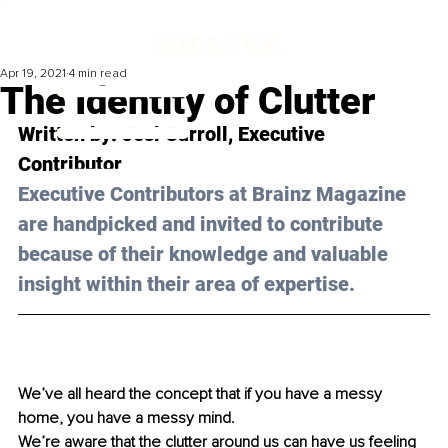
Apr 19, 2021
4 min read
The Identity of Clutter
Written by: Jesi Carroll, Executive 
Contributor 
Executive Contributors at Brainz Magazine 
are handpicked and invited to contribute 
because of their knowledge and valuable 
insight within their area of expertise.
We’ve all heard the concept that if you have a messy 
home, you have a messy mind.
We’re aware that the clutter around us can have us feeling 