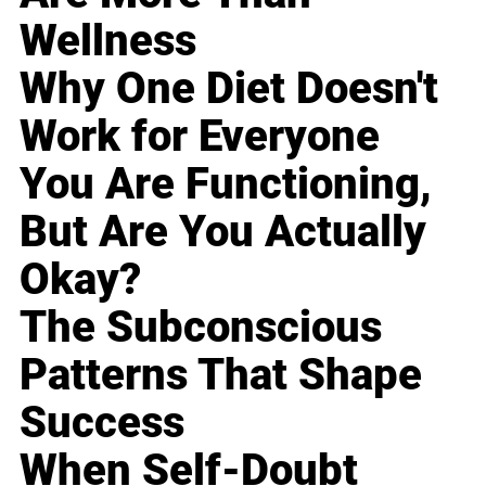
Wellness
Why One Diet Doesn't
Work for Everyone
You Are Functioning,
But Are You Actually
Okay?
The Subconscious
Patterns That Shape
Success
When Self-Doubt