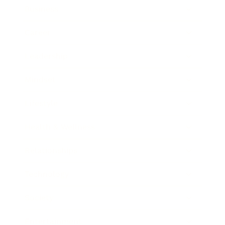
Business
Career
Leadership
Mindset
Lifestyle
Health & Wellness
Relationships
Technology
Society
Entertainment