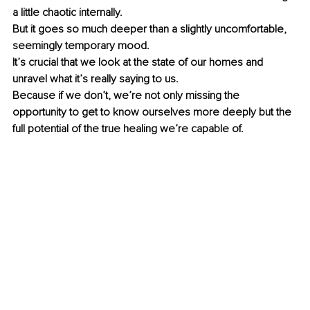
a little chaotic internally.
But it goes so much deeper than a slightly uncomfortable, 
seemingly temporary mood. 
It’s crucial that we look at the state of our homes and 
unravel what it’s really saying to us.
Because if we don’t, we’re not only missing the 
opportunity to get to know ourselves more deeply but the 
full potential of the true healing we’re capable of. 