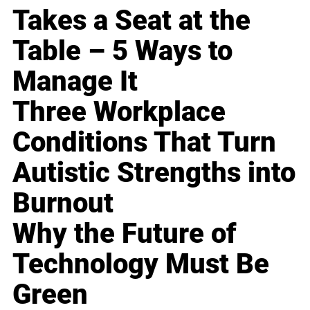
Takes a Seat at the
Table – 5 Ways to
Manage It
Three Workplace
Conditions That Turn
Autistic Strengths into
Burnout
Why the Future of
Technology Must Be
Green