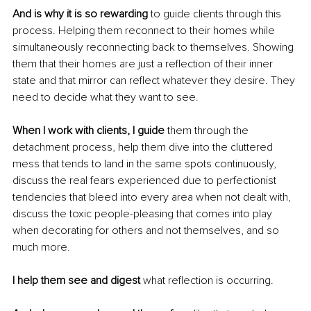
And is why it is so rewarding
 to guide clients through this 
process. Helping them reconnect to their homes while 
simultaneously reconnecting back to themselves. Showing 
them that their homes are just a reflection of their inner 
state and that mirror can reflect whatever they desire. They 
need to decide what they want to see.
When I work with clients, I guide
 them through the 
detachment process, help them dive into the cluttered 
mess that tends to land in the same spots continuously, 
discuss the real fears experienced due to perfectionist 
tendencies that bleed into every area when not dealt with, 
discuss the toxic people-pleasing that comes into play 
when decorating for others and not themselves, and so 
much more.
I help them see and digest 
what reflection is occurring.