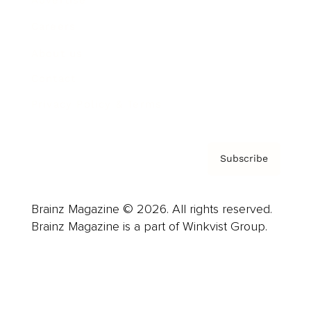
Careers
About us
Contact
Privacy Policy & Terms
Subscribe
Brainz Magazine © 2026. All rights reserved.
Brainz Magazine is a part of Winkvist Group.