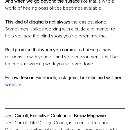
And when we go beyond the surface
 like that, a whole 
world of healing possibilities becomes available.
This kind of digging is not always
 the easiest alone. 
Sometimes it takes working with a guide and mentor to 
help you see the blind spots you’ve been missing.
But I promise that when you commit
 to building a new 
relationship with yourself and your environment, it will be 
the most rewarding work you’ve ever done.
Follow Jesi on 
Facebook
,
 Instagram,
 Linkedin
 and visit her 
website
.
Jesi Carroll, Executive Contributor Brainz Magazine
Jesi Carroll, Life Design Coach, is a certified Interior 
Designer and Mindset Coach who can show you how to 