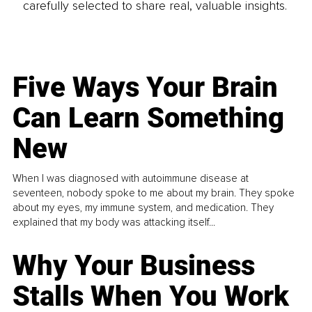
carefully selected to share real, valuable insights.
Five Ways Your Brain
Can Learn Something
New
When I was diagnosed with autoimmune disease at
seventeen, nobody spoke to me about my brain. They spoke
about my eyes, my immune system, and medication. They
explained that my body was attacking itself...
Why Your Business
Stalls When You Work