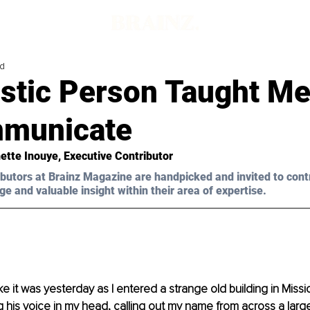
ad
istic Person Taught M
municate
ette Inouye, Executive Contributor 
butors at Brainz Magazine are handpicked and invited to cont
ge and valuable insight within their area of expertise.
like it was yesterday as I entered a strange old building in Missi
ing his voice in my head, calling out my name from across a larg