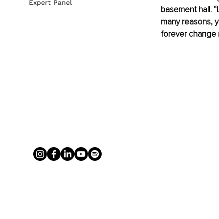
Expert Panel
basement hall. “L
many reasons, ye
forever change m