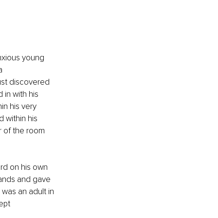
anxious young 
a 
st discovered 
in with his 
in his very 
 within his 
r of the room 
rd on his own 
hands and gave 
 was an adult in 
ept 