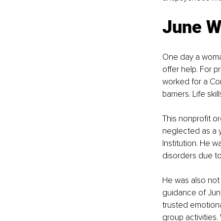
June W
One day a woma
offer help. For p
worked for a Com
barriers. Life sk
This nonprofit o
neglected as a 
Institution. He 
disorders due to
He was also not 
guidance of June 
trusted emotiona
group activities