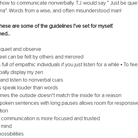
how to communicate nonverbally. T.J. would say “ Just be quiet
nna”. Words from a wise, and often misunderstood man! 
hese are some of the guidelines I’ve set for myself. 
ed...
quiet and observe 
eel can be felt by others and mirrored 
full of empathic individuals if you just listen for a while • To fee
ally display my zen 
and listen to nonverbal cues 
s speak louder than words 
mes the outside doesn’t match the inside for a reason 
spoken sentences with long pauses allows room for responsiv
ion 
 communication is more focused and trusted 
 mind 
ossibilities 