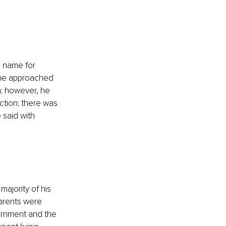
al name for 
., he approached 
m; however, he 
tion; there was 
 said with 
majority of his 
arents were 
ernment and the 