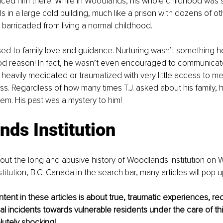
ced him there. While in Woodlands, his whole childhood was sp
s in a large cold building, much like a prison with dozens of ot
 barricaded from living a normal childhood. 
ed to family love and guidance. Nurturing wasn’t something h
ood reason! In fact, he wasn’t even encouraged to communicat
 heavily medicated or traumatized with very little access to men
s. Regardless of how many times T.J. asked about his family, h
em. His past was a mystery to him! 
ds Institution 
ut the long and abusive history of Woodlands Institution on W
itution, B.C. Canada in the search bar, many articles will pop up
ent in these articles is about true, traumatic experiences, reco
al incidents towards vulnerable residents under the care of this 
lutely shocking! 