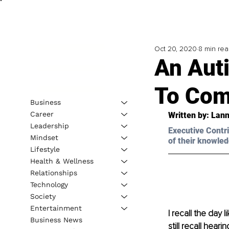
Oct 20, 2020
8 min re
An Aut
To Com
Business
Career
Written by: Lann
Leadership
Executive Contri
Mindset
of their knowled
Lifestyle
Health & Wellness
Relationships
Technology
Society
Entertainment
I recall the day 
Business News
still recall hear