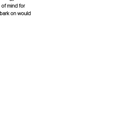
 of mind for 
mbark on would 