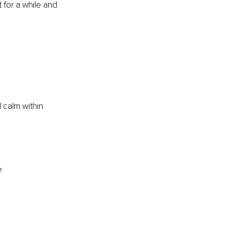
 for a while and 
l calm within 
e 