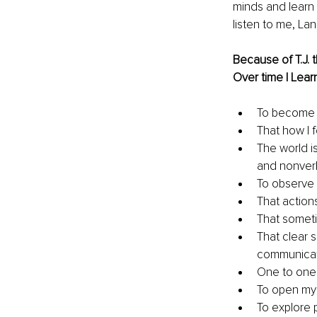
minds and learn 
listen to me, La
Because of T.J. t
Over time I Learn
To become 
That how I f
The world is 
and nonverb
To observe 
That action
That someti
That clear 
communicat
One to one
To open my
To explore p