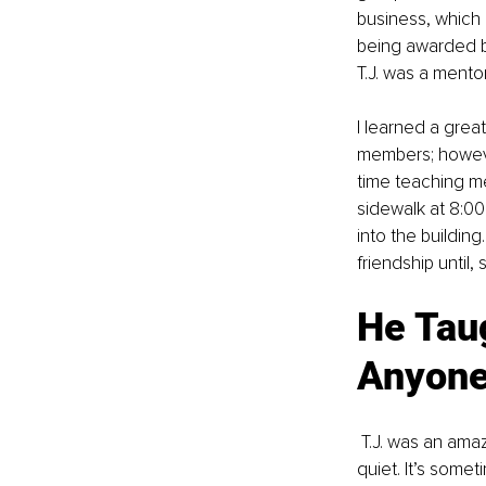
business, which
being awarded by
T.J. was a mento
I learned a grea
members; however
time teaching m
sidewalk at 8:00
into the buildin
friendship until, 
He Tau
Anyone
 T.J. was an amazing friend and mentor to me! He taught me how to fully listen, by becoming 
quiet. It’s some