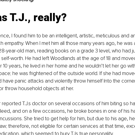
 T.J., really?
ce, I found him to be an intelligent, artistic, meticulous and 
h empathy. When I met him all those many years ago, he was 
8-year-old man, reading books on a grade 3 level, who had ju
self-worth. He had left Woodlands at the age of 18 and moved 
 10 years, he lived in her home and he wouldn’t let her go with
pace; he was frightened of the outside world. If she had moved
 have panic attacks and violently throw himself Into the corne
or throw household objects at her. 
reported T.J.s doctor on several occasions of him biting so ha
bleed, and on a few occasions, he broke bones in one of his 
ncussions. She tried to get help for him, but due to his age, he
aw; therefore, not eligible for certain services at that time, exc
dication, which seemed to bury TJs true personality.