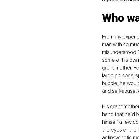
Who was
From my experien
man with so muc
misunderstood 2
some of his own 
grandmother. For
large personal s
bubble, he would
and self-abuse, 
His grandmother 
hand that he’d 
himself a few co
the eyes of the l
antipsychotic me