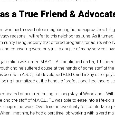
as a True Friend & Advocat
n who had moved into a neighboring home approached his g
rivacy reasons, I will refer to this neighbor as June. As it turned
munity Living Society that offered programs for adults who li
ills and counseling were only just a couple of many services avai
rganization was called M.A.C.L. As mentioned earlier, T.J.s nee
youth and he suffered abuse at the hands of some staff at th
was born with A.S.D., but developed P.T.S.D. and many other psyc
 being traumatized at the hands of professional healthcare staf
educated or nurtured during his long stay at Woodlands. With
and the staff of M.A.C.L., T.J. was able to ease into a life-skil
l support network. Over time he eventually felt comfortable par
. When I met him, he had a part time job working with a yard ma