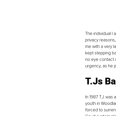
The individual I a
privacy reasons, 
me with a very l
kept stepping ba
no eye contact i
urgency, as he p
T.Js B
In 1987 T.J. was 
youth in Woodlan
forced to surre