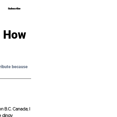
Subscribe
Subscribe
e How
ribute because 
on B.C. Canada; I 
e dingy 