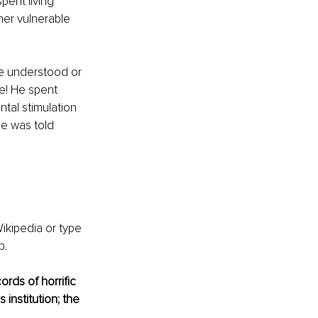
ent living 
her vulnerable 
e understood or 
e! He spent 
tal stimulation 
e was told 
ikipedia or type 
. 
rds of horrific 
institution; the 