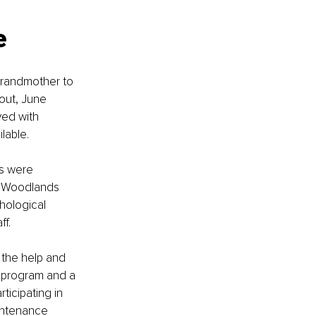
e 
randmother to 
 out, June 
ved with 
lable. 
ds were 
e Woodlands 
hological 
f. 
 the help and 
ls program and a 
ticipating in 
intenance 