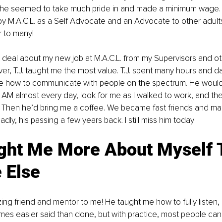
 he seemed to take much pride in and made a minimum wage. 
 M.A.C.L. as a Self Advocate and an Advocate to other adults
r to many! 
t deal about my new job at M.A.C.L. from my Supervisors and oth
, T.J. taught me the most value. T.J. spent many hours and da
e how to communicate with people on the spectrum. He would
 AM almost every day, look for me as I walked to work, and th
g. Then he’d bring me a coffee. We became fast friends and ma
sadly, his passing a few years back. I still miss him today!
ght Me More About Myself 
 Else
times easier said than done, but with practice, most people can 