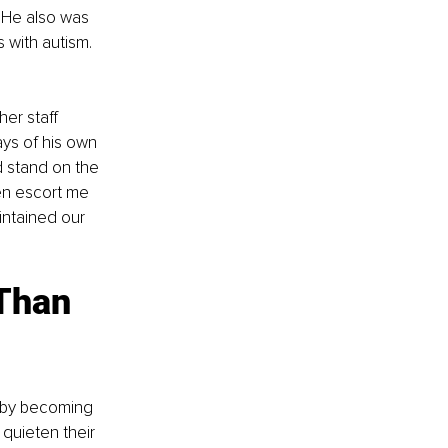
He also was 
 with autism. 
er staff 
ys of his own 
 stand on the 
en escort me 
intained our 
Than 
quieten their 