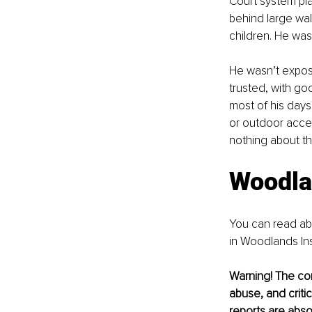
Court system pla
behind large wall
children. He was
He wasn’t expos
trusted, with g
most of his days
or outdoor acces
nothing about th
Woodlan
You can read abo
in Woodlands Inst
Warning! The cont
abuse, and critic
reports are abso