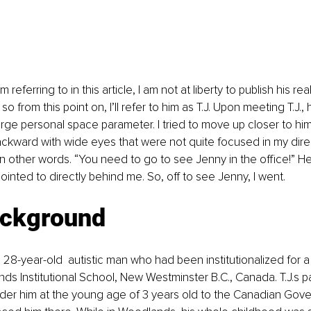
m referring to in this article, I am not at liberty to publish his re
so from this point on, I’ll refer to him as T.J. Upon meeting T.J
arge personal space parameter. I tried to move up closer to hi
ckward with wide eyes that were not quite focused in my direc
n other words. “You need to go to see Jenny in the office!” He
ointed to directly behind me. So, off to see Jenny, I went.
ackground
a 28-year-old  autistic man who had been institutionalized for a 
ds Institutional School, New Westminster B.C., Canada. T.J.s p
nder him at the young age of 3 years old to the Canadian Gov