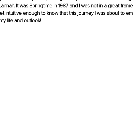
anna!”. It was Springtime in 1987 and I was not in a great frame
t intuitive enough to know that this journey I was about to e
y life and outlook! 