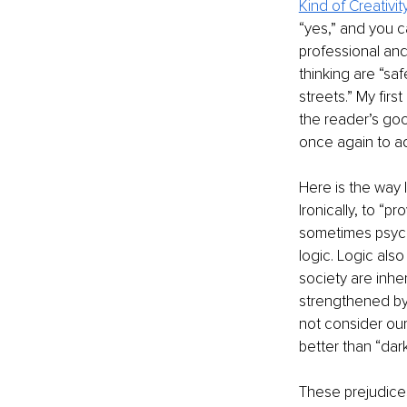
Kind of Creativit
“yes,” and you 
professional an
thinking are “saf
streets.” My fir
the reader’s goo
once again to a
Here is the way 
Ironically, to “p
sometimes psych
logic. Logic als
society are inhe
strengthened by 
not consider our 
better than “dark
These prejudices