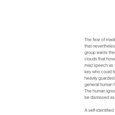
The fear of madn
that nevertheles
group wants the
clouds that hove
mad speech as 
key who could tr
heavily guarded. 
general human fe
The human ignor
be dismissed as 
A self-identifie