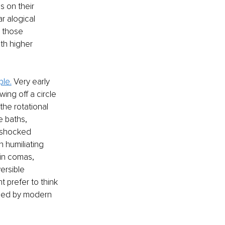
 on their 
r alogical 
t those 
th higher 
ple.
 Very early 
ing off a circle 
 the rotational 
e baths, 
d shocked 
 humiliating 
in comas, 
ersible 
 prefer to think 
sed by modern 