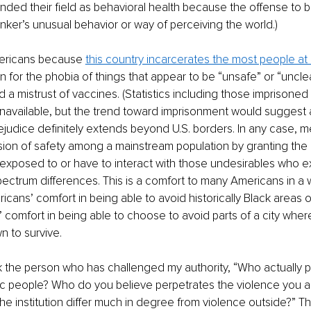
ded their field as behavioral health because the offense to b
inker’s unusual behavior or way of perceiving the world.) 
mericans because 
this country incarcerates the most people at
n for the phobia of things that appear to be “unsafe” or “uncle
 a mistrust of vaccines. (Statistics including those imprisoned i
 unavailable, but the trend toward imprisonment would suggest a 
judice definitely extends beyond U.S. borders. In any case, men
usion of safety among a mainstream population by granting the
e exposed to or have to interact with those undesirables who e
ectrum differences. This is a comfort to many Americans in a w
cans’ comfort in being able to avoid historically Black areas 
 comfort in being able to choose to avoid parts of a city whe
 to survive.
k the person who has challenged my authority, “Who actually p
ic people? Who do you believe perpetrates the violence you a
the institution differ much in degree from violence outside?” T