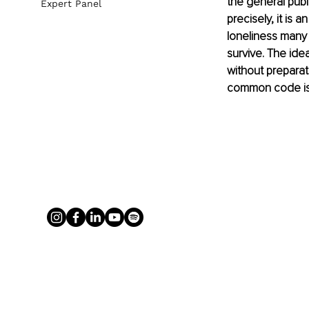
the general publi
Expert Panel
precisely, it is
loneliness many
survive. The ide
without preparat
common code is t