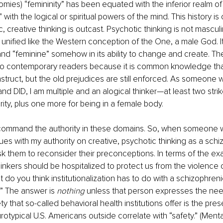
omies) “femininity” has been equated with the inferior realm of 
 with the logical or spiritual powers of the mind. This history is
 creative thinking is outcast. Psychotic thinking is not masculin
nified like the Western conception of the One, a male God. It i
and “feminine” somehow in its ability to change and create. T
 contemporary readers because it is common knowledge that
nstruct, but the old prejudices are still enforced. As someone w
and DID, I am multiple and an alogical thinker—at least two stri
ity, plus one more for being in a female body.
 command the authority in these domains. So, when someone w
ues with my authority on creative, psychotic thinking as a schiz
rst ask them to reconsider their preconceptions. In terms of the 
inkers should be hospitalized to protect us from the violence on
 do you think institutionalization has to do with a schizophren
” The answer is 
nothing
 unless that person expresses the need
ty that so-called behavioral health institutions offer is the pres
otypical U.S. Americans outside correlate with “safety.” (Mental