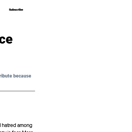
Subscribe
Subscribe
nce
ribute because 
nd hatred among 