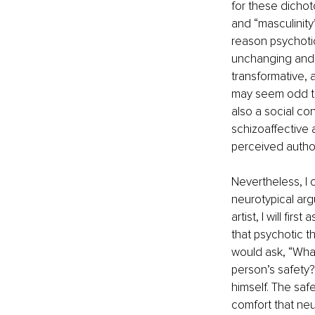
for these dichot
and “masculinity”
reason psychotic,
unchanging and u
transformative, 
may seem odd to
also a social co
schizoaffective 
perceived author
Nevertheless, I
neurotypical arg
artist, I will fi
that psychotic th
would ask, “What
person’s safety?
himself. The safe
comfort that neur