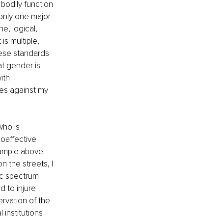
bodily function 
 only one major 
e, logical, 
s multiple, 
hese standards 
 gender is 
ith 
kes against my 
ho is 
oaffective 
example above 
 the streets, I 
ic spectrum 
 to injure 
ervation of the 
 institutions 