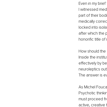
Even in my brief 
I witnessed medi
part of their bod
medically correct
locked into isol
after which the 
honorific title o
How should the i
Inside the institu
effectively by b
neuroleptics out
The answer is ev
As Michel Foucalt
Psychotic thinkin
must proceed fr
active, creative