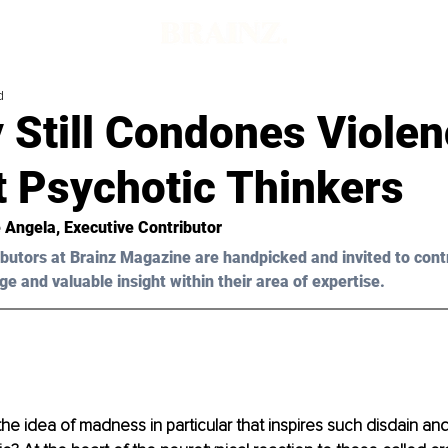
d
 Still Condones Viole
t Psychotic Thinkers
 Angela
, Executive Contributor
butors at Brainz Magazine are handpicked and invited to cont
ge and valuable insight within their area of expertise.
 the idea of madness in particular that inspires such disdain a