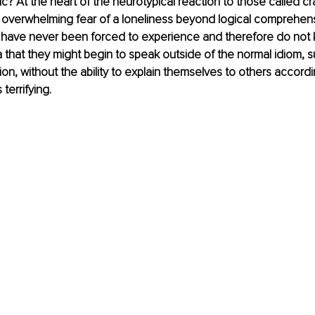
c? At the heart of the neurotypical reaction to those called cra
 an overwhelming fear of a loneliness beyond logical comprehens
 have never been forced to experience and therefore do not k
a that they might begin to speak outside of the normal idiom, 
ion, without the ability to explain themselves to others accordi
errifying. 