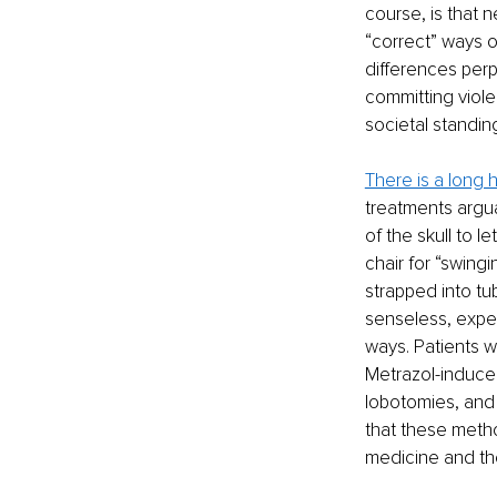
course, is that 
“correct” ways o
differences perp
committing viole
societal standin
There is a long
treatments argua
of the skull to le
chair for “swingi
strapped into tu
senseless, exper
ways. Patients w
Metrazol-induce
lobotomies, and 
that these meth
medicine and the