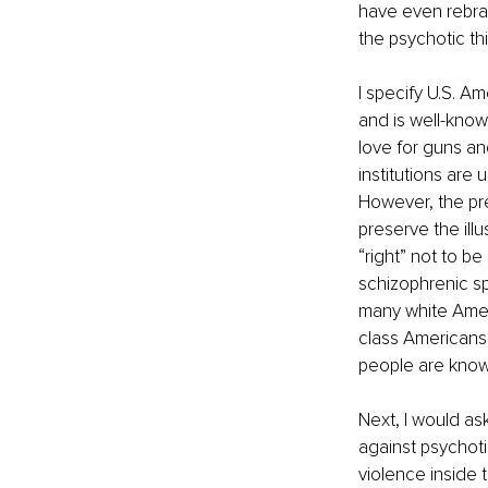
have even rebran
the psychotic th
I specify U.S. A
and is well-know
love for guns and
institutions are
However, the pre
preserve the ill
“right” not to b
schizophrenic sp
many white Ameri
class Americans’
people are known
Next, I would as
against psychot
violence inside 