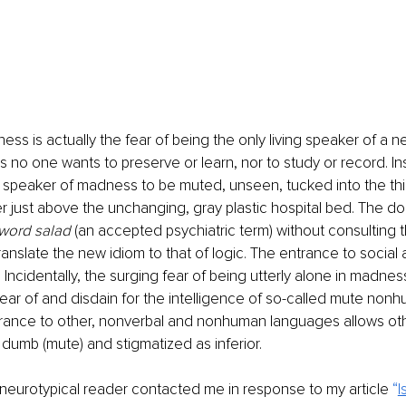
ess is actually the fear of being the only living speaker of a 
s no one wants to preserve or learn, nor to study or record. In
 speaker of madness to be muted, unseen, tucked into the thi
r just above the unchanging, gray plastic hospital bed. The do
word salad
 (an accepted psychiatric term) without consulting 
anslate the new idiom to that of logic. The entrance to social
Incidentally, the surging fear of being utterly alone in madness
ar of and disdain for the intelligence of so-called mute nonh
ance to other, nonverbal and nonhuman languages allows oth
dumb (mute) and stigmatized as inferior.
d neurotypical reader contacted me in response to my article 
“
I