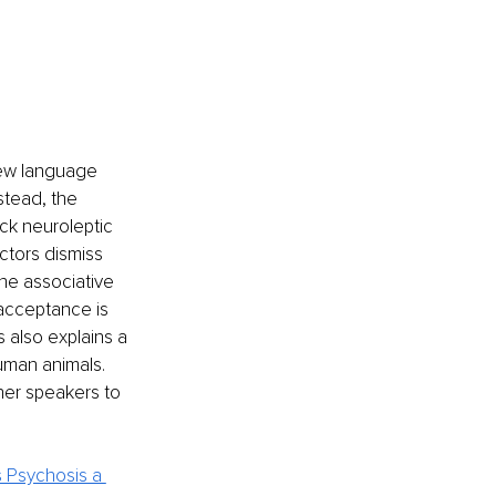
new language 
stead, the 
ck neuroleptic 
ctors dismiss 
the associative 
 acceptance is 
 also explains a 
uman animals. 
er speakers to 
s Psychosis a 