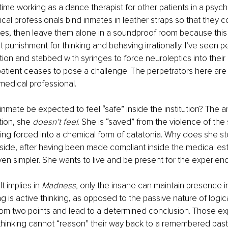
time working as a dance therapist for other patients in a psychiat
cal professionals bind inmates in leather straps so that they 
ies, then leave them alone in a soundproof room because this is
 punishment for thinking and behaving irrationally. I’ve seen pe
ation and stabbed with syringes to force neuroleptics into thei
patient ceases to pose a challenge. The perpetrators here ar
f medical professional. 
nmate be expected to feel “safe” inside the institution? The an
tion, she 
doesn’t feel
. She is “saved” from the violence of the 
eing forced into a chemical form of catatonia. Why does she st
side, after having been made compliant inside the medical es
en simpler. She wants to live and be present for the experienc
 implies in 
Madness,
 only the insane can maintain presence in
g is active thinking, as opposed to the passive nature of logic
om two points and lead to a determined conclusion. Those ex
 thinking cannot “reason” their way back to a remembered pas