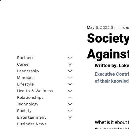
May 6, 2022
6 min rea
Society
Agains
Business
Career
Written by: 
Lake
Leadership
Executive Contri
Mindset
of their knowled
Lifestyle
Health & Wellness
Relationships
Technology
Society
Entertainment
What is it about
Business News