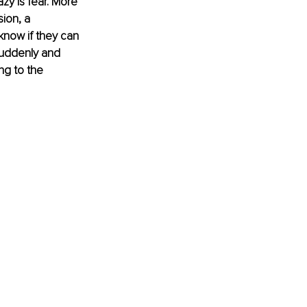
zy is fear. More 
ion, a 
now if they can 
suddenly and 
ng to the 