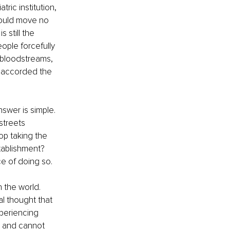
ric institution, 
could move no 
 still the 
ople forcefully 
r bloodstreams, 
e accorded the 
swer is simple. 
streets 
op taking the 
tablishment? 
e of doing so.
 the world. 
al thought that 
periencing 
t and cannot 