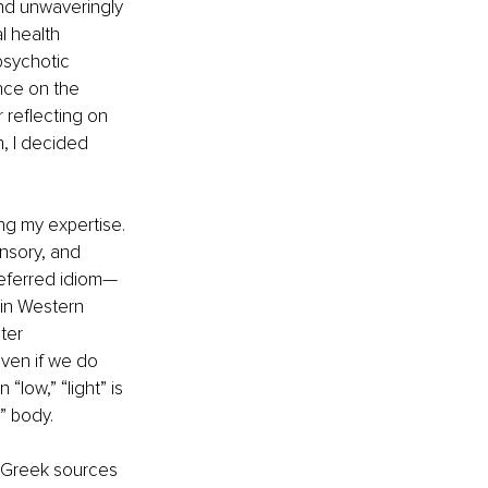
and unwaveringly 
 health 
sychotic 
ence on the 
 reflecting on 
, I decided 
 
ng my expertise. 
ensory, and 
referred idiom—
 in Western 
ter 
even if we do 
“low,” “light” is 
” body. 
e Greek sources 