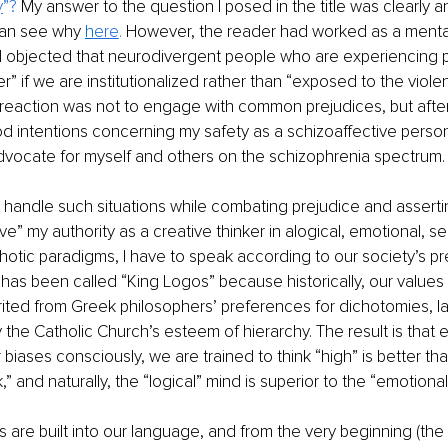
y
”? 
My answer to the question I posed in the title was clearly 
can see why 
h
ere
. 
However, the reader had worked as a mental
d objected that neurodivergent people who are experiencing p
er” if we are institutionalized rather than “exposed to the viol
st reaction was not to engage with common prejudices, but after
d intentions concerning my safety as a schizoaffective person
dvocate for myself and others on the schizophrenia spectrum.
I handle such situations while combating prejudice and asserti
rove” my authority as a creative thinker in alogical, emotional, s
otic paradigms, I have to speak according to our society’s p
o has been called “King Logos” because historically, our values
rited from Greek philosophers’ preferences for dichotomies, la
the Catholic Church’s esteem of hierarchy. The result is that 
biases consciously, we are trained to think “high” is better than 
,” and naturally, the “logical” mind is superior to the “emotional
 are built into our language, and from the very beginning (th