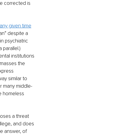
e corrected is 
 any given time
an” despite a 
n psychiatric 
parallel.) 
tal institutions 
 masses the 
xpress 
ay similar to 
or many middle-
re homeless 
oses a threat 
llege, and does 
he answer, of 