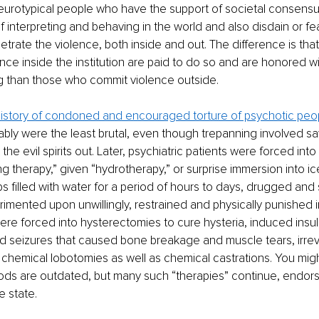
neurotypical people who have the support of societal consensus
f interpreting and behaving in the world and also disdain or fea
etrate the violence, both inside and out. The difference is tha
nce inside the institution are paid to do so and are honored wi
g than those who commit violence outside. 
 history of condoned and encouraged torture of psychotic peo
bly were the least brutal, even though trepanning involved saw
t the evil spirits out. Later, psychiatric patients were forced into
ng therapy,” given “hydrotherapy,” or surprise immersion into ic
bs filled with water for a period of hours to days, drugged an
imented upon unwillingly, restrained and physically punished in
ere forced into hysterectomies to cure hysteria, induced insul
d seizures that caused bone breakage and muscle tears, irrev
chemical lobotomies as well as chemical castrations. You might
ods are outdated, but many such “therapies” continue, endor
 state.