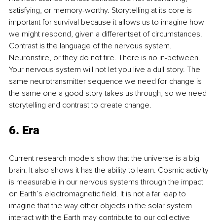
satisfying, or memory-worthy. Storytelling at its core is 
important for survival because it allows us to imagine how 
we might respond, given a diﬀerentset of circumstances. 
Contrast is the language of the nervous system. 
Neuronsﬁre, or they do not ﬁre. There is no in-between. 
Your nervous system will not let you live a dull story. The 
same neurotransmitter sequence we need for change is 
the same one a good story takes us through, so we need 
storytelling and contrast to create change.
6. Era
Current research models show that the universe is a big 
brain. It also shows it has the ability to learn. Cosmic activity 
is measurable in our nervous systems through the impact 
on Earth’s electromagnetic ﬁeld. It is not a far leap to 
imagine that the way other objects in the solar system 
interact with the Earth may contribute to our collective 