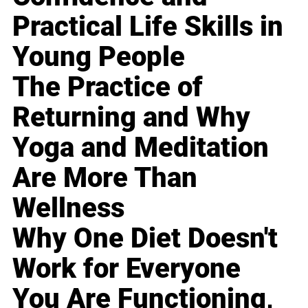
Practical Life Skills in
Young People
The Practice of
Returning and Why
Yoga and Meditation
Are More Than
Wellness
Why One Diet Doesn't
Work for Everyone
You Are Functioning,