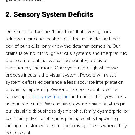
2. Sensory System Deficits
Our skulls are like the “black box” that investigators 
retrieve in airplane crashes. Our brains, inside the black 
box of our skulls, only know the data that comes in. Our 
brains take input through various systems and interpret it to 
create an output that we call personality, behavior, 
experience, and more. One system through which we 
process inputs is the visual system. People with visual 
system deﬁcits experience a less accurate interpretation 
of what is happening. Research is clear about how this 
shows up as
body dysmorphia
and inaccurate eyewitness 
accounts of crime. We can have dysmorphia of anything in 
our visual ﬁeld: business dysmorphia, family dysmorphia, or 
community dysmorphia, interpreting what is happening 
through a distorted lens and perceiving threats where they 
do not exist.