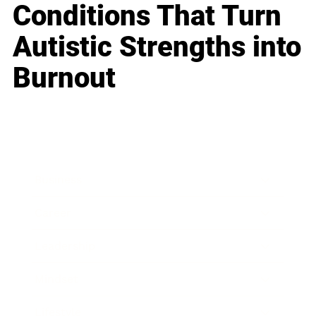
Conditions That Turn
Autistic Strengths into
Burnout
Business
Career
Leadership
Mindset
Lifestyle