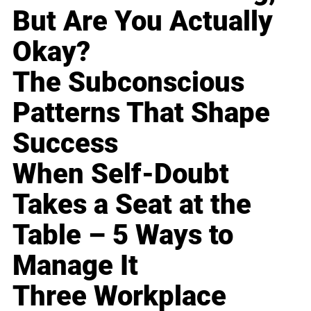
But Are You Actually
Okay?
The Subconscious
Patterns That Shape
Success
When Self-Doubt
Takes a Seat at the
Table – 5 Ways to
Manage It
Three Workplace