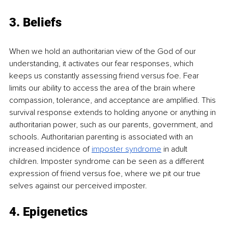
3. Beliefs
When we hold an authoritarian view of the God of our 
understanding, it activates our fear responses, which 
keeps us constantly assessing friend versus foe. Fear 
limits our ability to access the area of the brain where 
compassion, tolerance, and acceptance are ampliﬁed. This 
survival response extends to holding anyone or anything in 
authoritarian power, such as our parents, government, and 
schools. Authoritarian parenting is associated with an 
increased incidence of
imposter syndrome
in adult 
children. Imposter syndrome can be seen as a diﬀerent 
expression of friend versus foe, where we pit our true 
selves against our perceived imposter.
4. Epigenetics