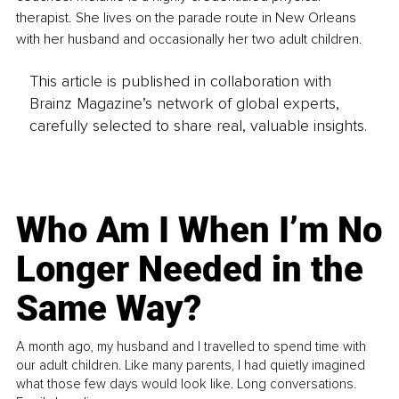
therapist. She lives on the parade route in New Orleans 
with her husband and occasionally her two adult children.
This article is published in collaboration with
Brainz Magazine’s network of global experts,
carefully selected to share real, valuable insights.
Who Am I When I’m No
Longer Needed in the
Same Way?
A month ago, my husband and I travelled to spend time with
our adult children. Like many parents, I had quietly imagined
what those few days would look like. Long conversations.