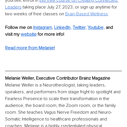
yourself, enroll in 
this free course on Creating Connected 
Leaders
taking place July 27, 2023, or sign up anytime for 
two weeks of free classes on 
Brain-Based Wellness
.
Follow me on
Instagram
, 
LinkedIn
, 
Twitter
, 
Youtube,
and 
visit my 
website
for more info! 
Read more from Melanie
!
Melanie Weller, Executive Contributor Brainz Magazine
Melanie Weller is a Neurotheologist, taking leaders, 
speakers, and performers from stage fright to spotlight and 
Fearless Presence to scale their transformation in the 
audience, the board room, the Zoom room, or the family 
room. She teaches Vagus Nerve Freedom and Neuro-
Somatic Intelligence to healthcare professionals and 
coaches. Melanie is a highly credentialed physical 