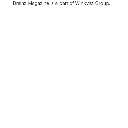
Brainz Magazine is a part of Winkvist Group.
Business
Career
Leadership
Mindset
Lifestyle
Health & Wellness
Relationships