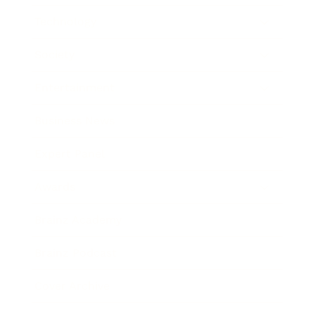
Technology
Society
Entertainment
Business News
Expert Panel
Awards
Brainz Academy
Brainz Podcast
Cover Archive