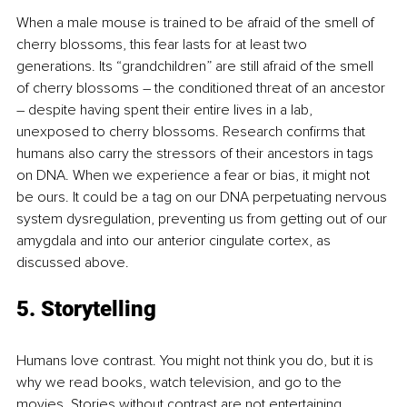
When a male mouse is trained to be afraid of the smell of 
cherry blossoms, this fear lasts for at least two 
generations. Its “grandchildren” are still afraid of the smell 
of cherry blossoms – the conditioned threat of an ancestor 
– despite having spent their entire lives in a lab, 
unexposed to cherry blossoms. Research conﬁrms that 
humans also carry the stressors of their ancestors in tags 
on DNA. When we experience a fear or bias, it might not 
be ours. It could be a tag on our DNA perpetuating nervous 
system dysregulation, preventing us from getting out of our 
amygdala and into our anterior cingulate cortex, as 
discussed above.
5. Storytelling
Humans love contrast. You might not think you do, but it is 
why we read books, watch television, and go to the 
movies. Stories without contrast are not entertaining, 