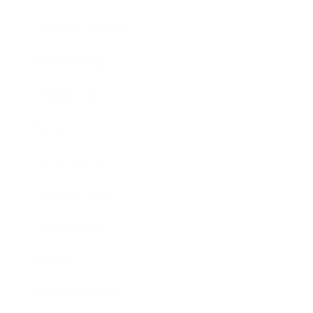
Health & Wellness
Relationships
Technology
Society
Entertainment
Business News
Expert Panel
Awards
Brainz Academy