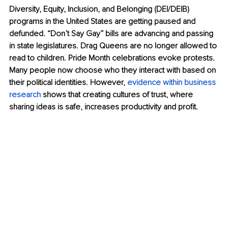
Diversity, Equity, Inclusion, and Belonging (DEI/DEIB) 
programs in the United States are getting paused and 
defunded. “Don’t Say Gay” bills are advancing and passing 
in state legislatures. Drag Queens are no longer allowed to 
read to children. Pride Month celebrations evoke protests. 
Many people now choose who they interact with based on 
their political identities. However, 
evidence within business 
research
shows that creating cultures of trust, where 
sharing ideas is safe, increases productivity and proﬁt.