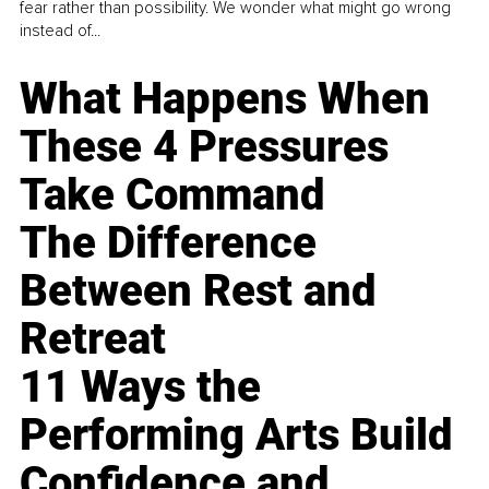
fear rather than possibility. We wonder what might go wrong
instead of...
What Happens When
These 4 Pressures
Take Command
The Difference
Between Rest and
Retreat
11 Ways the
Performing Arts Build
Confidence and