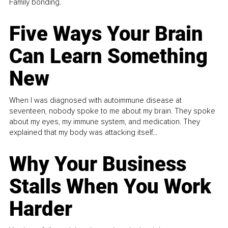
Family bonding.
Five Ways Your Brain
Can Learn Something
New
When I was diagnosed with autoimmune disease at
seventeen, nobody spoke to me about my brain. They spoke
about my eyes, my immune system, and medication. They
explained that my body was attacking itself...
Why Your Business
Stalls When You Work
Harder