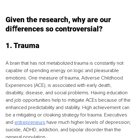
Given the research, why are our 
diﬀerences so controversial?
1. Trauma
A brain that has not metabolized trauma is constantly not 
capable of spending energy on logic and pleasurable 
emotions. One measure of trauma, Adverse Childhood 
Experiences (ACE), is associated with early death, 
disability, disease, and social problems. Having education 
and job opportunities help to mitigate ACEs because of the 
enhanced predictability and stability. High achievement can 
be a mitigating or cloaking strategy for trauma. Executives 
and
entrepreneurs
have much higher levels of depression, 
suicide, ADHD, addiction, and bipolar disorder than the 
general population.