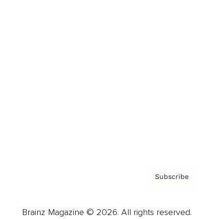
Brainz Podcast
Cover Archive
Advertise
Careers
About us
Contact
Privacy Policy & Terms
Subscribe
Brainz Magazine © 2026. All rights reserved.