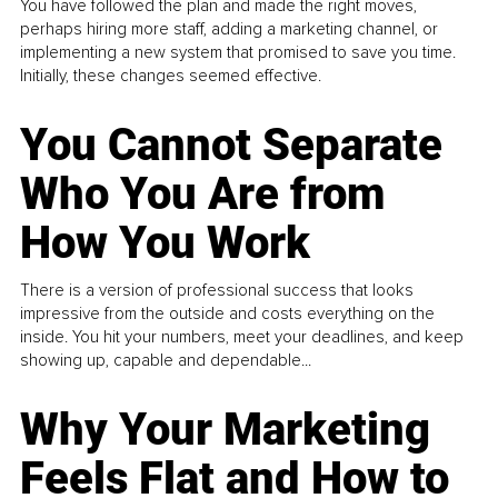
You have followed the plan and made the right moves,
perhaps hiring more staff, adding a marketing channel, or
implementing a new system that promised to save you time.
Initially, these changes seemed effective.
You Cannot Separate
Who You Are from
How You Work
There is a version of professional success that looks
impressive from the outside and costs everything on the
inside. You hit your numbers, meet your deadlines, and keep
showing up, capable and dependable...
Why Your Marketing
Feels Flat and How to