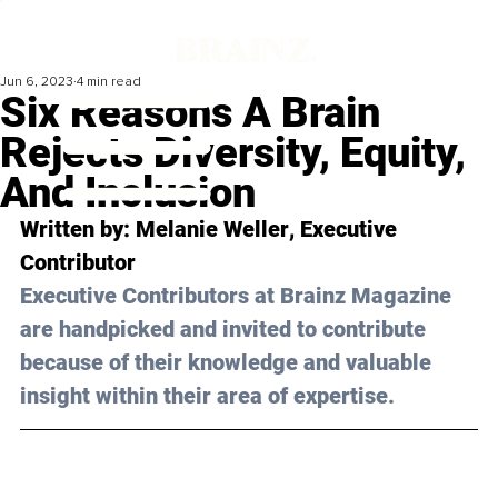
Jun 6, 2023
4 min read
Six Reasons A Brain
Rejects Diversity, Equity,
And Inclusion
Written by: 
Melanie Weller
, Executive 
Contributor
Executive Contributors at Brainz Magazine 
are handpicked and invited to contribute 
because of their knowledge and valuable 
insight within their area of expertise.