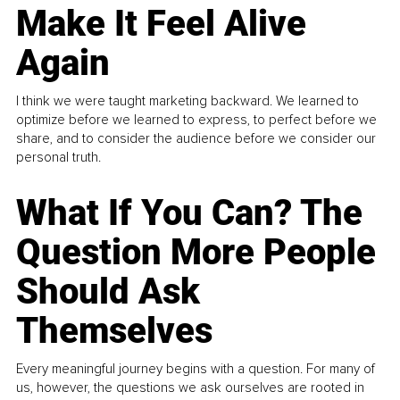
Make It Feel Alive
Again
I think we were taught marketing backward. We learned to
optimize before we learned to express, to perfect before we
share, and to consider the audience before we consider our
personal truth.
What If You Can? The
Question More People
Should Ask
Themselves
Every meaningful journey begins with a question. For many of
us, however, the questions we ask ourselves are rooted in