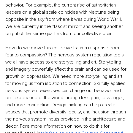
behavior. For example, the current rise of authoritarian 
leaders on a global scale coincides with Neptune being 
opposite in the sky from where it was during World War II. 
We are currently in the “fascist mirror” and seeing another 
output of the same qualities from our collective brain.
How do we move this collective trauma response from 
fear to compassion? The nervous system regulation tools 
we all have access to are storytelling and art. Storytelling 
and imagery powerfully aﬀect the brain and can be used for 
growth or oppression. We need more storytelling and art 
for moving us from isolation to connection. Skillfully applied 
nervous system exercises can change our behavior and 
our experience of the world through less pain, less anger, 
and more connection. Design thinking can help create 
spaces that promote diversity, equity, and inclusion through 
the nervous system inputs provided in the architecture and 
decor. Fore more information on how to do this for 